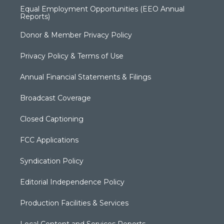
Equal Employment Opportunities (EEO Annual
Reports)
Donor & Member Privacy Policy
Privacy Policy & Terms of Use
Annual Financial Statements & Filings
Broadcast Coverage
Closed Captioning
FCC Applications
Syndication Policy
Editorial Independence Policy
Production Facilities & Services
Local Content and Services Reports