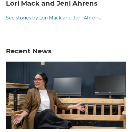
e
t
k
i
Lori Mack and Jeni Ahrens
b
t
e
l
o
e
d
o
r
I
See stories by Lori Mack and Jeni Ahrens
k
n
Recent News