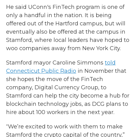
He said UConn's FinTech program is one of
only a handful in the nation. It is being
offered out of the Hartford campus, but will
eventually also be offered at the campus in
Stamford, where local leaders have hoped to
woo companies away from New York City.
Stamford mayor Caroline Simmons
told
Connecticut Public Radio
in November that
she hopes the move of the FinTech
company, Digital Currency Group, to
Stamford can help the city become a hub for
blockchain technology jobs, as DCG plans to
hire about 100 workers in the next year.
“We’re excited to work with them to make
Stamford the crypto capital of the country,”