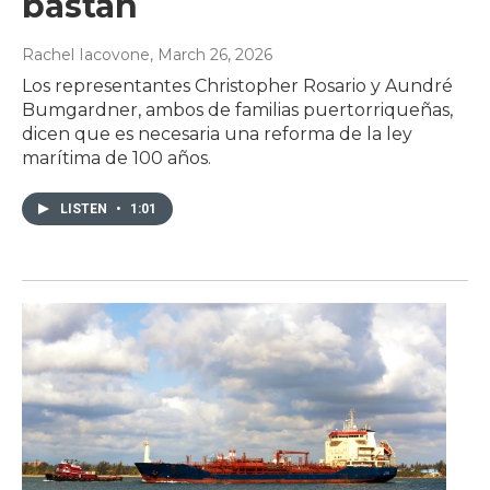
bastan
Rachel Iacovone
, March 26, 2026
Los representantes Christopher Rosario y Aundré
Bumgardner, ambos de familias puertorriqueñas,
dicen que es necesaria una reforma de la ley
marítima de 100 años.
LISTEN
•
1:01