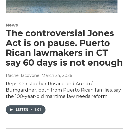
News
The controversial Jones
Act is on pause. Puerto
Rican lawmakers in CT
say 60 days is not enough
Rachel Iacovone
, March 24, 2026
Reps. Christopher Rosario and Aundré
Bumgardner, both from Puerto Rican families, say
the 100-year-old maritime law needs reform.
LISTEN
•
1:01