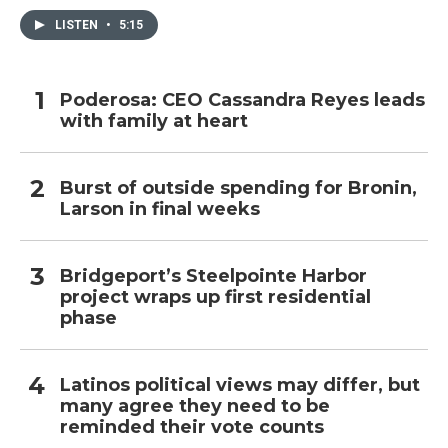
LISTEN
•
5:15
Poderosa: CEO Cassandra Reyes leads
with family at heart
Burst of outside spending for Bronin,
Larson in final weeks
Bridgeport’s Steelpointe Harbor
project wraps up first residential
phase
Latinos political views may differ, but
many agree they need to be
reminded their vote counts