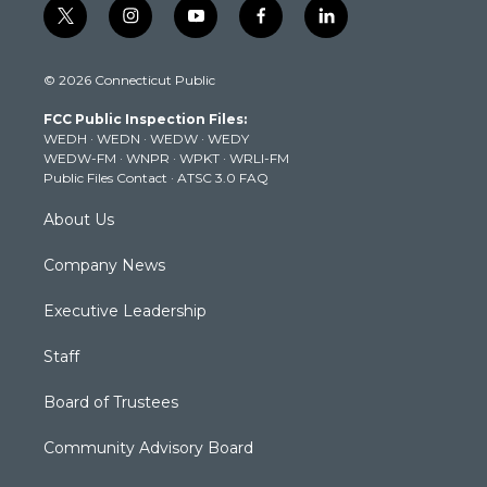
t
i
y
f
l
w
n
o
a
i
i
s
u
c
n
© 2026 Connecticut Public
t
t
t
e
k
t
a
u
b
e
FCC Public Inspection Files:
e
g
b
o
d
WEDH
·
WEDN
·
WEDW
·
WEDY
r
r
e
o
i
WEDW-FM
·
WNPR
·
WPKT
·
WRLI-FM
a
k
n
Public Files Contact
·
ATSC 3.0 FAQ
m
About Us
Company News
Executive Leadership
Staff
Board of Trustees
Community Advisory Board