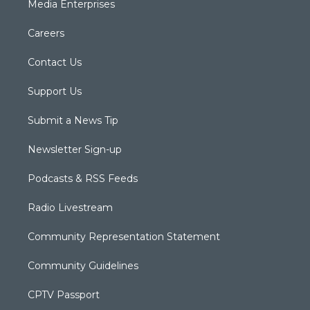
Media Enterprises
Careers
Contact Us
Support Us
Submit a News Tip
Newsletter Sign-up
Podcasts & RSS Feeds
Radio Livestream
Community Representation Statement
Community Guidelines
CPTV Passport