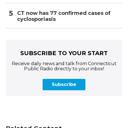
CT now has 77 confirmed cases of
cyclosporiasis
SUBSCRIBE TO YOUR START
Receive daily news and talk from Connecticut
Public Radio directly to your inbox!
Subscribe