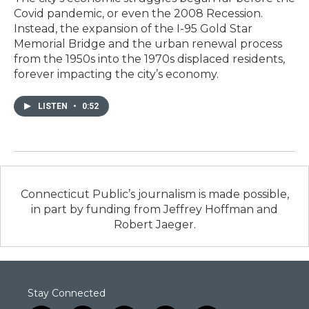
Covid pandemic, or even the 2008 Recession.
Instead, the expansion of the I-95 Gold Star
Memorial Bridge and the urban renewal process
from the 1950s into the 1970s displaced residents,
forever impacting the city’s economy.
LISTEN
•
0:52
Connecticut Public’s journalism is made possible,
in part by funding from Jeffrey Hoffman and
Robert Jaeger.
Stay Connected