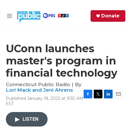
Skip to main content
S
Donate
e
M
a
e
r
n
c
u
h
UConn launches
e
master's program in
r
y
financial technology
Connecticut Public Radio | By
Lori Mack and Jeni Ahrens
Published January 18, 2022 at 9:50 AM
F
T
L
E
EST
a
w
i
m
c
i
n
a
e
t
k
i
LISTEN
b
t
e
l
o
e
d