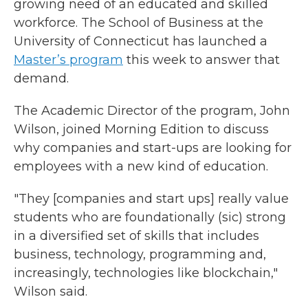
growing need of an educated and skilled
workforce. The School of Business at the
University of Connecticut has launched a
Master’s program
this week to answer that
demand.
The Academic Director of the program, John
Wilson, joined Morning Edition to discuss
why companies and start-ups are looking for
employees with a new kind of education.
"They [companies and start ups] really value
students who are foundationally (sic) strong
in a diversified set of skills that includes
business, technology, programming and,
increasingly, technologies like blockchain,"
Wilson said.