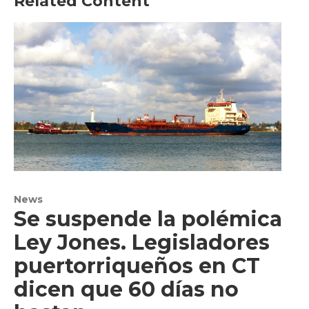
Related Content
News
Se suspende la polémica
Ley Jones. Legisladores
puertorriqueños en CT
dicen que 60 días no