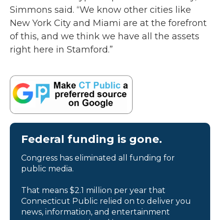
Simmons said. “We know other cities like
New York City and Miami are at the forefront
of this, and we think we have all the assets
right here in Stamford.”
Federal funding is gone.
Congress has eliminated all funding for
public media.
That means $2.1 million per year that
Connecticut Public relied on to deliver you
news, information, and entertainment