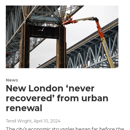
News
New London ‘never
recovered’ from urban
renewal
Terell Wright
, April 10, 2024
The city’s economic struggles began far before the