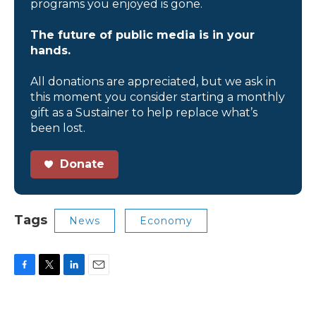
programs you enjoyed is gone.
The future of public media is in your
hands.
All donations are appreciated, but we ask in
this moment you consider starting a monthly
gift as a Sustainer to help replace what’s
been lost.
Donate
Tags
News
Economy
F
T
L
E
a
w
i
m
c
i
n
a