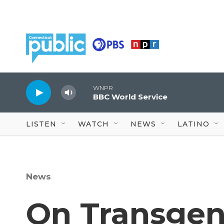
Skip to main content
WNPR
BBC World Service
LISTEN
WATCH
NEWS
LATINO
News
On Transgen