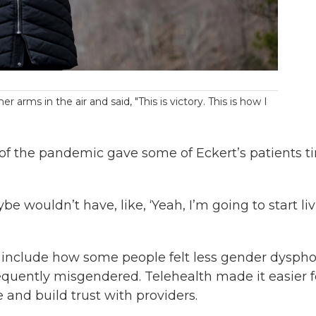
arms in the air and said, "This is victory. This is how I
 of the pandemic gave some of Eckert’s patients t
e wouldn’t have, like, ‘Yeah, I’m going to start li
c include how some people felt less gender dyspho
requently misgendered. Telehealth made it easier f
 and build trust with providers.