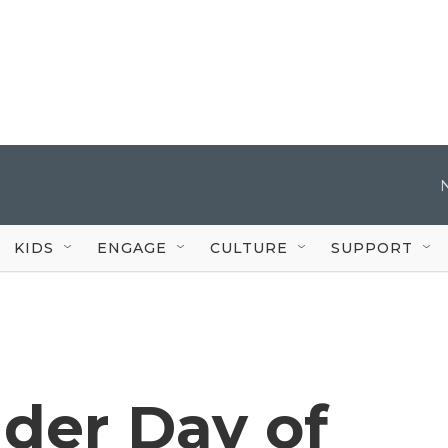
KIDS
ENGAGE
CULTURE
SUPPORT
der Day of