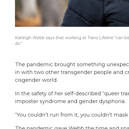
Karleigh Webb says that working at Trans Lifeline "can be a 
do."
The pandemic brought something unexpecte
in with two other transgender people and 
cisgender world.
In the safety of her self-described “queer tr
imposter syndrome and gender dysphoria.
“You couldn’t run from it, you couldn’t mask 
The pandemic gave Webb the time and spac