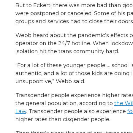
But to Eckert, there was more bad than good
were postponed or canceled. Some of his pa
groups and services had to close their doors
Webb heard about the pandemic’s effects o
operator on the 24/7 hotline. When lockdown
isolation hit the trans community hard.
“For a lot of these younger people … school i
authentic, and a lot of those kids are going 
unsupportive,” Webb said.
Transgender people experience higher rates o
the general population, according to
the Wil
Law
. Transgender people also experience
fo
higher rates than cisgender people.