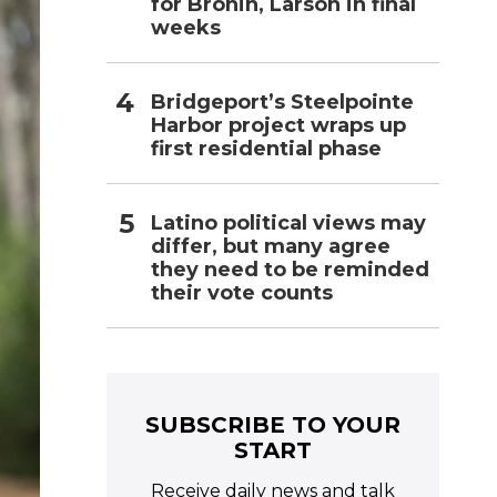
for Bronin, Larson in final
weeks
Bridgeport’s Steelpointe
Harbor project wraps up
first residential phase
Latino political views may
differ, but many agree
they need to be reminded
their vote counts
SUBSCRIBE TO YOUR
START
Receive daily news and talk