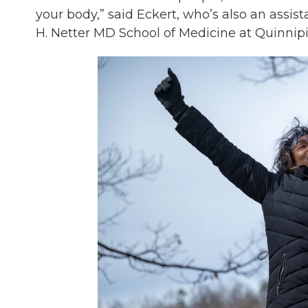
your body,” said Eckert, who’s also an assist
H. Netter MD School of Medicine at Quinnipi