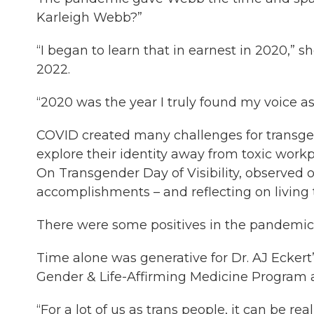
Karleigh Webb?”
“I began to learn that in earnest in 2020,” sh
2022.
“2020 was the year I truly found my voice a
COVID created many challenges for transgen
explore their identity away from toxic work
On Transgender Day of Visibility, observed o
accomplishments – and reflecting on living
There were some positives in the pandemic 
Time alone was generative for Dr. AJ Eckert’s
Gender & Life-Affirming Medicine Program 
“For a lot of us as trans people, it can be re