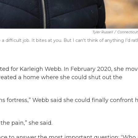
Tyler Russell
/
Connecticut
difficult job. It bites at you. But I can't think of anything I'd ra
d for Karleigh Webb. In February 2020, she mo
created a home where she could shut out the
ans fortress,” Webb said she could finally confront 
the pain,” she said.
e to answer the most important question: “Who 