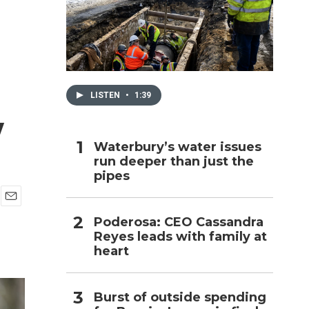
h
LISTEN
•
1:39
w
Waterbury’s water issues
run deeper than just the
pipes
E
Poderosa: CEO Cassandra
m
Reyes leads with family at
a
i
heart
l
Burst of outside spending