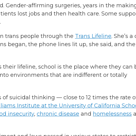
. Gender-affirming surgeries, years in the making
tients lost jobs and then health care. Some suppo
.
n trans people through the
Trans Lifeline
. She’s a 
s began, the phone lines lit up, she said, and the
s their lifeline, school is the place where they can 
into environments that are indifferent or totally
f suicidal thinking — close to 12 times the rate o
liams Institute at the University of California Scho
od insecurity
,
chronic disease
and
homelessness
a