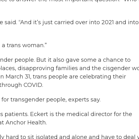
e said. “And it’s just carried over into 2021 and into
s a trans woman.”
der people. But it also gave some a chance to
places, disapproving families and the cisgender wo
n March 31, trans people are celebrating their
 through COVID.
for transgender people, experts say.
 patients. Eckert is the medical director for the
at Anchor Health.
ally hard to sit isolated and alone and have to deal 