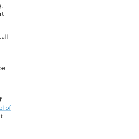
,
rt
call
be
f
ol of
t