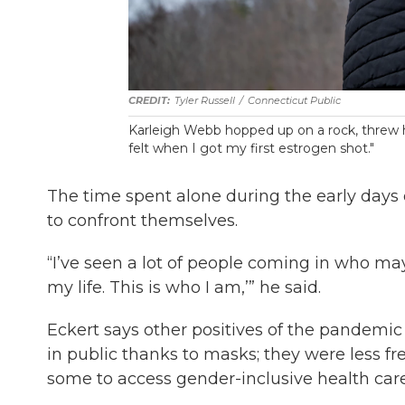
Tyler Russell
/
Connecticut Public
Karleigh Webb hopped up on a rock, threw her 
felt when I got my first estrogen shot."
The time spent alone during the early days
to confront themselves.
“I’ve seen a lot of people coming in who mayb
my life. This is who I am,’” he said.
Eckert says other positives of the pandemi
in public thanks to masks; they were less f
some to access gender-inclusive health care