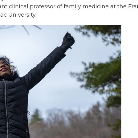
ant clinical professor of family medicine at the Fr
ac University.