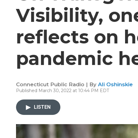
Visibility, 
reflects on 
pandemic he
Connecticut Public Radio | By
Ali Oshinskie
Published March 30, 2022 at 10:44 PM EDT
LISTEN