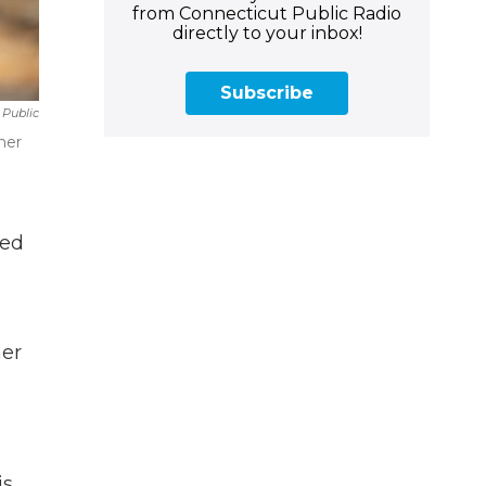
from Connecticut Public Radio
directly to your inbox!
Subscribe
 Public
ther
ved
her
is