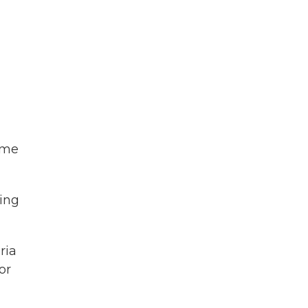
ime
ving
ria
or