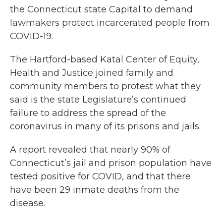
the Connecticut state Capital to demand
lawmakers protect incarcerated people from
COVID-19.
The Hartford-based Katal Center of Equity,
Health and Justice joined family and
community members to protest what they
said is the state Legislature’s continued
failure to address the spread of the
coronavirus in many of its prisons and jails.
A report revealed that nearly 90% of
Connecticut’s jail and prison population have
tested positive for COVID, and that there
have been 29 inmate deaths from the
disease.