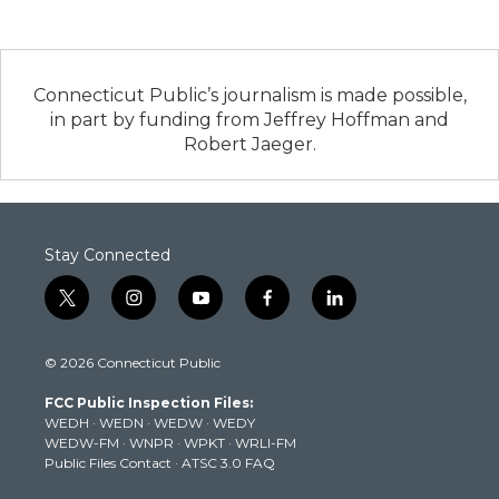
Connecticut Public’s journalism is made possible,
in part by funding from Jeffrey Hoffman and
Robert Jaeger.
Stay Connected
t
i
y
f
l
w
n
o
a
i
i
s
u
c
n
© 2026 Connecticut Public
t
t
t
e
k
t
a
u
b
e
FCC Public Inspection Files:
e
g
b
o
d
WEDH
·
WEDN
·
WEDW
·
WEDY
r
r
e
o
i
WEDW-FM
·
WNPR
·
WPKT
·
WRLI-FM
a
k
n
Public Files Contact
·
ATSC 3.0 FAQ
m