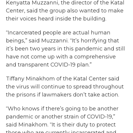
Kenyatta Muzzanni, the director of the Katal
Center, said the group also wanted to make
their voices heard inside the building.
“Incarcerated people are actual human
beings,” said Muzzanni. “It’s horrifying that
it’s been two years in this pandemic and still
have not come up with a comprehensive
and transparent COVID-19 plan.”
Tiffany Minakhom of the Katal Center said
the virus will continue to spread throughout
the prisons if lawmakers don’t take action.
“Who knows if there’s going to be another
pandemic or another strain of COVID-19,”
said Minakhom. “It is their duty to protect
those who are currently incarcerated and