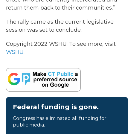
return them back to their communities.”
The rally came as the current legislative
session was set to conclude.
Copyright 2022 WSHU. To see more, visit
WSHU
.
Federal funding is gone.
Congress has eliminated all funding for
public media.