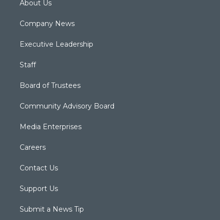
About Us
Company News
Executive Leadership
Staff
Board of Trustees
Community Advisory Board
Media Enterprises
Careers
Contact Us
Support Us
Submit a News Tip