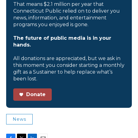
That means $2.1 million per year that
Connecticut Public relied on to deliver you
news, information, and entertainment
programs you enjoyed is gone.
The future of public media is in your
hands.
All donations are appreciated, but we ask in
this moment you consider starting a monthly
gift as a Sustainer to help replace what’s
been lost.
Donate
News