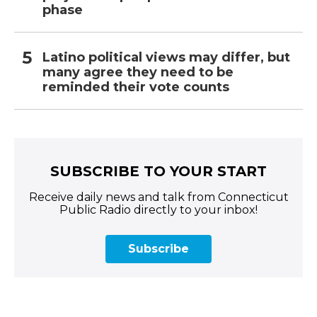
phase
Latino political views may differ, but
many agree they need to be
reminded their vote counts
SUBSCRIBE TO YOUR START
Receive daily news and talk from Connecticut
Public Radio directly to your inbox!
Subscribe