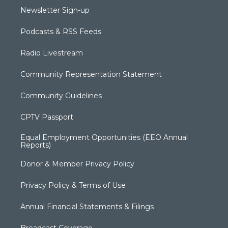
Newsletter Sign-up
Podcasts & RSS Feeds
Radio Livestream
Community Representation Statement
Community Guidelines
CPTV Passport
Equal Employment Opportunities (EEO Annual
Reports)
Donor & Member Privacy Policy
Privacy Policy & Terms of Use
Annual Financial Statements & Filings