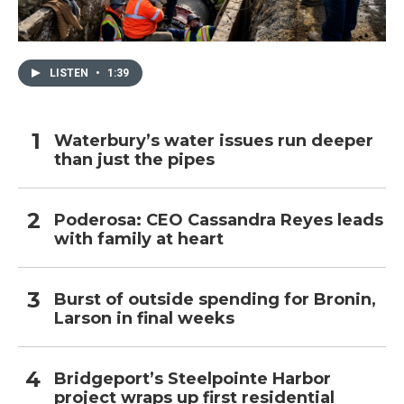
LISTEN
•
1:39
Waterbury’s water issues run deeper
than just the pipes
Poderosa: CEO Cassandra Reyes leads
with family at heart
Burst of outside spending for Bronin,
Larson in final weeks
Bridgeport’s Steelpointe Harbor
project wraps up first residential