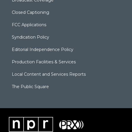
Broadcast Coverage
Closed Captioning
FCC Applications
Syndication Policy
Editorial Independence Policy
Production Facilities & Services
Local Content and Services Reports
The Public Square