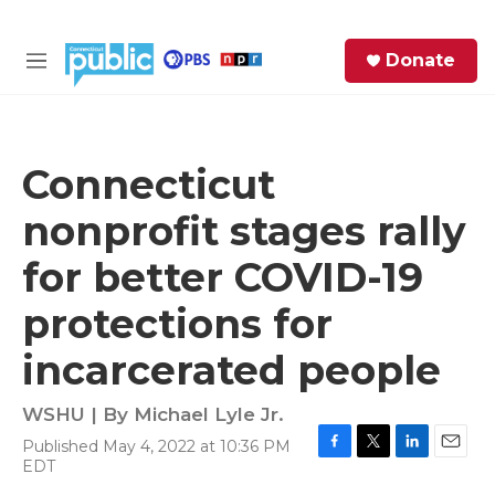
Skip to main content
S
Donate
e
M
a
e
r
n
c
u
h
Connecticut
e
nonprofit stages rally
r
y
for better COVID-19
protections for
incarcerated people
WSHU | By
Michael Lyle Jr.
Published May 4, 2022 at 10:36 PM
F
T
L
E
EDT
a
w
i
m