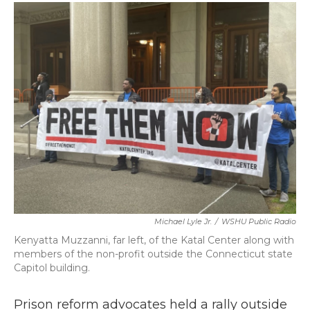
c
i
n
a
e
t
k
i
b
t
e
l
o
e
d
o
r
I
k
n
Michael Lyle Jr.
/
WSHU Public Radio
Kenyatta Muzzanni, far left, of the Katal Center along with
members of the non-profit outside the Connecticut state
Capitol building.
Prison reform advocates held a rally outside