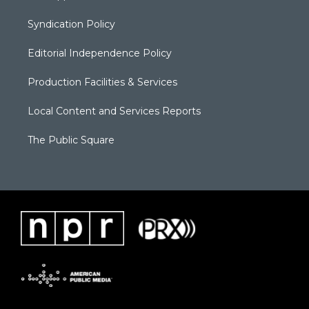
Syndication Policy
Editorial Independence Policy
Production Facilities & Services
Local Content and Services Reports
The Public Square