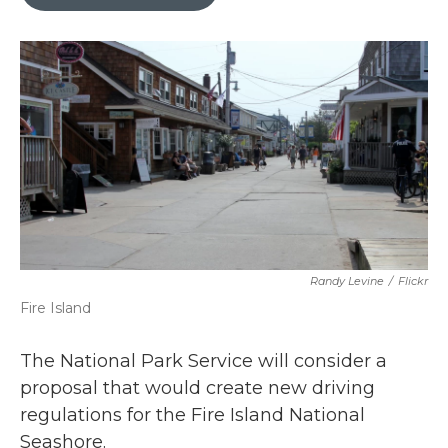
b
t
e
l
o
e
d
o
r
I
k
n
Randy Levine
/
Flickr
Fire Island
The National Park Service will consider a
proposal that would create new driving
regulations for the Fire Island National
Seashore.