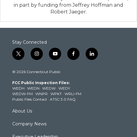
in part by funding from Jeffrey Hoffman and
Robert Jaeger.
Stay Connected
t
i
y
f
l
w
n
o
a
i
i
s
u
c
n
© 2026 Connecticut Public
t
t
t
e
k
t
a
u
b
e
FCC Public Inspection Files:
e
g
b
o
d
WEDH
·
WEDN
·
WEDW
·
WEDY
r
r
e
o
i
WEDW-FM
·
WNPR
·
WPKT
·
WRLI-FM
a
k
n
Public Files Contact
·
ATSC 3.0 FAQ
m
About Us
Company News
Executive Leadership