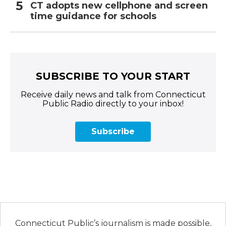
CT adopts new cellphone and screen
time guidance for schools
SUBSCRIBE TO YOUR START
Receive daily news and talk from Connecticut
Public Radio directly to your inbox!
Subscribe
Connecticut Public’s journalism is made possible,