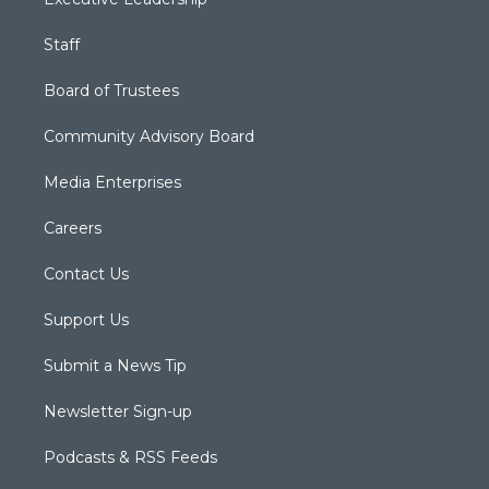
Staff
Board of Trustees
Community Advisory Board
Media Enterprises
Careers
Contact Us
Support Us
Submit a News Tip
Newsletter Sign-up
Podcasts & RSS Feeds