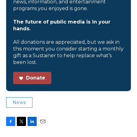
news, information, and entertainment
programs you enjoyed is gone.
The future of public media is in your
hands.
All donations are appreciated, but we ask in
this moment you consider starting a monthly
gift as a Sustainer to help replace what’s
been lost.
Donate
News
F
T
L
E
a
w
i
m