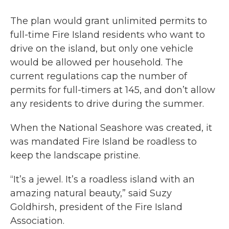
The plan would grant unlimited permits to
full-time Fire Island residents who want to
drive on the island, but only one vehicle
would be allowed per household. The
current regulations cap the number of
permits for full-timers at 145, and don’t allow
any residents to drive during the summer.
When the National Seashore was created, it
was mandated Fire Island be roadless to
keep the landscape pristine.
“It’s a jewel. It’s a roadless island with an
amazing natural beauty,” said Suzy
Goldhirsh, president of the Fire Island
Association.