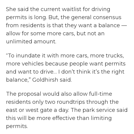
She said the current waitlist for driving
permits is long. But, the general consensus
from residents is that they want a balance —
allow for some more cars, but not an
unlimited amount.
“To inundate it with more cars, more trucks,
more vehicles because people want permits
and want to drive… I don’t think it’s the right
balance,” Goldhirsh said.
The proposal would also allow full-time
residents only two roundtrips through the
east or west gate a day. The park service said
this will be more effective than limiting
permits.