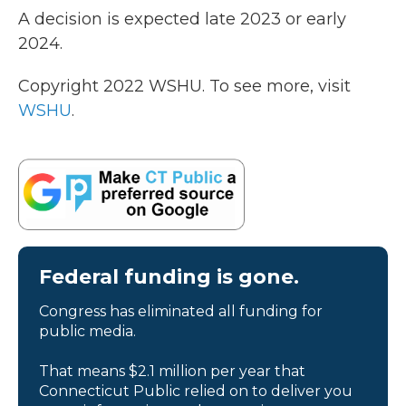
A decision is expected late 2023 or early
2024.
Copyright 2022 WSHU. To see more, visit
WSHU
.
Federal funding is gone.
Congress has eliminated all funding for
public media.
That means $2.1 million per year that
Connecticut Public relied on to deliver you