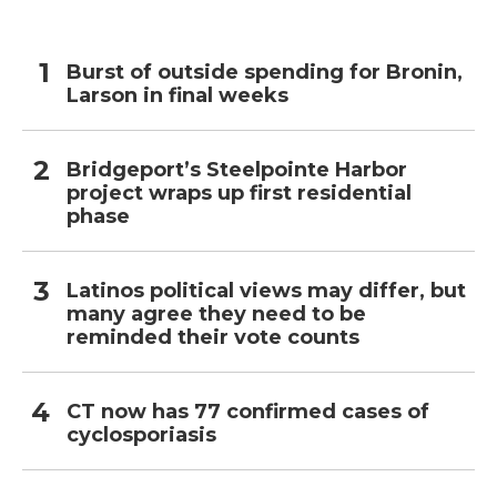
Burst of outside spending for Bronin,
Larson in final weeks
Bridgeport’s Steelpointe Harbor
project wraps up first residential
phase
Latinos political views may differ, but
many agree they need to be
reminded their vote counts
CT now has 77 confirmed cases of
cyclosporiasis