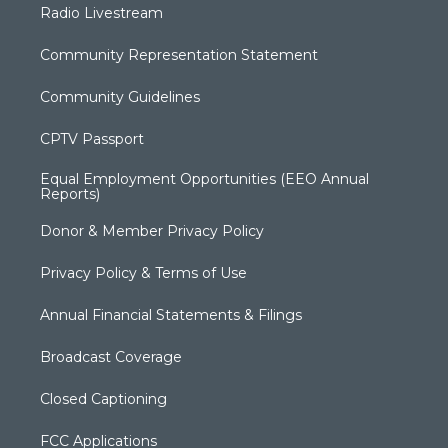
Radio Livestream
Community Representation Statement
Community Guidelines
CPTV Passport
Equal Employment Opportunities (EEO Annual
Reports)
Donor & Member Privacy Policy
Privacy Policy & Terms of Use
Annual Financial Statements & Filings
Broadcast Coverage
Closed Captioning
FCC Applications