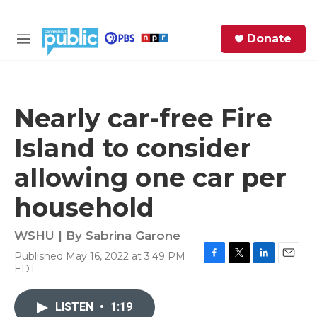
Skip to main content
S
Donate
e
M
a
e
r
n
c
u
h
Nearly car-free Fire
e
Island to consider
r
y
allowing one car per
household
WSHU | By
Sabrina Garone
Published May 16, 2022 at 3:49 PM
F
T
L
E
EDT
a
w
i
m
c
i
n
a
e
t
k
i
LISTEN
•
1:19