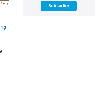
e Healy
Subscribe
ong
ke