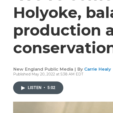
Holyoke, ba
production a
conservatio
New England Public Media | By
Carrie Healy
Published May 20, 2022 at 5:38 AM EDT
LISTEN
•
5:02