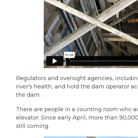
Regulators and oversight agencies, includi
river's health, and hold the dam operator a
the dam.
There are people in a counting room who actua
elevator. Since early April, more than 90,0
still coming.