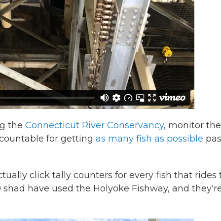
ng the
Connecticut River Conservancy
, monitor the
ccountable for getting
as many fish as possible
pas
lly click tally counters for every fish that rides 
00 shad have used the Holyoke Fishway, and they'r