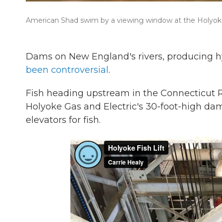
American Shad swim by a viewing window at the Holyoke
Dams on New England's rivers, producing h
been controversial
.
Fish heading upstream in the Connecticut 
Holyoke Gas and Electric's 30-foot-high dam. 
elevators for fish.