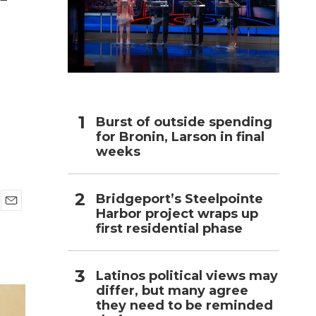
h
Burst of outside spending
for Bronin, Larson in final
weeks
Bridgeport’s Steelpointe
Harbor project wraps up
E
first residential phase
m
a
i
l
Latinos political views may
differ, but many agree
they need to be reminded