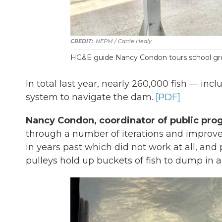
NEPM / Carrie Healy
HG&E guide Nancy Condon tours school gro
In total last year, nearly 260,000 fish — inc
system to navigate the dam.
[PDF]
Nancy Condon, coordinator of public pro
through a number of iterations and improvem
in years past which did not work at all, an
pulleys hold up buckets of fish to dump in a