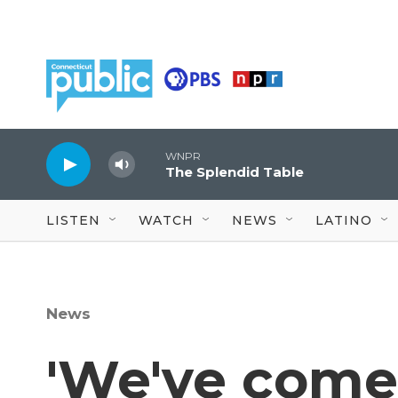
Skip to main content
WNPR
The Splendid Table
LISTEN
WATCH
NEWS
LATINO
News
'We've come 