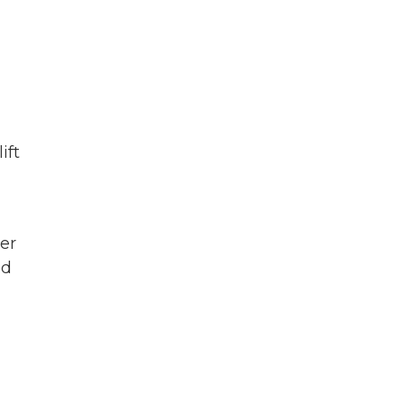
ift
er
nd