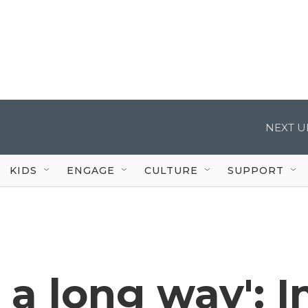
NEXT U
KIDS
ENGAGE
CULTURE
SUPPORT
a long way': I