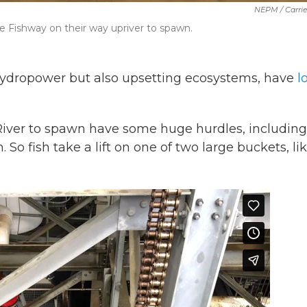
NEPM / Carri
 Fishway on their way upriver to spawn.
ydropower but also upsetting ecosystems, have
l
River to spawn have some huge hurdles, including
So fish take a lift on one of two large buckets, li