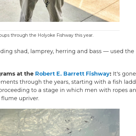
ups through the Holyoke Fishway this year.
luding shad, lamprey, herring and bass — used the l
grams at the
Robert E. Barrett Fishway
:
It's gone
ents through the years, starting with a fish ladd
d proceeding to a stage in which men with ropes a
 flume upriver.