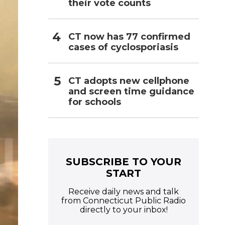
their vote counts
CT now has 77 confirmed
cases of cyclosporiasis
CT adopts new cellphone
and screen time guidance
for schools
SUBSCRIBE TO YOUR
START
Receive daily news and talk
from Connecticut Public Radio
directly to your inbox!