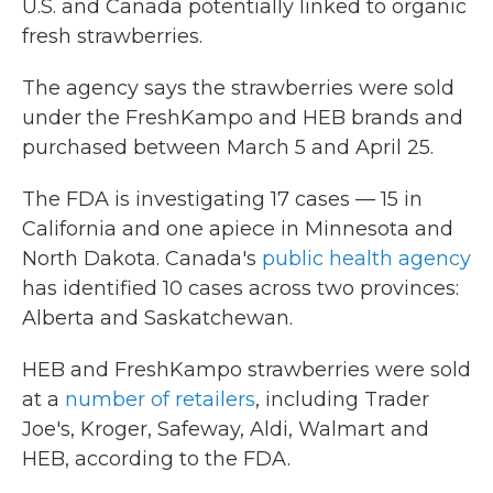
U.S. and Canada potentially linked to organic
fresh strawberries.
The agency says the strawberries were sold
under the FreshKampo and HEB brands and
purchased between March 5 and April 25.
The FDA is investigating 17 cases — 15 in
California and one apiece in Minnesota and
North Dakota. Canada's
public health agency
has identified 10 cases across two provinces:
Alberta and Saskatchewan.
HEB and FreshKampo strawberries were sold
at a
number of retailers
, including Trader
Joe's, Kroger, Safeway, Aldi, Walmart and
HEB, according to the FDA.