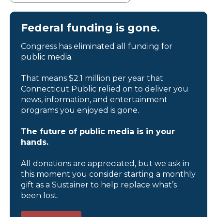
Federal funding is gone.
Congress has eliminated all funding for
public media.
That means $2.1 million per year that
Connecticut Public relied on to deliver you
news, information, and entertainment
programs you enjoyed is gone.
The future of public media is in your
hands.
All donations are appreciated, but we ask in
this moment you consider starting a monthly
gift as a Sustainer to help replace what’s
been lost.