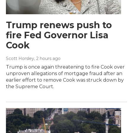
Trump renews push to
fire Fed Governor Lisa
Cook
Scott Horsley
, 2 hours ago
Trump is once again threatening to fire Cook over
unproven allegations of mortgage fraud after an
earlier effort to remove Cook was struck down by
the Supreme Court.