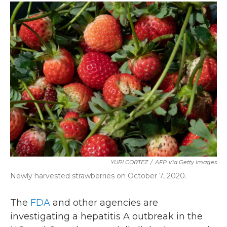
c
i
n
a
e
t
k
i
b
t
e
l
o
e
d
o
r
I
k
n
YURI CORTEZ
/
AFP Via Getty Images
Newly harvested strawberries on October 7, 2020.
The
FDA
and other agencies are
investigating a hepatitis A outbreak in the