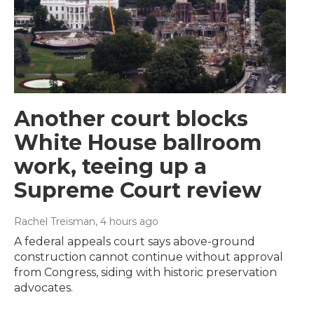
Another court blocks
White House ballroom
work, teeing up a
Supreme Court review
Rachel Treisman
, 4 hours ago
A federal appeals court says above-ground
construction cannot continue without approval
from Congress, siding with historic preservation
advocates.