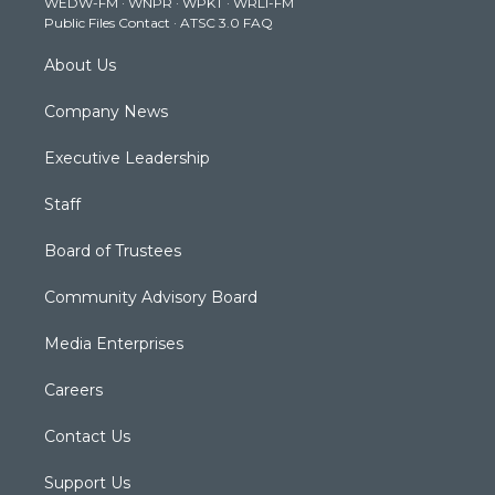
WEDW-FM
·
WNPR
·
WPKT
·
WRLI-FM
a
k
n
Public Files Contact
·
ATSC 3.0 FAQ
m
About Us
Company News
Executive Leadership
Staff
Board of Trustees
Community Advisory Board
Media Enterprises
Careers
Contact Us
Support Us