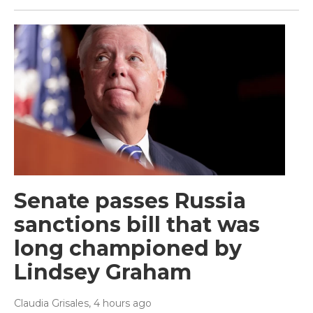
Senate passes Russia
sanctions bill that was
long championed by
Lindsey Graham
Claudia Grisales
, 4 hours ago