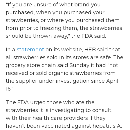
"If you are unsure of what brand you
purchased, when you purchased your
strawberries, or where you purchased them
from prior to freezing them, the strawberries
should be thrown away," the FDA said.
In a
statement
on its website, HEB said that
all strawberries sold in its stores are safe. The
grocery store chain said Sunday it had "not
received or sold organic strawberries from
the supplier under investigation since April
16."
The FDA urged those who ate the
strawberries it is investigating to consult
with their health care providers if they
haven't been vaccinated against hepatitis A.