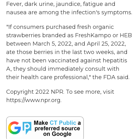
Fever, dark urine, jaundice, fatigue and
nausea are among the infection's symptoms.
"If consumers purchased fresh organic
strawberries branded as FreshKampo or HEB
between March 5, 2022, and April 25, 2022,
ate those berries in the last two weeks, and
have not been vaccinated against hepatitis
A, they should immediately consult with
their health care professional," the FDA said.
Copyright 2022 NPR. To see more, visit
https://www.npr.org.