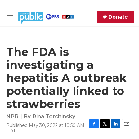
Skip to main content
S
Donate
e
M
a
e
r
n
c
u
h
The FDA is
e
investigating a
r
y
hepatitis A outbreak
potentially linked to
strawberries
NPR | By
Rina Torchinsky
Published May 30, 2022 at 10:50 AM
F
T
L
E
EDT
a
w
i
m