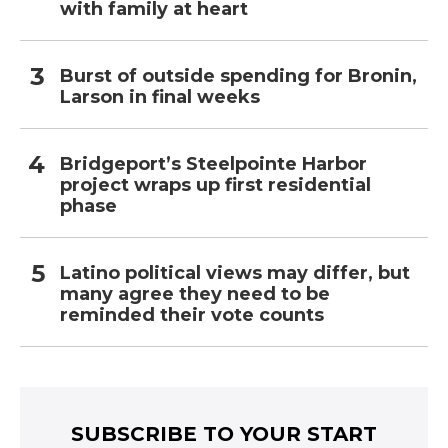
with family at heart
Burst of outside spending for Bronin,
Larson in final weeks
Bridgeport’s Steelpointe Harbor
project wraps up first residential
phase
Latino political views may differ, but
many agree they need to be
reminded their vote counts
SUBSCRIBE TO YOUR START