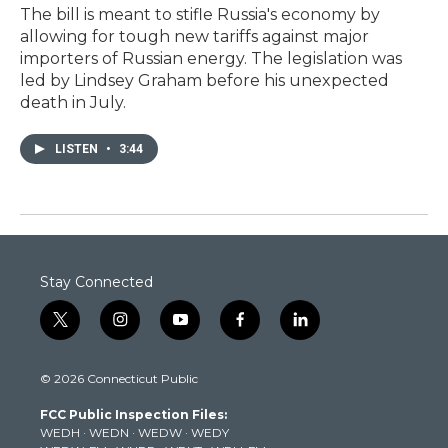
The bill is meant to stifle Russia's economy by
allowing for tough new tariffs against major
importers of Russian energy. The legislation was
led by Lindsey Graham before his unexpected
death in July.
LISTEN
•
3:44
Stay Connected
t
i
y
f
l
w
n
o
a
i
i
s
u
c
n
© 2026 Connecticut Public
t
t
t
e
k
t
a
u
b
e
FCC Public Inspection Files:
e
g
b
o
d
WEDH
·
WEDN
·
WEDW
·
WEDY
r
r
e
o
i