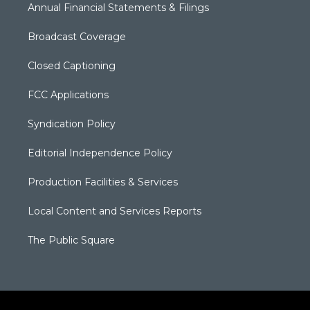
Annual Financial Statements & Filings
Broadcast Coverage
Closed Captioning
FCC Applications
Syndication Policy
Editorial Independence Policy
Production Facilities & Services
Local Content and Services Reports
The Public Square