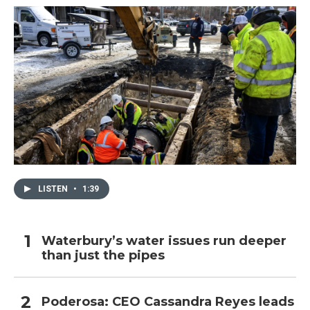
LISTEN
•
1:39
Waterbury’s water issues run deeper
than just the pipes
Poderosa: CEO Cassandra Reyes leads