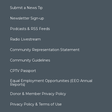
Submit a News Tip
Newsletter Sign-up
Podcasts & RSS Feeds
Radio Livestream
Community Representation Statement
Community Guidelines
CPTV Passport
Equal Employment Opportunities (EEO Annual
Reports)
Donor & Member Privacy Policy
Privacy Policy & Terms of Use