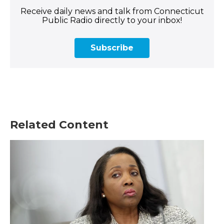
Receive daily news and talk from Connecticut
Public Radio directly to your inbox!
Subscribe
Related Content