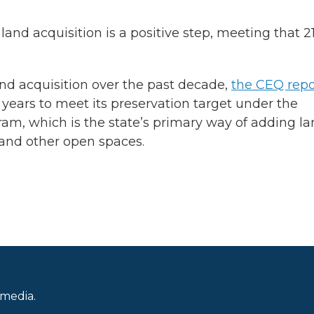
and acquisition is a positive step, meeting that 2
and acquisition over the past decade,
the CEQ repo
years to meet its preservation target under the
am, which is the state’s primary way of adding l
s and other open spaces.
 media.