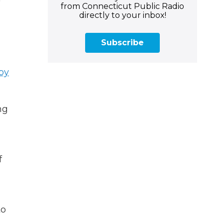
from Connecticut Public Radio
directly to your inbox!
Subscribe
by
ng
f
to