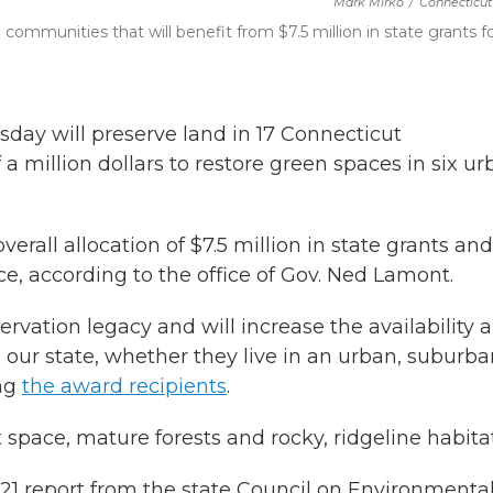
Mark Mirko
/
Connecticut
ommunities that will benefit from $7.5 million in state grants f
day will preserve land in 17 Connecticut
 million dollars to restore green spaces in six u
rall allocation of $7.5 million in state grants and
e, according to the office of Gov. Ned Lamont.
rvation legacy and will increase the availability 
s our state, whether they live in an urban, suburba
ing
the award recipients
.
 space, mature forests and rocky, ridgeline habitat
021 report from the state Council on Environmenta