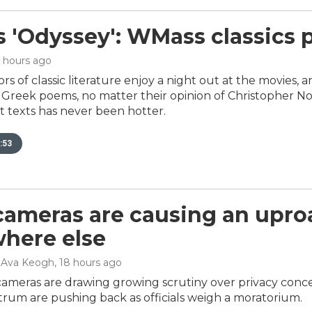
s 'Odyssey': WMass classics 
4 hours ago
rs of classic literature enjoy a night out at the movies, 
reek poems, no matter their opinion of Christopher Nola
t texts has never been hotter.
:53
cameras are causing an upro
here else
, Ava Keogh
, 18 hours ago
cameras are drawing growing scrutiny over privacy conce
ctrum are pushing back as officials weigh a moratorium.