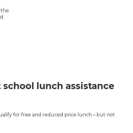
 the
nd
t school lunch assistance
ualify for free and reduced price lunch – but not