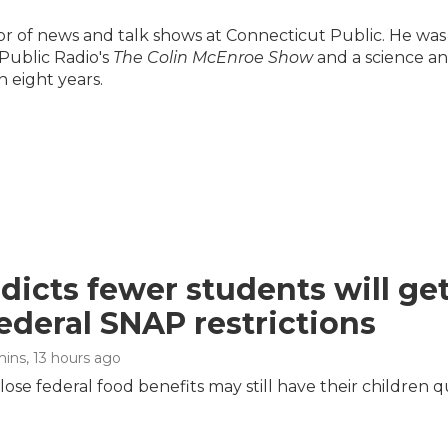
ector of news and talk shows at Connecticut Public. He was
Public Radio's
The Colin McEnroe Show
and a science a
 eight years.
dicts fewer students will ge
ederal SNAP restrictions
mins
, 13 hours ago
ose federal food benefits may still have their children q