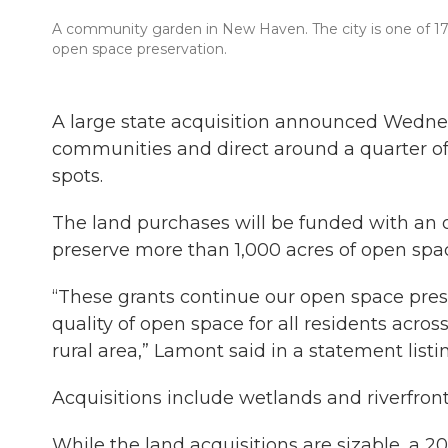
A community garden in New Haven. The city is one of 17 c
open space preservation.
A large state acquisition announced Wednes
communities and direct around a quarter of a
spots.
The land purchases will be funded with an ove
preserve more than 1,000 acres of open spac
“These grants continue our open space prese
quality of open space for all residents acros
rural area,” Lamont said in a statement list
Acquisitions include wetlands and riverfront
While the land acquisitions are sizable, a 2