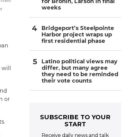
for Bronin, Larson in final
 Public
weeks
or
Bridgeport’s Steelpointe
Harbor project wraps up
first residential phase
rban
Latino political views may
differ, but many agree
 will
they need to be reminded
their vote counts
and
n or
SUBSCRIBE TO YOUR
s.
START
Receive daily news and talk
l