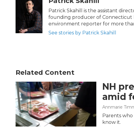
Patrick Skahill
e
t
k
i
b
t
e
l
Patrick Skahill is the assistant dir
o
e
d
founding producer of Connecticut 
o
r
I
environment reporter for more than
k
n
See stories by Patrick Skahill
Related Content
NH pre
amid f
Annmarie Tim
Parents who l
know it.