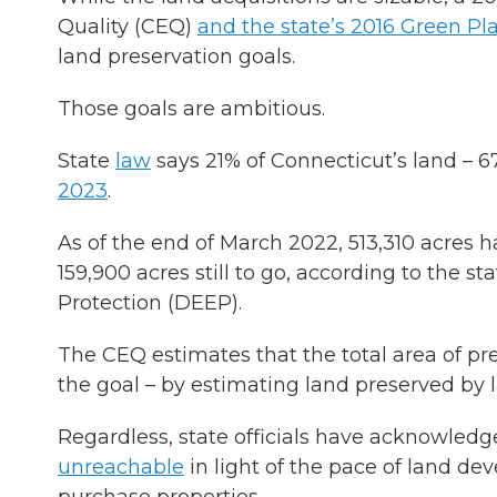
Quality (CEQ)
and the state’s 2016 Green Pl
land preservation goals.
Those goals are ambitious.
State
law
says 21% of Connecticut’s land – 
2023
.
As of the end of March 2022, 513,310 acres h
159,900 acres still to go, according to the
Protection (DEEP).
The CEQ estimates that the total area of pre
the goal – by estimating land preserved by 
Regardless, state officials have acknowledg
unreachable
in light of the pace of land de