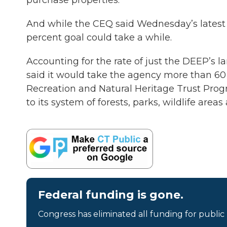
purchase properties.
And while the CEQ said Wednesday’s latest l
percent goal could take a while.
Accounting for the rate of just the DEEP’s l
said it would take the agency more than 60 
Recreation and Natural Heritage Trust Progr
to its system of forests, parks, wildlife area
Federal funding is gone.
Congress has eliminated all funding for public