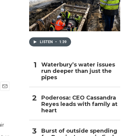
h
LISTEN
•
1:39
Waterbury’s water issues
run deeper than just the
pipes
E
Poderosa: CEO Cassandra
m
Reyes leads with family at
a
i
heart
l
Burst of outside spending