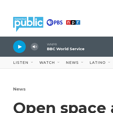
Skip to main content
WNPR
BBC World Service
LISTEN
WATCH
NEWS
LATINO
News
Open space 