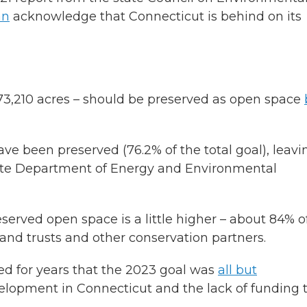
an
acknowledge that Connecticut is behind on its
673,210 acres – should be preserved as open space
ave been preserved (76.2% of the total goal), leavi
 state Department of Energy and Environmental
served open space is a little higher – about 84% o
land trusts and other conservation partners.
ed for years that the 2023 goal was
all but
velopment in Connecticut and the lack of funding 