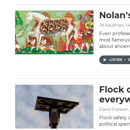
Nolan'
Jill Kaufman
, 1
Even professo
most famous G
about ancien
LISTEN
•
5
Flock 
everyw
Davis Dunavin
Flock safety 
political spe