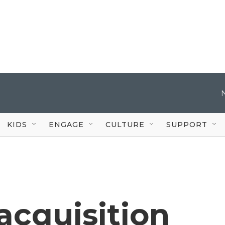
KIDS
ENGAGE
CULTURE
SUPPORT
acquisition