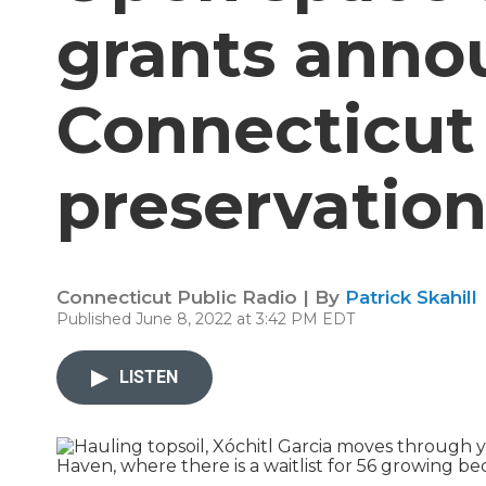
grants anno
Connecticut 
preservation
Connecticut Public Radio | By
Patrick Skahill
Published June 8, 2022 at 3:42 PM EDT
LISTEN