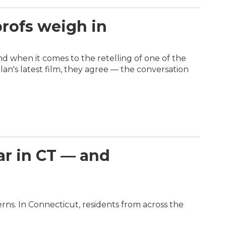
profs weigh in
and when it comes to the retelling of one of the
n's latest film, they agree — the conversation
ar in CT — and
rns. In Connecticut, residents from across the