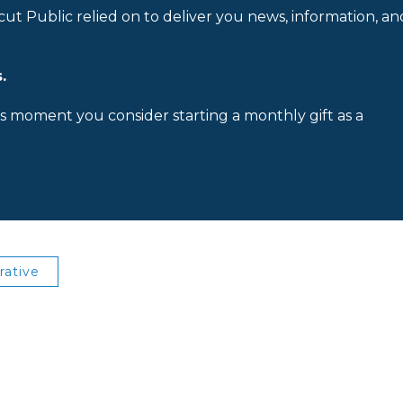
cut Public relied on to deliver you news, information, an
.
is moment you consider starting a monthly gift as a
rative