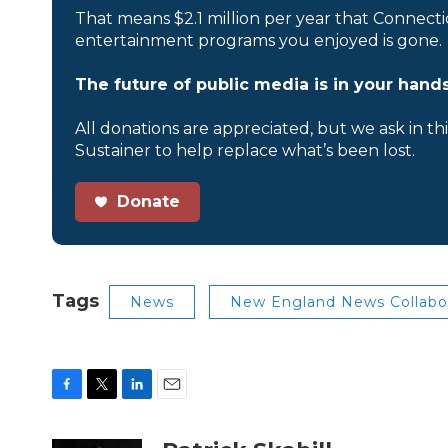
That means $2.1 million per year that Connecti
entertainment programs you enjoyed is gone.
The future of public media is in your hands
All donations are appreciated, but we ask in th
Sustainer to help replace what’s been lost.
Donate
Tags
News
New England News Collabo
F
T
L
E
a
w
i
m
c
i
n
a