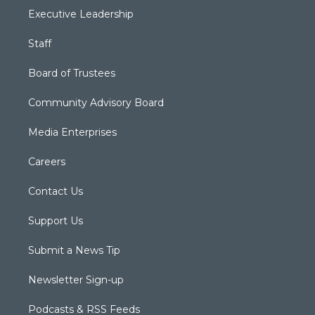
Executive Leadership
Staff
Board of Trustees
Community Advisory Board
Media Enterprises
Careers
Contact Us
Support Us
Submit a News Tip
Newsletter Sign-up
Podcasts & RSS Feeds