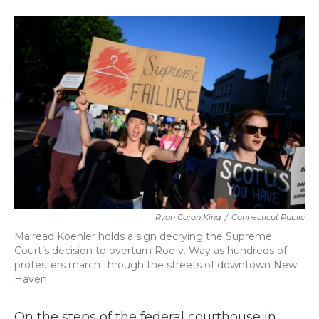
a
w
i
m
c
i
n
a
e
t
k
i
b
t
e
l
o
e
d
o
r
I
k
n
Ryan Caron King
/
Connecticut Public
Mairead Koehler holds a sign decrying the Supreme
Court’s decision to overturn Roe v. Way as hundreds of
protesters march through the streets of downtown New
Haven.
On the steps of the federal courthouse in