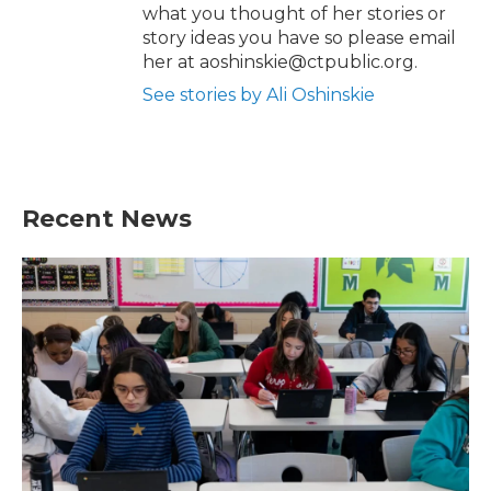
what you thought of her stories or
story ideas you have so please email
her at aoshinskie@ctpublic.org.
See stories by Ali Oshinskie
Recent News