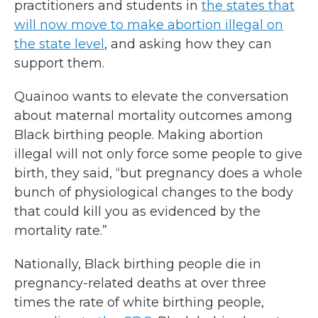
practitioners and students in
the states that
will now move to make abortion illegal on
the state level
, and asking how they can
support them.
Quainoo wants to elevate the conversation
about maternal mortality outcomes among
Black birthing people. Making abortion
illegal will not only force some people to give
birth, they said, “but pregnancy does a whole
bunch of physiological changes to the body
that could kill you as evidenced by the
mortality rate.”
Nationally, Black birthing people die in
pregnancy-related deaths at over three
times the rate of white birthing people,