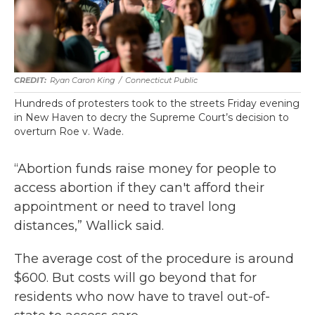
Ryan Caron King
/
Connecticut Public
Hundreds of protesters took to the streets Friday evening
in New Haven to decry the Supreme Court’s decision to
overturn Roe v. Wade.
“Abortion funds raise money for people to
access abortion if they can't afford their
appointment or need to travel long
distances,” Wallick said.
The average cost of the procedure is around
$600. But costs will go beyond that for
residents who now have to travel out-of-