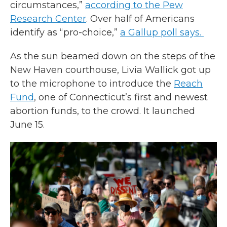
circumstances,”
according to the Pew
Research Center
. Over half of Americans
identify as “pro-choice,”
a Gallup poll says.
As the sun beamed down on the steps of the
New Haven courthouse, Livia Wallick got up
to the microphone to introduce the
Reach
Fund
, one of Connecticut’s first and newest
abortion funds, to the crowd. It launched
June 15.