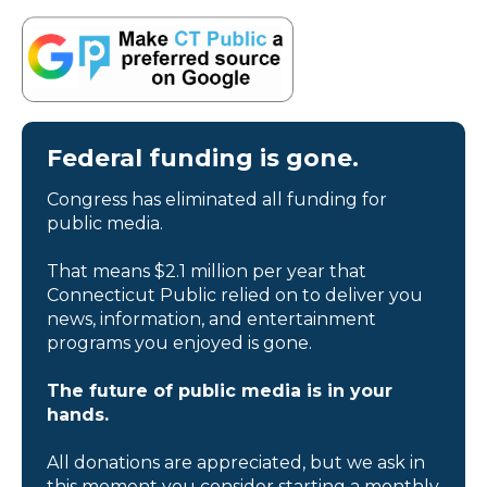
Federal funding is gone.
Congress has eliminated all funding for
public media.
That means $2.1 million per year that
Connecticut Public relied on to deliver you
news, information, and entertainment
programs you enjoyed is gone.
The future of public media is in your
hands.
All donations are appreciated, but we ask in
this moment you consider starting a monthly