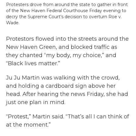
Protesters drove from around the state to gather in front
of the New Haven Federal Courthouse Friday evening to
decry the Supreme Court’s decision to overturn Roe v.
Wade.
Protestors flowed into the streets around the
New Haven Green, and blocked traffic as
they chanted “my body, my choice,” and
“Black lives matter.”
Ju Ju Martin was walking with the crowd,
and holding a cardboard sign above her
head. After hearing the news Friday, she had
just one plan in mind.
“Protest,” Martin said. “That’s all I can think of
at the moment.”