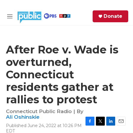
Skip to main content
S
Donate
e
M
a
e
r
n
c
u
h
After Roe v. Wade is
e
overturned,
r
y
Connecticut
residents gather at
rallies to protest
Connecticut Public Radio | By
Ali Oshinskie
Published June 24, 2022 at 10:26 PM
F
T
L
E
EDT