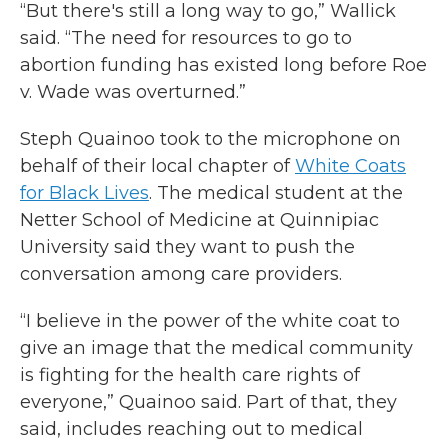
“But there's still a long way to go,” Wallick
said. “The need for resources to go to
abortion funding has existed long before Roe
v. Wade was overturned.”
Steph Quainoo took to the microphone on
behalf of their local chapter of
White Coats
for Black Lives
. The medical student at the
Netter School of Medicine at Quinnipiac
University said they want to push the
conversation among care providers.
“I believe in the power of the white coat to
give an image that the medical community
is fighting for the health care rights of
everyone,” Quainoo said. Part of that, they
said, includes reaching out to medical