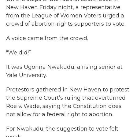
New Haven Friday night, a representative
from the League of Women Voters urged a
crowd of abortion-rights supporters to vote.
A voice came from the crowd.
“We did!”
It was Ugonna Nwakudu, a rising senior at
Yale University.
Protestors gathered in New Haven to protest
the Supreme Court’s ruling that overturned
Roe v. Wade, saying the Constitution does
not allow for a federal right to abortion.
For Nwakudu, the suggestion to vote felt