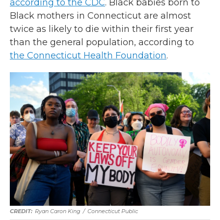
according to the CDC
. Black babies born to
Black mothers in Connecticut are almost
twice as likely to die within their first year
than the general population, according to
the Connecticut Health Foundation
.
Ryan Caron King
/
Connecticut Public