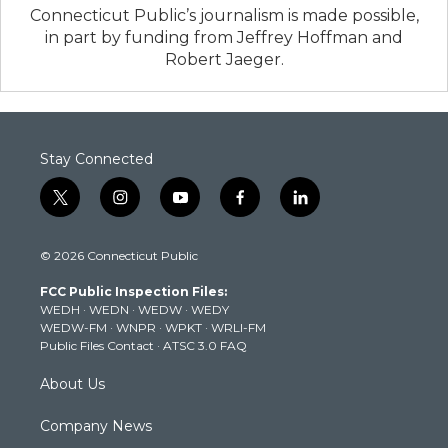
Connecticut Public’s journalism is made possible,
in part by funding from Jeffrey Hoffman and
Robert Jaeger.
Stay Connected
t
i
y
f
l
w
n
o
a
i
i
s
u
c
n
© 2026 Connecticut Public
t
t
t
e
k
t
a
u
b
e
FCC Public Inspection Files:
e
g
b
o
d
WEDH
·
WEDN
·
WEDW
·
WEDY
r
r
e
o
i
WEDW-FM
·
WNPR
·
WPKT
·
WRLI-FM
a
k
n
Public Files Contact
·
ATSC 3.0 FAQ
m
About Us
Company News