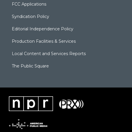
FCC Applications
Syndication Policy
Editorial Independence Policy
Production Facilities & Services
Local Content and Services Reports
The Public Square