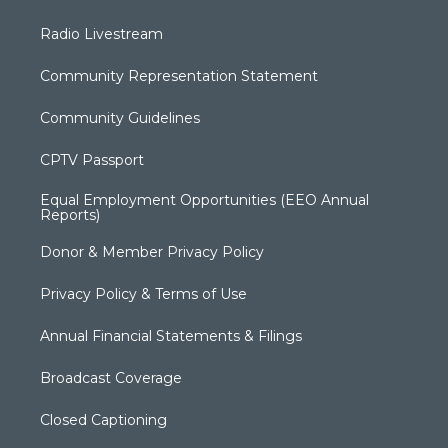
Radio Livestream
Community Representation Statement
Community Guidelines
CPTV Passport
Equal Employment Opportunities (EEO Annual
Reports)
Donor & Member Privacy Policy
Privacy Policy & Terms of Use
Annual Financial Statements & Filings
Broadcast Coverage
Closed Captioning