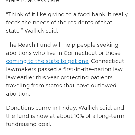
state to access care.
“Think of it like giving to a food bank. It really
feeds the needs of the residents of that
state,” Wallick said.
The Reach Fund will help people seeking
abortions who live in Connecticut or those
coming to the state to get one
. Connecticut
lawmakers passed a first-in-the-nation law
law earlier this year protecting patients
traveling from states that have outlawed
abortion.
Donations came in Friday, Wallick said, and
the fund is now at about 10% of a long-term
fundraising goal.