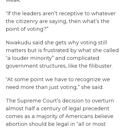
weak.
“If the leaders aren’t receptive to whatever
the citizenry are saying, then what’s the
point of voting?”
Nwakudu said she gets why voting still
matters but is frustrated by what she called
“a louder minority” and complicated
government structures, like the filibuster.
“At some point we have to recognize we
need more than just voting,” she said.
The Supreme Court’s decision to overturn
almost half a century of legal precedent
comes as a majority of Americans believe
abortion should be legal in “all or most