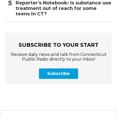
Reporter's Notebook: Is substance use
treatment out of reach for some
teens in CT?
SUBSCRIBE TO YOUR START
Receive daily news and talk from Connecticut
Public Radio directly to your inbox!
Subscribe