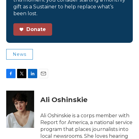
gift as a Sustainer to help replace what’s
been lost.
Donate
News
F
T
L
E
a
w
i
m
c
i
n
a
e
t
k
i
Ali Oshinskie
b
t
e
l
o
e
d
o
r
I
Ali Oshinskie is a corps member with
k
n
Report for America, a national service
program that places journalists into
local newsrooms. She loves hearing