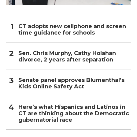
CT adopts new cellphone and screen
time guidance for schools
Sen. Chris Murphy, Cathy Holahan
divorce, 2 years after separation
Senate panel approves Blumenthal’s
Kids Online Safety Act
Here’s what Hispanics and Latinos in
CT are thinking about the Democratic
gubernatorial race