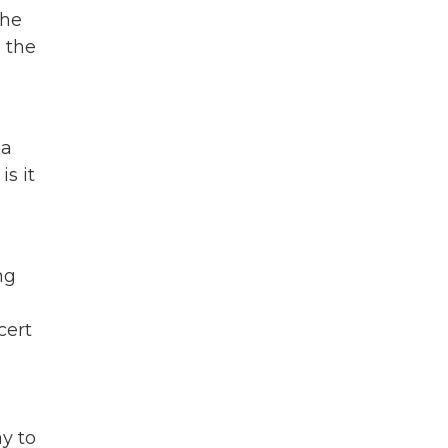
the
s the
 a
s it
ng
cert
ay to