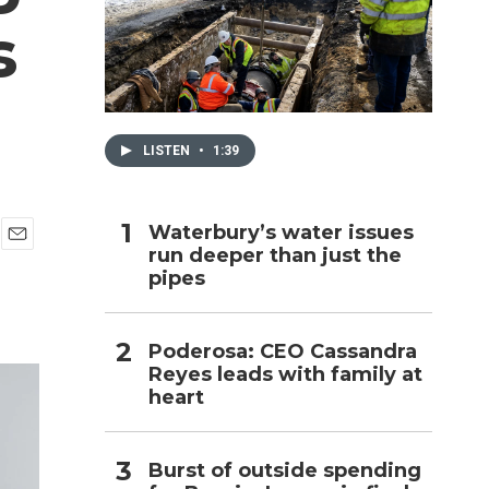
s
h
LISTEN
•
1:39
Waterbury’s water issues
run deeper than just the
E
pipes
m
a
i
l
Poderosa: CEO Cassandra
Reyes leads with family at
heart
Burst of outside spending