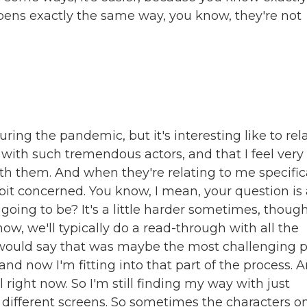
pens exactly the same way, you know, they're not
ring the pandemic, but it's interesting like to rel
 with such tremendous actors, and that I feel very
h them. And when they're relating to me specifica
le bit concerned. You know, I mean, your question is
 going to be? It's a little harder sometimes, though
ow, we'll typically do a read-through with all the
I would say that was maybe the most challenging p
 and now I'm fitting into that part of the process. 
l right now. So I'm still finding my way with just
e different screens. So sometimes the characters o