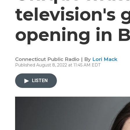
television's 
opening in B
Connecticut Public Radio | By
Lori Mack
Published August 8, 2022 at 11:45 AM EDT
LISTEN