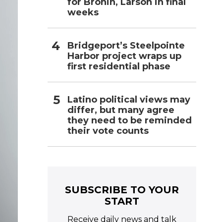
for Bronin, Larson in final
weeks
Bridgeport’s Steelpointe
Harbor project wraps up
first residential phase
Latino political views may
differ, but many agree
they need to be reminded
their vote counts
SUBSCRIBE TO YOUR
START
Receive daily news and talk