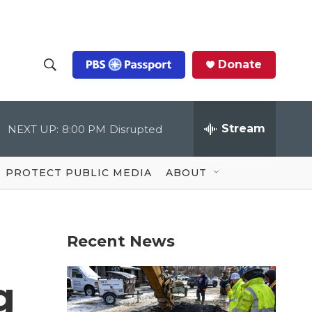
Donate
S
S
e
h
a
r
Stream
NEXT UP:
8:00 PM
Disrupted
o
c
h
Q
w
u
PROTECT PUBLIC MEDIA
ABOUT
e
S
r
y
e
Recent News
a
r
g
c