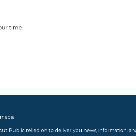
our time.
 media.
cut Public relied on to deliver you news, information, an