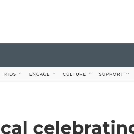
KIDS
ENGAGE
CULTURE
SUPPORT
cal celebratin