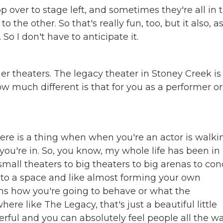
p over to stage left, and sometimes they're all in 
e other. So that's really fun, too, but it also, a
 So I don't have to anticipate it.
er theaters. The legacy theater in Stoney Creek is
 much different is that for you as a performer or i
 there is a thing when when you're an actor is walki
you're in. So, you know, my whole life has been in
small theaters to big theaters to big arenas to con
into a space and like almost forming your own
rms how you're going to behave or what the
re like The Legacy, that's just a beautiful little
nderful and you can absolutely feel people all the w