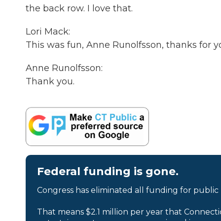
the back row. I love that.
Lori Mack:
This was fun, Anne Runolfsson, thanks for y
Anne Runolfsson:
Thank you.
Federal funding is gone.
Congress has eliminated all funding for public
That means $2.1 million per year that Connecti