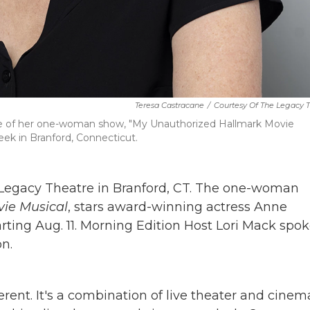
Teresa Castracane
/
Courtesy Of The Legacy 
ce of her one-woman show, "My Unauthorized Hallmark Movie
eek in Branford, Connecticut.
 Legacy Theatre in Branford, CT. The one-woman
ie Musical
, stars award-winning actress Anne
rting Aug. 11. Morning Edition Host Lori Mack spo
n.
ferent. It's a combination of live theater and cinem