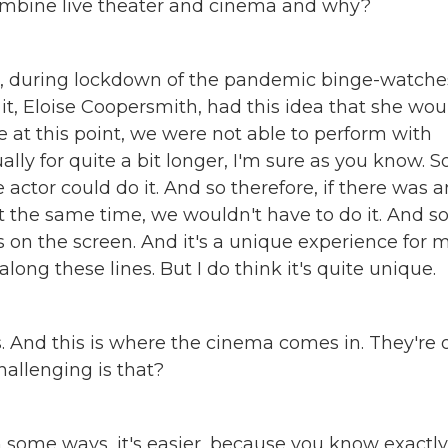
ombine live theater and cinema and why?
o, during lockdown of the pandemic binge-watche
, Eloise Coopersmith, had this idea that she wou
 at this point, we were not able to perform with
ly for quite a bit longer, I'm sure as you know. S
actor could do it. And so therefore, if there was 
 the same time, we wouldn't have to do it. And so
s on the screen. And it's a unique experience for 
along these lines. But I do think it's quite unique.
s. And this is where the cinema comes in. They're 
allenging is that?
In some ways, it's easier, because you know exactly