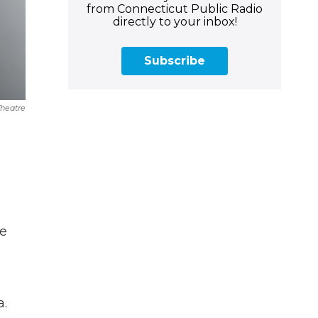
from Connecticut Public Radio
directly to your inbox!
Subscribe
Theatre
ke
a.