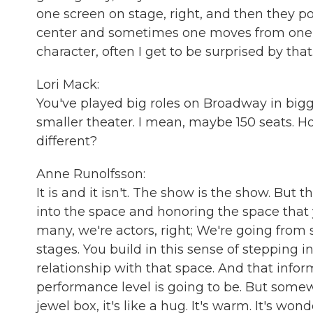
one screen on stage, right, and then they po
center and sometimes one moves from one to th
character, often I get to be surprised by that.
Lori Mack:
You've played big roles on Broadway in bigg
smaller theater. I mean, maybe 150 seats. How
different?
Anne Runolfsson:
It is and it isn't. The show is the show. But
into the space and honoring the space that 
many, we're actors, right; We're going from 
stages. You build in this sense of stepping 
relationship with that space. And that info
performance level is going to be. But somewhe
jewel box, it's like a hug. It's warm. It's wo