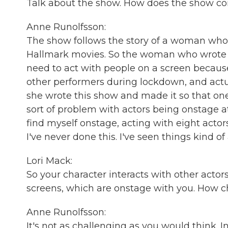
Talk about the show. How does the show c
Anne Runolfsson:
The show follows the story of a woman wh
Hallmark movies. So the woman who wrote it
need to act with people on a screen because
other performers during lockdown, and actual
she wrote this show and made it so that one 
sort of problem with actors being onstage at
find myself onstage, acting with eight actor
I've never done this. I've seen things kind of 
Lori Mack:
So your character interacts with other actor
screens, which are onstage with you. How ch
Anne Runolfsson:
It's not as challenging as you would think. 