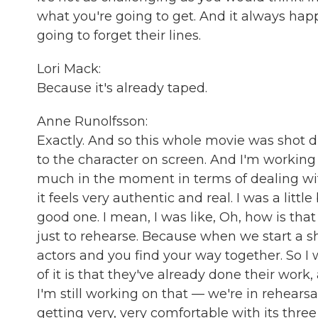
what you're going to get. And it always hap
going to forget their lines.
Lori Mack:
Because it's already taped.
Anne Runolfsson:
Exactly. And so this whole movie was shot du
to the character on screen. And I'm working
much in the moment in terms of dealing wit
it feels very authentic and real. I was a litt
good one. I mean, I was like, Oh, how is that
just to rehearse. Because when we start a sh
actors and you find your way together. So 
of it is that they've already done their work,
I'm still working on that — we're in rehearsa
getting very, very comfortable with its thre