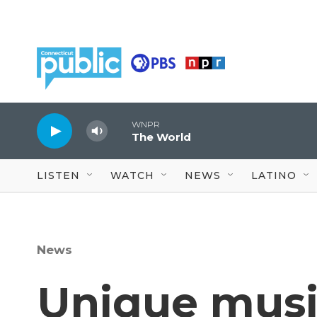
Skip to main content
WNPR
The World
LISTEN
WATCH
NEWS
LATINO
News
Unique musi