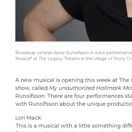
Broadway veteran Anne Runolfsson in a live performan
Musical" at The Legacy Theatre in the village of Stony Cr
A new musical is opening this week at The
show, called
My unauthorized
Hallmark Mov
Runolfsson. There are four performances sta
with Runolfsson about the unique productio
Lori Mack:
This is a musical with a little something dif