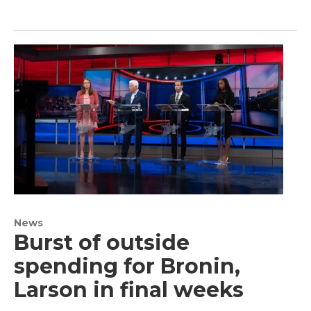
News
Burst of outside
spending for Bronin,
Larson in final weeks