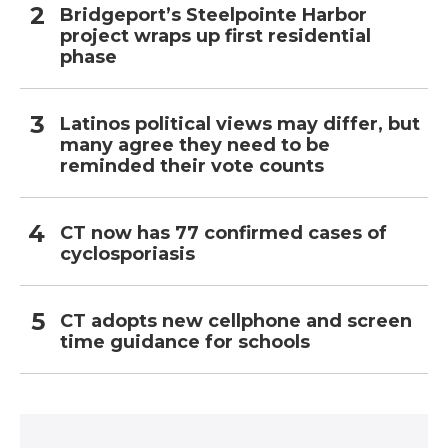
Bridgeport’s Steelpointe Harbor
project wraps up first residential
phase
Latinos political views may differ, but
many agree they need to be
reminded their vote counts
CT now has 77 confirmed cases of
cyclosporiasis
CT adopts new cellphone and screen
time guidance for schools