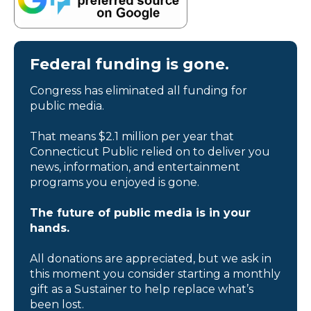
Federal funding is gone.
Congress has eliminated all funding for
public media.
That means $2.1 million per year that
Connecticut Public relied on to deliver you
news, information, and entertainment
programs you enjoyed is gone.
The future of public media is in your
hands.
All donations are appreciated, but we ask in
this moment you consider starting a monthly
gift as a Sustainer to help replace what’s
been lost.