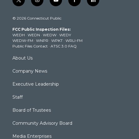
t
i
y
f
l
w
n
o
a
i
i
s
u
c
n
© 2026 Connecticut Public
t
t
t
e
k
t
a
u
b
e
FCC Public Inspection Files:
e
g
b
o
d
WEDH
·
WEDN
·
WEDW
·
WEDY
r
r
e
o
i
WEDW-FM
·
WNPR
·
WPKT
·
WRLI-FM
a
k
n
Public Files Contact
·
ATSC 3.0 FAQ
m
About Us
Company News
Executive Leadership
Staff
Board of Trustees
Community Advisory Board
Media Enterprises