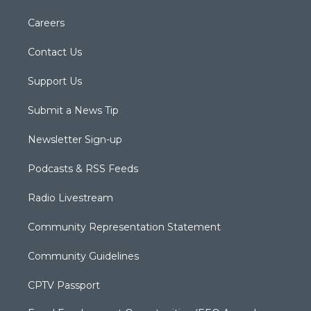
Careers
Contact Us
Support Us
Submit a News Tip
Newsletter Sign-up
Podcasts & RSS Feeds
Radio Livestream
Community Representation Statement
Community Guidelines
CPTV Passport