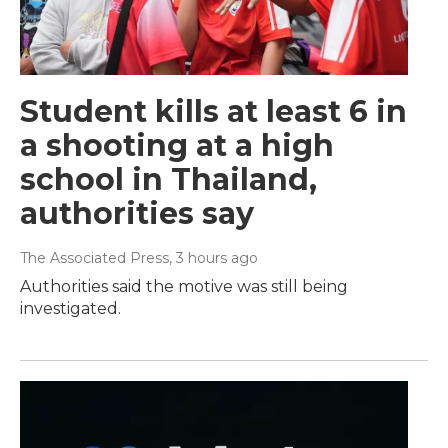
Student kills at least 6 in
a shooting at a high
school in Thailand,
authorities say
The Associated Press
, 3 hours ago
Authorities said the motive was still being
investigated.