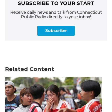
SUBSCRIBE TO YOUR START
Receive daily news and talk from Connecticut
Public Radio directly to your inbox!
Subscribe
Related Content