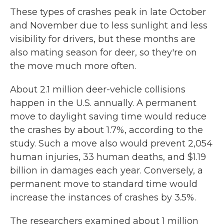
These types of crashes peak in late October
and November due to less sunlight and less
visibility for drivers, but these months are
also mating season for deer, so they're on
the move much more often.
About 2.1 million deer-vehicle collisions
happen in the U.S. annually. A permanent
move to daylight saving time would reduce
the crashes by about 1.7%, according to the
study. Such a move also would prevent 2,054
human injuries, 33 human deaths, and $1.19
billion in damages each year. Conversely, a
permanent move to standard time would
increase the instances of crashes by 3.5%.
The researchers examined about 1 million