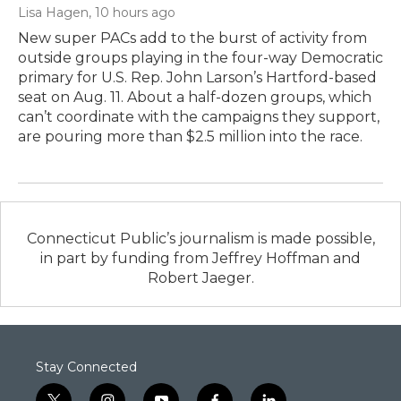
Lisa Hagen
, 10 hours ago
New super PACs add to the burst of activity from
outside groups playing in the four-way Democratic
primary for U.S. Rep. John Larson’s Hartford-based
seat on Aug. 11. About a half-dozen groups, which
can’t coordinate with the campaigns they support,
are pouring more than $2.5 million into the race.
Connecticut Public’s journalism is made possible,
in part by funding from Jeffrey Hoffman and
Robert Jaeger.
Stay Connected