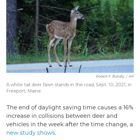
b
t
e
l
o
e
d
o
r
I
k
n
Robert F. Bukaty
/
AP
A white tail deer fawn stands in the road, Sept. 10, 2021, in
Freeport, Maine.
The end of daylight saving time causes a 16%
increase in collisions between deer and
vehicles in the week after the time change, a
new study shows
.