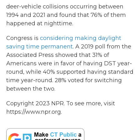
deer-vehicle collisions occurring between
1994 and 2021 and found that 76% of them
happened at nighttime.
Congress is
considering making daylight
saving time permanent
. A 2019 poll from the
Associated Press showed that 31% of
Americans were in favor of having DST year-
round, while 40% supported having standard
time year-round. 28% voted for switching
between the two.
Copyright 2023 NPR. To see more, visit
https://www.npr.org.