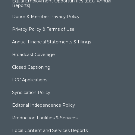
Equal Employment Opportunities (EEO Annual
Reports)
Donor & Member Privacy Policy
Privacy Policy & Terms of Use
Annual Financial Statements & Filings
Broadcast Coverage
Closed Captioning
FCC Applications
Syndication Policy
Editorial Independence Policy
Production Facilities & Services
Local Content and Services Reports