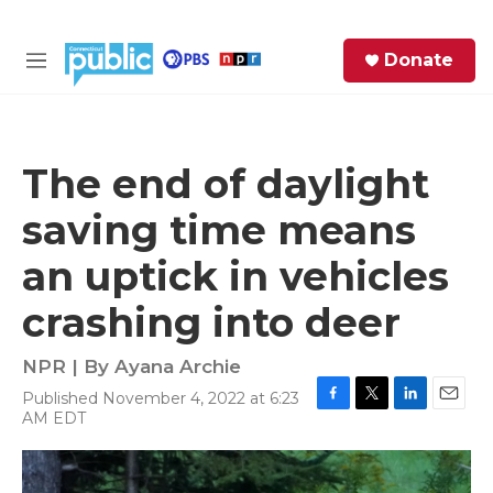
Skip to main content
S
Donate
e
M
a
e
r
n
c
u
h
The end of daylight
e
saving time means
r
y
an uptick in vehicles
crashing into deer
NPR | By
Ayana Archie
Published November 4, 2022 at 6:23
F
T
L
E
AM EDT
a
w
i
m
c
i
n
a
e
t
k
i