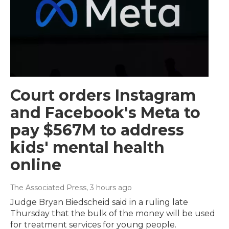
Court orders Instagram
and Facebook's Meta to
pay $567M to address
kids' mental health
online
The Associated Press
, 3 hours ago
Judge Bryan Biedscheid said in a ruling late
Thursday that the bulk of the money will be used
for treatment services for young people.