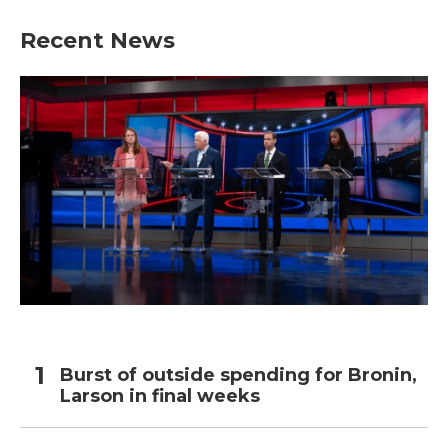
Recent News
Burst of outside spending for Bronin,
Larson in final weeks