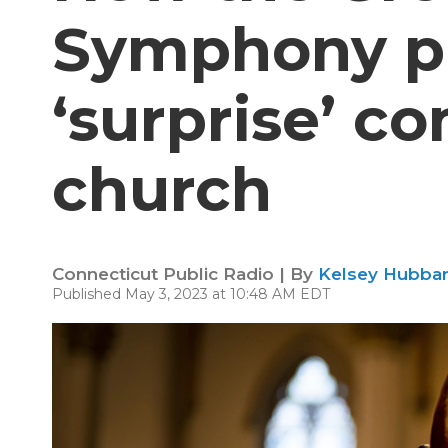
Symphony pu
‘surprise’ co
church
Connecticut Public Radio | By
Kelsey Hubbar
Published May 3, 2023 at 10:48 AM EDT