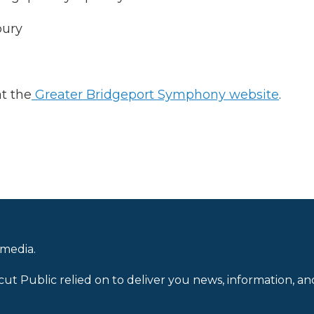
bury
at the
Greater Bridgeport Symphony website
.
 media.
cut Public relied on to deliver you news, information, an