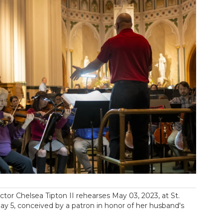
r Chelsea Tipton II rehearses May 03, 2023, at St.
y 5, conceived by a patron in honor of her husband's