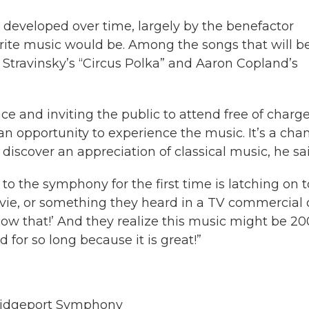
 developed over time, largely by the benefactor
ite music would be. Among the songs that will b
Stravinsky’s “Circus Polka” and Aaron Copland’s
e and inviting the public to attend free of charge
an opportunity to experience the music. It’s a cha
discover an appreciation of classical music, he sai
o the symphony for the first time is latching on t
movie, or something they heard in a TV commercial 
know that!’ And they realize this music might be 20
 for so long because it is great!”
 Bridgeport Symphony