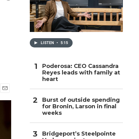
h
LISTEN
•
5:15
Poderosa: CEO Cassandra
Reyes leads with family at
heart
E
Burst of outside spending
m
for Bronin, Larson in final
a
i
weeks
l
Bridgeport’s Steelpointe