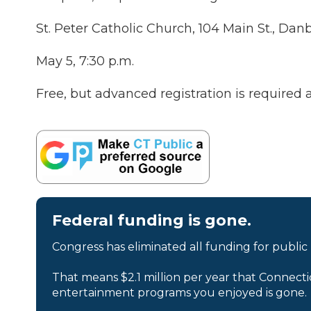
St. Peter Catholic Church, 104 Main St., Dan
May 5, 7:30 p.m.
Free, but advanced registration is required 
Federal funding is gone.
Congress has eliminated all funding for public
That means $2.1 million per year that Connecti
entertainment programs you enjoyed is gone.