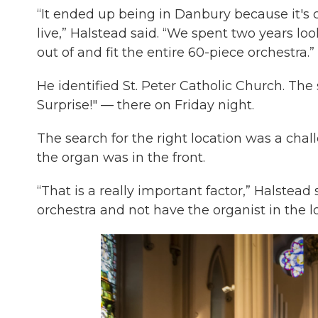
“It ended up being in Danbury because it's c
live,” Halstead said. “We spent two years l
out of and fit the entire 60-piece orchestra.”
He identified St. Peter Catholic Church. Th
Surprise!" — there on Friday night.
The search for the right location was a cha
the organ was in the front.
“That is a really important factor,” Halstead 
orchestra and not have the organist in the lo