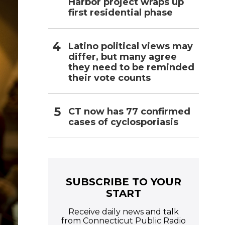
Harbor project wraps up
first residential phase
Latino political views may
differ, but many agree
they need to be reminded
their vote counts
CT now has 77 confirmed
cases of cyclosporiasis
SUBSCRIBE TO YOUR
START
Receive daily news and talk
from Connecticut Public Radio