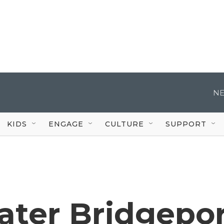
NE
KIDS
ENGAGE
CULTURE
SUPPORT
ater Bridgepo