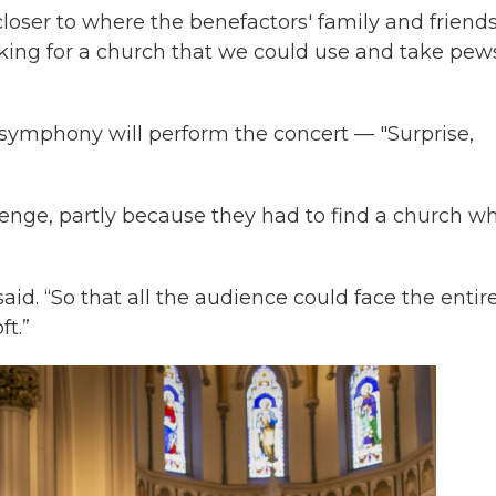
loser to where the benefactors' family and friend
ooking for a church that we could use and take pew
e symphony will perform the concert — "Surprise,
llenge, partly because they had to find a church w
said. “So that all the audience could face the entir
ft.”