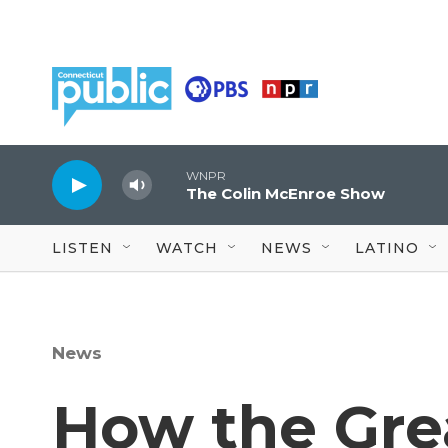
Skip to main content
WNPR
The Colin McEnroe Show
LISTEN
WATCH
NEWS
LATINO
News
How the Gre