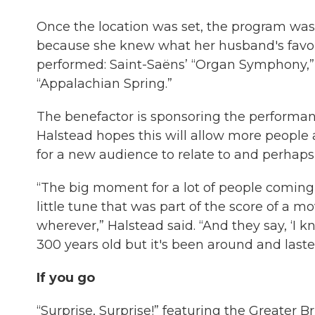
Once the location was set, the program was
because she knew what her husband's favor
performed: Saint-Saëns’ “Organ Symphony,” 
“Appalachian Spring.”
The benefactor is sponsoring the performanc
Halstead hopes this will allow more people 
for a new audience to relate to and perhaps 
“The big moment for a lot of people coming t
little tune that was part of the score of a 
wherever,” Halstead said. “And they say, ‘I 
300 years old but it's been around and lasted
If you go
“Surprise, Surprise!” featuring the Greater