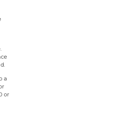
e
.
nce
d.
o a
or
0 or