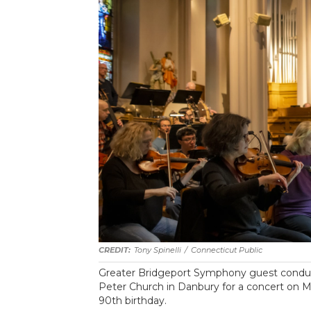
Tony Spinelli
/
Connecticut Public
Greater Bridgeport Symphony guest conducto
Peter Church in Danbury for a concert on Ma
90th birthday.