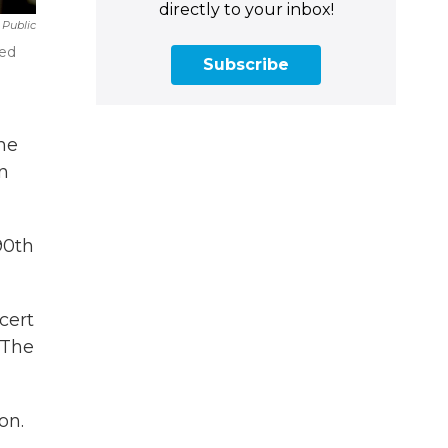
directly to your inbox!
 Public
ved
Subscribe
he
n
90th
cert
 The
on.