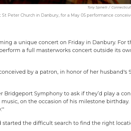
Tony Spinelli
/
Connecticut
 St Peter Church in Danbury, for a May 05 performance concei
ing a unique concert on Friday in Danbury. For t
 perform a full masterworks concert outside its ow
conceived by a patron, in honor of her husband's 
r Bridgeport Symphony to ask if they’d play a con
l music, on the occasion of his milestone birthday.
''
arted the difficult search to find the right locati