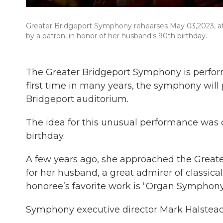
Greater Bridgeport Symphony rehearses May 03,2023, at
by a patron, in honor of her husband's 90th birthday.
The Greater Bridgeport Symphony is perform
first time in many years, the symphony will
Bridgeport auditorium.
The idea for this unusual performance was 
birthday.
A few years ago, she approached the Greate
for her husband, a great admirer of classica
honoree’s favorite work is “Organ Symphony.
Symphony executive director Mark Halstead st