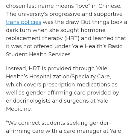
chosen last name means “love” in Chinese.
The university’s progressive and supportive
trans policies
was the draw. But things took a
dark turn when she sought hormone
replacement therapy (HRT) and learned that
it was not offered under Yale Health’s Basic
Student Health Services.
Instead, HRT is provided through Yale
Health’s Hospitalization/Specialty Care,
which covers prescription medications as
well as gender-affirming care provided by
endocrinologists and surgeons at Yale
Medicine.
“We connect students seeking gender-
affirming care with a care manager at Yale