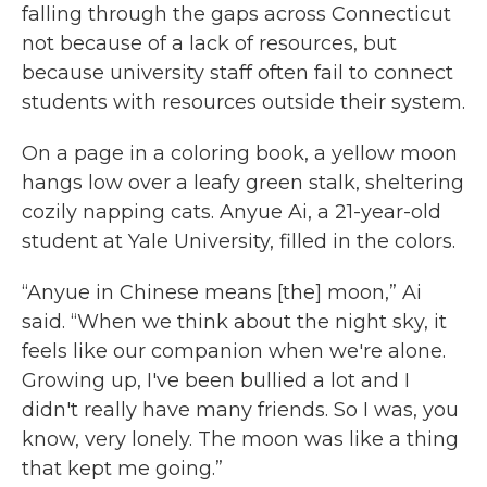
falling through the gaps across Connecticut
not because of a lack of resources, but
because university staff often fail to connect
students with resources outside their system.
On a page in a coloring book, a yellow moon
hangs low over a leafy green stalk, sheltering
cozily napping cats. Anyue Ai, a 21-year-old
student at Yale University, filled in the colors.
“Anyue in Chinese means [the] moon,” Ai
said. “When we think about the night sky, it
feels like our companion when we're alone.
Growing up, I've been bullied a lot and I
didn't really have many friends. So I was, you
know, very lonely. The moon was like a thing
that kept me going.”