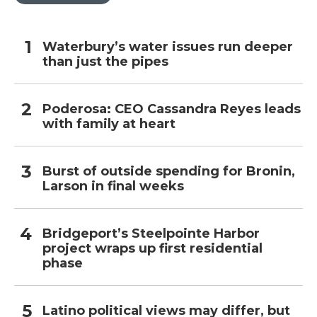
Waterbury’s water issues run deeper
than just the pipes
Poderosa: CEO Cassandra Reyes leads
with family at heart
Burst of outside spending for Bronin,
Larson in final weeks
Bridgeport’s Steelpointe Harbor
project wraps up first residential
phase
Latino political views may differ, but