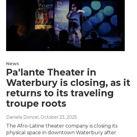
News
Pa'lante Theater in
Waterbury is closing, as it
returns to its traveling
troupe roots
Daniela Doncel
, October 23, 2025
The Afro-Latine theater company is closing its
physical space in downtown Waterbury after