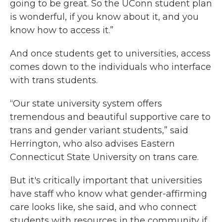
going to be great. So the UConn student plan
is wonderful, if you know about it, and you
know how to access it.”
And once students get to universities, access
comes down to the individuals who interface
with trans students.
“Our state university system offers
tremendous and beautiful supportive care to
trans and gender variant students,” said
Herrington, who also advises Eastern
Connecticut State University on trans care.
But it's critically important that universities
have staff who know what gender-affirming
care looks like, she said, and who connect
students with resources in the community if