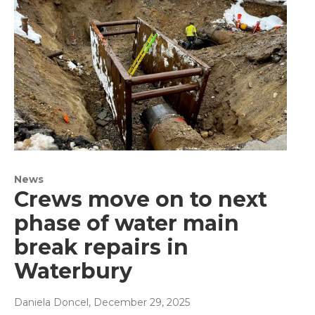
News
Crews move on to next
phase of water main
break repairs in
Waterbury
Daniela Doncel
, December 29, 2025