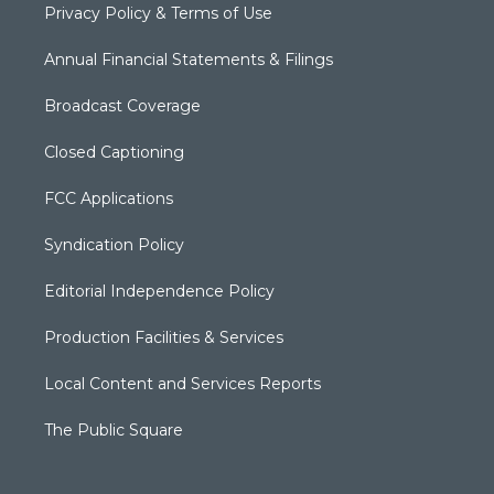
Privacy Policy & Terms of Use
Annual Financial Statements & Filings
Broadcast Coverage
Closed Captioning
FCC Applications
Syndication Policy
Editorial Independence Policy
Production Facilities & Services
Local Content and Services Reports
The Public Square