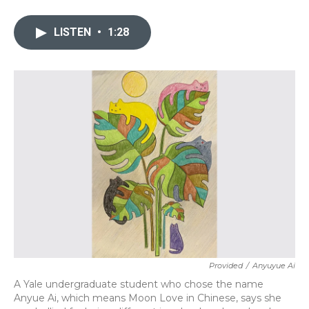
a
w
i
m
c
i
n
a
e
t
k
i
LISTEN
•
1:28
b
t
e
l
o
e
d
o
r
I
k
n
Provided
/
Anyuyue Ai
A Yale undergraduate student who chose the name
Anyue Ai, which means Moon Love in Chinese, says she