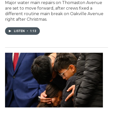
Major water main repairs on Thomaston Avenue
are set to move forward, after crews fixed a
different routine main break on Oakville Avenue
right after Christmas.
LISTEN
•
1:13