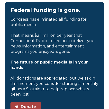
Federal funding is gone.
Congress has eliminated all funding for
public media.
That means $2.1 million per year that
Connecticut Public relied on to deliver you
news, information, and entertainment
programs you enjoyed is gone.
The future of public media is in your
hands.
All donations are appreciated, but we ask in
this moment you consider starting a monthly
gift as a Sustainer to help replace what’s
been lost.
Donate