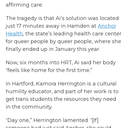
affirming care.
The tragedy is that Ai’s solution was located
just 17 minutes away in Hamden at
Anchor
Health
, the state’s leading health care center
for queer people by queer people, where she
finally ended up in January this year.
Now, six months into HRT, Ai said her body
“feels like home for the first time.”
In Hartford, Kamora Herrington is a cultural
humility educator, and part of her work is to
get trans students the resources they need
in the community.
“Day one,” Herrington lamented. “[If]