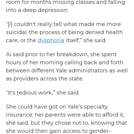
room for months missing classes and falling
into a deep depression.
“[I] couldn't really tell what made me more
suicidal; the process of being denied health
care, or the
dysphoria
itself,” she said.
Ai said prior to her breakdown, she spent
hours of her morning calling back and forth
between different Yale administrators as well
as providers across the state.
“It's tedious work,” she said.
She could have got on Yale’s specialty
insurance; her parents were able to afford it,
she said, but they chose not to, knowing that
she would then gain access to gender-