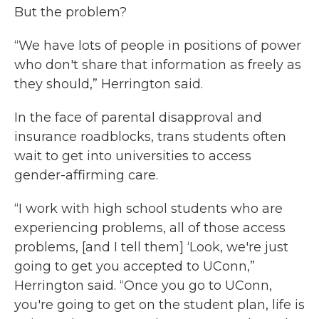
But the problem?
“We have lots of people in positions of power
who don't share that information as freely as
they should,” Herrington said.
In the face of parental disapproval and
insurance roadblocks, trans students often
wait to get into universities to access
gender-affirming care.
“I work with high school students who are
experiencing problems, all of those access
problems, [and I tell them] ‘Look, we're just
going to get you accepted to UConn,”
Herrington said. “Once you go to UConn,
you're going to get on the student plan, life is