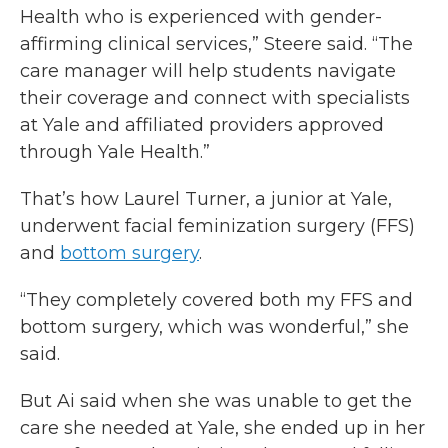
Health who is experienced with gender-
affirming clinical services,” Steere said. “The
care manager will help students navigate
their coverage and connect with specialists
at Yale and affiliated providers approved
through Yale Health.”
That’s how Laurel Turner, a junior at Yale,
underwent facial feminization surgery (FFS)
and
bottom surgery
.
“They completely covered both my FFS and
bottom surgery, which was wonderful,” she
said.
But Ai said when she was unable to get the
care she needed at Yale, she ended up in her