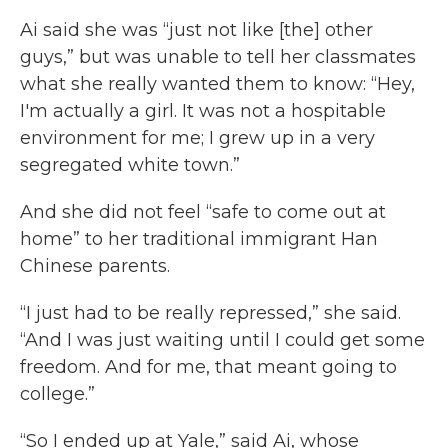
Ai said she was “just not like [the] other
guys,” but was unable to tell her classmates
what she really wanted them to know: “Hey,
I'm actually a girl. It was not a hospitable
environment for me; I grew up in a very
segregated white town.”
And she did not feel “safe to come out at
home” to her traditional immigrant Han
Chinese parents.
“I just had to be really repressed,” she said.
“And I was just waiting until I could get some
freedom. And for me, that meant going to
college.”
“So I ended up at Yale,” said Ai, whose