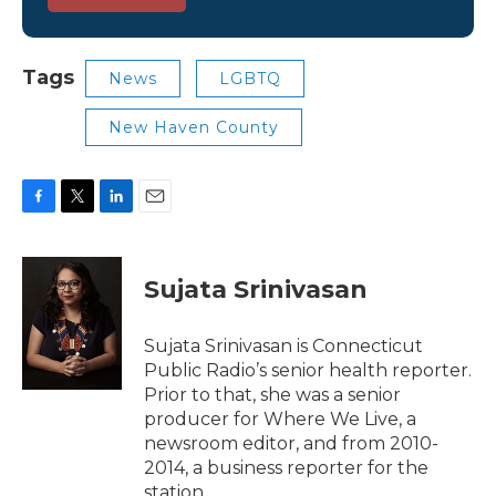
Tags
News
LGBTQ
New Haven County
F
T
L
E
a
w
i
m
c
i
n
a
e
t
k
i
Sujata Srinivasan
b
t
e
l
o
e
d
o
r
I
Sujata Srinivasan is Connecticut
k
n
Public Radio’s senior health reporter.
Prior to that, she was a senior
producer for Where We Live, a
newsroom editor, and from 2010-
2014, a business reporter for the
station.