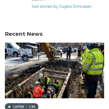
See stories by Sujata Srinivasan
Recent News
LISTEN
•
1:39