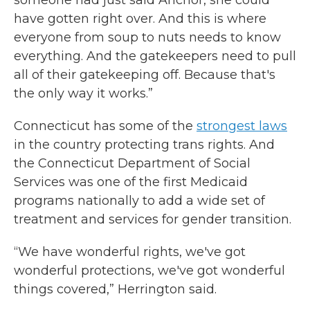
someone had just said Anchor, she could
have gotten right over. And this is where
everyone from soup to nuts needs to know
everything. And the gatekeepers need to pull
all of their gatekeeping off. Because that's
the only way it works.”
Connecticut has some of the
strongest laws
in the country protecting trans rights. And
the Connecticut Department of Social
Services was one of the first Medicaid
programs nationally to add a wide set of
treatment and services for gender transition.
“We have wonderful rights, we've got
wonderful protections, we've got wonderful
things covered,” Herrington said.