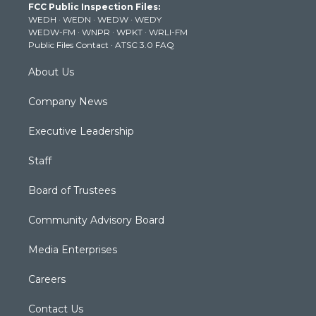
FCC Public Inspection Files:
e
g
b
o
d
WEDH
·
WEDN
·
WEDW
·
WEDY
r
r
e
o
i
WEDW-FM
·
WNPR
·
WPKT
·
WRLI-FM
a
k
n
Public Files Contact
·
ATSC 3.0 FAQ
m
About Us
Company News
Executive Leadership
Staff
Board of Trustees
Community Advisory Board
Media Enterprises
Careers
Contact Us