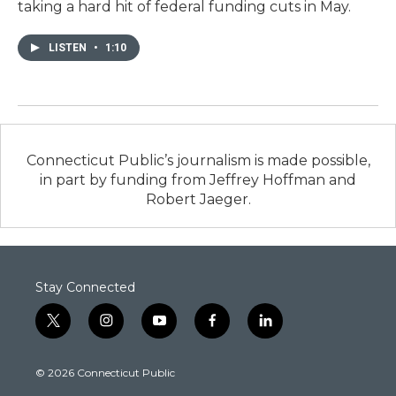
taking a hard hit of federal funding cuts in May.
LISTEN
•
1:10
Connecticut Public’s journalism is made possible,
in part by funding from Jeffrey Hoffman and
Robert Jaeger.
Stay Connected
t
i
y
f
l
w
n
o
a
i
i
s
u
c
n
© 2026 Connecticut Public
t
t
t
e
k
t
a
u
b
e