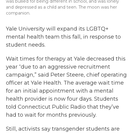
was bullied for being different in school, and was lonely
and depressed as a child and teen. The moon was her
companion.
Yale University will expand its LGBTQ+
mental health team this fall, in response to
student needs.
Wait times for therapy at Yale decreased this
year “due to an aggressive recruitment
campaign,” said Peter Steere, chief operating
officer at Yale Health. The average wait time
for an initial appointment with a mental
health provider is now four days. Students
told Connecticut Public Radio that they’ve
had to wait for months previously.
Still, activists say transgender students are