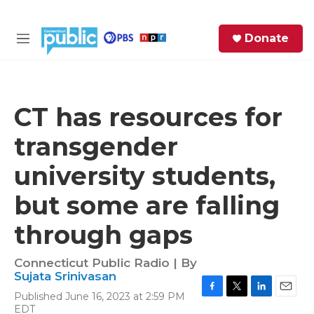
Skip to main content
S
Donate
e
M
a
e
r
n
c
u
h
CT has resources for
e
transgender
r
y
university students,
but some are falling
through gaps
Connecticut Public Radio | By
Sujata Srinivasan
Published June 16, 2023 at 2:59 PM
F
T
L
E
EDT