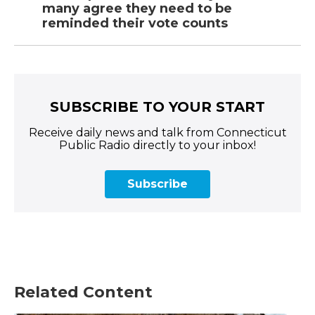
many agree they need to be
reminded their vote counts
SUBSCRIBE TO YOUR START
Receive daily news and talk from Connecticut
Public Radio directly to your inbox!
Subscribe
Related Content