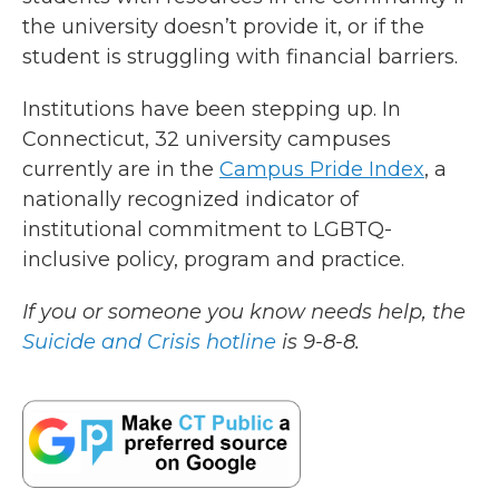
the university doesn’t provide it, or if the
student is struggling with financial barriers.
Institutions have been stepping up. In
Connecticut, 32 university campuses
currently are in the
Campus Pride Index
, a
nationally recognized indicator of
institutional commitment to LGBTQ-
inclusive policy, program and practice.
If you or someone you know needs help, the
Suicide and Crisis hotline
is 9-8-8.