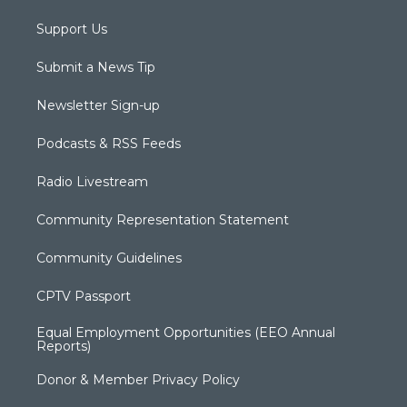
Support Us
Submit a News Tip
Newsletter Sign-up
Podcasts & RSS Feeds
Radio Livestream
Community Representation Statement
Community Guidelines
CPTV Passport
Equal Employment Opportunities (EEO Annual
Reports)
Donor & Member Privacy Policy