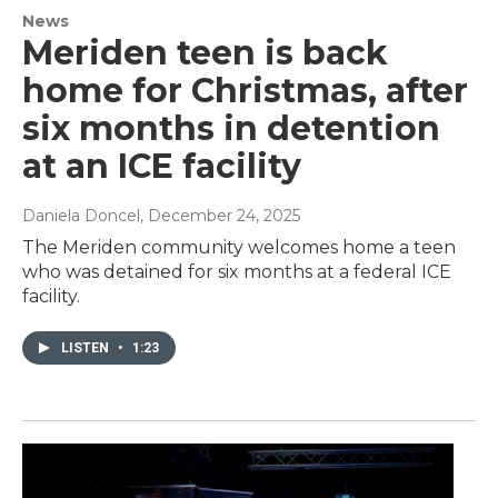
News
Meriden teen is back
home for Christmas, after
six months in detention
at an ICE facility
Daniela Doncel
, December 24, 2025
The Meriden community welcomes home a teen
who was detained for six months at a federal ICE
facility.
LISTEN
•
1:23