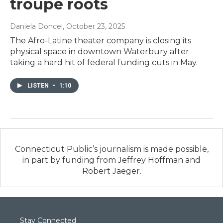
troupe roots
Daniela Doncel
, October 23, 2025
The Afro-Latine theater company is closing its
physical space in downtown Waterbury after
taking a hard hit of federal funding cuts in May.
LISTEN
•
1:10
Connecticut Public’s journalism is made possible,
in part by funding from Jeffrey Hoffman and
Robert Jaeger.
Stay Connected