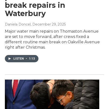
break repairs in
Waterbury
Daniela Doncel
, December 29, 2025
Major water main repairs on Thomaston Avenue
are set to move forward, after crews fixed a
different routine main break on Oakville Avenue
right after Christmas.
LISTEN
•
1:13