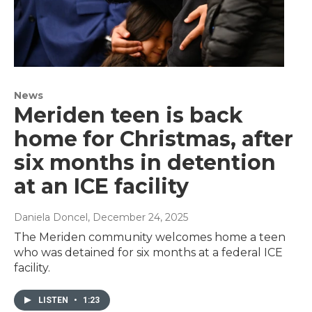
News
Meriden teen is back
home for Christmas, after
six months in detention
at an ICE facility
Daniela Doncel
, December 24, 2025
The Meriden community welcomes home a teen
who was detained for six months at a federal ICE
facility.
LISTEN
•
1:23