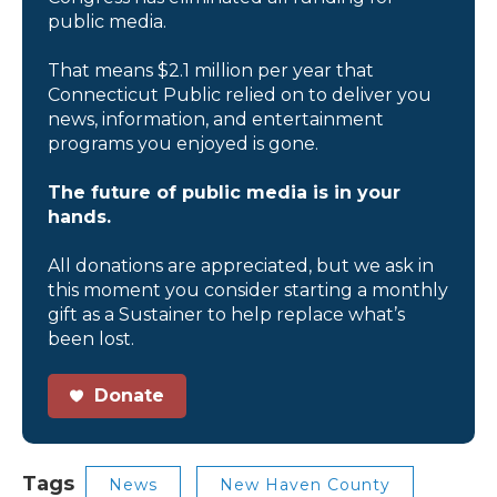
public media.
That means $2.1 million per year that
Connecticut Public relied on to deliver you
news, information, and entertainment
programs you enjoyed is gone.
The future of public media is in your
hands.
All donations are appreciated, but we ask in
this moment you consider starting a monthly
gift as a Sustainer to help replace what’s
been lost.
Donate
Tags
News
New Haven County