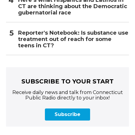
Here’s what Hispanics and Latinos in
CT are thinking about the Democratic
gubernatorial race
Reporter's Notebook: Is substance use
treatment out of reach for some
teens in CT?
SUBSCRIBE TO YOUR START
Receive daily news and talk from Connecticut
Public Radio directly to your inbox!
Subscribe