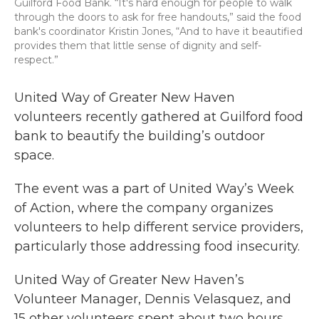
Guilford Food Bank. “It's hard enough for people to walk
through the doors to ask for free handouts,” said the food
bank's coordinator Kristin Jones, “And to have it beautified
provides them that little sense of dignity and self-
respect.”
United Way of Greater New Haven
volunteers recently gathered at Guilford food
bank to beautify the building’s outdoor
space.
The event was a part of United Way’s Week
of Action, where the company organizes
volunteers to help different service providers,
particularly those addressing food insecurity.
United Way of Greater New Haven’s
Volunteer Manager, Dennis Velasquez, and
15 other volunteers spent about two hours