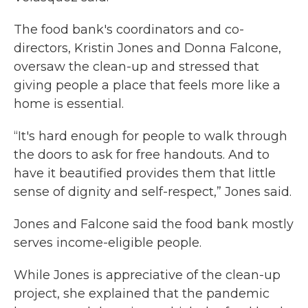
The food bank's coordinators and co-
directors, Kristin Jones and Donna Falcone,
oversaw the clean-up and stressed that
giving people a place that feels more like a
home is essential.
“It's hard enough for people to walk through
the doors to ask for free handouts. And to
have it beautified provides them that little
sense of dignity and self-respect,” Jones said.
Jones and Falcone said the food bank mostly
serves income-eligible people.
While Jones is appreciative of the clean-up
project, she explained that the pandemic