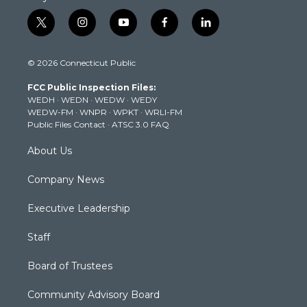
t
i
y
f
l
w
n
o
a
i
i
s
u
c
n
© 2026 Connecticut Public
t
t
t
e
k
t
a
u
b
e
FCC Public Inspection Files:
e
g
b
o
d
WEDH
·
WEDN
·
WEDW
·
WEDY
r
r
e
o
i
WEDW-FM
·
WNPR
·
WPKT
·
WRLI-FM
a
k
n
Public Files Contact
·
ATSC 3.0 FAQ
m
About Us
Company News
Executive Leadership
Staff
Board of Trustees
Community Advisory Board