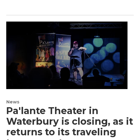
News
Pa'lante Theater in
Waterbury is closing, as it
returns to its traveling