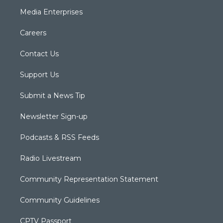
Media Enterprises
Careers
Contact Us
Support Us
Submit a News Tip
Newsletter Sign-up
Podcasts & RSS Feeds
Radio Livestream
Community Representation Statement
Community Guidelines
CPTV Passport