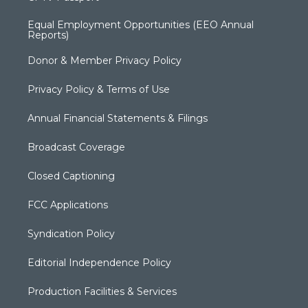
Equal Employment Opportunities (EEO Annual
Reports)
Donor & Member Privacy Policy
Privacy Policy & Terms of Use
Annual Financial Statements & Filings
Broadcast Coverage
Closed Captioning
FCC Applications
Syndication Policy
Editorial Independence Policy
Production Facilities & Services