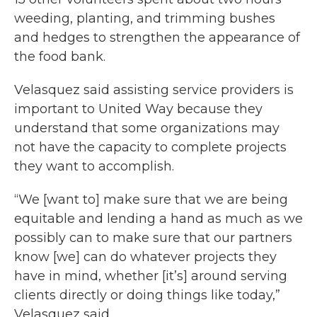
weeding, planting, and trimming bushes
and hedges to strengthen the appearance of
the food bank.
Velasquez said assisting service providers is
important to United Way because they
understand that some organizations may
not have the capacity to complete projects
they want to accomplish.
“We [want to] make sure that we are being
equitable and lending a hand as much as we
possibly can to make sure that our partners
know [we] can do whatever projects they
have in mind, whether [it’s] around serving
clients directly or doing things like today,”
Velasquez said.