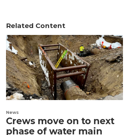
Related Content
News
Crews move on to next
phase of water main