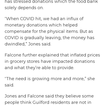
has stressed donations which the food bank
solely depends on.
“When COVID hit, we had an influx of
monetary donations which helped
compensate for the physical items. But as
COVID is gradually leaving, the money has
dwindled,” Jones said.
Falcone further explained that inflated prices
in grocery stores have impacted donations
and what they’re able to provide.
“The need is growing more and more,” she
said.
Jones and Falcone said they believe some
people think Guilford residents are not in