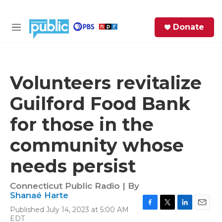
Skip to main content
S
Donate
e
M
a
e
r
n
c
u
h
Volunteers revitalize
e
Guilford Food Bank
r
y
for those in the
community whose
needs persist
Connecticut Public Radio | By
Shanaé Harte
Published July 14, 2023 at 5:00 AM
F
T
L
E
EDT