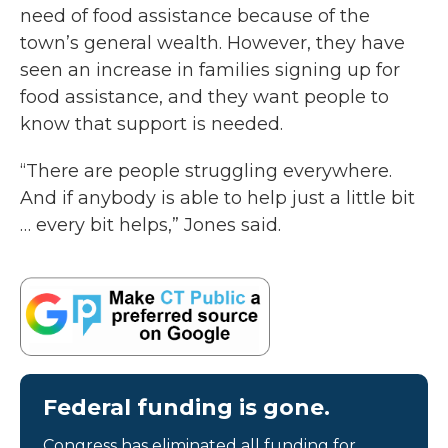
need of food assistance because of the
town’s general wealth. However, they have
seen an increase in families signing up for
food assistance, and they want people to
know that support is needed.
“There are people struggling everywhere.
And if anybody is able to help just a little bit
… every bit helps,” Jones said.
Federal funding is gone.
Congress has eliminated all funding for