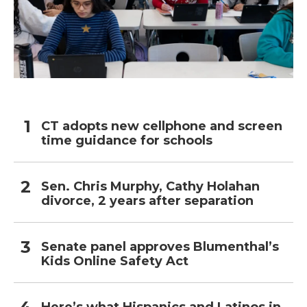
CT adopts new cellphone and screen
time guidance for schools
Sen. Chris Murphy, Cathy Holahan
divorce, 2 years after separation
Senate panel approves Blumenthal’s
Kids Online Safety Act