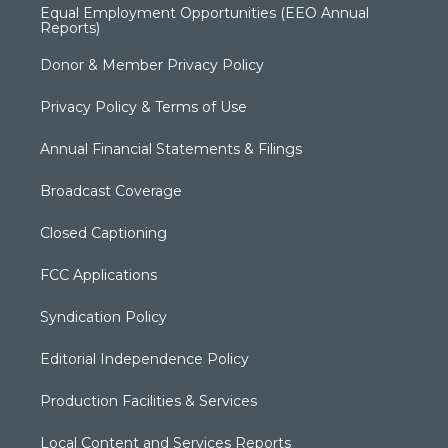
Equal Employment Opportunities (EEO Annual
Reports)
Donor & Member Privacy Policy
Privacy Policy & Terms of Use
Annual Financial Statements & Filings
Broadcast Coverage
Closed Captioning
FCC Applications
Syndication Policy
Editorial Independence Policy
Production Facilities & Services
Local Content and Services Reports