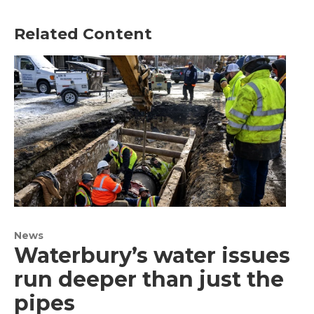
Related Content
News
Waterbury’s water issues
run deeper than just the
pipes