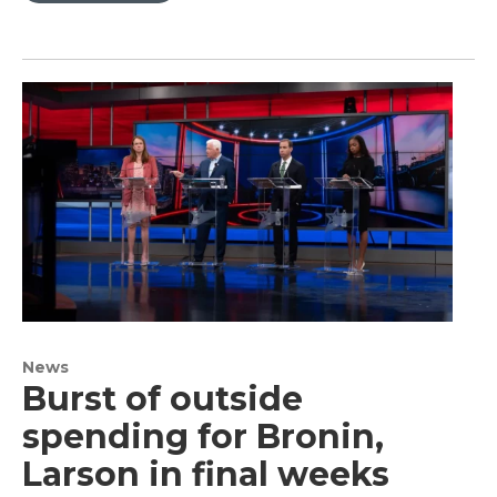
News
Burst of outside
spending for Bronin,
Larson in final weeks