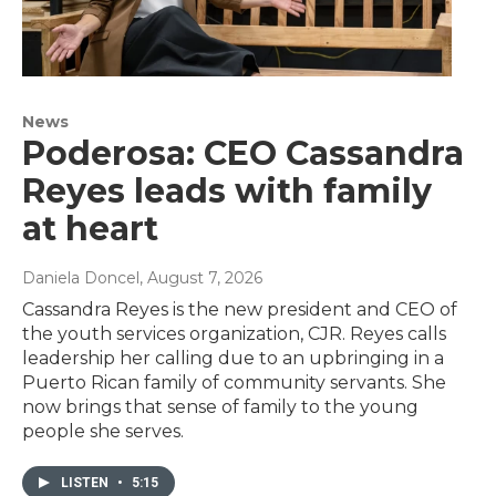
News
Poderosa: CEO Cassandra
Reyes leads with family
at heart
Daniela Doncel
, August 7, 2026
Cassandra Reyes is the new president and CEO of
the youth services organization, CJR. Reyes calls
leadership her calling due to an upbringing in a
Puerto Rican family of community servants. She
now brings that sense of family to the young
people she serves.
LISTEN
•
5:15