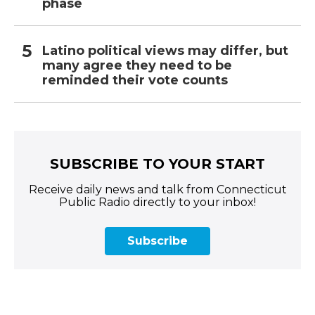
phase
Latino political views may differ, but
many agree they need to be
reminded their vote counts
SUBSCRIBE TO YOUR START
Receive daily news and talk from Connecticut
Public Radio directly to your inbox!
Subscribe