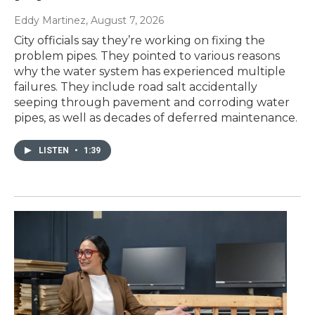
Eddy Martinez
, August 7, 2026
City officials say they’re working on fixing the
problem pipes. They pointed to various reasons
why the water system has experienced multiple
failures. They include road salt accidentally
seeping through pavement and corroding water
pipes, as well as decades of deferred maintenance.
LISTEN
•
1:39