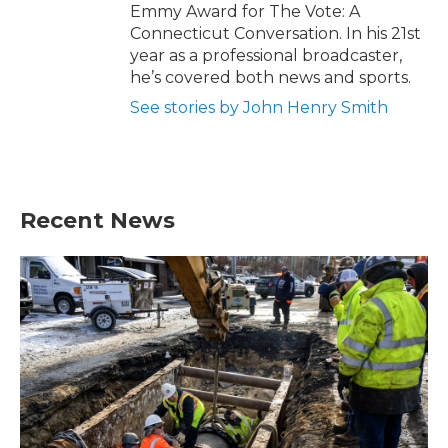
Emmy Award for The Vote: A
Connecticut Conversation. In his 21st
year as a professional broadcaster,
he’s covered both news and sports.
See stories by John Henry Smith
Recent News