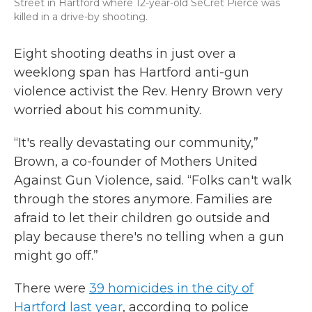
Street in Hartford where 12-year-old SéCret Pierce was
killed in a drive-by shooting.
Eight shooting deaths in just over a
weeklong span has Hartford anti-gun
violence activist the Rev. Henry Brown very
worried about his community.
“It's really devastating our community,”
Brown, a co-founder of Mothers United
Against Gun Violence, said. “Folks can't walk
through the stores anymore. Families are
afraid to let their children go outside and
play because there's no telling when a gun
might go off.”
There were
39 homicides in the
c
ity of
Hartford last year
, according to police