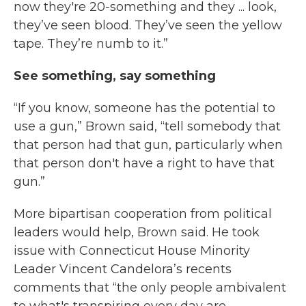
now they're 20-something and they ... look,
they’ve seen blood. They’ve seen the yellow
tape. They’re numb to it.”
See something, say something
“If you know, someone has the potential to
use a gun,” Brown said, “tell somebody that
that person had that gun, particularly when
that person don't have a right to have that
gun.”
More bipartisan cooperation from political
leaders would help, Brown said. He took
issue with Connecticut House Minority
Leader Vincent Candelora’s recents
comments that “the only people ambivalent