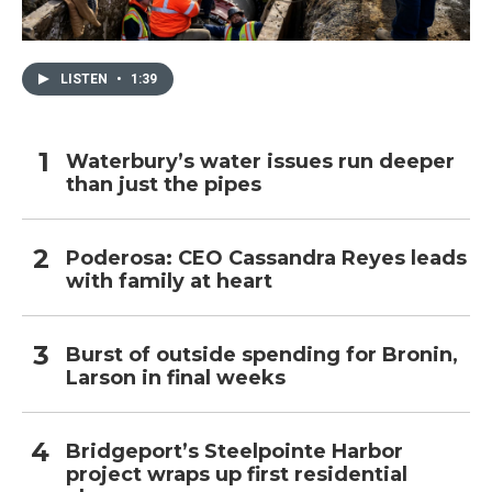
LISTEN
•
1:39
Waterbury’s water issues run deeper
than just the pipes
Poderosa: CEO Cassandra Reyes leads
with family at heart
Burst of outside spending for Bronin,
Larson in final weeks
Bridgeport’s Steelpointe Harbor
project wraps up first residential