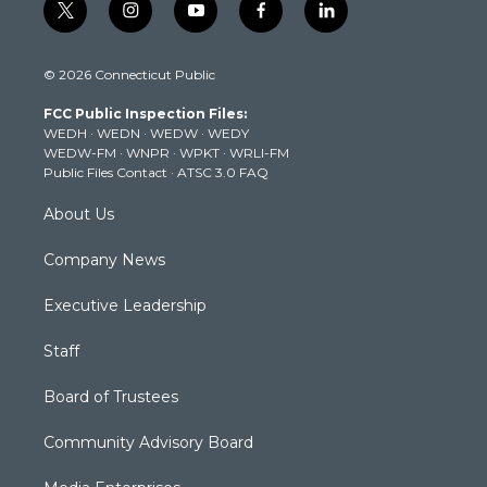
t
i
y
f
l
w
n
o
a
i
i
s
u
c
n
© 2026 Connecticut Public
t
t
t
e
k
t
a
u
b
e
FCC Public Inspection Files:
e
g
b
o
d
WEDH
·
WEDN
·
WEDW
·
WEDY
r
r
e
o
i
WEDW-FM
·
WNPR
·
WPKT
·
WRLI-FM
a
k
n
Public Files Contact
·
ATSC 3.0 FAQ
m
About Us
Company News
Executive Leadership
Staff
Board of Trustees
Community Advisory Board