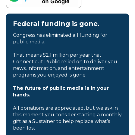
Federal funding is gone.
Congress has eliminated all funding for
public media.
That means $2.1 million per year that
Connecticut Public relied on to deliver you
news, information, and entertainment
programs you enjoyed is gone.
The future of public media is in your
hands.
All donations are appreciated, but we ask in
this moment you consider starting a monthly
gift as a Sustainer to help replace what’s
been lost.