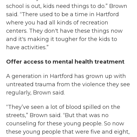
school is out, kids need things to do.” Brown
said. “There used to be a time in Hartford
where you had all kinds of recreation
centers. They don't have these things now
and it's making it tougher for the kids to
have activities.”
Offer access to mental health treatment
A generation in Hartford has grown up with
untreated trauma from the violence they see
regularly, Brown said.
“They’ve seen a lot of blood spilled on the
streets,” Brown said. “But that was no
counseling for these young people. So now
these young people that were five and eight,