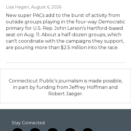
Lisa Hagen
, August 6, 2026
New super PACs add to the burst of activity from
outside groups playing in the four-way Democratic
primary for U.S. Rep. John Larson’s Hartford-based
seat on Aug. 11. About a half-dozen groups, which
can’t coordinate with the campaigns they support,
are pouring more than $2.5 million into the race.
Connecticut Public’s journalism is made possible,
in part by funding from Jeffrey Hoffman and
Robert Jaeger.
Stay Connected