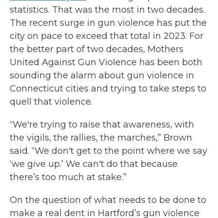
statistics. That was the most in two decades.
The recent surge in gun violence has put the
city on pace to exceed that total in 2023. For
the better part of two decades, Mothers
United Against Gun Violence has been both
sounding the alarm about gun violence in
Connecticut cities and trying to take steps to
quell that violence.
“We're trying to raise that awareness, with
the vigils, the rallies, the marches,” Brown
said. “We don't get to the point where we say
‘we give up.’ We can't do that because
there’s too much at stake.”
On the question of what needs to be done to
make a real dent in Hartford’s gun violence