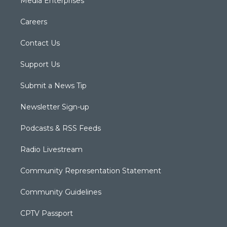
Media Enterprises
Careers
Contact Us
Support Us
Submit a News Tip
Newsletter Sign-up
Podcasts & RSS Feeds
Radio Livestream
Community Representation Statement
Community Guidelines
CPTV Passport