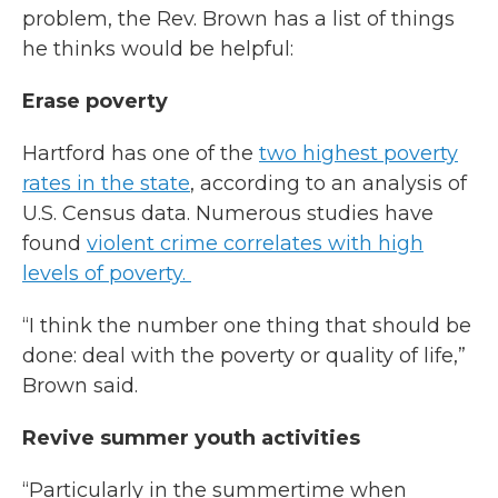
problem, the Rev. Brown has a list of things
he thinks would be helpful:
Erase poverty
Hartford has one of the
two highest poverty
rates in the state
, according to an analysis of
U.S. Census data. Numerous studies have
found
violent crime correlates with high
levels of poverty.
“I think the number one thing that should be
done: deal with the poverty or quality of life,”
Brown said.
Revive summer youth activities
“Particularly in the summertime when