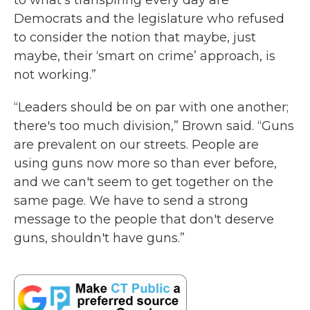
to what's transpiring every day are
Democrats and the legislature who refused
to consider the notion that maybe, just
maybe, their ‘smart on crime’ approach, is
not working.”
“Leaders should be on par with one another;
there's too much division,” Brown said. “Guns
are prevalent on our streets. People are
using guns now more so than ever before,
and we can't seem to get together on the
same page. We have to send a strong
message to the people that don't deserve
guns, shouldn't have guns.”