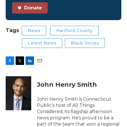
Donate
Tags
News
Hartford County
Latest News
Black Voices
F
T
L
E
a
w
i
m
c
i
n
a
e
t
k
i
John Henry Smith
b
t
e
l
o
e
d
o
r
I
John Henry Smith is Connecticut
k
n
Public’s host of All Things
Considered, its flagship afternoon
news program. He's proud to be a
part of the team that won a regional