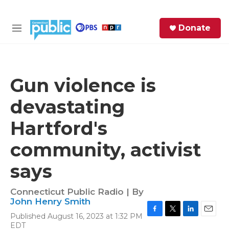
Skip to main content
S
Donate
e
M
a
e
r
n
c
u
h
Gun violence is
e
devastating
r
y
Hartford's
community, activist
says
Connecticut Public Radio | By
John Henry Smith
Published August 16, 2023 at 1:32 PM
F
T
L
E
EDT