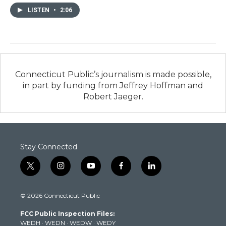
LISTEN
•
2:06
Connecticut Public’s journalism is made possible,
in part by funding from Jeffrey Hoffman and
Robert Jaeger.
Stay Connected
t
i
y
f
l
w
n
o
a
i
i
s
u
c
n
© 2026 Connecticut Public
t
t
t
e
k
t
a
u
b
e
FCC Public Inspection Files:
e
g
b
o
d
WEDH
·
WEDN
·
WEDW
·
WEDY
r
r
e
o
i