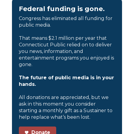
Federal funding is gone.
Congress has eliminated all funding for
public media.
That means $2.1 million per year that
Connecticut Public relied on to deliver
you news, information, and
entertainment programs you enjoyed is
gone.
The future of public media is in your
hands.
All donations are appreciated, but we
ask in this moment you consider
starting a monthly gift as a Sustainer to
help replace what’s been lost.
Donate