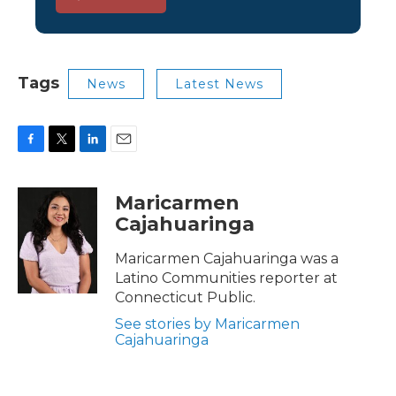
Tags
News
Latest News
F
T
L
E
a
w
i
m
c
i
n
a
Maricarmen
e
t
k
i
Cajahuaringa
b
t
e
l
o
e
d
o
r
I
Maricarmen Cajahuaringa was a
k
n
Latino Communities reporter at
Connecticut Public.
See stories by Maricarmen
Cajahuaringa