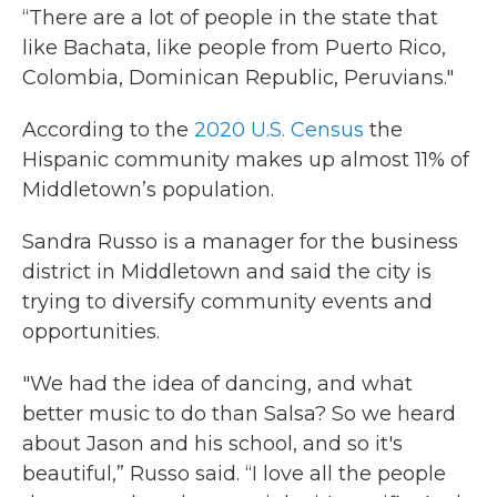
“There are a lot of people in the state that
like Bachata, like people from Puerto Rico,
Colombia, Dominican Republic, Peruvians."
According to the
2020 U
.S.
Census
the
Hispanic community makes up almost 11% of
Middletown’s population.
Sandra Russo is a manager for the business
district in Middletown and said the city is
trying to diversify community events and
opportunities.
"We had the idea of dancing, and what
better music to do than Salsa? So we heard
about Jason and his school, and so it's
beautiful,” Russo said. “I love all the people