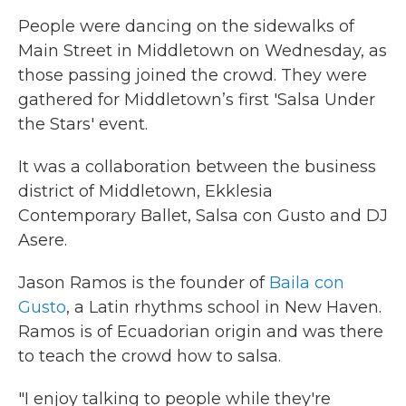
People were dancing on the sidewalks of
Main Street in Middletown on Wednesday, as
those passing joined the crowd. They were
gathered for Middletown’s first 'Salsa Under
the Stars' event.
It was a collaboration between the business
district of Middletown, Ekklesia
Contemporary Ballet, Salsa con Gusto and DJ
Asere.
Jason Ramos is the founder of
Baila con
Gusto
, a Latin rhythms school in New Haven.
Ramos is of Ecuadorian origin and was there
to teach the crowd how to salsa.
"I enjoy talking to people while they're