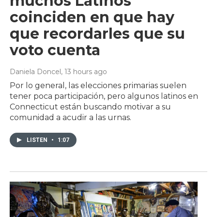
muchos Latinos
coinciden en que hay
que recordarles que su
voto cuenta
Daniela Doncel
, 13 hours ago
Por lo general, las elecciones primarias suelen
tener poca participación, pero algunos latinos en
Connecticut están buscando motivar a su
comunidad a acudir a las urnas.
LISTEN
•
1:07