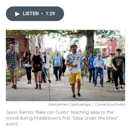
a
w
i
m
c
i
n
a
e
t
k
i
LISTEN
•
1:29
b
t
e
l
o
e
d
o
r
I
k
n
Maricarmen Cajahuaringa
/
Connecticut Public
Jason Ramos “Baila con Gusto” teaching salsa to the
crowd during Middletown’s first “Salsa Under the Stars”
event.