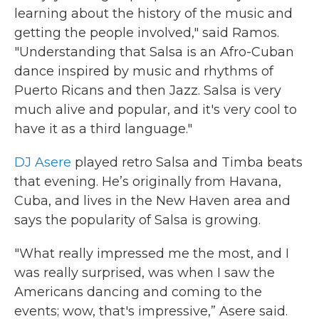
learning about the history of the music and
getting the people involved," said Ramos.
"Understanding that Salsa is an Afro-Cuban
dance inspired by music and rhythms of
Puerto Ricans and then Jazz. Salsa is very
much alive and popular, and it's very cool to
have it as a third language."
DJ Asere
played retro Salsa and Timba beats
that evening. He’s originally from Havana,
Cuba, and lives in the New Haven area and
says the popularity of Salsa is growing.
"What really impressed me the most, and I
was really surprised, was when I saw the
Americans dancing and coming to the
events; wow, that's impressive,” Asere said.