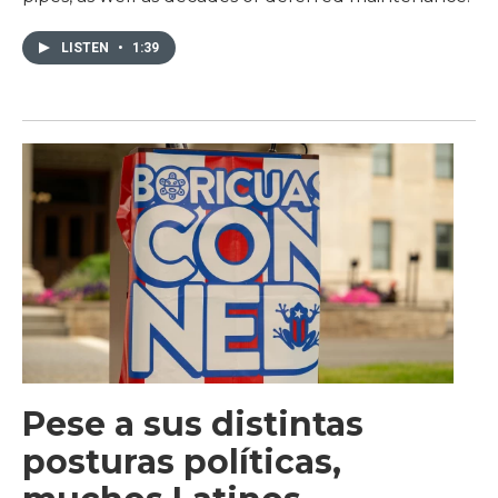
LISTEN
•
1:39
Pese a sus distintas
posturas políticas,