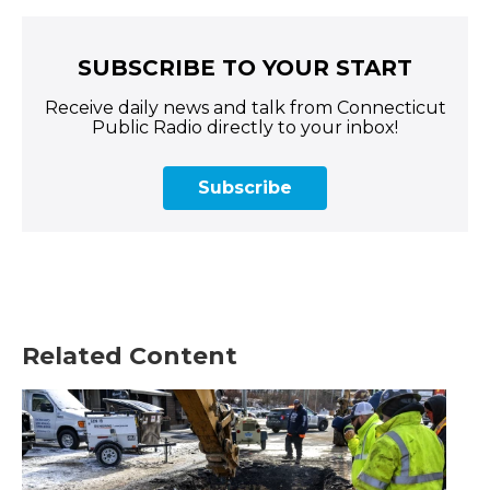
SUBSCRIBE TO YOUR START
Receive daily news and talk from Connecticut
Public Radio directly to your inbox!
Subscribe
Related Content