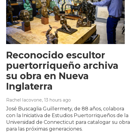
Reconocido escultor
puertorriqueño archiva
su obra en Nueva
Inglaterra
Rachel Iacovone
, 13 hours ago
José Buscaglia Guillermety, de 88 años, colabora
con la Iniciativa de Estudios Puertorriqueños de la
Universidad de Connecticut para catalogar su obra
para las próximas generaciones.