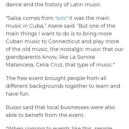
dance and the history of Latin music.
"Salsa comes from '
son
;' it was the main
music in Cuba,” Asere said. “But one of the
main things I want to do is to bring more
Cuban music to Connecticut and play more
of the old music, the nostalgic music that our
grandparents know, like La Sonora
Matancera, Celia Cruz, that type of music."
The free event brought people from all
different backgrounds together to learn and
have fun.
Russo said that local businesses were also
able to benefit from the event.
"When coming to events like this, people