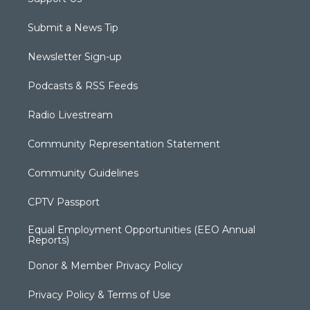
Submit a News Tip
Newsletter Sign-up
Podcasts & RSS Feeds
Radio Livestream
Community Representation Statement
Community Guidelines
CPTV Passport
Equal Employment Opportunities (EEO Annual
Reports)
Donor & Member Privacy Policy
Privacy Policy & Terms of Use