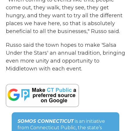
come out, they walk, they see, they get
hungry, and they want to try all the different
places we have here, so that is absolutely
beneficial to all the businesses," Russo said.
Russo said the town hopes to make 'Salsa
Under the Stars' an annual tradition, bringing
even more unity and opportunity to
Middletown with each event.
SOMOS CONNECTICUT
is an initiative
from Connecticut Public, the state’s