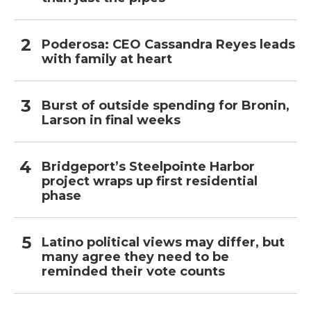
Poderosa: CEO Cassandra Reyes leads
with family at heart
Burst of outside spending for Bronin,
Larson in final weeks
Bridgeport’s Steelpointe Harbor
project wraps up first residential
phase
Latino political views may differ, but
many agree they need to be
reminded their vote counts