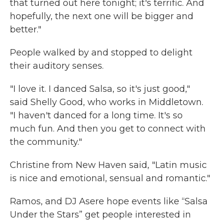
that turned out here tonight; it's terrific. And
hopefully, the next one will be bigger and
better."
People walked by and stopped to delight
their auditory senses.
"I love it. I danced Salsa, so it's just good,"
said Shelly Good, who works in Middletown.
"I haven't danced for a long time. It's so
much fun. And then you get to connect with
the community."
Christine from New Haven said, "Latin music
is nice and emotional, sensual and romantic."
Ramos, and DJ Asere hope events like “Salsa
Under the Stars” get people interested in