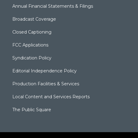
Annual Financial Statements & Filings
Broadcast Coverage
Closed Captioning
FCC Applications
Syndication Policy
Editorial Independence Policy
Production Facilities & Services
Local Content and Services Reports
The Public Square