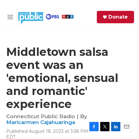
Skip to main content
S
Donate
e
M
a
e
r
n
c
u
h
Middletown salsa
e
event was an
r
y
'emotional, sensual
and romantic'
experience
Connecticut Public Radio | By
Maricarmen Cajahuaringa
Published August 18, 2023 at 3:58 PM
F
T
L
E
EDT