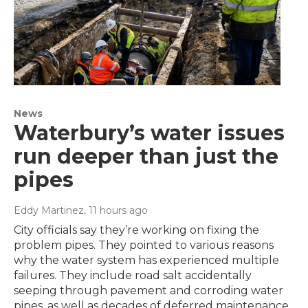
News
Waterbury’s water issues
run deeper than just the
pipes
Eddy Martinez
, 11 hours ago
City officials say they’re working on fixing the
problem pipes. They pointed to various reasons
why the water system has experienced multiple
failures. They include road salt accidentally
seeping through pavement and corroding water
pipes, as well as decades of deferred maintenance.