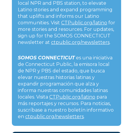
local NPR and PBS station, to elevate
Latino stories and expand programming
that uplifts and informs our Latino
communities. Visit
CTPublic.org/latino
for
more stories and resources. For updates,
sign up for the SOMOS CONNECTICUT
newsletter at
ctpublic.org/newsletters
.
SOMOS CONNECTICUT
es una iniciativa
de Connecticut Public, la emisora local
de NPR y PBS del estado, que busca
elevar nuestras historias latinas y
expandir programación que alza y
informa nuestras comunidades latinas
locales. Visita
CTPublic.org/latino
para
más reportajes y recursos. Para noticias,
suscríbase a nuestro boletín informativo
en
ctpublic.org/newsletters
.