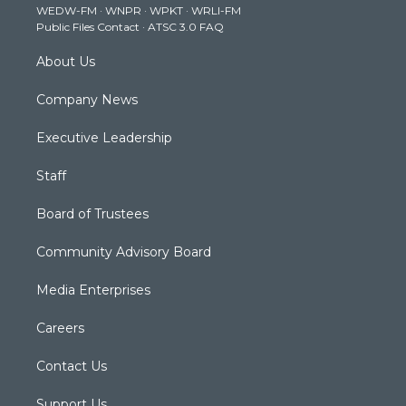
WEDW-FM
·
WNPR
·
WPKT
·
WRLI-FM
a
k
n
Public Files Contact
·
ATSC 3.0 FAQ
m
About Us
Company News
Executive Leadership
Staff
Board of Trustees
Community Advisory Board
Media Enterprises
Careers
Contact Us
Support Us