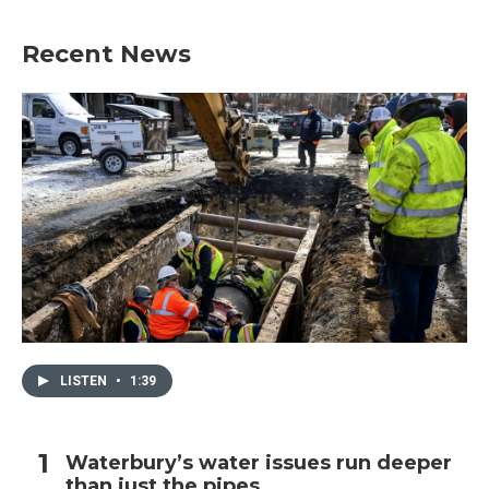
Recent News
LISTEN
•
1:39
Waterbury’s water issues run deeper
than just the pipes