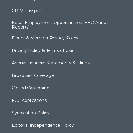
CPTV Passport
Equal Employment Opportunities (EEO Annual
Reports)
Donor & Member Privacy Policy
Privacy Policy & Terms of Use
Annual Financial Statements & Filings
Broadcast Coverage
Closed Captioning
FCC Applications
Syndication Policy
Editorial Independence Policy