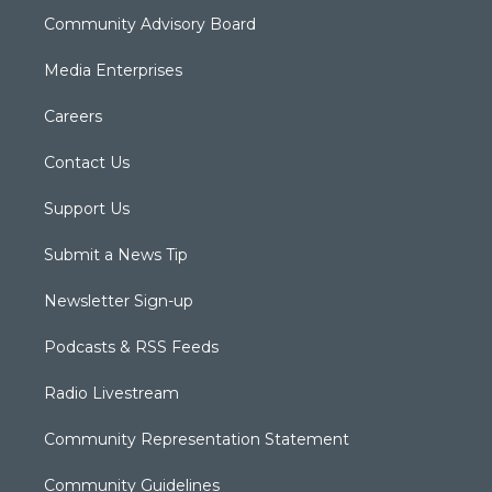
Community Advisory Board
Media Enterprises
Careers
Contact Us
Support Us
Submit a News Tip
Newsletter Sign-up
Podcasts & RSS Feeds
Radio Livestream
Community Representation Statement
Community Guidelines