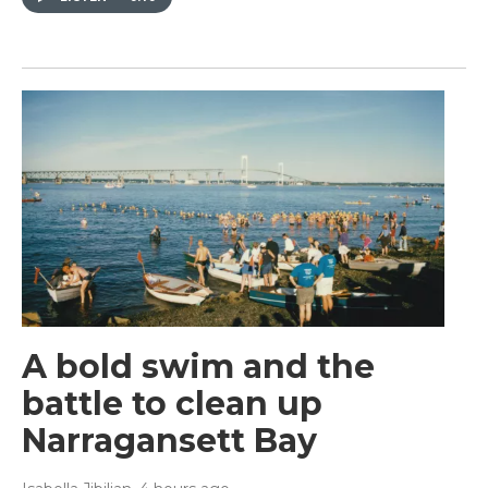
A bold swim and the
battle to clean up
Narragansett Bay