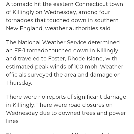
A tornado hit the eastern Connecticut town
of Killingly on Wednesday, among four
tornadoes that touched down in southern
New England, weather authorities said.
The National Weather Service determined
an EF-1 tornado touched down in Killingly
and traveled to Foster, Rhode Island, with
estimated peak winds of 100 mph. Weather
officials surveyed the area and damage on
Thursday.
There were no reports of significant damage
in Killingly. There were road closures on
Wednesday due to downed trees and power
lines.