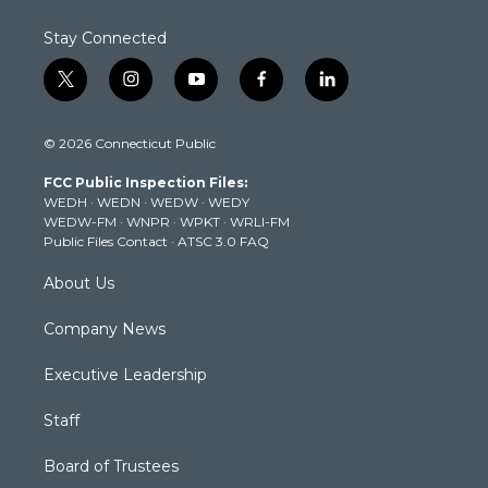
Stay Connected
t
i
y
f
l
w
n
o
a
i
i
s
u
c
n
© 2026 Connecticut Public
t
t
t
e
k
t
a
u
b
e
FCC Public Inspection Files:
e
g
b
o
d
WEDH
·
WEDN
·
WEDW
·
WEDY
r
r
e
o
i
WEDW-FM
·
WNPR
·
WPKT
·
WRLI-FM
a
k
n
Public Files Contact
·
ATSC 3.0 FAQ
m
About Us
Company News
Executive Leadership
Staff
Board of Trustees