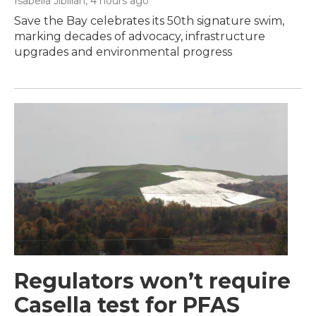
Isabella Jibilian
, 4 hours ago
Save the Bay celebrates its 50th signature swim,
marking decades of advocacy, infrastructure
upgrades and environmental progress
Regulators won’t require
Casella test for PFAS