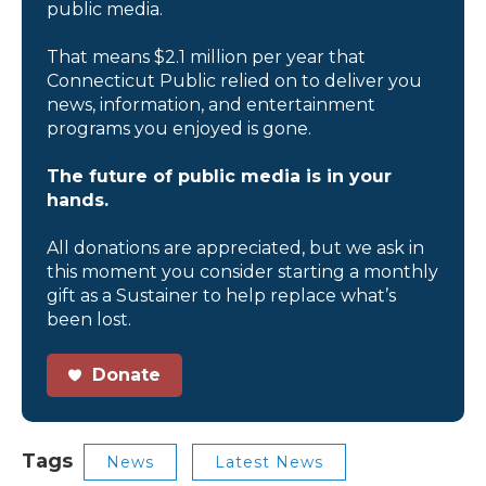
public media.
That means $2.1 million per year that
Connecticut Public relied on to deliver you
news, information, and entertainment
programs you enjoyed is gone.
The future of public media is in your
hands.
All donations are appreciated, but we ask in
this moment you consider starting a monthly
gift as a Sustainer to help replace what’s
been lost.
Donate
Tags
News
Latest News