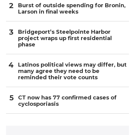
Burst of outside spending for Bronin,
Larson in final weeks
Bridgeport’s Steelpointe Harbor
project wraps up first residential
phase
Latinos political views may differ, but
many agree they need to be
reminded their vote counts
CT now has 77 confirmed cases of
cyclosporiasis