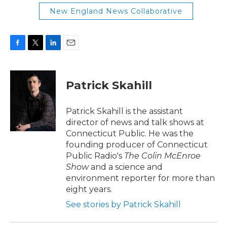
New England News Collaborative
F
T
L
E
a
w
i
m
c
i
n
a
e
t
k
i
Patrick Skahill
b
t
e
l
o
e
d
o
r
I
Patrick Skahill is the assistant
k
n
director of news and talk shows at
Connecticut Public. He was the
founding producer of Connecticut
Public Radio's
The Colin McEnroe
Show
and a science and
environment reporter for more than
eight years.
See stories by Patrick Skahill