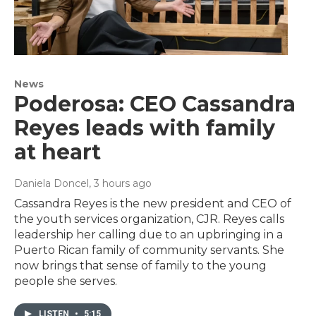
News
Poderosa: CEO Cassandra
Reyes leads with family
at heart
Daniela Doncel
, 3 hours ago
Cassandra Reyes is the new president and CEO of
the youth services organization, CJR. Reyes calls
leadership her calling due to an upbringing in a
Puerto Rican family of community servants. She
now brings that sense of family to the young
people she serves.
LISTEN
•
5:15