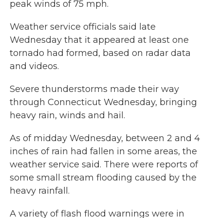
peak winds of 75 mph.
Weather service officials said late
Wednesday that it appeared at least one
tornado had formed, based on radar data
and videos.
Severe thunderstorms made their way
through Connecticut Wednesday, bringing
heavy rain, winds and hail.
As of midday Wednesday, between 2 and 4
inches of rain had fallen in some areas, the
weather service said. There were reports of
some small stream flooding caused by the
heavy rainfall.
A variety of flash flood warnings were in