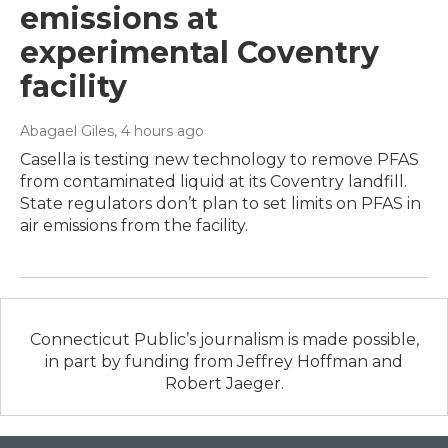
emissions at
experimental Coventry
facility
Abagael Giles
, 4 hours ago
Casella is testing new technology to remove PFAS
from contaminated liquid at its Coventry landfill.
State regulators don’t plan to set limits on PFAS in
air emissions from the facility.
Connecticut Public’s journalism is made possible,
in part by funding from Jeffrey Hoffman and
Robert Jaeger.