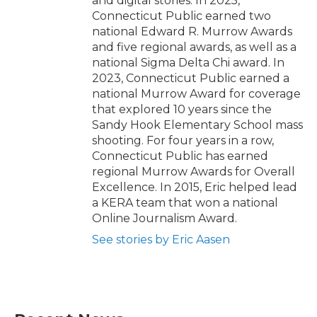
and digital stories. In 2025,
Connecticut Public earned two
national Edward R. Murrow Awards
and five regional awards, as well as a
national Sigma Delta Chi award. In
2023, Connecticut Public earned a
national Murrow Award for coverage
that explored 10 years since the
Sandy Hook Elementary School mass
shooting. For four years in a row,
Connecticut Public has earned
regional Murrow Awards for Overall
Excellence. In 2015, Eric helped lead
a KERA team that won a national
Online Journalism Award.
See stories by Eric Aasen