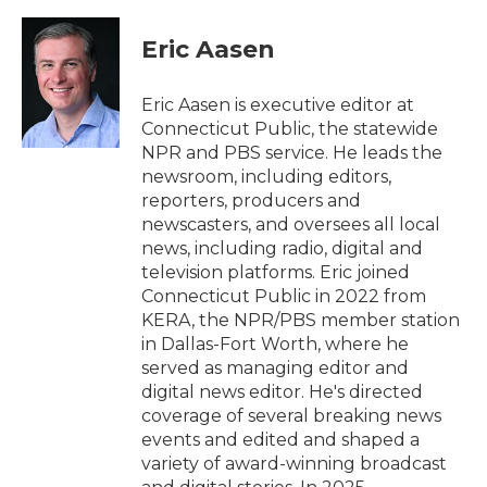
Eric Aasen
Eric Aasen is executive editor at
Connecticut Public, the statewide
NPR and PBS service. He leads the
newsroom, including editors,
reporters, producers and
newscasters, and oversees all local
news, including radio, digital and
television platforms. Eric joined
Connecticut Public in 2022 from
KERA, the NPR/PBS member station
in Dallas-Fort Worth, where he
served as managing editor and
digital news editor. He's directed
coverage of several breaking news
events and edited and shaped a
variety of award-winning broadcast