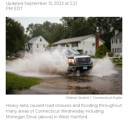
F
T
L
E
Updated September 15, 2023 at 2:21
a
w
i
m
PM EDT
c
i
n
a
e
t
k
i
b
t
e
l
o
e
d
o
r
I
k
n
Patrick Skahill
/
Connecticut Public
Heavy rains caused road closures and flooding throughout
many areas of Connecticut Wednesday including
Mohegan Drive (above) in West Hartford.