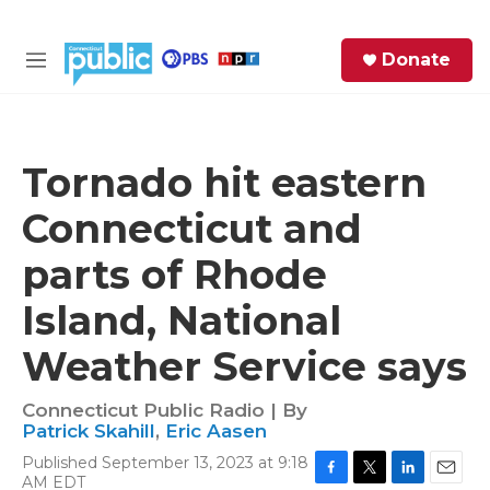
Skip to main content
S
Donate
e
M
a
e
r
n
c
u
h
Tornado hit eastern
e
Connecticut and
r
y
parts of Rhode
Island, National
Weather Service says
Connecticut Public Radio | By
Patrick Skahill
,
Eric Aasen
Published September 13, 2023 at 9:18
AM EDT