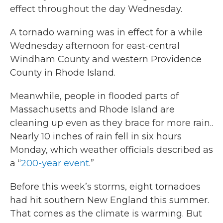
effect throughout the day Wednesday.
A tornado warning was in effect for a while
Wednesday afternoon for east-central
Windham County and western Providence
County in Rhode Island.
Meanwhile, people in flooded parts of
Massachusetts and Rhode Island are
cleaning up even as they brace for more rain..
Nearly 10 inches of rain fell in six hours
Monday, which weather officials described as
a “
200-year event
.”
Before this week’s storms, eight tornadoes
had hit southern New England this summer.
That comes as the climate is warming. But