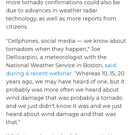
more tornado confirmations could also be
due to advances in weather radar
technology, as well as more reports from
citizens.
“Cellphones, social media — we know about
tornadoes when they happen," Joe
Dellicarpini, a meteorologist with the
National Weather Service in Boston,
said
during a recent webinar
. “Whereas 10, 15, 20
years ago, we may have heard of one, but it
probably was more often we heard about
wind damage that was probably a tornado
and we just didn't know it was and we just
heard about wind damage and that was
that.”