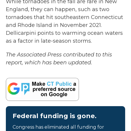
While tornadoes in the fall are rare in New
England, they can happen, such as two
tornadoes that hit southeastern Connecticut
and Rhode Island in November 2021.
Dellicarpini points to warming ocean waters
as a factor in late-season storms.
The Associated Press contributed to this
report, which has been updated.
Federal funding is gone.
Congress has eliminated all funding for