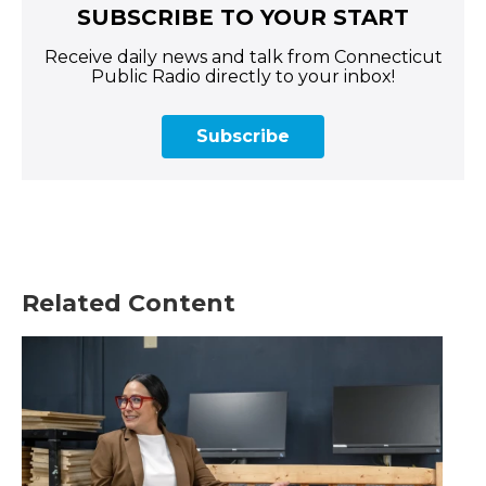
SUBSCRIBE TO YOUR START
Receive daily news and talk from Connecticut
Public Radio directly to your inbox!
Subscribe
Related Content