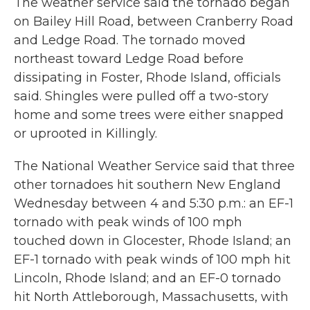
The weather service said the tornado began
on Bailey Hill Road, between Cranberry Road
and Ledge Road. The tornado moved
northeast toward Ledge Road before
dissipating in Foster, Rhode Island, officials
said. Shingles were pulled off a two-story
home and some trees were either snapped
or uprooted in Killingly.
The National Weather Service said that three
other tornadoes hit southern New England
Wednesday between 4 and 5:30 p.m.: an EF-1
tornado with peak winds of 100 mph
touched down in Glocester, Rhode Island; an
EF-1 tornado with peak winds of 100 mph hit
Lincoln, Rhode Island; and an EF-0 tornado
hit North Attleborough, Massachusetts, with