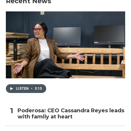
Recent News
LISTEN
•
5:15
Poderosa: CEO Cassandra Reyes leads
with family at heart