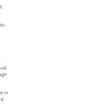
9,
 to
s
oud
ough
e in
nd