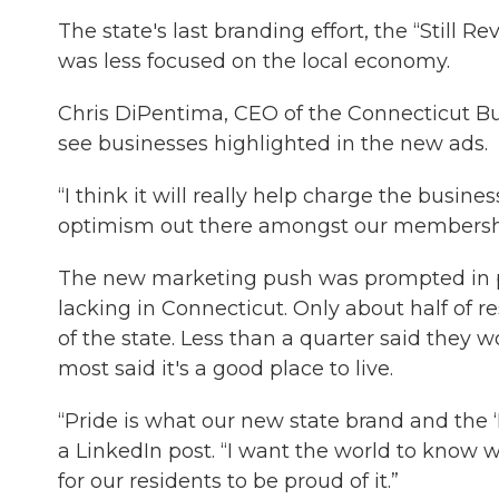
The state's last branding effort, the “Still 
was less focused on the local economy.
Chris DiPentima, CEO of the Connecticut Bus
see businesses highlighted in the new ads.
“I think it will really help charge the busine
optimism out there amongst our membersh
The new marketing push was prompted in par
lacking in Connecticut. Only about half of r
of the state. Less than a quarter said the
most said it's a good place to live.
“Pride is what our new state brand and the 
a LinkedIn post. “I want the world to know
for our residents to be proud of it.”