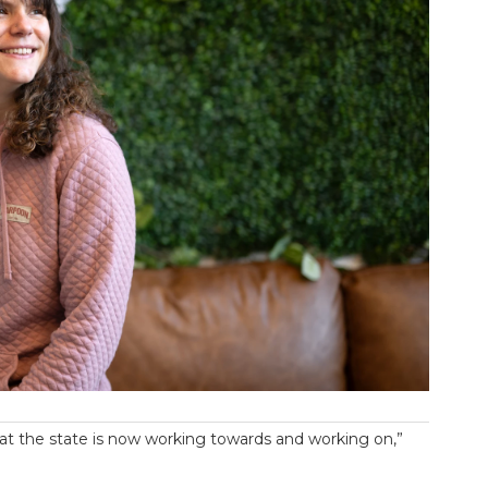
 what the state is now working towards and working on,”