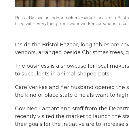
Bristol Bazaar, an indoor makers market located in Bristol
filled with everything from woodworkers creations to 
Inside the Bristol Bazaar, long tables are
vendors, arranged beside Christmas trees, g
The business is a showcase for local maker
to succulents in animal-shaped pots.
Care Verikas and her husband opened the spa
the kind of place state officials want to hi
Gov. Ned Lamont and staff from the Depa
recently visited the market to launch the s
their goals for the initiative are to increase 