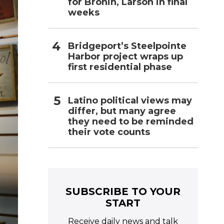
for Bronin, Larson in final
weeks
Bridgeport’s Steelpointe
Harbor project wraps up
first residential phase
Latino political views may
differ, but many agree
they need to be reminded
their vote counts
SUBSCRIBE TO YOUR
START
Receive daily news and talk