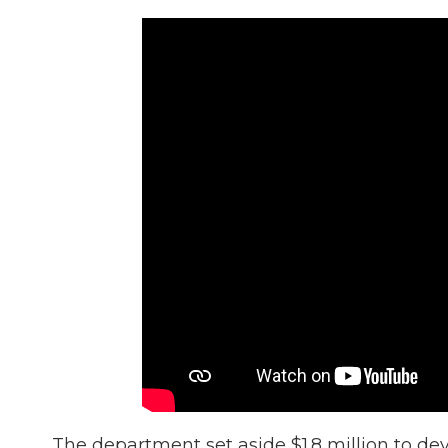
The department set aside $1.8 million to de