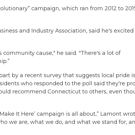
Revolutionary” campaign, which ran from 2012 to 201
iness and Industry Association, said he's excited
ss community cause," he said. "There's a lot of
ip.”
t by a recent survey that suggests local pride i
esidents who responded to the poll said they're pr
y would recommend Connecticut to others, even th
‘Make It Here’ campaign is all about,” Lamont wrot
 who we are, what we do, and what we stand for, a