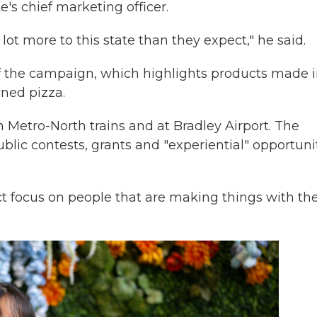
's chief marketing officer.
lot more to this state than they expect," he said.
f the campaign, which highlights products made 
wned pizza.
 Metro-North trains and at Bradley Airport. The
lic contests, grants and "experiential" opportunit
ct focus on people that are making things with the