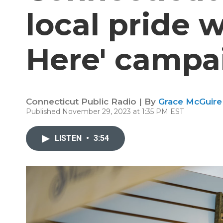
local pride w
Here' campa
Connecticut Public Radio | By
Grace McGuire
Published November 29, 2023 at 1:35 PM EST
LISTEN
•
3:54