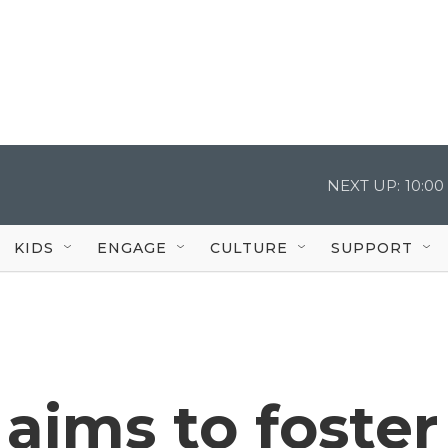
NEXT UP:
10:0
KIDS
ENGAGE
CULTURE
SUPPORT
aims to foster