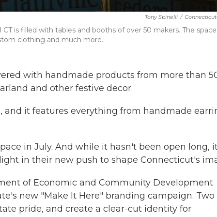
Tony Spinelli
/
Connecticut
 CT is filled with tables and booths of over 50 makers. The space 
custom clothing and much more.
 covered with handmade products from more than 5
arland and other festive decor.
s, and it features everything from handmade earri
ce in July. And while it hasn't been open long, it
ghlight in their new push to shape Connecticut's im
rtment of Economic and Community Development
tate's new "Make It Here" branding campaign. Two 
state pride, and create a clear-cut identity for