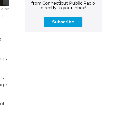
from Connecticut Public Radio
directly to your inbox!
 Public
is
Subscribe
0
ngs
's
age.
of