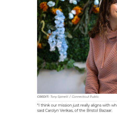
Tony Spinelli
/
Connecticut Public
"I think our mission just really aligns with
said Carolyn Verikas, of the Bristol Bazaar.