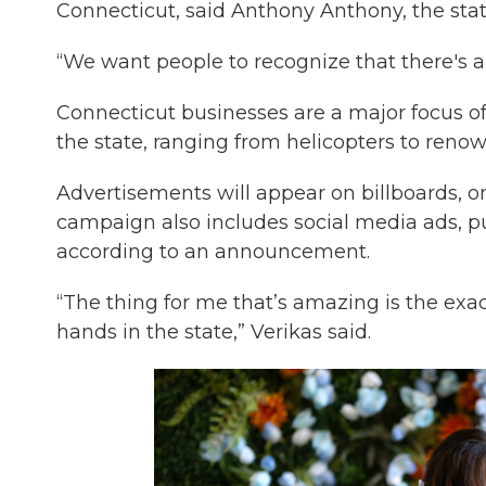
Connecticut, said Anthony Anthony, the state
“We want people to recognize that there's a 
Connecticut businesses are a major focus o
the state, ranging from helicopters to reno
Advertisements will appear on billboards, on
campaign also includes social media ads, pub
according to an announcement.
“The thing for me that’s amazing is the exa
hands in the state,” Verikas said.