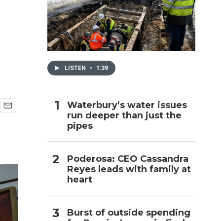
h
LISTEN
•
1:39
Waterbury’s water issues
run deeper than just the
E
pipes
m
a
i
l
Poderosa: CEO Cassandra
Reyes leads with family at
heart
Burst of outside spending