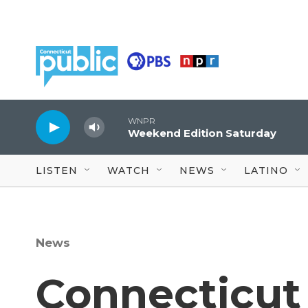
Skip to main content
WNPR
Weekend Edition Saturday
LISTEN
WATCH
NEWS
LATINO
News
Connecticut 