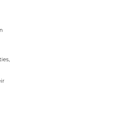
in
ies,
ir