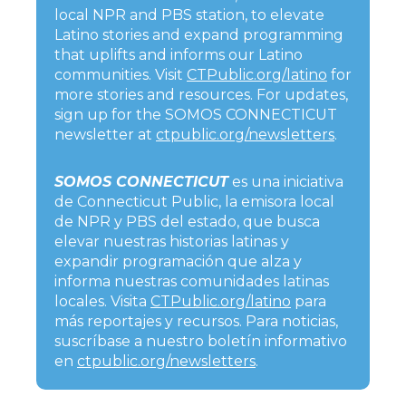
local NPR and PBS station, to elevate
Latino stories and expand programming
that uplifts and informs our Latino
communities. Visit
CTPublic.org/latino
for
more stories and resources. For updates,
sign up for the SOMOS CONNECTICUT
newsletter at
ctpublic.org/newsletters
.
SOMOS CONNECTICUT
es una iniciativa
de Connecticut Public, la emisora local
de NPR y PBS del estado, que busca
elevar nuestras historias latinas y
expandir programación que alza y
informa nuestras comunidades latinas
locales. Visita
CTPublic.org/latino
para
más reportajes y recursos. Para noticias,
suscríbase a nuestro boletín informativo
en
ctpublic.org/newsletters
.