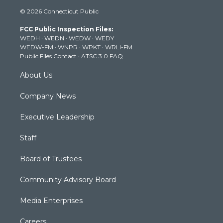
i
s
u
c
n
© 2026 Connecticut Public
t
t
t
e
k
t
a
u
b
e
FCC Public Inspection Files:
e
g
b
o
d
WEDH
·
WEDN
·
WEDW
·
WEDY
r
r
e
o
i
WEDW-FM
·
WNPR
·
WPKT
·
WRLI-FM
a
k
n
Public Files Contact
·
ATSC 3.0 FAQ
m
About Us
Company News
Executive Leadership
Staff
Board of Trustees
Community Advisory Board
Media Enterprises
Careers