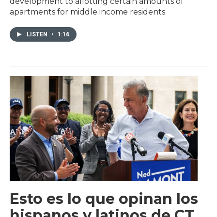
development to allotting certain amounts of
apartments for middle income residents.
LISTEN
•
1:16
Esto es lo que opinan los
hispanos y latinos de CT