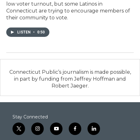
low voter turnout, but some Latinos in
Connecticut are trying to encourage members of
their community to vote.
LISTEN
•
0:50
Connecticut Public’s journalism is made possible,
in part by funding from Jeffrey Hoffman and
Robert Jaeger.
Stay Connected
t
i
y
f
l
w
n
o
a
i