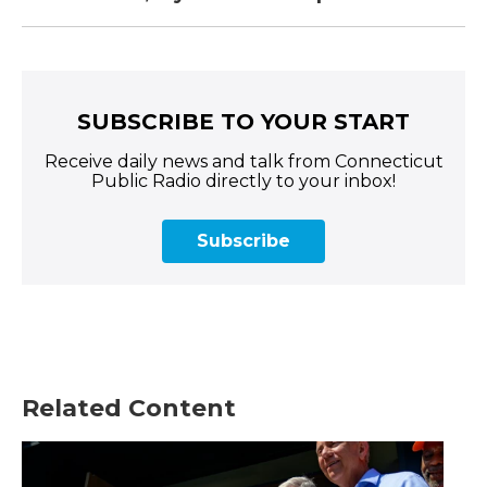
SUBSCRIBE TO YOUR START
Receive daily news and talk from Connecticut
Public Radio directly to your inbox!
Subscribe
Related Content