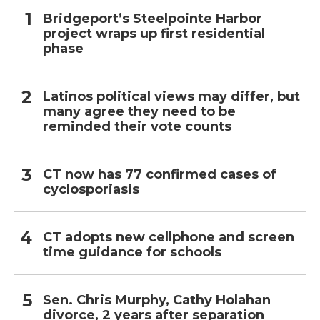
Bridgeport’s Steelpointe Harbor
project wraps up first residential
phase
Latinos political views may differ, but
many agree they need to be
reminded their vote counts
CT now has 77 confirmed cases of
cyclosporiasis
CT adopts new cellphone and screen
time guidance for schools
Sen. Chris Murphy, Cathy Holahan
divorce, 2 years after separation