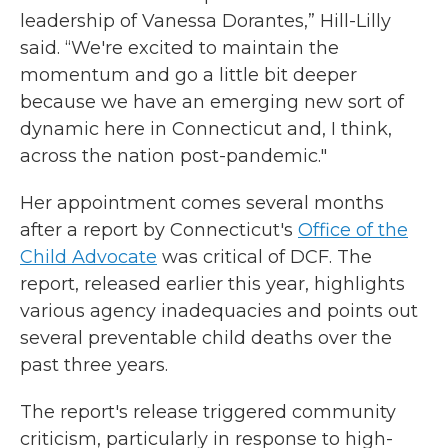
leadership of Vanessa Dorantes,” Hill-Lilly
said. “We're excited to maintain the
momentum and go a little bit deeper
because we have an emerging new sort of
dynamic here in Connecticut and, I think,
across the nation post-pandemic."
Her appointment comes several months
after a report by Connecticut's
Office of the
Child Advocate
was critical of DCF. The
report, released earlier this year, highlights
various agency inadequacies and points out
several preventable child deaths over the
past three years.
The report's release triggered community
criticism, particularly in response to high-