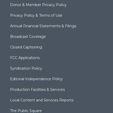
Donor & Member Privacy Policy
Privacy Policy & Terms of Use
Annual Financial Statements & Filings
Broadcast Coverage
Closed Captioning
FCC Applications
Syndication Policy
Editorial Independence Policy
Production Facilities & Services
Local Content and Services Reports
The Public Square