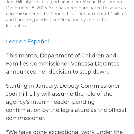
Jodi Hill-Lilly sits for a portrait in her office in Hartford on
December 18, 2023. She has been nominated to serve as
commissioner of the Connecticut Department of Children
and Families, pending confirmation by the state
legislature.
Leer en Español
This month, Department of Children and
Families Commissioner Vanessa Dorantes
announced her decision to step down.
Starting in January, Deputy Commissioner
Jodi Hill-Lilly will assume the role of the
agency's interim leader, pending
confirmation by the legislature as the official
commissioner.
"We have done exceptional work under the