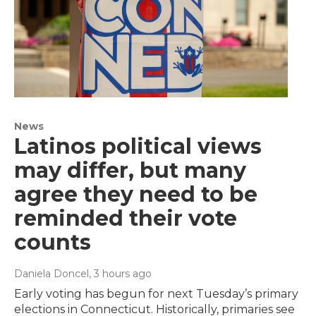
News
Latinos political views
may differ, but many
agree they need to be
reminded their vote
counts
Daniela Doncel
, 3 hours ago
Early voting has begun for next Tuesday’s primary
elections in Connecticut. Historically, primaries see