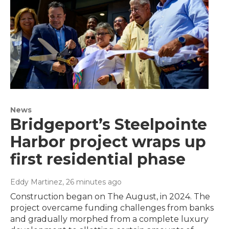
News
Bridgeport’s Steelpointe
Harbor project wraps up
first residential phase
Eddy Martinez
, 26 minutes ago
Construction began on The August, in 2024. The
project overcame funding challenges from banks
and gradually morphed from a complete luxury