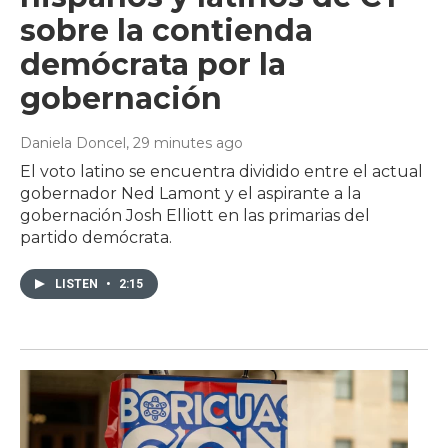
sobre la contienda
demócrata por la
gobernación
Daniela Doncel
, 29 minutes ago
El voto latino se encuentra dividido entre el actual
gobernador Ned Lamont y el aspirante a la
gobernación Josh Elliott en las primarias del
partido demócrata.
LISTEN
•
2:15