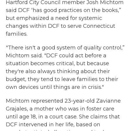
Hartford City Council member Josh Michtom
said DCF “has good practices on the books,”
but emphasized a need for systemic
changes within DCF to serve Connecticut
families.
"There isn't a good system of quality control,”
Michtom said. "DCF could act before a
situation becomes critical, but because
they're also always thinking about their
budget, they tend to leave families to their
own devices until things are in crisis."
Michtom represented 23-year-old Zavianne
Grajales, a mother who was in foster care
until age 18, in a court case. She claims that
DCF intervened in her life, based on