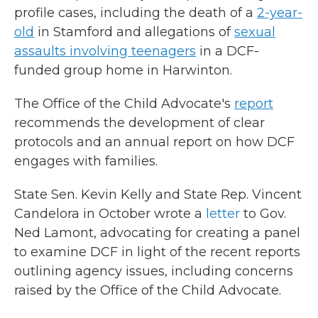
profile cases, including the death of a
2-year-
old
in Stamford and allegations of
sexual
assaults involving teenagers
in a DCF-
funded group home in Harwinton.
The Office of the Child Advocate's
report
recommends the development of clear
protocols and an annual report on how DCF
engages with families.
State Sen. Kevin Kelly and State Rep. Vincent
Candelora in October wrote a
letter
to Gov.
Ned Lamont, advocating for creating a panel
to examine DCF in light of the recent reports
outlining agency issues, including concerns
raised by the Office of the Child Advocate.