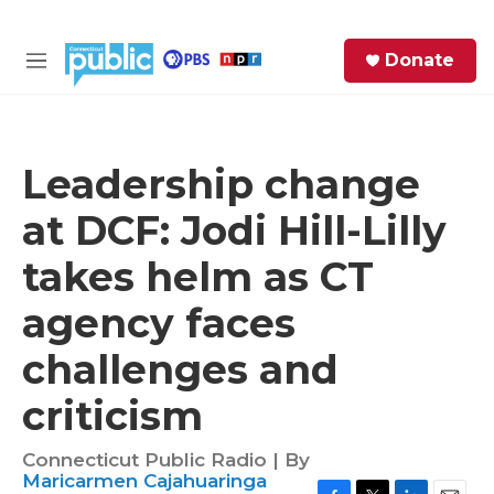
Skip to main content
S
Donate
e
M
a
e
r
n
c
u
h
Leadership change
e
at DCF: Jodi Hill-Lilly
r
y
takes helm as CT
agency faces
challenges and
criticism
Connecticut Public Radio | By
Maricarmen Cajahuaringa