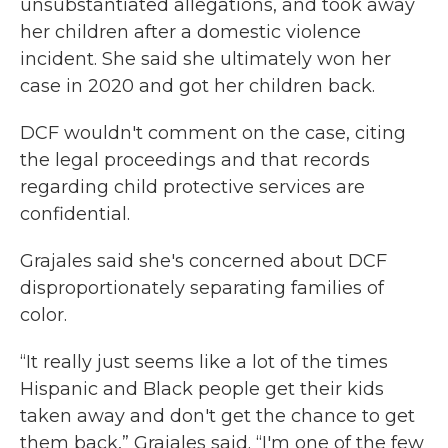
unsubstantiated allegations, and took away
her children after a domestic violence
incident. She said she ultimately won her
case in 2020 and got her children back.
DCF wouldn't comment on the case, citing
the legal proceedings and that records
regarding child protective services are
confidential.
Grajales said she's concerned about DCF
disproportionately separating families of
color.
“It really just seems like a lot of the times
Hispanic and Black people get their kids
taken away and don't get the chance to get
them back,” Grajales said. “I'm one of the few