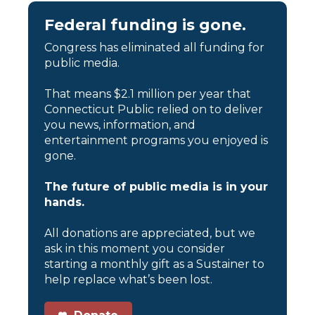
Federal funding is gone.
Congress has eliminated all funding for
public media.
That means $2.1 million per year that
Connecticut Public relied on to deliver
you news, information, and
entertainment programs you enjoyed is
gone.
The future of public media is in your
hands.
All donations are appreciated, but we
ask in this moment you consider
starting a monthly gift as a Sustainer to
help replace what’s been lost.