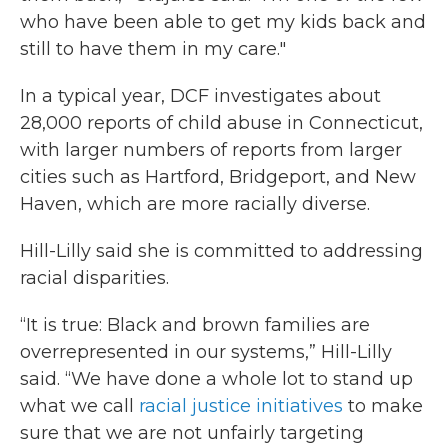
who have been able to get my kids back and
still to have them in my care."
In a typical year, DCF investigates about
28,000 reports of child abuse in Connecticut,
with larger numbers of reports from larger
cities such as Hartford, Bridgeport, and New
Haven, which are more racially diverse.
Hill-Lilly said she is committed to addressing
racial disparities.
“It is true: Black and brown families are
overrepresented in our systems,” Hill-Lilly
said. “We have done a whole lot to stand up
what we call
racial justice initiatives
to make
sure that we are not unfairly targeting