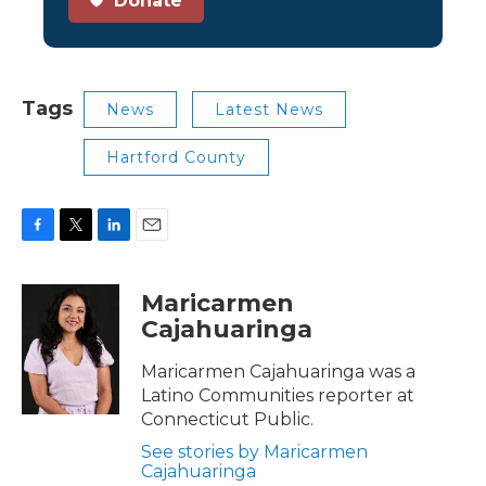
Donate
Tags
News
Latest News
Hartford County
F
T
L
E
a
w
i
m
c
i
n
a
Maricarmen
e
t
k
i
Cajahuaringa
b
t
e
l
o
e
d
o
r
I
Maricarmen Cajahuaringa was a
k
n
Latino Communities reporter at
Connecticut Public.
See stories by Maricarmen
Cajahuaringa