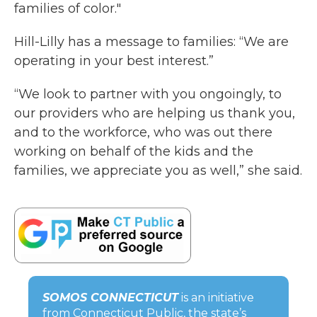
families of color."
Hill-Lilly has a message to families: “We are
operating in your best interest.”
“We look to partner with you ongoingly, to
our providers who are helping us thank you,
and to the workforce, who was out there
working on behalf of the kids and the
families, we appreciate you as well,” she said.
SOMOS CONNECTICUT
is an initiative
from Connecticut Public, the state’s