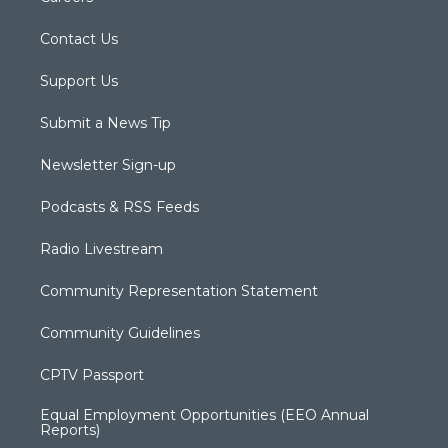
Contact Us
Support Us
Submit a News Tip
Newsletter Sign-up
Podcasts & RSS Feeds
Radio Livestream
Community Representation Statement
Community Guidelines
CPTV Passport
Equal Employment Opportunities (EEO Annual
Reports)