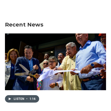
Recent News
LISTEN
•
1:16