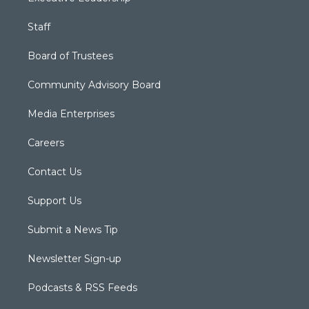
Staff
Board of Trustees
Community Advisory Board
Media Enterprises
Careers
Contact Us
Support Us
Submit a News Tip
Newsletter Sign-up
Podcasts & RSS Feeds