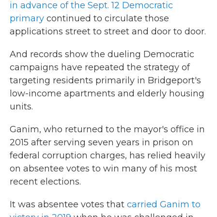
in advance of the Sept. 12 Democratic
primary
continued to circulate those
applications street to street and door to door.
And records show the dueling Democratic
campaigns have repeated the strategy of
targeting residents primarily in Bridgeport's
low-income apartments and elderly housing
units.
Ganim, who returned to the mayor's office in
2015 after serving seven years in prison on
federal corruption charges, has relied heavily
on absentee votes to win many of his most
recent elections.
It was absentee votes that
carried Ganim to