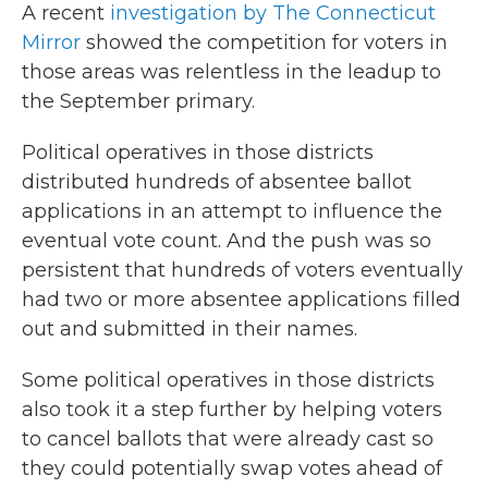
A recent
investigation by The Connecticut
Mirror
showed the competition for voters in
those areas was relentless in the leadup to
the September primary.
Political operatives in those districts
distributed hundreds of absentee ballot
applications in an attempt to influence the
eventual vote count. And the push was so
persistent that hundreds of voters eventually
had two or more absentee applications filled
out and submitted in their names.
Some political operatives in those districts
also took it a step further by helping voters
to cancel ballots that were already cast so
they could potentially swap votes ahead of