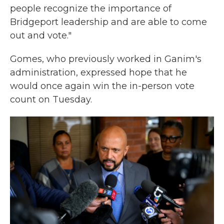
people recognize the importance of
Bridgeport leadership and are able to come
out and vote."
Gomes, who previously worked in Ganim's
administration, expressed hope that he
would once again win the in-person vote
count on Tuesday.