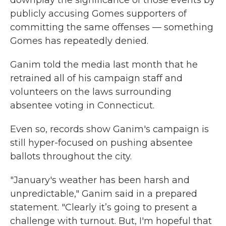
downplay the significance of those events by
publicly accusing Gomes supporters of
committing the same offenses — something
Gomes has repeatedly denied.
Ganim told the media last month that he
retrained all of his campaign staff and
volunteers on the laws surrounding
absentee voting in Connecticut.
Even so, records show Ganim's campaign is
still hyper-focused on pushing absentee
ballots throughout the city.
"January's weather has been harsh and
unpredictable," Ganim said in a prepared
statement. "Clearly it’s going to present a
challenge with turnout. But, I'm hopeful that