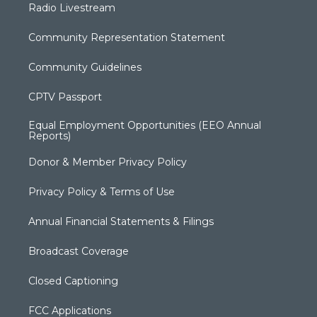
Radio Livestream
Community Representation Statement
Community Guidelines
CPTV Passport
Equal Employment Opportunities (EEO Annual
Reports)
Donor & Member Privacy Policy
Privacy Policy & Terms of Use
Annual Financial Statements & Filings
Broadcast Coverage
Closed Captioning
FCC Applications