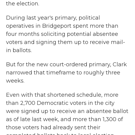
the election.
During last year's primary, political
operatives in Bridgeport spent more than
four months soliciting potential absentee
voters and signing them up to receive mail-
in ballots.
But for the new court-ordered primary, Clark
narrowed that timeframe to roughly three
weeks.
Even with that shortened schedule, more
than 2,700 Democratic voters in the city
were signed up to receive an absentee ballot
as of late last week, and more than 1,300 of
those voters had already sent their