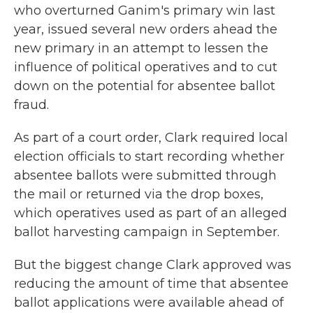
who overturned Ganim's primary win last
year, issued several new orders ahead the
new primary in an attempt to lessen the
influence of political operatives and to cut
down on the potential for absentee ballot
fraud.
As part of a court order, Clark required local
election officials to start recording whether
absentee ballots were submitted through
the mail or returned via the drop boxes,
which operatives used as part of an alleged
ballot harvesting campaign in September.
But the biggest change Clark approved was
reducing the amount of time that absentee
ballot applications were available ahead of