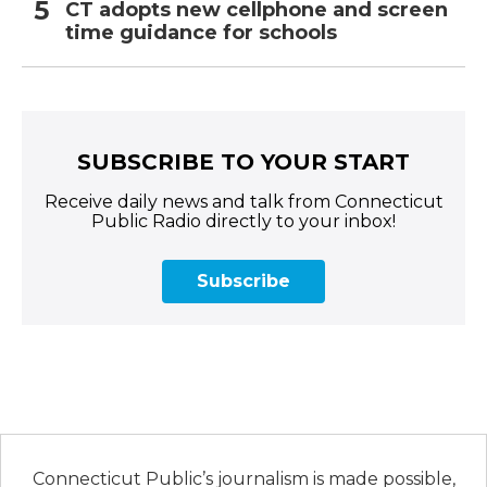
CT adopts new cellphone and screen
time guidance for schools
SUBSCRIBE TO YOUR START
Receive daily news and talk from Connecticut
Public Radio directly to your inbox!
Subscribe
Connecticut Public’s journalism is made possible,