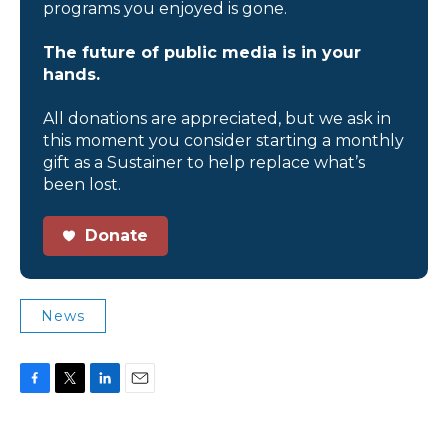
programs you enjoyed is gone.
The future of public media is in your
hands.
All donations are appreciated, but we ask in
this moment you consider starting a monthly
gift as a Sustainer to help replace what’s
been lost.
Donate
News
F
T
L
E
a
w
i
m
c
i
n
a