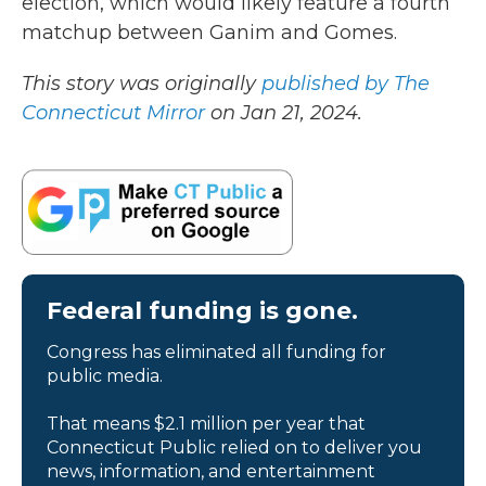
election, which would likely feature a fourth
matchup between Ganim and Gomes.
This story was originally
published by The
Connecticut Mirror
on Jan 21, 2024.
Federal funding is gone.
Congress has eliminated all funding for
public media.
That means $2.1 million per year that
Connecticut Public relied on to deliver you
news, information, and entertainment