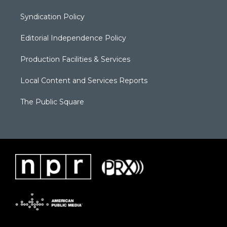
Syndication Policy
Editorial Independence Policy
Production Facilities & Services
Local Content and Services Reports
The Public Square