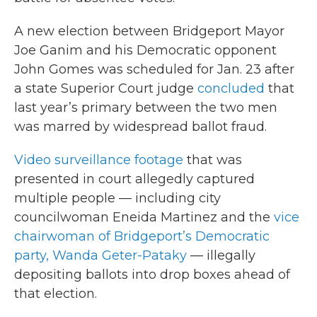
A new election between Bridgeport Mayor
Joe Ganim and his Democratic opponent
John Gomes was scheduled for Jan. 23 after
a state Superior Court judge
concluded
that
last year’s primary between the two men
was marred by widespread ballot fraud.
Video surveillance footage
that was
presented in court allegedly captured
multiple people — including city
councilwoman Eneida Martinez and the
vice
chairwoman of Bridgeport’s Democratic
party, Wanda Geter-Pataky
— illegally
depositing ballots into drop boxes ahead of
that election.