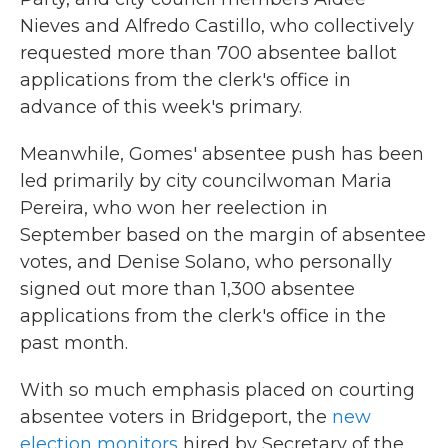
Nieves and Alfredo Castillo, who collectively
requested more than 700 absentee ballot
applications from the clerk's office in
advance of this week's primary.
Meanwhile, Gomes' absentee push has been
led primarily by city councilwoman Maria
Pereira, who won her reelection in
September based on the margin of absentee
votes, and Denise Solano, who personally
signed out more than 1,300 absentee
applications from the clerk's office in the
past month.
With so much emphasis placed on courting
absentee voters in Bridgeport, the
new
election monitors
hired by Secretary of the