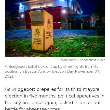
b
t
e
l
o
e
d
o
r
I
k
n
Mark Mirko
/
Connecticut Public
A Bridgeport ballot box is lit up by street lights from its
position on Boston Ave. on Election Day November 07,
2023.
As Bridgeport prepares for its third mayoral
election in five months, political operatives in
the city are, once again, locked in an all-out
battle for absentee votes.