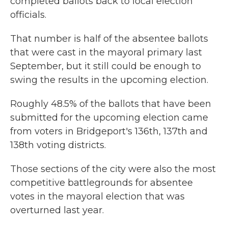
completed ballots back to local election
officials.
That number is half of the absentee ballots
that were cast in the mayoral primary last
September, but it still could be enough to
swing the results in the upcoming election.
Roughly 48.5% of the ballots that have been
submitted for the upcoming election came
from voters in Bridgeport's 136th, 137th and
138th voting districts.
Those sections of the city were also the most
competitive battlegrounds for absentee
votes in the mayoral election that was
overturned last year.