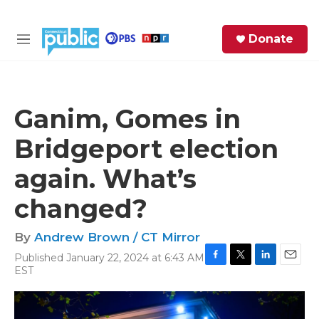
Skip to main content
S
Donate
e
M
a
e
r
n
c
u
h
Ganim, Gomes in
e
Bridgeport election
r
y
again. What’s
changed?
By
Andrew Brown / CT Mirror
Published January 22, 2024 at 6:43 AM
F
T
L
E
EST
a
w
i
m
c
i
n
a
e
t
k
i