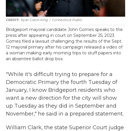
Ryan Caron King
/
Connecticut Public
Bridgeport mayoral candidate John Gomes speaks to the
press after appearing in court on September 25, 2023.
Gomes filed a lawsuit challenging the results of the Sept.
12 mayoral primary after his campaign released a video of
a woman making early morning trips to stuff papers into
an absentee ballot drop box.
"While it's difficult trying to prepare for a
Democratic Primary the fourth Tuesday of
January, I know Bridgeport residents who
want a new direction for the city will show
up Tuesday as they did in September and
November," he said in a prepared statement.
William Clark, the state Superior Court judge