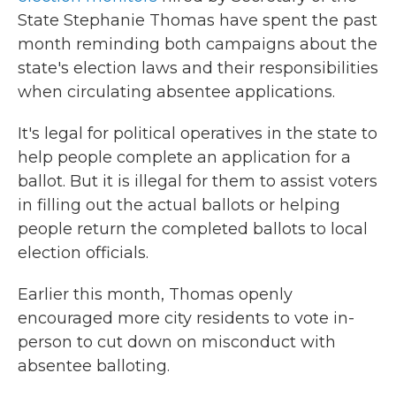
State Stephanie Thomas have spent the past
month reminding both campaigns about the
state's election laws and their responsibilities
when circulating absentee applications.
It's legal for political operatives in the state to
help people complete an application for a
ballot. But it is illegal for them to assist voters
in filling out the actual ballots or helping
people return the completed ballots to local
election officials.
Earlier this month, Thomas openly
encouraged more city residents to vote in-
person to cut down on misconduct with
absentee balloting.