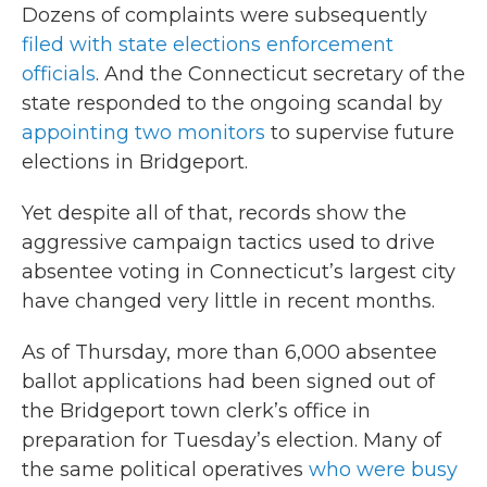
Dozens of complaints were subsequently
filed with state elections enforcement
officials
. And the Connecticut secretary of the
state responded to the ongoing scandal by
appointing two monitors
to supervise future
elections in Bridgeport.
Yet despite all of that, records show the
aggressive campaign tactics used to drive
absentee voting in Connecticut’s largest city
have changed very little in recent months.
As of Thursday, more than 6,000 absentee
ballot applications had been signed out of
the Bridgeport town clerk’s office in
preparation for Tuesday’s election. Many of
the same political operatives
who were busy