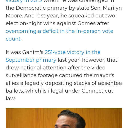
victory in 2019
when he was challenged in
the Democratic primary by state Sen. Marilyn
Moore. And last year, he squeaked out two
election-night wins against Gomes after
overcoming a deficit in the in-person vote
count.
It was Ganim's
251-vote victory in the
September primary
last year, however, that
drew national attention after the video
surveillance footage captured the mayor's
allies allegedly depositing stacks of absentee
ballots, which is illegal under Connecticut
law.