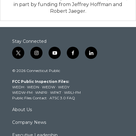
in part by funding from Jeffrey Hoffman and
Robert Jaeger.
Stay Connected
t
i
y
f
l
w
n
o
a
i
i
s
u
c
n
© 2026 Connecticut Public
t
t
t
e
k
t
a
u
b
e
FCC Public Inspection Files:
e
g
b
o
d
WEDH
·
WEDN
·
WEDW
·
WEDY
r
r
e
o
i
WEDW-FM
·
WNPR
·
WPKT
·
WRLI-FM
a
k
n
Public Files Contact
·
ATSC 3.0 FAQ
m
About Us
Company News
Executive Leadership