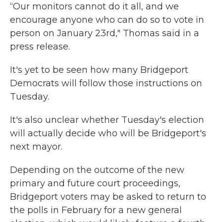
“Our monitors cannot do it all, and we
encourage anyone who can do so to vote in
person on January 23rd," Thomas said in a
press release.
It's yet to be seen how many Bridgeport
Democrats will follow those instructions on
Tuesday.
It's also unclear whether Tuesday's election
will actually decide who will be Bridgeport's
next mayor.
Depending on the outcome of the new
primary and future court proceedings,
Bridgeport voters may be asked to return to
the polls in February for a new general