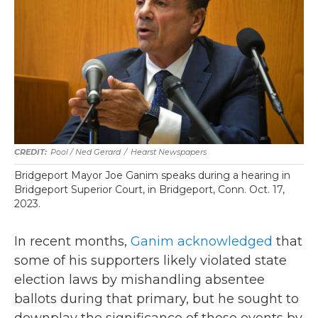
Pool / Ned Gerard
/
Hearst Newspapers
Bridgeport Mayor Joe Ganim speaks during a hearing in
Bridgeport Superior Court, in Bridgeport, Conn. Oct. 17,
2023.
In recent months,
Ganim acknowledged
that
some of his supporters likely violated state
election laws by mishandling absentee
ballots during that primary, but he sought to