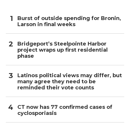
Burst of outside spending for Bronin,
Larson in final weeks
Bridgeport’s Steelpointe Harbor
project wraps up first residential
phase
Latinos political views may differ, but
many agree they need to be
reminded their vote counts
CT now has 77 confirmed cases of
cyclosporiasis