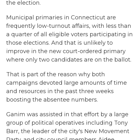
the election.
Municipal primaries in Connecticut are
frequently low-turnout affairs, with less than
a quarter of all eligible voters participating in
those elections. And that is unlikely to
improve in the new court-ordered primary
where only two candidates are on the ballot.
That is part of the reason why both
campaigns devoted large amounts of time
and resources in the past three weeks
boosting the absentee numbers.
Ganim was assisted in that effort by a large
group of political operatives including Tony
Barr, the leader of the city's New Movement
Party, and city council members Aidee