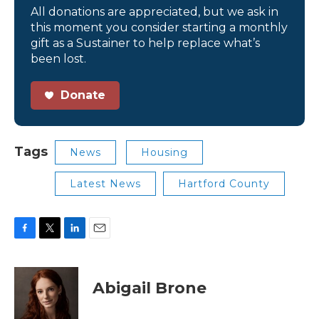
All donations are appreciated, but we ask in
this moment you consider starting a monthly
gift as a Sustainer to help replace what’s
been lost.
Donate
Tags
News
Housing
Latest News
Hartford County
F
T
L
E
a
w
i
m
c
i
n
a
e
t
k
i
Abigail Brone
b
t
e
l
o
e
d