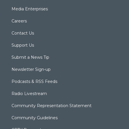
Media Enterprises
Careers
Contact Us
Support Us
Submit a News Tip
Newsletter Sign-up
Podcasts & RSS Feeds
Radio Livestream
Community Representation Statement
Community Guidelines