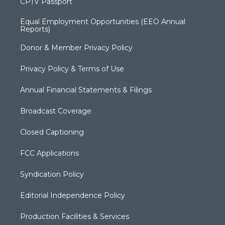
CPTV Passport
Equal Employment Opportunities (EEO Annual
Reports)
Donor & Member Privacy Policy
Privacy Policy & Terms of Use
Annual Financial Statements & Filings
Broadcast Coverage
Closed Captioning
FCC Applications
Syndication Policy
Editorial Independence Policy
Production Facilities & Services