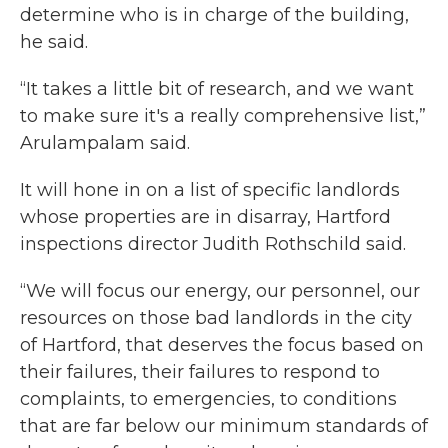
determine who is in charge of the building,
he said.
“It takes a little bit of research, and we want
to make sure it's a really comprehensive list,”
Arulampalam said.
It will hone in on a list of specific landlords
whose properties are in disarray, Hartford
inspections director Judith Rothschild said.
“We will focus our energy, our personnel, our
resources on those bad landlords in the city
of Hartford, that deserves the focus based on
their failures, their failures to respond to
complaints, to emergencies, to conditions
that are far below our minimum standards of