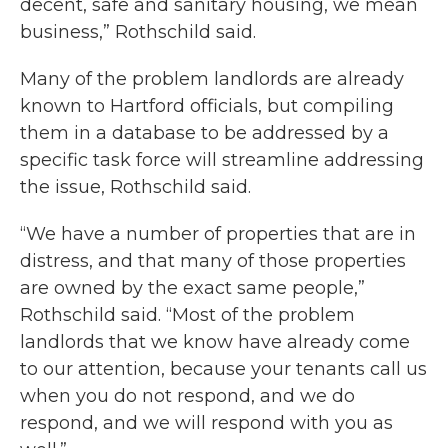
decent, safe and sanitary housing, we mean
business,” Rothschild said.
Many of the problem landlords are already
known to Hartford officials, but compiling
them in a database to be addressed by a
specific task force will streamline addressing
the issue, Rothschild said.
“We have a number of properties that are in
distress, and that many of those properties
are owned by the exact same people,”
Rothschild said. “Most of the problem
landlords that we know have already come
to our attention, because your tenants call us
when you do not respond, and we do
respond, and we will respond with you as