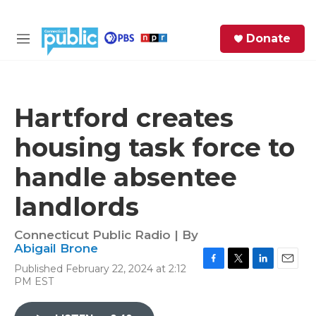
Skip to main content
S
Donate
e
M
a
e
r
n
c
u
h
Hartford creates
e
housing task force to
r
y
handle absentee
landlords
Connecticut Public Radio | By
Abigail Brone
Published February 22, 2024 at 2:12
F
T
L
E
PM EST
a
w
i
m
c
i
n
a
e
t
k
i