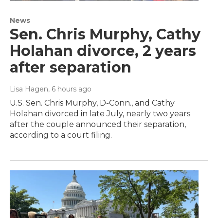
News
Sen. Chris Murphy, Cathy
Holahan divorce, 2 years
after separation
Lisa Hagen
, 6 hours ago
U.S. Sen. Chris Murphy, D-Conn., and Cathy
Holahan divorced in late July, nearly two years
after the couple announced their separation,
according to a court filing.