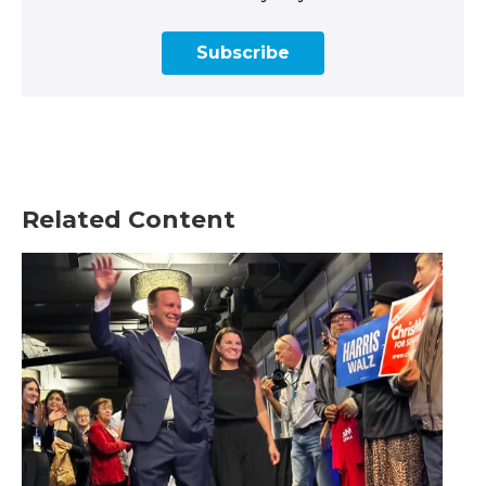
Subscribe
Related Content