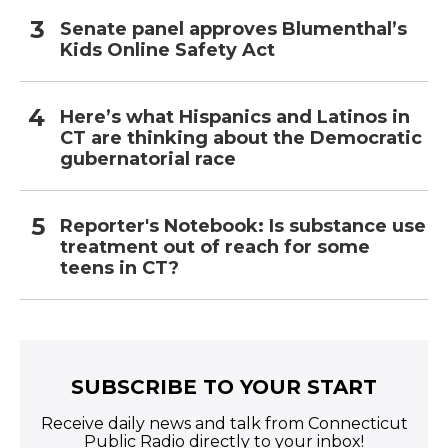
Senate panel approves Blumenthal’s
Kids Online Safety Act
Here’s what Hispanics and Latinos in
CT are thinking about the Democratic
gubernatorial race
Reporter's Notebook: Is substance use
treatment out of reach for some
teens in CT?
SUBSCRIBE TO YOUR START
Receive daily news and talk from Connecticut
Public Radio directly to your inbox!