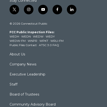
Stay Connected
t
i
y
f
l
w
n
o
a
i
i
s
u
c
n
© 2026 Connecticut Public
t
t
t
e
k
t
a
u
b
e
FCC Public Inspection Files:
e
g
b
o
d
WEDH
·
WEDN
·
WEDW
·
WEDY
r
r
e
o
i
WEDW-FM
·
WNPR
·
WPKT
·
WRLI-FM
a
k
n
Public Files Contact
·
ATSC 3.0 FAQ
m
About Us
Company News
Executive Leadership
Staff
Board of Trustees
Community Advisory Board