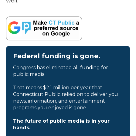
well.”
Federal funding is gone.
Congress has eliminated all funding for
public media.
That means $2.1 million per year that
Connecticut Public relied on to deliver you
news, information, and entertainment
programs you enjoyed is gone.
The future of public media is in your
hands.