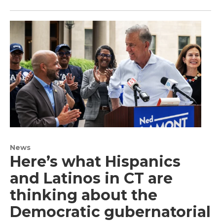
News
Here’s what Hispanics
and Latinos in CT are
thinking about the
Democratic gubernatorial