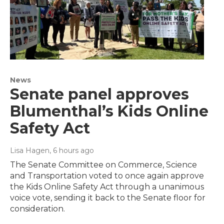
News
Senate panel approves
Blumenthal’s Kids Online
Safety Act
Lisa Hagen
, 6 hours ago
The Senate Committee on Commerce, Science
and Transportation voted to once again approve
the Kids Online Safety Act through a unanimous
voice vote, sending it back to the Senate floor for
consideration.