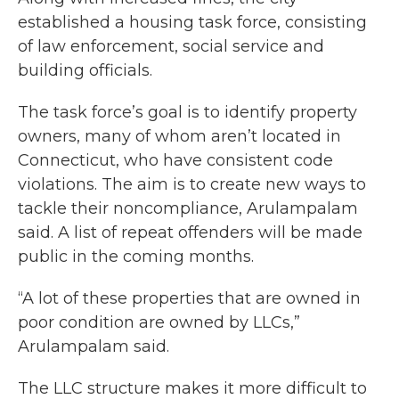
established a housing task force, consisting
of law enforcement, social service and
building officials.
The task force’s goal is to identify property
owners, many of whom aren’t located in
Connecticut, who have consistent code
violations. The aim is to create new ways to
tackle their noncompliance, Arulampalam
said. A list of repeat offenders will be made
public in the coming months.
“A lot of these properties that are owned in
poor condition are owned by LLCs,”
Arulampalam said.
The LLC structure makes it more difficult to