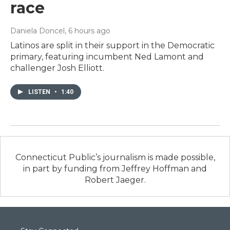
race
Daniela Doncel
, 6 hours ago
Latinos are split in their support in the Democratic
primary, featuring incumbent Ned Lamont and
challenger Josh Elliott.
LISTEN
•
1:40
Connecticut Public’s journalism is made possible,
in part by funding from Jeffrey Hoffman and
Robert Jaeger.