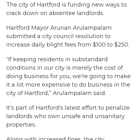
The city of Hartford is funding new ways to
crack down on absentee landlords.
Hartford Mayor Arunan Arulampalam
submitted a city council resolution to
increase daily blight fees from $100 to $250.
“If keeping residents in substandard
conditions in our city is merely the cost of
doing business for you, we're going to make
it a lot more expensive to do business in the
city of Hartford,” Arulampalam said.
It’s part of Hartford's latest effort to penalize
landlords who own unsafe and unsanitary
properties.
Along with increased fines, the city