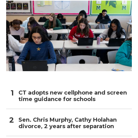
CT adopts new cellphone and screen
time guidance for schools
Sen. Chris Murphy, Cathy Holahan
divorce, 2 years after separation