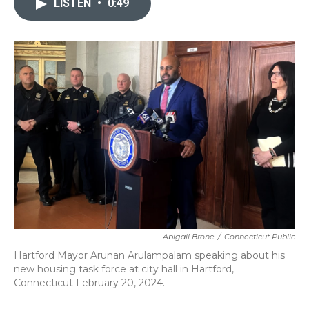
LISTEN
•
0:49
b
t
e
l
o
e
d
o
r
I
k
n
Abigail Brone
/
Connecticut Public
Hartford Mayor Arunan Arulampalam speaking about his
new housing task force at city hall in Hartford,
Connecticut February 20, 2024.