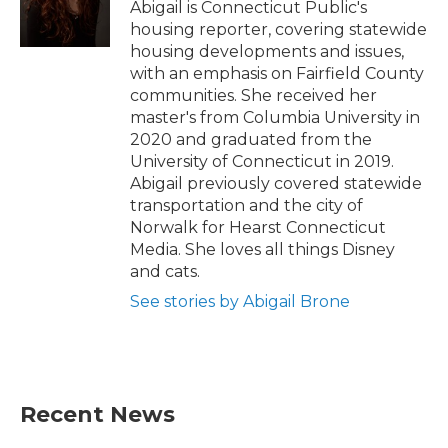
o
r
I
Abigail is Connecticut Public's
k
n
housing reporter, covering statewide
housing developments and issues,
with an emphasis on Fairfield County
communities. She received her
master's from Columbia University in
2020 and graduated from the
University of Connecticut in 2019.
Abigail previously covered statewide
transportation and the city of
Norwalk for Hearst Connecticut
Media. She loves all things Disney
and cats.
See stories by Abigail Brone
Recent News