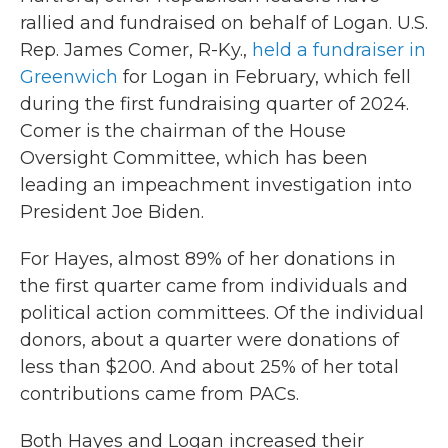
rallied and fundraised on behalf of Logan. U.S.
Rep. James Comer, R-Ky.,
held a fundraiser in
Greenwich
for Logan in February, which fell
during the first fundraising quarter of 2024.
Comer is the chairman of the House
Oversight Committee, which has been
leading an impeachment investigation into
President Joe Biden.
For Hayes, almost 89% of her donations in
the first quarter came from individuals and
political action committees. Of the individual
donors, about a quarter were donations of
less than $200. And about 25% of her total
contributions came from PACs.
Both Hayes and Logan increased their