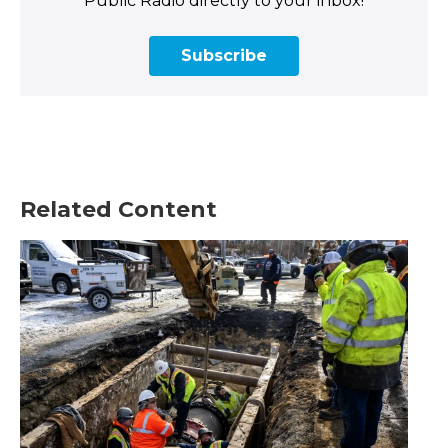
Public Radio directly to your inbox!
Subscribe
Related Content