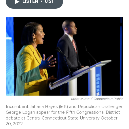
LISTEN
•
0:51
b
t
e
l
o
e
d
o
r
I
k
n
Mark Mirko
/
Connecticut Public
Incumbent Jahana Hayes (left) and Republican challenger
George Logan appear for the Fifth Congressional District
debate at Central Connecticut State University October
20, 2022.