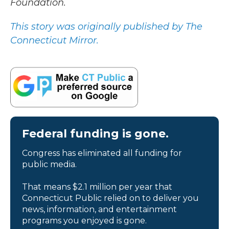
Foundation.
This story was originally published by The
Connecticut Mirror.
Federal funding is gone.
Congress has eliminated all funding for
public media.
That means $2.1 million per year that
Connecticut Public relied on to deliver you
news, information, and entertainment
programs you enjoyed is gone.