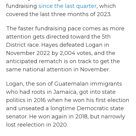
fundraising
since the last quarter
, which
covered the last three months of 2023.
The faster fundraising pace comes as more
attention gets directed toward the 5th
District race. Hayes defeated Logan in
November 2022 by 2,004 votes, and the
anticipated rematch is on track to get the
same national attention in November.
Logan, the son of Guatemalan immigrants
who had roots in Jamaica, got into state
politics in 2016 when he won his first election
and unseated a longtime Democratic state
senator. He won again in 2018, but narrowly
lost reelection in 2020.