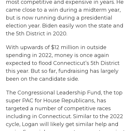
most competitive and expensive in years. He
came close to a win during a midterm year,
but is now running during a presidential
election year. Biden easily won the state and
the 5th District in 2020.
With upwards of $12 million in outside
spending in 2022, money is once again
expected to flood Connecticut’s 5th District
this year. But so far, fundraising has largely
been on the candidate side.
The Congressional Leadership Fund, the top
super PAC for House Republicans, has
targeted a number of competitive races
including in Connecticut. Similar to the 2022
cycle, Logan will likely get similar help and