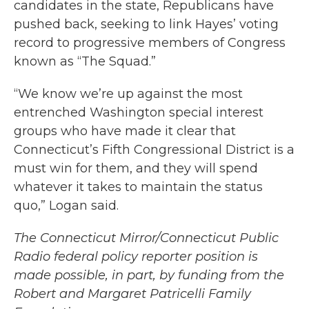
candidates in the state, Republicans have
pushed back, seeking to link Hayes’ voting
record to progressive members of Congress
known as “The Squad.”
“We know we’re up against the most
entrenched Washington special interest
groups who have made it clear that
Connecticut’s Fifth Congressional District is a
must win for them, and they will spend
whatever it takes to maintain the status
quo,” Logan said.
The Connecticut Mirror/Connecticut Public
Radio federal policy reporter position is
made possible, in part, by funding from the
Robert and Margaret Patricelli Family