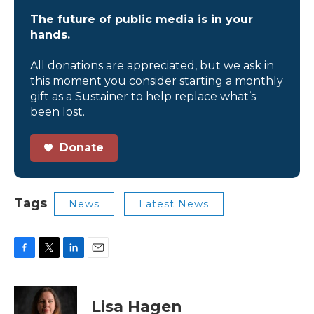
The future of public media is in your
hands.
All donations are appreciated, but we ask in
this moment you consider starting a monthly
gift as a Sustainer to help replace what’s
been lost.
Donate
Tags
News
Latest News
F
T
L
E
a
w
i
m
c
i
n
a
e
t
k
i
Lisa Hagen
b
t
e
l