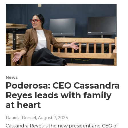
News
Poderosa: CEO Cassandra
Reyes leads with family
at heart
Daniela Doncel
, August 7, 2026
Cassandra Reyes is the new president and CEO of