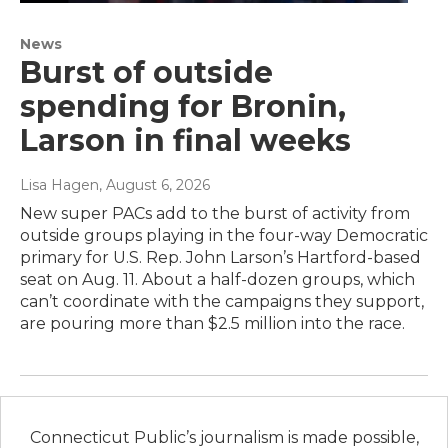
News
Burst of outside
spending for Bronin,
Larson in final weeks
Lisa Hagen
, August 6, 2026
New super PACs add to the burst of activity from
outside groups playing in the four-way Democratic
primary for U.S. Rep. John Larson’s Hartford-based
seat on Aug. 11. About a half-dozen groups, which
can’t coordinate with the campaigns they support,
are pouring more than $2.5 million into the race.
Connecticut Public’s journalism is made possible,