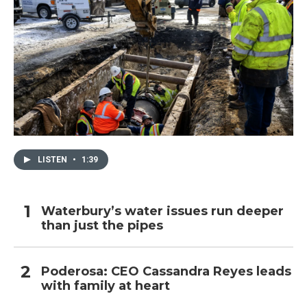
LISTEN
•
1:39
Waterbury’s water issues run deeper
than just the pipes
Poderosa: CEO Cassandra Reyes leads
with family at heart