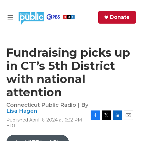
Skip to main content
S
Donate
e
M
a
e
r
n
c
u
h
Fundraising picks up
e
in CT’s 5th District
r
y
with national
attention
Connecticut Public Radio | By
Lisa Hagen
Published April 16, 2024 at 6:32 PM
F
T
L
E
EDT
a
w
i
m
c
i
n
a
e
t
k
i