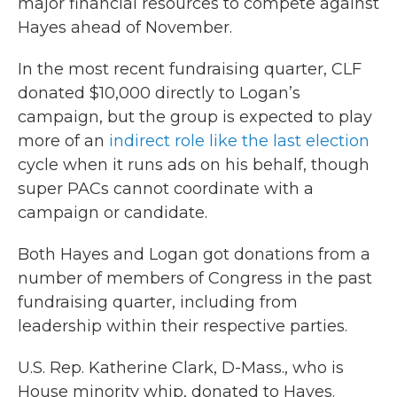
major financial resources to compete against
Hayes ahead of November.
In the most recent fundraising quarter, CLF
donated $10,000 directly to Logan’s
campaign, but the group is expected to play
more of an
indirect role like the last election
cycle when it runs ads on his behalf, though
super PACs cannot coordinate with a
campaign or candidate.
Both Hayes and Logan got donations from a
number of members of Congress in the past
fundraising quarter, including from
leadership within their respective parties.
U.S. Rep. Katherine Clark, D-Mass., who is
House minority whip, donated to Hayes.