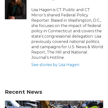
o
e
d
o
r
I
Lisa Hagen is CT Public and CT
k
n
Mirror’s shared Federal Policy
Reporter. Based in Washington, D.C.,
she focuses on the impact of federal
policy in Connecticut and covers the
state’s congressional delegation. Lisa
previously covered national politics
and campaigns for U.S. News & World
Report, The Hill and National
Journal’s Hotline.
See stories by Lisa Hagen
Recent News