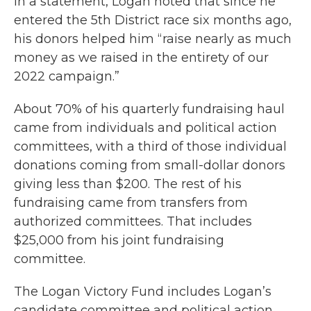
In a statement, Logan noted that since he
entered the 5th District race six months ago,
his donors helped him “raise nearly as much
money as we raised in the entirety of our
2022 campaign.”
About 70% of his quarterly fundraising haul
came from individuals and political action
committees, with a third of those individual
donations coming from small-dollar donors
giving less than $200. The rest of his
fundraising came from transfers from
authorized committees. That includes
$25,000 from his joint fundraising
committee.
The Logan Victory Fund includes Logan’s
candidate committee and political action