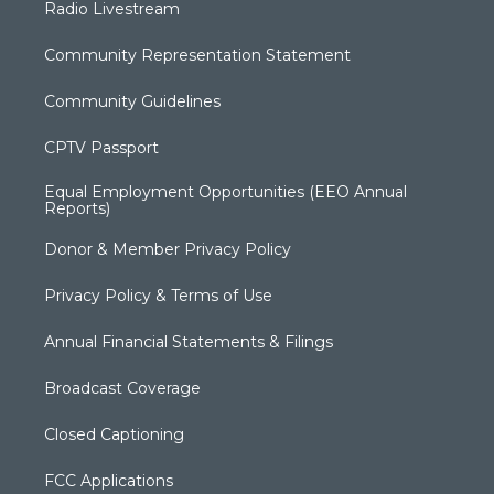
Radio Livestream
Community Representation Statement
Community Guidelines
CPTV Passport
Equal Employment Opportunities (EEO Annual
Reports)
Donor & Member Privacy Policy
Privacy Policy & Terms of Use
Annual Financial Statements & Filings
Broadcast Coverage
Closed Captioning
FCC Applications