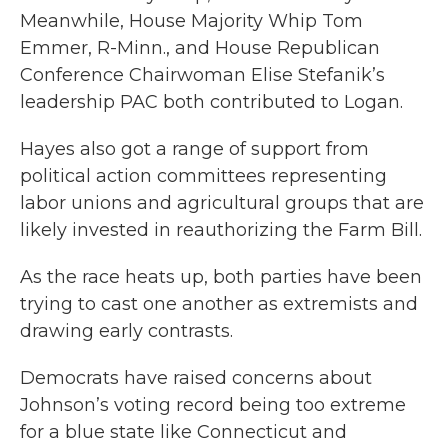
Meanwhile, House Majority Whip Tom
Emmer, R-Minn., and House Republican
Conference Chairwoman Elise Stefanik’s
leadership PAC both contributed to Logan.
Hayes also got a range of support from
political action committees representing
labor unions and agricultural groups that are
likely invested in reauthorizing the Farm Bill.
As the race heats up, both parties have been
trying to cast one another as extremists and
drawing early contrasts.
Democrats have raised concerns about
Johnson’s voting record being too extreme
for a blue state like Connecticut and