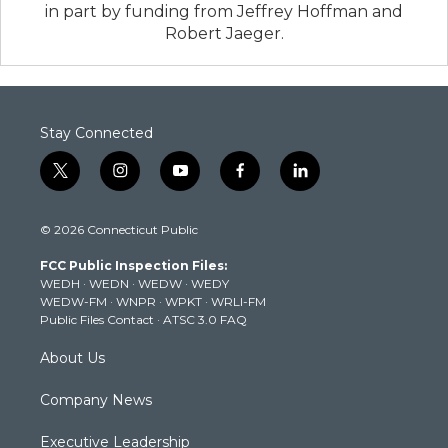
in part by funding from Jeffrey Hoffman and
Robert Jaeger.
Stay Connected
t
i
y
f
l
w
n
o
a
i
i
s
u
c
n
© 2026 Connecticut Public
t
t
t
e
k
t
a
u
b
e
FCC Public Inspection Files:
e
g
b
o
d
WEDH
·
WEDN
·
WEDW
·
WEDY
r
r
e
o
i
WEDW-FM
·
WNPR
·
WPKT
·
WRLI-FM
a
k
n
Public Files Contact
·
ATSC 3.0 FAQ
m
About Us
Company News
Executive Leadership