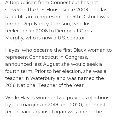
A Republican from Connecticut has not
served in the U.S. House since 2009. The last
Republican to represent the 5th District was
former Rep. Nancy Johnson, who lost
reelection in 2006 to Democrat Chris
Murphy, who is now a U.S. senator.
Hayes, who became the first Black woman to
represent Connecticut in Congress,
announced last August she would seek a
fourth term. Prior to her election, she was a
teacher in Waterbury and was named the
2016 National Teacher of the Year.
While Hayes won her two previous elections
by big margins in 2018 and 2020, her most
recent race against Logan was one of the