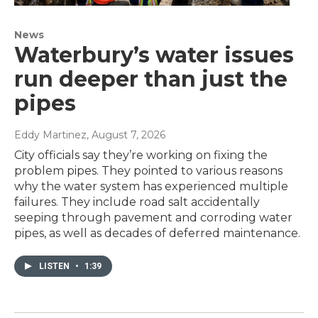
News
Waterbury’s water issues
run deeper than just the
pipes
Eddy Martinez
, August 7, 2026
City officials say they’re working on fixing the
problem pipes. They pointed to various reasons
why the water system has experienced multiple
failures. They include road salt accidentally
seeping through pavement and corroding water
pipes, as well as decades of deferred maintenance.
LISTEN
•
1:39