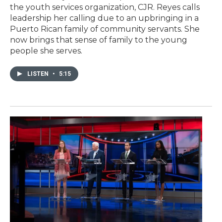
the youth services organization, CJR. Reyes calls
leadership her calling due to an upbringing in a
Puerto Rican family of community servants. She
now brings that sense of family to the young
people she serves.
LISTEN
•
5:15