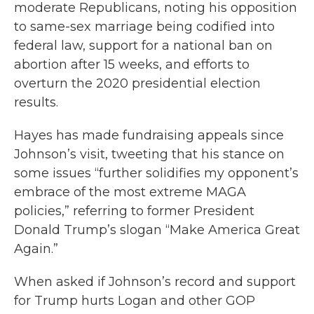
moderate Republicans, noting his opposition
to same-sex marriage being codified into
federal law, support for a national ban on
abortion after 15 weeks, and efforts to
overturn the 2020 presidential election
results.
Hayes has made fundraising appeals since
Johnson’s visit, tweeting that his stance on
some issues “further solidifies my opponent’s
embrace of the most extreme MAGA
policies,” referring to former President
Donald Trump’s slogan “Make America Great
Again.”
When asked if Johnson’s record and support
for Trump hurts Logan and other GOP