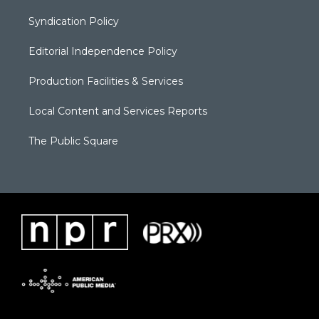
Syndication Policy
Editorial Independence Policy
Production Facilities & Services
Local Content and Services Reports
The Public Square