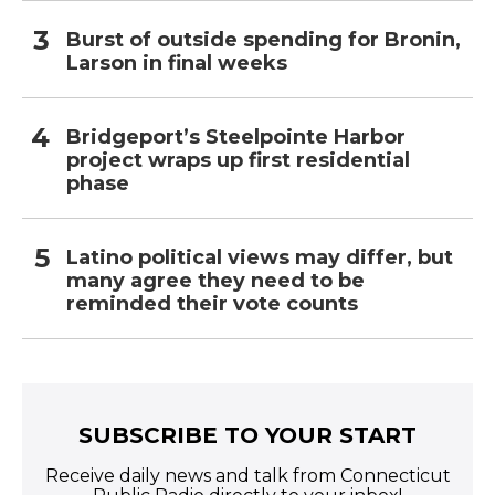
Burst of outside spending for Bronin,
Larson in final weeks
Bridgeport’s Steelpointe Harbor
project wraps up first residential
phase
Latino political views may differ, but
many agree they need to be
reminded their vote counts
SUBSCRIBE TO YOUR START
Receive daily news and talk from Connecticut