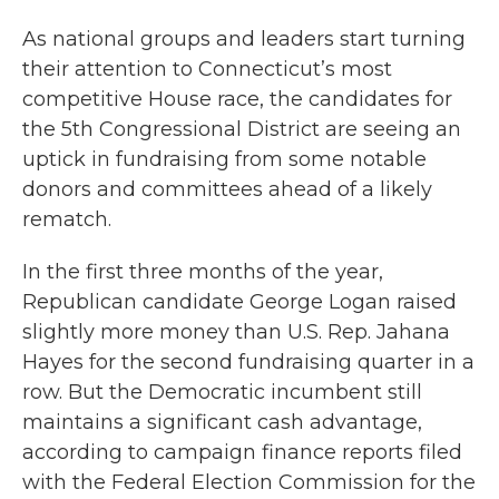
As national groups and leaders start turning
their attention to Connecticut’s most
competitive House race, the candidates for
the 5th Congressional District are seeing an
uptick in fundraising from some notable
donors and committees ahead of a likely
rematch.
In the first three months of the year,
Republican candidate George Logan raised
slightly more money than U.S. Rep. Jahana
Hayes for the second fundraising quarter in a
row. But the Democratic incumbent still
maintains a significant cash advantage,
according to campaign finance reports filed
with the Federal Election Commission for the