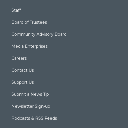
Staff
Board of Trustees
Community Advisory Board
Media Enterprises
Careers
Contact Us
Support Us
Submit a News Tip
Newsletter Sign-up
Podcasts & RSS Feeds