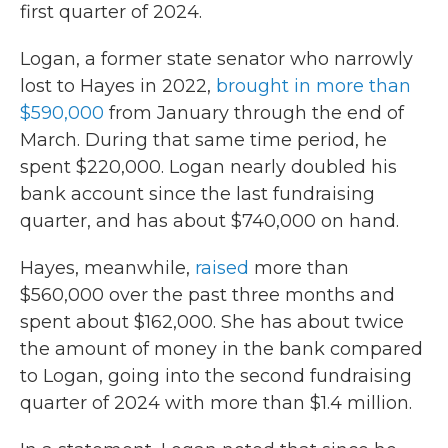
first quarter of 2024.
Logan, a former state senator who narrowly
lost to Hayes in 2022,
brought in more than
$590,000
from January through the end of
March. During that same time period, he
spent $220,000. Logan nearly doubled his
bank account since the last fundraising
quarter, and has about $740,000 on hand.
Hayes, meanwhile,
raised
more than
$560,000 over the past three months and
spent about $162,000. She has about twice
the amount of money in the bank compared
to Logan, going into the second fundraising
quarter of 2024 with more than $1.4 million.