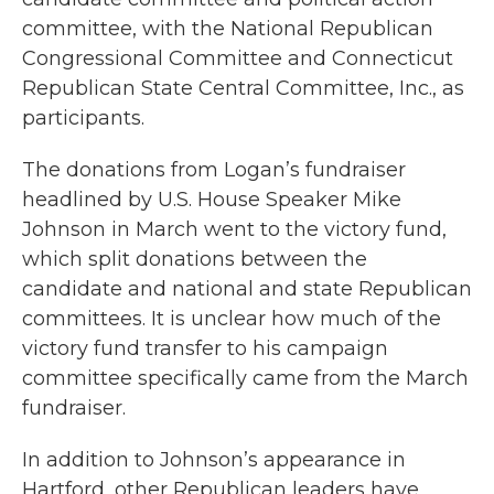
committee, with the National Republican
Congressional Committee and Connecticut
Republican State Central Committee, Inc., as
participants.
The donations from Logan’s fundraiser
headlined by U.S. House Speaker Mike
Johnson in March went to the victory fund,
which split donations between the
candidate and national and state Republican
committees. It is unclear how much of the
victory fund transfer to his campaign
committee specifically came from the March
fundraiser.
In addition to Johnson’s appearance in
Hartford, other Republican leaders have