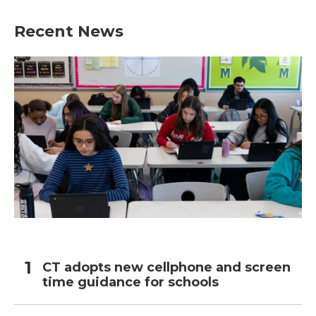
Recent News
CT adopts new cellphone and screen
time guidance for schools