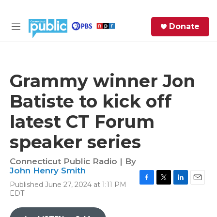
Skip to main content
S
Donate
e
M
a
e
r
n
c
u
h
Grammy winner Jon
e
Batiste to kick off
r
y
latest CT Forum
speaker series
Connecticut Public Radio | By
John Henry Smith
Published June 27, 2024 at 1:11 PM
F
T
L
E
EDT
a
w
i
m
c
i
n
a
e
t
k
i