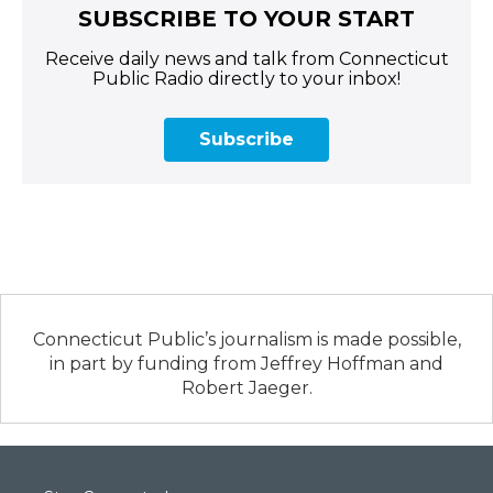
SUBSCRIBE TO YOUR START
Receive daily news and talk from Connecticut
Public Radio directly to your inbox!
Subscribe
Connecticut Public’s journalism is made possible,
in part by funding from Jeffrey Hoffman and
Robert Jaeger.