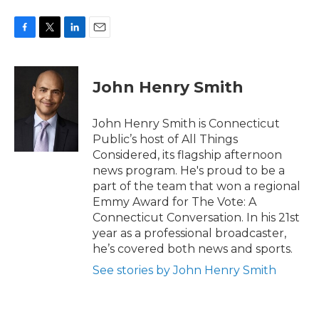
F
T
L
E
a
w
i
m
c
i
n
a
e
t
k
i
John Henry Smith
b
t
e
l
o
e
d
o
r
I
John Henry Smith is Connecticut
k
n
Public’s host of All Things
Considered, its flagship afternoon
news program. He's proud to be a
part of the team that won a regional
Emmy Award for The Vote: A
Connecticut Conversation. In his 21st
year as a professional broadcaster,
he’s covered both news and sports.
See stories by John Henry Smith