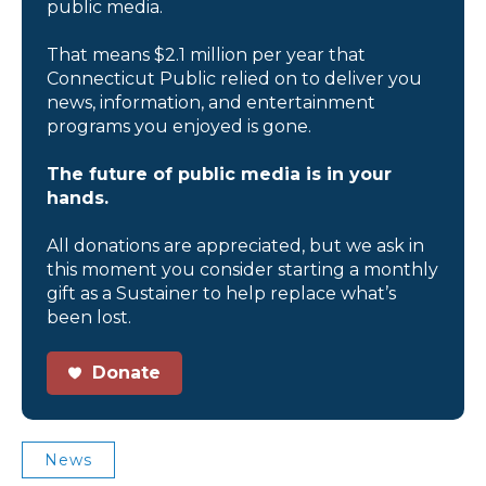
public media.
That means $2.1 million per year that
Connecticut Public relied on to deliver you
news, information, and entertainment
programs you enjoyed is gone.
The future of public media is in your
hands.
All donations are appreciated, but we ask in
this moment you consider starting a monthly
gift as a Sustainer to help replace what’s
been lost.
Donate
News