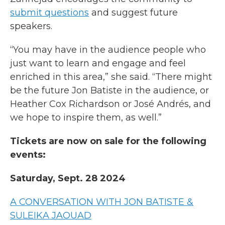
submit questions
and suggest future
speakers.
“You may have in the audience people who
just want to learn and engage and feel
enriched in this area,” she said. “There might
be the future Jon Batiste in the audience, or
Heather Cox Richardson or José Andrés, and
we hope to inspire them, as well.”
Tickets are now on sale for the following
events:
Saturday, Sept. 28 2024
A CONVERSATION WITH JON BATISTE &
SULEIKA JAOUAD