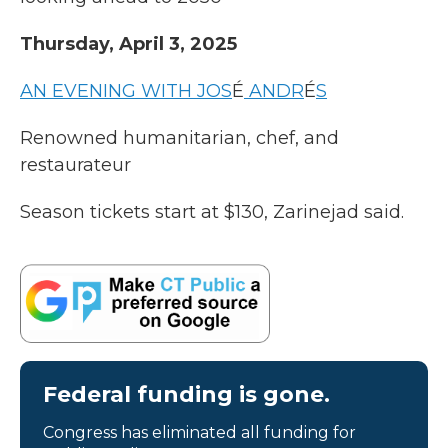
Thursday, April 3, 2025
AN EVENING WITH JOS
É
ANDR
É
S
Renowned humanitarian, chef, and
restaurateur
Season tickets start at $130, Zarinejad said.
Federal funding is gone.
Congress has eliminated all funding for