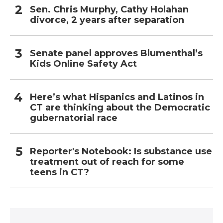
Sen. Chris Murphy, Cathy Holahan
divorce, 2 years after separation
Senate panel approves Blumenthal’s
Kids Online Safety Act
Here’s what Hispanics and Latinos in
CT are thinking about the Democratic
gubernatorial race
Reporter's Notebook: Is substance use
treatment out of reach for some
teens in CT?