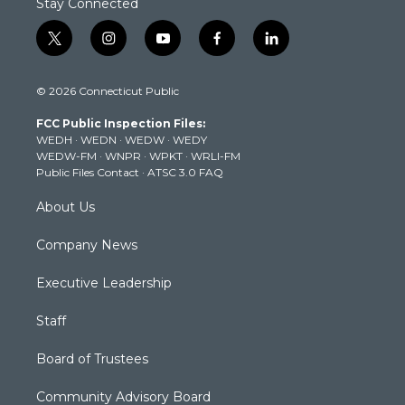
Stay Connected
t
i
y
f
l
w
n
o
a
i
i
s
u
c
n
© 2026 Connecticut Public
t
t
t
e
k
t
a
u
b
e
FCC Public Inspection Files:
e
g
b
o
d
WEDH
·
WEDN
·
WEDW
·
WEDY
r
r
e
o
i
WEDW-FM
·
WNPR
·
WPKT
·
WRLI-FM
a
k
n
Public Files Contact
·
ATSC 3.0 FAQ
m
About Us
Company News
Executive Leadership
Staff
Board of Trustees
Community Advisory Board