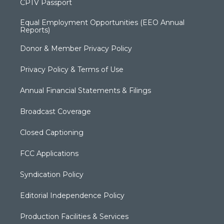
CPTV Passport
Equal Employment Opportunities (EEO Annual
Reports)
Donor & Member Privacy Policy
Privacy Policy & Terms of Use
Annual Financial Statements & Filings
Broadcast Coverage
Closed Captioning
FCC Applications
Syndication Policy
Editorial Independence Policy
Production Facilities & Services