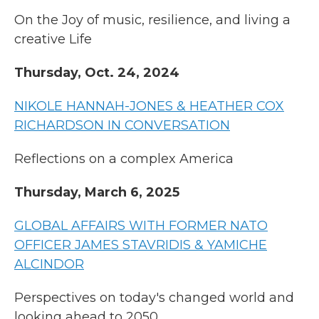
On the Joy of music, resilience, and living a
creative Life
Thursday, Oct. 24, 2024
NIKOLE HANNAH-JONES & HEATHER COX
RICHARDSON IN CONVERSATION
Reflections on a complex America
Thursday, March 6, 2025
GLOBAL AFFAIRS WITH FORMER NATO
OFFICER JAMES STAVRIDIS & YAMICHE
ALCINDOR
Perspectives on today's changed world and
looking ahead to 2050