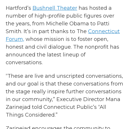
Hartford’s
Bushnell Theater
has hosted a
number of high-profile public figures over
the years, from Michelle Obama to Patti
Smith. It’s in part thanks to The
Connecticut
Forum,
whose mission is to foster open,
honest and civil dialogue. The nonprofit has
announced the latest lineup of
conversations.
“These are live and unscripted conversations,
and our goal is that these conversations from
the stage really inspire further conversations
in our community,” Executive Director Mana
Zarinejad told Connecticut Public’s “All
Things Considered.”
Zarinejad encourages the community to