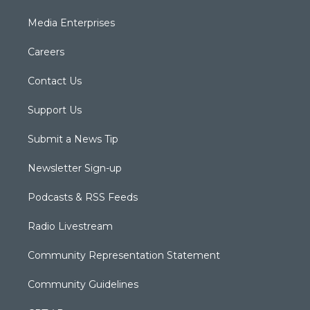
Media Enterprises
Careers
Contact Us
Support Us
Submit a News Tip
Newsletter Sign-up
Podcasts & RSS Feeds
Radio Livestream
Community Representation Statement
Community Guidelines