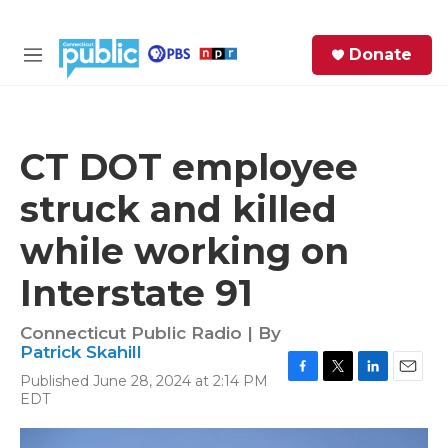
Skip to main content
S
Donate
e
M
a
e
r
n
c
u
h
CT DOT employee
e
struck and killed
r
y
while working on
Interstate 91
Connecticut Public Radio | By
Patrick Skahill
Published June 28, 2024 at 2:14 PM
F
T
L
E
EDT
a
w
i
m
c
i
n
a
e
t
k
i