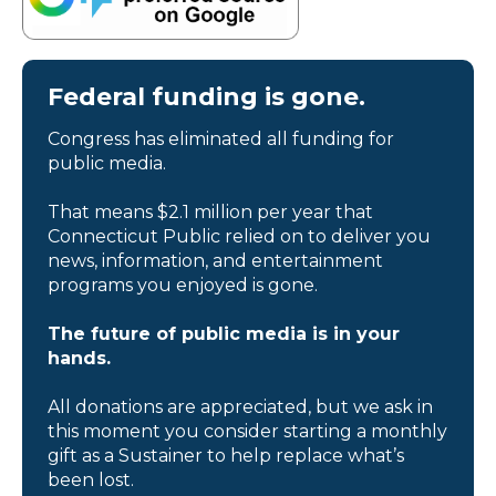
Federal funding is gone.
Congress has eliminated all funding for
public media.
That means $2.1 million per year that
Connecticut Public relied on to deliver you
news, information, and entertainment
programs you enjoyed is gone.
The future of public media is in your
hands.
All donations are appreciated, but we ask in
this moment you consider starting a monthly
gift as a Sustainer to help replace what’s
been lost.