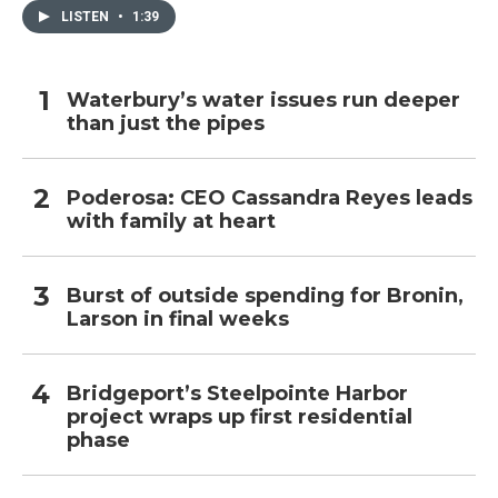
LISTEN
•
1:39
Waterbury’s water issues run deeper
than just the pipes
Poderosa: CEO Cassandra Reyes leads
with family at heart
Burst of outside spending for Bronin,
Larson in final weeks
Bridgeport’s Steelpointe Harbor
project wraps up first residential
phase