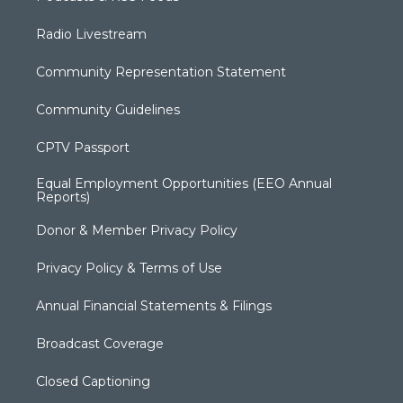
Radio Livestream
Community Representation Statement
Community Guidelines
CPTV Passport
Equal Employment Opportunities (EEO Annual
Reports)
Donor & Member Privacy Policy
Privacy Policy & Terms of Use
Annual Financial Statements & Filings
Broadcast Coverage
Closed Captioning