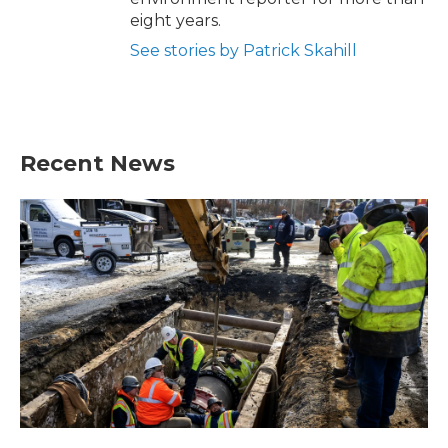
eight years.
See stories by Patrick Skahill
Recent News