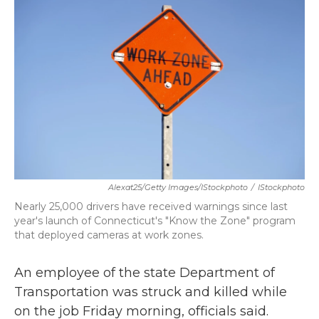
b
t
e
l
o
e
d
o
r
I
k
n
Alexat25/Getty Images/iStockphoto
/
IStockphoto
Nearly 25,000 drivers have received warnings since last
year's launch of Connecticut's "Know the Zone" program
that deployed cameras at work zones.
An employee of the state Department of
Transportation was struck and killed while
on the job Friday morning, officials said.