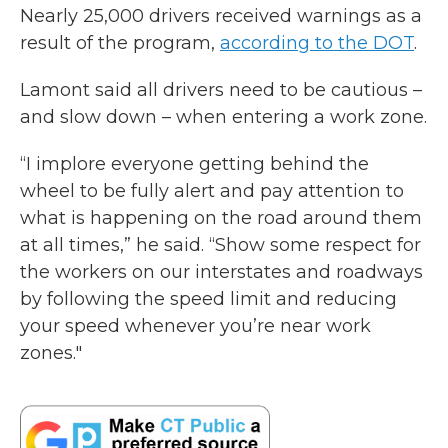
Nearly 25,000 drivers received warnings as a
result of the program,
according to the DOT
.
Lamont said all drivers need to be cautious –
and slow down – when entering a work zone.
“I implore everyone getting behind the
wheel to be fully alert and pay attention to
what is happening on the road around them
at all times,” he said. “Show some respect for
the workers on our interstates and roadways
by following the speed limit and reducing
your speed whenever you’re near work
zones."