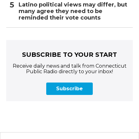
Latino political views may differ, but
many agree they need to be
reminded their vote counts
SUBSCRIBE TO YOUR START
Receive daily news and talk from Connecticut
Public Radio directly to your inbox!
Subscribe