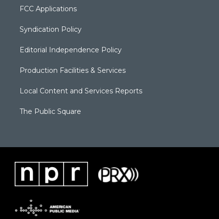
FCC Applications
Syndication Policy
Editorial Independence Policy
Production Facilities & Services
Local Content and Services Reports
The Public Square