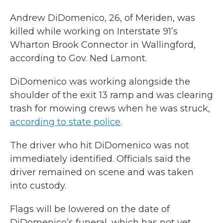
Andrew DiDomenico, 26, of Meriden, was
killed while working on Interstate 91’s
Wharton Brook Connector in Wallingford,
according to Gov. Ned Lamont.
DiDomenico was working alongside the
shoulder of the exit 13 ramp and was clearing
trash for mowing crews when he was struck,
according to state police
.
The driver who hit DiDomenico was not
immediately identified. Officials said the
driver remained on scene and was taken
into custody.
Flags will be lowered on the date of
DiDomenico’s funeral, which has not yet