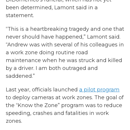
been determined, Lamont said in a
statement.
“This is a heartbreaking tragedy and one that
never should have happened,” Lamont said.
“Andrew was with several of his colleagues in
a work zone doing routine road
maintenance when he was struck and killed
by a driver. I am both outraged and
saddened.”
Last year, officials launched
a pilot program
to deploy cameras at work zones. The goal of
the “Know the Zone” program was to reduce
speeding, crashes and fatalities in work
zones.