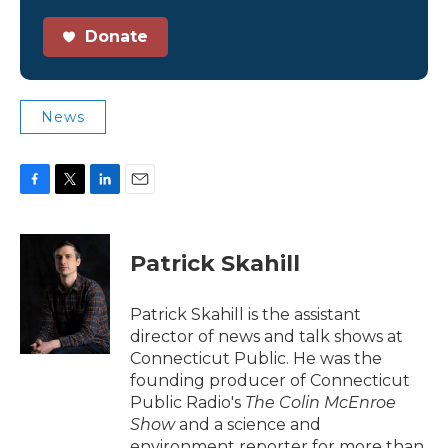
Donate
News
F
T
L
E
a
w
i
m
c
i
n
a
e
t
k
i
Patrick Skahill
b
t
e
l
o
e
d
o
r
I
Patrick Skahill is the assistant
k
n
director of news and talk shows at
Connecticut Public. He was the
founding producer of Connecticut
Public Radio's
The Colin McEnroe
Show
and a science and
environment reporter for more than