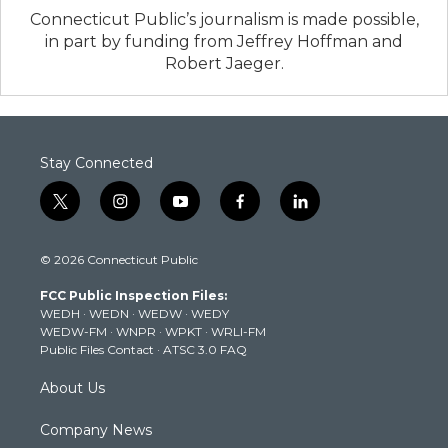
Connecticut Public’s journalism is made possible,
in part by funding from Jeffrey Hoffman and
Robert Jaeger.
Stay Connected
t
i
y
f
l
w
n
o
a
i
i
s
u
c
n
© 2026 Connecticut Public
t
t
t
e
k
t
a
u
b
e
FCC Public Inspection Files:
e
g
b
o
d
WEDH
·
WEDN
·
WEDW
·
WEDY
r
r
e
o
i
WEDW-FM
·
WNPR
·
WPKT
·
WRLI-FM
a
k
n
Public Files Contact
·
ATSC 3.0 FAQ
m
About Us
Company News