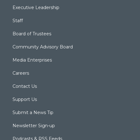
Executive Leadership
Staff
Board of Trustees
Community Advisory Board
Media Enterprises
Careers
Contact Us
Support Us
Submit a News Tip
Newsletter Sign-up
Podcasts & RSS Feeds