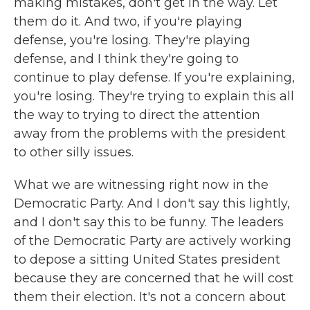
making mistakes, don't get in the way. Let
them do it. And two, if you're playing
defense, you're losing. They're playing
defense, and I think they're going to
continue to play defense. If you're explaining,
you're losing. They're trying to explain this all
the way to trying to direct the attention
away from the problems with the president
to other silly issues.
What we are witnessing right now in the
Democratic Party. And I don't say this lightly,
and I don't say this to be funny. The leaders
of the Democratic Party are actively working
to depose a sitting United States president
because they are concerned that he will cost
them their election. It's not a concern about