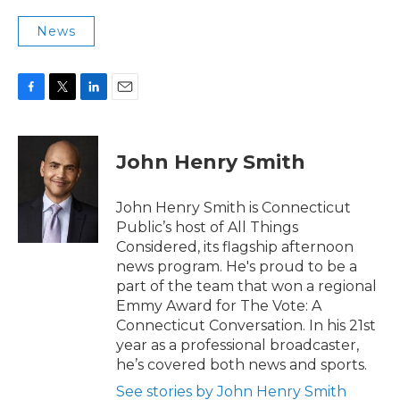
News
F
T
L
E
a
w
i
m
c
i
n
a
e
t
k
i
John Henry Smith
b
t
e
l
o
e
d
o
r
I
John Henry Smith is Connecticut
k
n
Public’s host of All Things
Considered, its flagship afternoon
news program. He's proud to be a
part of the team that won a regional
Emmy Award for The Vote: A
Connecticut Conversation. In his 21st
year as a professional broadcaster,
he’s covered both news and sports.
See stories by John Henry Smith