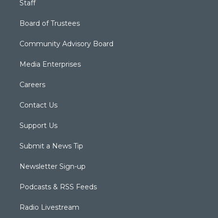
Staff
Board of Trustees
Community Advisory Board
Media Enterprises
Careers
Contact Us
Support Us
Submit a News Tip
Newsletter Sign-up
Podcasts & RSS Feeds
Radio Livestream