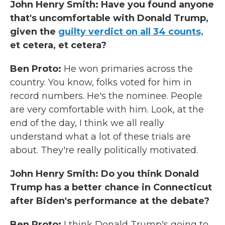
John Henry Smith: Have you found anyone
that's uncomfortable with Donald Trump,
given the
guilty verdict on all 34 counts,
et cetera, et cetera?
Ben Proto:
He won primaries across the
country. You know, folks voted for him in
record numbers. He's the nominee. People
are very comfortable with him.
Look, at the
end of the day, I think we all really
understand what a lot of these trials are
about. They're really politically motivated.
John Henry Smith: Do you think Donald
Trump has a better chance in Connecticut
after Biden's performance at the debate?
Ben Proto:
I think Donald Trump's going to