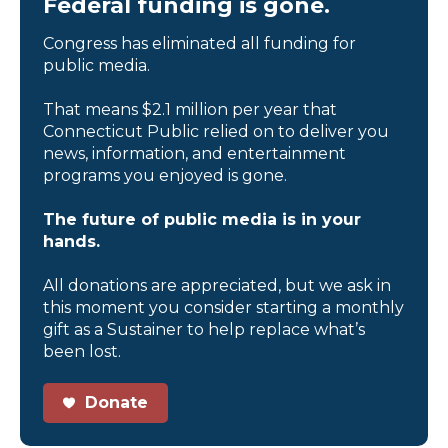
Federal funding is gone.
Congress has eliminated all funding for
public media.
That means $2.1 million per year that
Connecticut Public relied on to deliver you
news, information, and entertainment
programs you enjoyed is gone.
The future of public media is in your
hands.
All donations are appreciated, but we ask in
this moment you consider starting a monthly
gift as a Sustainer to help replace what’s
been lost.
Donate