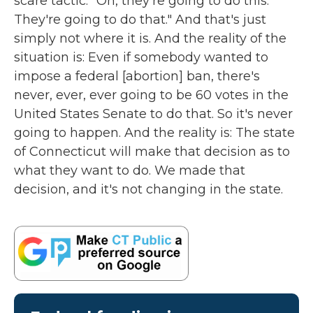
scare tactic. "Oh, they're going to do this.
They're going to do that." And that's just
simply not where it is. And the reality of the
situation is: Even if somebody wanted to
impose a federal [abortion] ban, there's
never, ever, ever going to be 60 votes in the
United States Senate to do that. So it's never
going to happen. And the reality is: The state
of Connecticut will make that decision as to
what they want to do. We made that
decision, and it's not changing in the state.