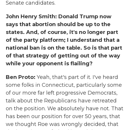
Senate candidates.
John Henry Smith: Donald Trump now
says that abortion should be up to the
states. And, of course, it's no longer part
of the party platform; I understand that a
national ban is on the table. So is that part
of that strategy of getting out of the way
while your opponent is flailing?
Ben Proto:
Yeah, that's part of it. I've heard
some folks in Connecticut, particularly some
of our more far left progressive Democrats,
talk about the Republicans have retreated
on the position. We absolutely have not. That
has been our position for over 50 years, that
we thought Roe was wrongly decided, that