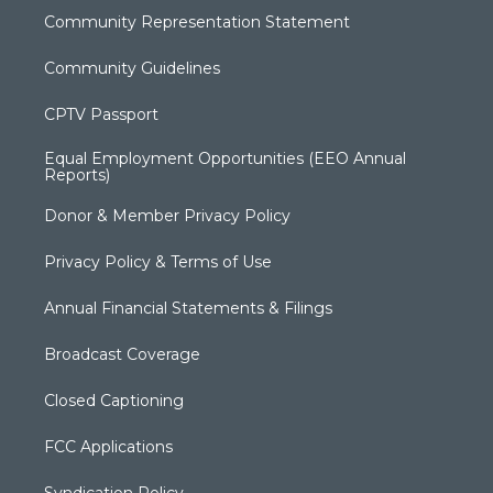
Community Representation Statement
Community Guidelines
CPTV Passport
Equal Employment Opportunities (EEO Annual
Reports)
Donor & Member Privacy Policy
Privacy Policy & Terms of Use
Annual Financial Statements & Filings
Broadcast Coverage
Closed Captioning
FCC Applications