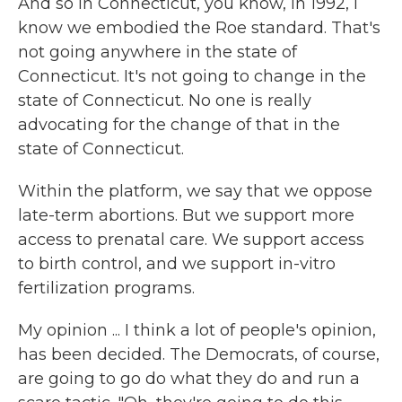
And so in Connecticut, you know, in 1992, I
know we embodied the Roe standard. That's
not going anywhere in the state of
Connecticut. It's not going to change in the
state of Connecticut. No one is really
advocating for the change of that in the
state of Connecticut.
Within the platform, we say that we oppose
late-term abortions. But we support more
access to prenatal care. We support access
to birth control, and we support in-vitro
fertilization programs.
My opinion ... I think a lot of people's opinion,
has been decided. The Democrats, of course,
are going to go do what they do and run a