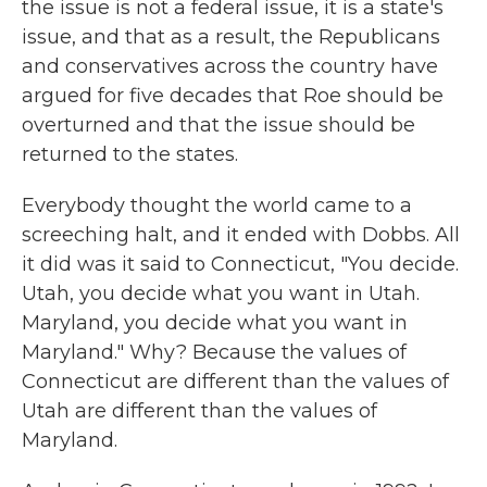
the issue is not a federal issue, it is a state's
issue, and that as a result, the Republicans
and conservatives across the country have
argued for five decades that Roe should be
overturned and that the issue should be
returned to the states.
Everybody thought the world came to a
screeching halt, and it ended with Dobbs. All
it did was it said to Connecticut, "You decide.
Utah, you decide what you want in Utah.
Maryland, you decide what you want in
Maryland." Why? Because the values of
Connecticut are different than the values of
Utah are different than the values of
Maryland.