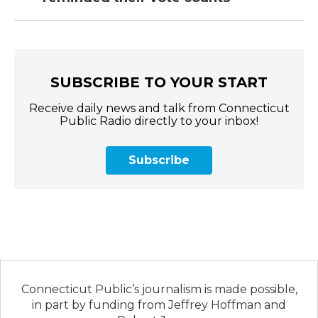
SUBSCRIBE TO YOUR START
Receive daily news and talk from Connecticut
Public Radio directly to your inbox!
Subscribe
Connecticut Public’s journalism is made possible,
in part by funding from Jeffrey Hoffman and