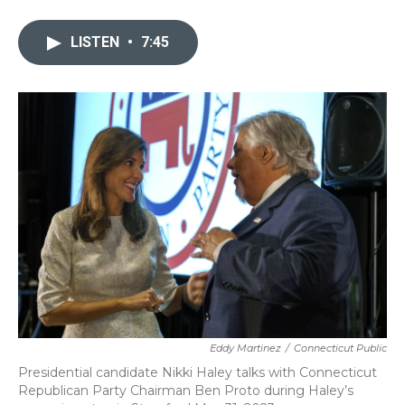
a
w
i
m
c
i
n
a
e
t
k
i
LISTEN
•
7:45
b
t
e
l
o
e
d
o
r
I
k
n
Eddy Martinez
/
Connecticut Public
Presidential candidate Nikki Haley talks with Connecticut
Republican Party Chairman Ben Proto during Haley’s