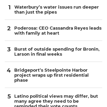
Waterbury’s water issues run deeper
than just the pipes
Poderosa: CEO Cassandra Reyes leads
with family at heart
Burst of outside spending for Bronin,
Larson in final weeks
Bridgeport’s Steelpointe Harbor
project wraps up first residential
phase
Latino political views may differ, but
many agree they need to be
reminded their vote counts