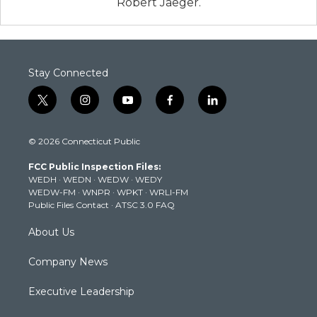
Robert Jaeger.
Stay Connected
t
i
y
f
l
w
n
o
a
i
i
s
u
c
n
© 2026 Connecticut Public
t
t
t
e
k
t
a
u
b
e
FCC Public Inspection Files:
e
g
b
o
d
WEDH
·
WEDN
·
WEDW
·
WEDY
r
r
e
o
i
WEDW-FM
·
WNPR
·
WPKT
·
WRLI-FM
a
k
n
Public Files Contact
·
ATSC 3.0 FAQ
m
About Us
Company News
Executive Leadership