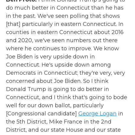
do much better in Connecticut than he has
in the past. We've seen polling that shows
[that] particularly in eastern Connecticut. In
counties in eastern Connecticut about 2016
and 2020, we've seen numbers out there
where he continues to improve. We know
Joe Biden is very upside down in
Connecticut. He's upside down among
Democrats in Connecticut; they're very, very
concerned about Joe Biden. So I think
Donald Trump is going to do better in
Connecticut, and I think that's going to bode
well for our down ballot, particularly
[Congressional candidate]
George Logan
in
the 5th District, Mike France in the 2nd
District, and our state House and our state