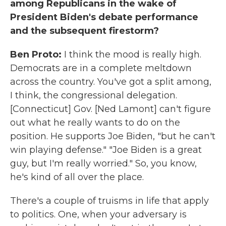
among Republicans in the wake of
President Biden's debate performance
and the subsequent firestorm?
Ben Proto:
I think the mood is really high.
Democrats are in a complete meltdown
across the country. You've got a split among,
I think, the congressional delegation.
[Connecticut] Gov. [Ned Lamont] can't figure
out what he really wants to do on the
position. He supports Joe Biden, "but he can't
win playing defense." "Joe Biden is a great
guy, but I'm really worried." So, you know,
he's kind of all over the place.
There's a couple of truisms in life that apply
to politics. One, when your adversary is