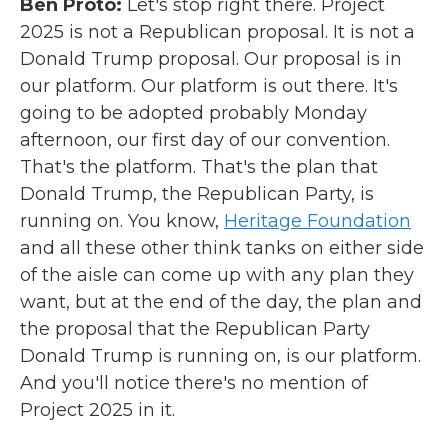
Ben Proto:
Let's stop right there. Project
2025 is not a Republican proposal. It is not a
Donald Trump proposal. Our proposal is in
our platform. Our platform is out there. It's
going to be adopted probably Monday
afternoon, our first day of our convention.
That's the platform. That's the plan that
Donald Trump, the Republican Party, is
running on. You know,
Heritage Foundation
and all these other think tanks on either side
of the aisle can come up with any plan they
want, but at the end of the day, the plan and
the proposal that the Republican Party
Donald Trump is running on, is our platform.
And you'll notice there's no mention of
Project 2025 in it.