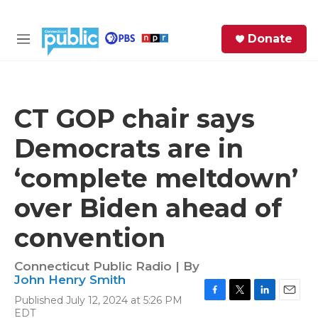
Skip to main content
S
Donate
e
M
a
e
r
n
c
u
h
CT GOP chair says
e
Democrats are in
r
y
‘complete meltdown’
over Biden ahead of
convention
Connecticut Public Radio | By
John Henry Smith
Published July 12, 2024 at 5:26 PM
F
T
L
E
EDT