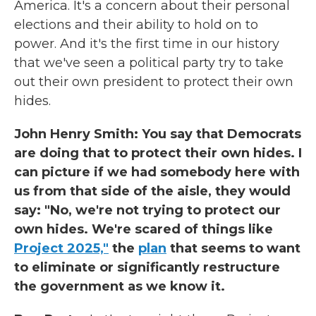
America. It's a concern about their personal
elections and their ability to hold on to
power. And it's the first time in our history
that we've seen a political party try to take
out their own president to protect their own
hides.
John Henry Smith: You say that Democrats
are doing that to protect their own hides. I
can picture if we had somebody here with
us from that side of the aisle, they would
say: "No, we're not trying to protect our
own hides. We're scared of things like
Project 2025,"
the
plan
that seems to want
to eliminate or significantly restructure
the government as we know it.