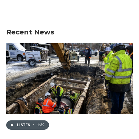
Recent News
LISTEN
•
1:39