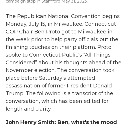
campaign stop in Stamford May 31, 2023.
The Republican National Convention begins
Monday, July 15, in Milwaukee. Connecticut
GOP Chair Ben Proto got to Milwaukee in
the week prior to help party officials put the
finishing touches on their platform. Proto
spoke to Connecticut Public’s “All Things
Considered” about his thoughts ahead of the
November election. The conversation took
place before Saturday's attempted
assassination of former President Donald
Trump. The following is a transcript of the
conversation, which has been edited for
length and clarity.
John Henry Smith: Ben, what's the mood