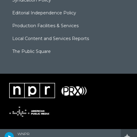
Syndication Policy
Editorial Independence Policy
Production Facilities & Services
Local Content and Services Reports
The Public Square
WNPR