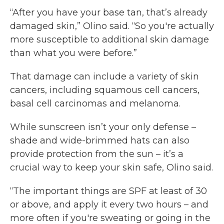
“After you have your base tan, that’s already
damaged skin,” Olino said. “So you're actually
more susceptible to additional skin damage
than what you were before.”
That damage can include a variety of skin
cancers, including squamous cell cancers,
basal cell carcinomas and melanoma.
While sunscreen isn’t your only defense –
shade and wide-brimmed hats can also
provide protection from the sun – it’s a
crucial way to keep your skin safe, Olino said.
“The important things are SPF at least of 30
or above, and apply it every two hours – and
more often if you're sweating or going in the