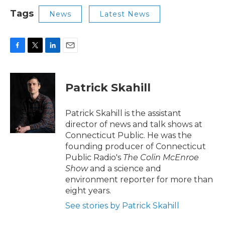
Tags
News
Latest News
F
T
L
E
a
w
i
m
c
i
n
a
e
t
k
i
Patrick Skahill
b
t
e
l
o
e
d
o
r
I
Patrick Skahill is the assistant
k
n
director of news and talk shows at
Connecticut Public. He was the
founding producer of Connecticut
Public Radio's
The Colin McEnroe
Show
and a science and
environment reporter for more than
eight years.
See stories by Patrick Skahill