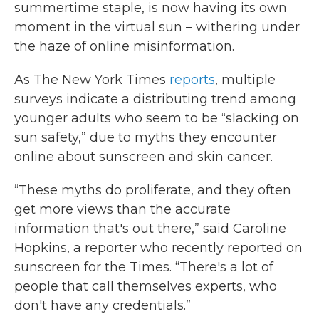
summertime staple, is now having its own
moment in the virtual sun – withering under
the haze of online misinformation.
As The New York Times
reports
, multiple
surveys indicate a distributing trend among
younger adults who seem to be “slacking on
sun safety,” due to myths they encounter
online about sunscreen and skin cancer.
“These myths do proliferate, and they often
get more views than the accurate
information that's out there,” said Caroline
Hopkins, a reporter who recently reported on
sunscreen for the Times. “There's a lot of
people that call themselves experts, who
don't have any credentials.”