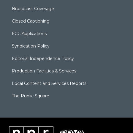
Broadcast Coverage
Closed Captioning
FCC Applications
Syndication Policy
Editorial Independence Policy
Production Facilities & Services
Local Content and Services Reports
The Public Square