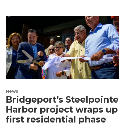
News
Bridgeport’s Steelpointe
Harbor project wraps up
first residential phase