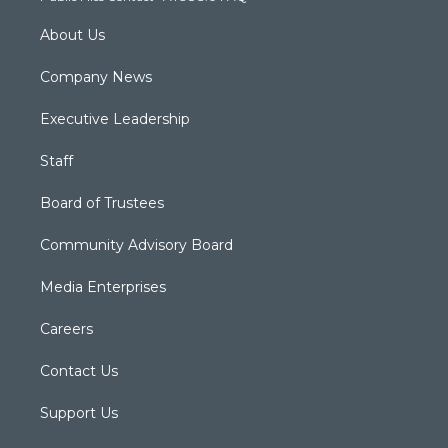
About Us
Company News
Executive Leadership
Staff
Board of Trustees
Community Advisory Board
Media Enterprises
Careers
Contact Us
Support Us