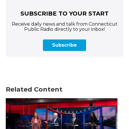
SUBSCRIBE TO YOUR START
Receive daily news and talk from Connecticut
Public Radio directly to your inbox!
Subscribe
Related Content