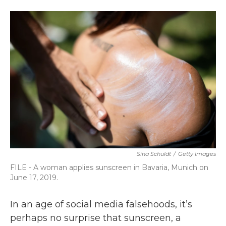
a
w
i
m
c
i
n
a
e
t
k
i
b
t
e
l
o
e
d
o
r
I
k
n
Sina Schuldt
/
Getty Images
FILE - A woman applies sunscreen in Bavaria, Munich on
June 17, 2019.
In an age of social media falsehoods, it’s
perhaps no surprise that sunscreen, a