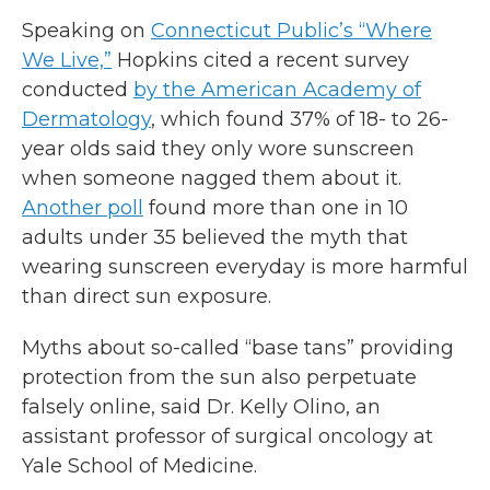
Speaking on
Connecticut Public’s “Where
We Live,”
Hopkins cited a recent survey
conducted
by the American Academy of
Dermatology
, which found 37% of 18- to 26-
year olds said they only wore sunscreen
when someone nagged them about it.
Another poll
found more than one in 10
adults under 35 believed the myth that
wearing sunscreen everyday is more harmful
than direct sun exposure.
Myths about so-called “base tans” providing
protection from the sun also perpetuate
falsely online, said Dr. Kelly Olino, an
assistant professor of surgical oncology at
Yale School of Medicine.