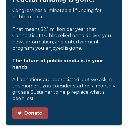
Congress has eliminated all funding for
public media.
That means $2.1 million per year that
Connecticut Public relied on to deliver you
news, information, and entertainment
programs you enjoyed is gone.
The future of public media is in your
hands.
All donations are appreciated, but we ask in
this moment you consider starting a monthly
gift as a Sustainer to help replace what’s
been lost.
Donate