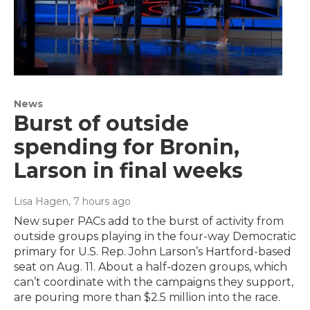
News
Burst of outside
spending for Bronin,
Larson in final weeks
Lisa Hagen
, 7 hours ago
New super PACs add to the burst of activity from
outside groups playing in the four-way Democratic
primary for U.S. Rep. John Larson’s Hartford-based
seat on Aug. 11. About a half-dozen groups, which
can’t coordinate with the campaigns they support,
are pouring more than $2.5 million into the race.