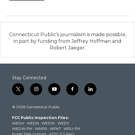
Connecticut Public’s journalism is made possible,
in part by funding from Jeffrey Hoffman and
Robert Jaeger.
Stay Connected
t
i
y
f
l
w
n
o
a
i
i
s
u
c
n
© 2026 Connecticut Public
t
t
t
e
k
t
a
u
b
e
FCC Public Inspection Files:
e
g
b
o
d
WEDH
·
WEDN
·
WEDW
·
WEDY
r
r
e
o
i
WEDW-FM
·
WNPR
·
WPKT
·
WRLI-FM
a
k
n
Public Files Contact
·
ATSC 3.0 FAQ
m