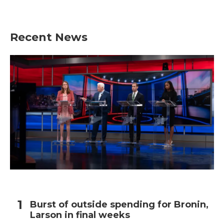
Recent News
Burst of outside spending for Bronin,
Larson in final weeks