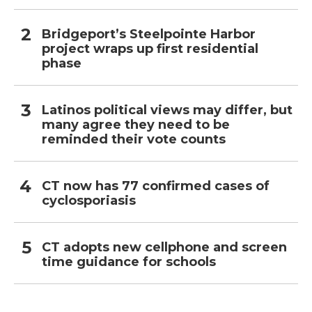
Bridgeport’s Steelpointe Harbor
project wraps up first residential
phase
Latinos political views may differ, but
many agree they need to be
reminded their vote counts
CT now has 77 confirmed cases of
cyclosporiasis
CT adopts new cellphone and screen
time guidance for schools