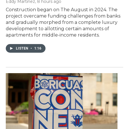
Eddy Martinez
, 8 hours ago
Construction began on The August in 2024. The
project overcame funding challenges from banks
and gradually morphed from a complete luxury
development to allotting certain amounts of
apartments for middle-income residents.
LISTEN
•
1:16