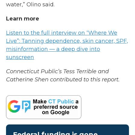
water,” Olino said.
Learn more
Listen to the full interview on “Where We
Live”: Tanning dependence, skin cancer, SPF,
misinformation — a deep dive into
sunscreen
Connecticut Public’s Tess Terrible and
Catherine Shen contributed to this report.
Federal funding is gone.