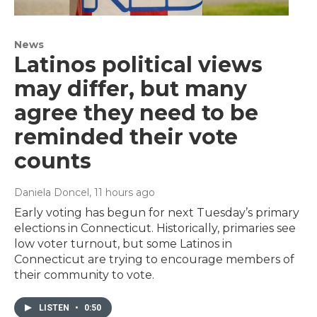
News
Latinos political views
may differ, but many
agree they need to be
reminded their vote
counts
Daniela Doncel
, 11 hours ago
Early voting has begun for next Tuesday’s primary
elections in Connecticut. Historically, primaries see
low voter turnout, but some Latinos in
Connecticut are trying to encourage members of
their community to vote.
LISTEN
•
0:50