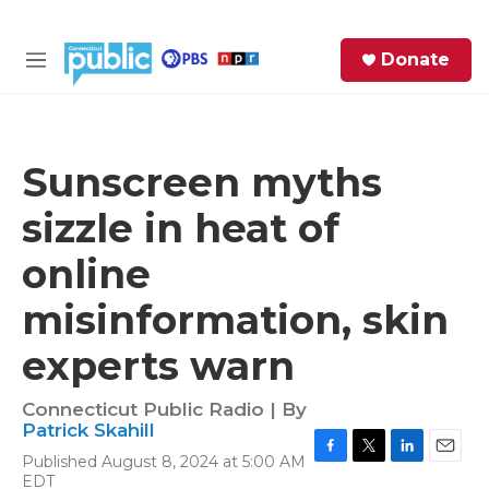
Skip to main content
S
Donate
e
M
a
e
r
n
c
u
h
Sunscreen myths
e
sizzle in heat of
r
y
online
misinformation, skin
experts warn
Connecticut Public Radio | By
Patrick Skahill
Published August 8, 2024 at 5:00 AM
F
T
L
E
EDT