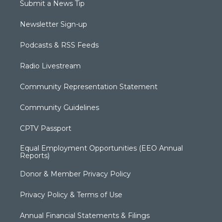
Submit a News Tip
Newsletter Sign-up
Podcasts & RSS Feeds
Radio Livestream
Community Representation Statement
Community Guidelines
CPTV Passport
Equal Employment Opportunities (EEO Annual
Reports)
Donor & Member Privacy Policy
Privacy Policy & Terms of Use
Annual Financial Statements & Filings