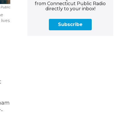
from Connecticut Public Radio
 Public
directly to your inbox!
he
lives
Subscribe
t
gham
r-