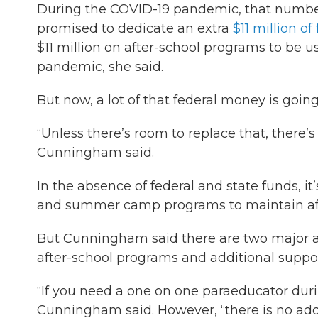
During the COVID-19 pandemic, that number 
promised to dedicate an extra
$11 million 
$11 million on after-school programs to be 
pandemic, she said.
But now, a lot of that federal money is goi
“Unless there’s room to replace that, there’
Cunningham said.
In the absence of federal and state funds, i
and summer camp programs to maintain affo
But Cunningham said there are two major a
after-school programs and additional suppor
“If you need a one on one paraeducator duri
Cunningham said. However, “there is no add