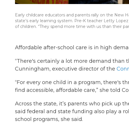
Early childcare educators and parents rally on the New H
state’s early learning system. Pre-K teacher Letty Lopez s
of children. “They spend more time with us than their par
Affordable after-school care is in high dema
“There's certainly a lot more demand than th
Cunningham, executive director of the
Conn
“For every one child in a program, there's t
find accessible, affordable care,” she told Co
Across the state, it’s parents who pick up t
said federal and state funding also play a ro
school programs, she said.