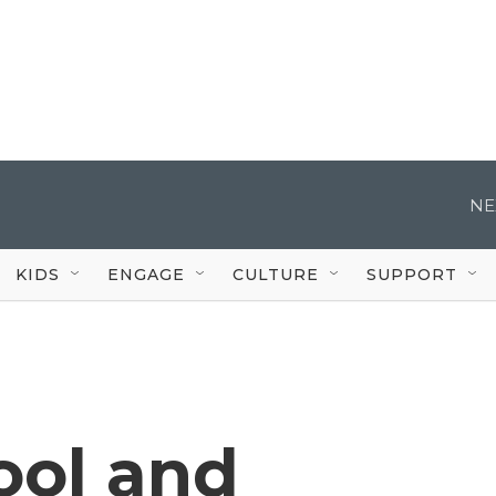
NE
KIDS
ENGAGE
CULTURE
SUPPORT
ool and