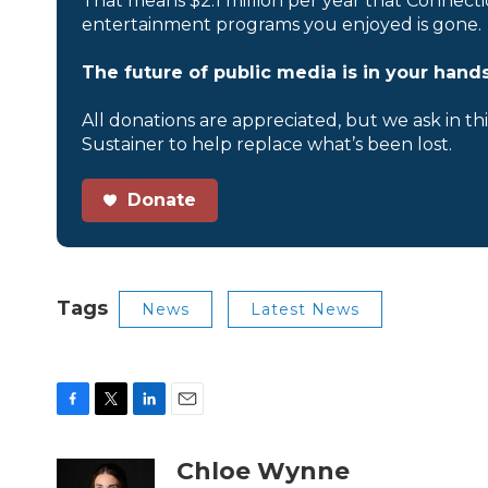
That means $2.1 million per year that Connecti
entertainment programs you enjoyed is gone.
The future of public media is in your hands
All donations are appreciated, but we ask in th
Sustainer to help replace what’s been lost.
Donate
Tags
News
Latest News
F
T
L
E
a
w
i
m
c
i
n
a
Chloe Wynne
e
t
k
i