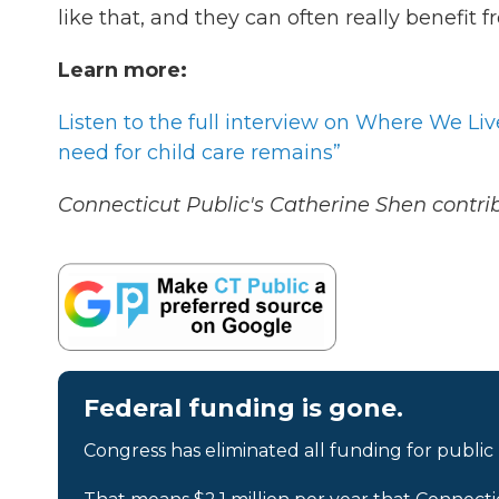
like that, and they can often really benefit 
Learn more:
Listen to the full interview on Where We Li
need for child care remains”
Connecticut Public's Catherine Shen contribu
Federal funding is gone.
Congress has eliminated all funding for public