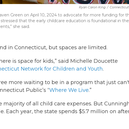
Ryan Caron King
/
Connecticut
aven Green on April 10, 2024 to advocate for more funding for t
tressed that the early childcare education is foundational in the 
ents,” she said.
nd in Connecticut, but spaces are limited.
ere is space for kids,” said Michelle Doucette
ecticut Network for Children and Youth
.
hree more waiting to be in a program that just can'
nnecticut Public’s “
Where We Live
.”
he majority of all child care expenses. But Cunnin
le. Each year, the state spends $5.7 million on afte