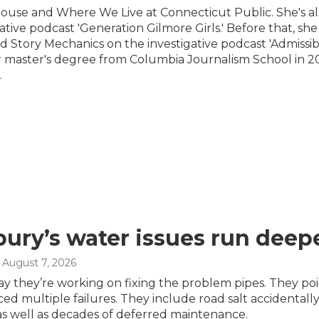
ouse and Where We Live at Connecticut Public. She's al
tive podcast 'Generation Gilmore Girls.' Before that, she
Story Mechanics on the investigative podcast 'Admissib
r master's degree from Columbia Journalism School in 20
.
ury’s water issues run deepe
, August 7, 2026
s say they’re working on fixing the problem pipes. They 
ced multiple failures. They include road salt accidenta
as well as decades of deferred maintenance.