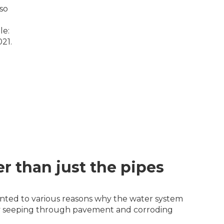
so
le:
21.
r than just the pipes
pointed to various reasons why the water system
lly seeping through pavement and corroding