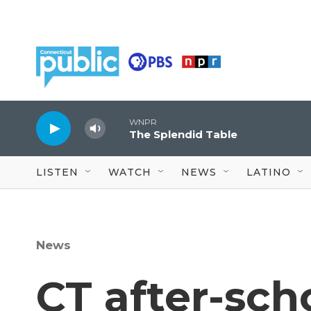
Skip to main content
WNPR
The Splendid Table
LISTEN
WATCH
NEWS
LATINO
News
CT after-sch