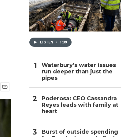
h
LISTEN
•
1:39
Waterbury’s water issues
run deeper than just the
pipes
E
Poderosa: CEO Cassandra
m
Reyes leads with family at
a
i
heart
l
Burst of outside spending