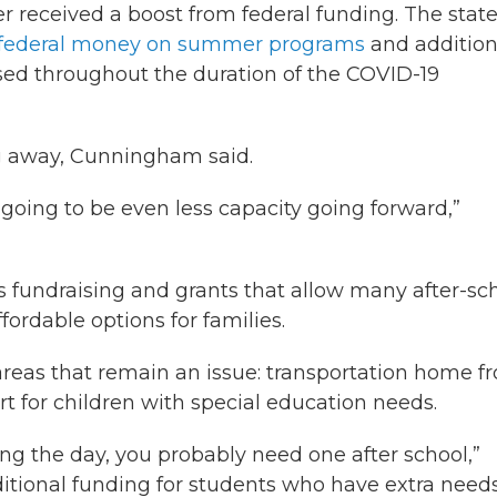
received a boost from federal funding. The stat
of federal money on summer programs
and addition
used throughout the duration of the COVID-19
ng away, Cunningham said.
s going to be even less capacity going forward,”
t’s fundraising and grants that allow many after-sc
rdable options for families.
reas that remain an issue: transportation home f
t for children with special education needs.
ng the day, you probably need one after school,”
itional funding for students who have extra need