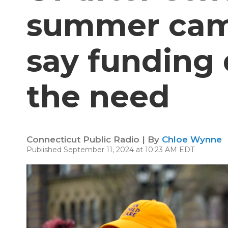
summer cam
say funding
the need
Connecticut Public Radio | By
Chloe Wynne
Published September 11, 2024 at 10:23 AM EDT