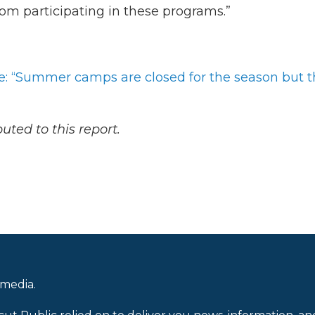
from participating in these programs.”
ve: “Summer camps are closed for the season but 
ted to this report.
 media.