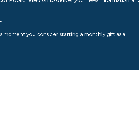
cut Public relied on to deliver you news, information, an
.
is moment you consider starting a monthly gift as a