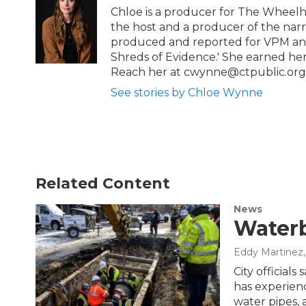
b
t
e
l
Chloe is a producer for The Wheelh
o
e
d
the host and a producer of the narra
o
r
I
produced and reported for VPM and 
k
n
Shreds of Evidence.' She earned he
Reach her at cwynne@ctpublic.org
See stories by Chloe Wynne
Related Content
News
Waterb
Eddy Martinez
City official
has experien
water pipes, 