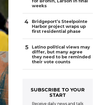
for Bronin, Larson in final
weeks
Bridgeport’s Steelpointe
Harbor project wraps up
first residential phase
Latino political views may
differ, but many agree
they need to be reminded
their vote counts
SUBSCRIBE TO YOUR
START
Receive daily news and talk