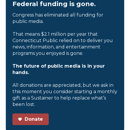
Federal funding is gone.
Congress has eliminated all funding for
public media.
That means $2.1 million per year that
Connecticut Public relied on to deliver you
news, information, and entertainment
programs you enjoyed is gone.
The future of public media is in your
hands.
All donations are appreciated, but we ask in
this moment you consider starting a monthly
gift as a Sustainer to help replace what’s
been lost.
Donate