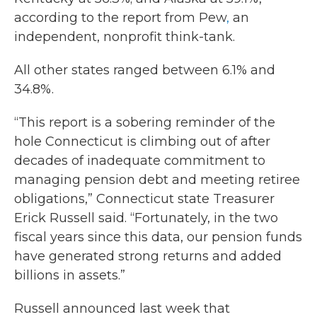
according to the report from Pew
,
an
independent, nonprofit think-tank.
All other states ranged between 6.1% and
34.8%.
“This report is a sobering reminder of the
hole Connecticut is climbing out of after
decades of inadequate commitment to
managing pension debt and meeting retiree
obligations,” Connecticut state Treasurer
Erick Russell said. “Fortunately, in the two
fiscal years since this data, our pension funds
have generated strong returns and added
billions in assets.”
Russell announced last week that