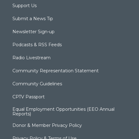
Support Us
Submit a News Tip
Newsletter Sign-up
Podcasts & RSS Feeds
Radio Livestream
Community Representation Statement
Community Guidelines
CPTV Passport
Equal Employment Opportunities (EEO Annual
Reports)
Donor & Member Privacy Policy
Privacy Policy & Terms of Use