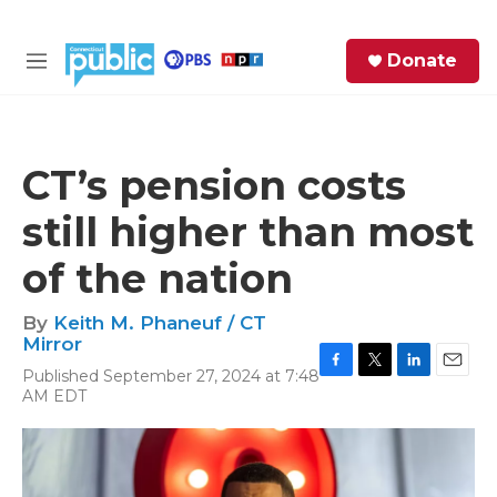
Skip to main content
S
Donate
e
M
a
e
r
n
c
u
h
CT’s pension costs
e
still higher than most
r
y
of the nation
By
Keith M. Phaneuf / CT
Mirror
Published September 27, 2024 at 7:48
F
T
L
E
AM EDT
a
w
i
m
c
i
n
a
e
t
k
i
b
t
e
l
o
e
d