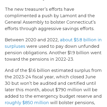
The new treasurer’s efforts have
complimented a push by Lamont and the
General Assembly to bolster Connecticut’s
efforts through aggressive savings efforts.
Between 2020 and 2022,
about $5.8 billion in
surpluses
were used to pay down unfunded
pension obligations. Another $1.9 billion went
toward the pensions in 2022-23.
And of the $1.6 billion estimated surplus from
the 2023-24 fiscal year, which closed June
30 but won’t be audited and certified until
later this month, about $790 million will be
added to the emergency budget reserve and
roughly $850 million
will bolster pensions,