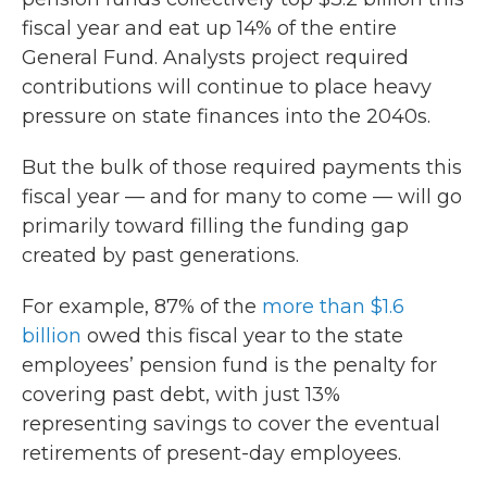
fiscal year and eat up 14% of the entire
General Fund. Analysts project required
contributions will continue to place heavy
pressure on state finances into the 2040s.
But the bulk of those required payments this
fiscal year — and for many to come — will go
primarily toward filling the funding gap
created by past generations.
For example, 87% of the
more than $1.6
billion
owed this fiscal year to the state
employees’ pension fund is the penalty for
covering past debt, with just 13%
representing savings to cover the eventual
retirements of present-day employees.