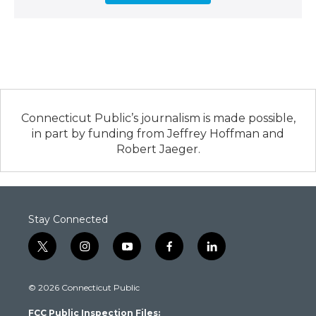
Connecticut Public’s journalism is made possible,
in part by funding from Jeffrey Hoffman and
Robert Jaeger.
Stay Connected
t
i
y
f
l
w
n
o
a
i
i
s
u
c
n
© 2026 Connecticut Public
t
t
t
e
k
t
a
u
b
e
FCC Public Inspection Files:
e
g
b
o
d