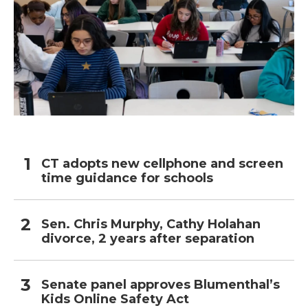
CT adopts new cellphone and screen
time guidance for schools
Sen. Chris Murphy, Cathy Holahan
divorce, 2 years after separation
Senate panel approves Blumenthal’s
Kids Online Safety Act