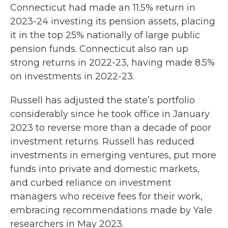
Connecticut had made an 11.5% return in
2023-24 investing its pension assets, placing
it in the top 25% nationally of large public
pension funds. Connecticut also ran up
strong returns in 2022-23, having made 8.5%
on investments in 2022-23.
Russell has adjusted the state’s portfolio
considerably since he took office in January
2023 to reverse more than a decade of poor
investment returns. Russell has reduced
investments in emerging ventures, put more
funds into private and domestic markets,
and curbed reliance on investment
managers who receive fees for their work,
embracing recommendations made by Yale
researchers in May 2023.