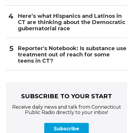
Here’s what Hispanics and Latinos in
CT are thinking about the Democratic
gubernatorial race
Reporter's Notebook: Is substance use
treatment out of reach for some
teens in CT?
SUBSCRIBE TO YOUR START
Receive daily news and talk from Connecticut
Public Radio directly to your inbox!
Subscribe