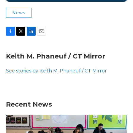
News
F
T
L
E
a
w
i
m
c
i
n
a
e
t
k
i
Keith M. Phaneuf / CT Mirror
b
t
e
l
o
e
d
o
r
I
See stories by Keith M. Phaneuf / CT Mirror
k
n
Recent News