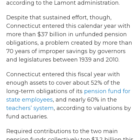
according to the Lamont administration.
Despite that sustained effort, though,
Connecticut entered this calendar year with
more than $37 billion in unfunded pension
obligations, a problem created by more than
70 years of improper savings by governors
and legislatures between 1939 and 2010.
Connecticut entered this fiscal year with
enough assets to cover about 52% of the
long-term obligations of its
pension fund for
state employees
, and nearly 60% in the
teachers’ system
, according to valuations by
fund actuaries.
Required contributions to the two main
pension funds collectively top $3.2 billion this