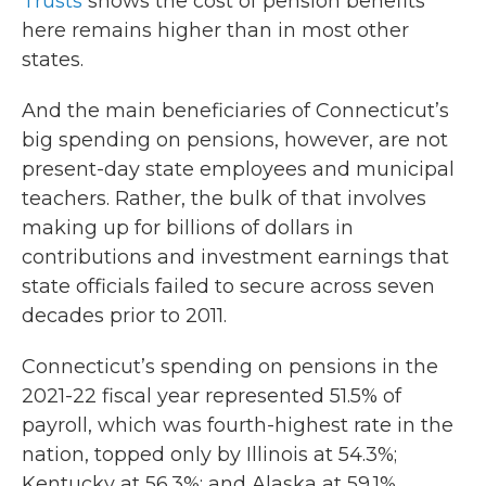
Trusts
shows the cost of pension benefits
here remains higher than in most other
states.
And the main beneficiaries of Connecticut’s
big spending on pensions, however, are not
present-day state employees and municipal
teachers. Rather, the bulk of that involves
making up for billions of dollars in
contributions and investment earnings that
state officials failed to secure across seven
decades prior to 2011.
Connecticut’s spending on pensions in the
2021-22 fiscal year represented 51.5% of
payroll, which was fourth-highest rate in the
nation, topped only by Illinois at 54.3%;
Kentucky at 56.3%; and Alaska at 59.1%,