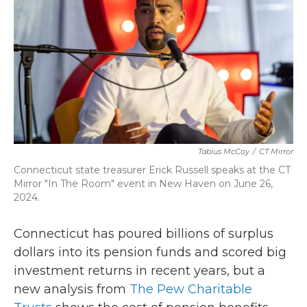
o
r
I
k
n
Tabius McCoy
/
CT Mirror
Connecticut state treasurer Erick Russell speaks at the CT
Mirror "In The Room" event in New Haven on June 26,
2024.
Connecticut has poured billions of surplus
dollars into its pension funds and scored big
investment returns in recent years, but a
new analysis from
The Pew Charitable