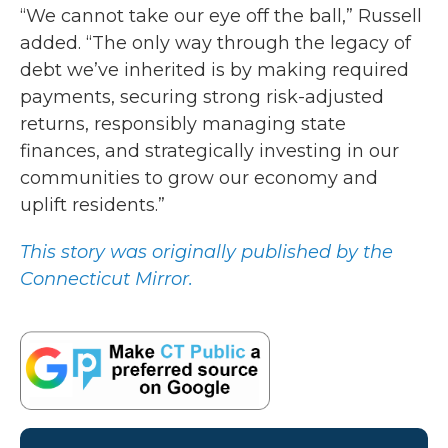
“We cannot take our eye off the ball,” Russell
added. “The only way through the legacy of
debt we’ve inherited is by making required
payments, securing strong risk-adjusted
returns, responsibly managing state
finances, and strategically investing in our
communities to grow our economy and
uplift residents.”
This story was originally published by the
Connecticut Mirror.