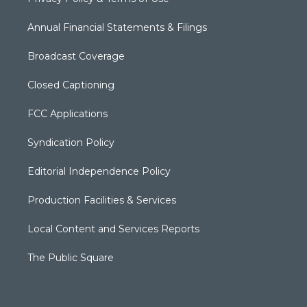
Annual Financial Statements & Filings
Broadcast Coverage
Closed Captioning
FCC Applications
Syndication Policy
Editorial Independence Policy
Production Facilities & Services
Local Content and Services Reports
The Public Square