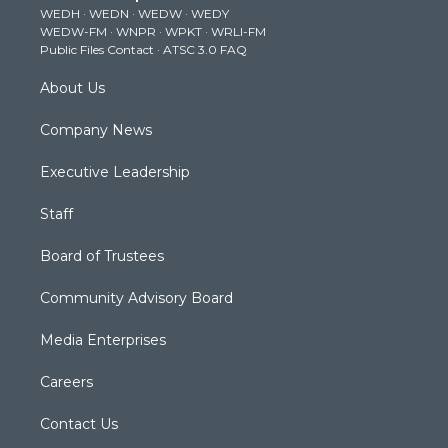
WEDH
·
WEDN
·
WEDW
·
WEDY
r
r
e
o
i
WEDW-FM
·
WNPR
·
WPKT
·
WRLI-FM
a
k
n
Public Files Contact
·
ATSC 3.0 FAQ
m
About Us
Company News
Executive Leadership
Staff
Board of Trustees
Community Advisory Board
Media Enterprises
Careers
Contact Us