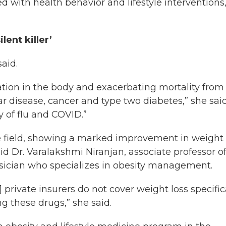
 with health behavior and lifestyle interventions
lent killer’
aid.
mmation in the body and exacerbating mortality from
r disease, cancer and type two diabetes,” she said
ty of flu and COVID.”
he field, showing a marked improvement in weight 
aid Dr. Varalakshmi Niranjan, associate professor o
sician who specializes in obesity management.
 private insurers do not cover weight loss specific
g these drugs,” she said.