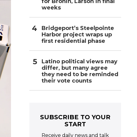
for Bronin, Larson in final
weeks
Bridgeport’s Steelpointe
Harbor project wraps up
first residential phase
Latino political views may
differ, but many agree
they need to be reminded
their vote counts
SUBSCRIBE TO YOUR
START
Receive daily news and talk