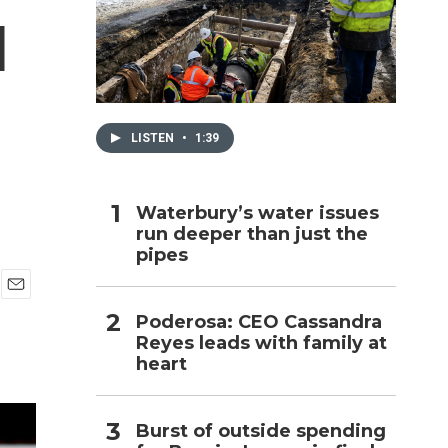
d
h
LISTEN
•
1:39
Waterbury’s water issues
run deeper than just the
pipes
E
Poderosa: CEO Cassandra
m
Reyes leads with family at
a
i
heart
l
Burst of outside spending