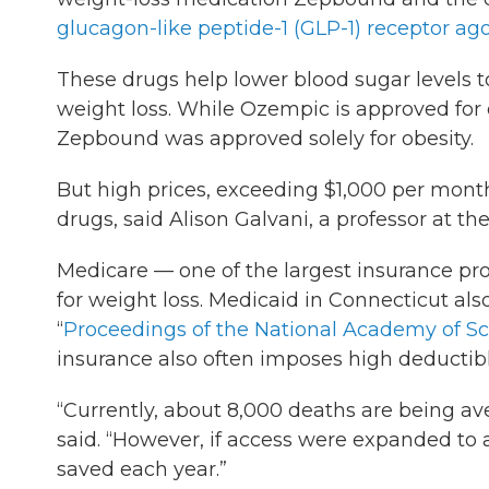
glucagon-like peptide-1 (GLP-1) receptor ago
These drugs help lower blood sugar levels to
weight loss. While Ozempic is approved for di
Zepbound was approved solely for obesity.
But high prices, exceeding $1,000 per month
drugs, said Alison Galvani, a professor at th
Medicare — one of the largest insurance pr
for weight loss. Medicaid in Connecticut also
“
Proceedings of the National Academy of S
insurance also often imposes high deductible
“Currently, about 8,000 deaths are being av
said. “However, if access were expanded to a
saved each year.”