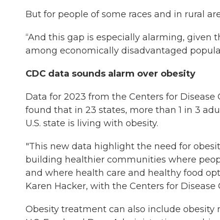
But for people of some races and in rural are
“And this gap is especially alarming, given 
among economically disadvantaged populati
CDC data sounds alarm over obesity
Data for 2023 from the Centers for Disease
found that in 23 states, more than 1 in 3 adul
U.S. state is living with obesity.
"This new data highlight the need for obesi
building healthier communities where people 
and where health care and healthy food optio
Karen Hacker, with the Centers for Disease
Obesity treatment can also include obesity 