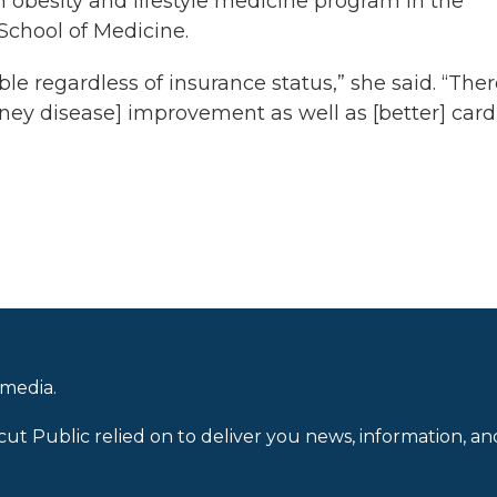
 an obesity and lifestyle medicine program in the
 School of Medicine.
e regardless of insurance status,” she said. “The
ney disease] improvement as well as [better] card
 media.
cut Public relied on to deliver you news, information, an