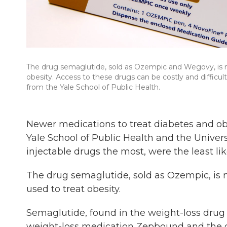
The drug semaglutide, sold as Ozempic and Wegovy, is ma
obesity. Access to these drugs can be costly and difficu
from the Yale School of Public Health.
Newer medications to treat diabetes and obe
Yale School of Public Health and the Univer
injectable drugs the most, were the least lik
The drug semaglutide, sold as Ozempic, is m
used to treat obesity.
Semaglutide, found in the weight-loss drug 
weight-loss medication Zepbound and the 