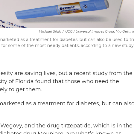
Michael Siluk
/
UCG / Universal Images Group Via Getty
rketed as a treatment for diabetes, but can also be used to tr
lt for some of the most needy patients, according to a new study
sity are saving lives, but a recent study from the
sity of Florida found that those who need the
ely to get them.
arketed as a treatment for diabetes, but can als
Wegovy, and the drug tirzepatide, which is in the
diabetes drug Mounjaro, are what’s known as