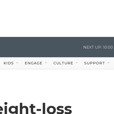
NEXT UP:
10:0
KIDS
ENGAGE
CULTURE
SUPPORT
ight-loss