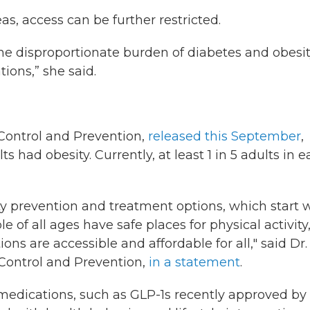
as, access can be further restricted.
the disproportionate burden of diabetes and obesi
ons,” she said.
 Control and Prevention,
released this September
,
ts had obesity. Currently, at least 1 in 5 adults in 
ty prevention and treatment options, which start 
of all ages have safe places for physical activity
ns are accessible and affordable for all," said Dr.
 Control and Prevention,
in a statement
.
medications, such as GLP-1s recently approved by