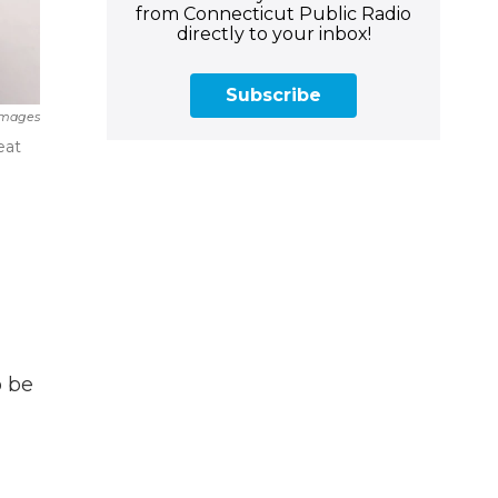
from Connecticut Public Radio
directly to your inbox!
Subscribe
 Images
eat
o be