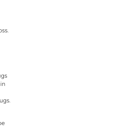
oss.
ugs
 in
ugs.
be