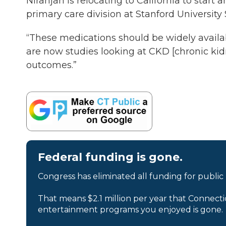
Niranjan is relocating to California to start
primary care division at Stanford University
“These medications should be widely availabl
are now studies looking at CKD [chronic kid
outcomes.”
Federal funding is gone.
Congress has eliminated all funding for public
That means $2.1 million per year that Connecti
entertainment programs you enjoyed is gone.