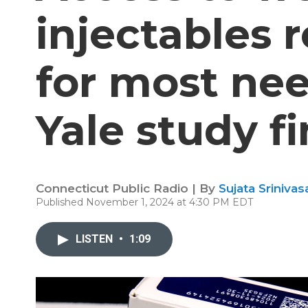
injectables 
for most nee
Yale study f
Connecticut Public Radio | By
Sujata Srinivas
Published November 1, 2024 at 4:30 PM EDT
LISTEN
•
1:09