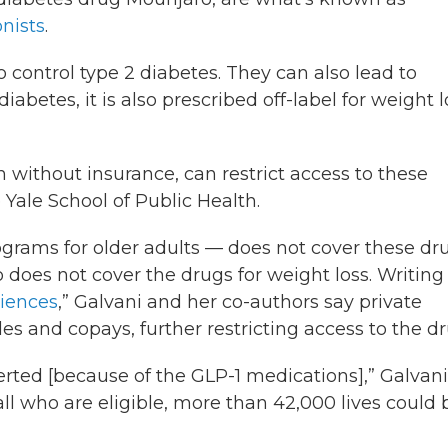
nists
.
 control type 2 diabetes. They can also lead to
abetes, it is also prescribed off-label for weight l
 without insurance, can restrict access to these
e Yale School of Public Health.
ograms for older adults — does not cover these dr
 does not cover the drugs for weight loss. Writing
ciences
,” Galvani and her co-authors say private
s and copays, further restricting access to the dr
erted [because of the GLP-1 medications],” Galvani
ll who are eligible, more than 42,000 lives could 