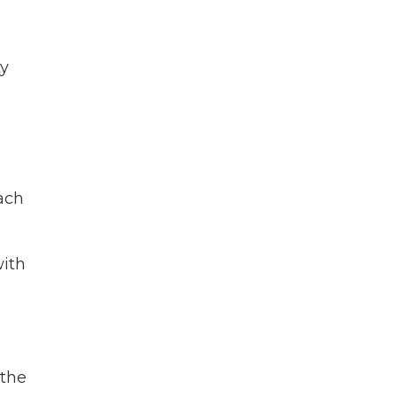
ty
each
with
,
 the