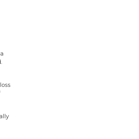
,
 a
.
loss
f
ally