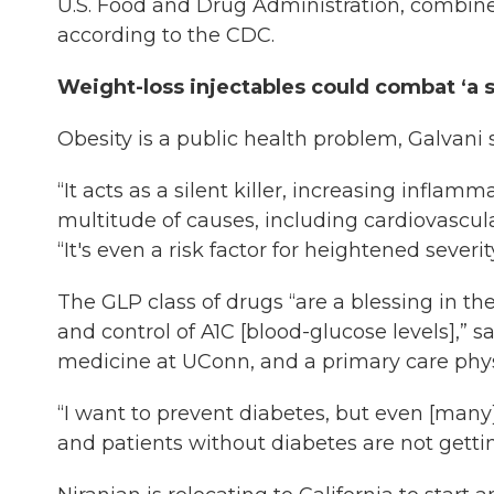
U.S. Food and Drug Administration, combined
according to the CDC.
Weight-loss injectables could combat ‘a si
Obesity is a public health problem, Galvani s
“It acts as a silent killer, increasing infla
multitude of causes, including cardiovascula
“It's even a risk factor for heightened severi
The GLP class of drugs “are a blessing in t
and control of A1C [blood-glucose levels],” s
medicine at UConn, and a primary care phy
“I want to prevent diabetes, but even [many]
and patients without diabetes are not gettin