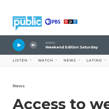
Skip to main content
WNPR
Weekend Edition Saturday
LISTEN
WATCH
NEWS
LATINO
News
Access to we