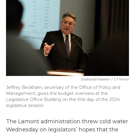
b
t
e
l
o
e
d
o
r
I
k
n
Shahrzad Rasekh
/
CT Mirror
Jeffrey Beckham, secretary of the Office of Policy and
Management, gives the budget overview at the
Legislative Office Building on the first day of the 2024
legislative session.
The Lamont administration threw cold water
Wednesday on legislators’ hopes that the