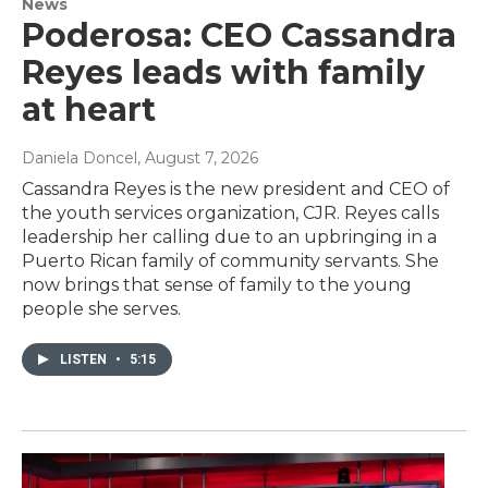
News
Poderosa: CEO Cassandra
Reyes leads with family
at heart
Daniela Doncel
, August 7, 2026
Cassandra Reyes is the new president and CEO of
the youth services organization, CJR. Reyes calls
leadership her calling due to an upbringing in a
Puerto Rican family of community servants. She
now brings that sense of family to the young
people she serves.
LISTEN
•
5:15