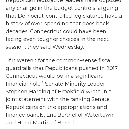
Republican legislative leaders have opposed
any change in the budget controls, arguing
that Democrat-controlled legislatures have a
history of over-spending that goes back
decades. Connecticut could have been
facing even tougher choices in the next
session, they said Wednesday.
“If it weren’t for the common-sense fiscal
guardrails that Republicans pushed in 2017,
Connecticut would be in a significant
financial hole,” Senate Minority Leader
Stephen Harding of Brookfield wrote in a
joint statement with the ranking Senate
Republicans on the appropriations and
finance panels, Eric Berthel of Watertown
and Henri Martin of Bristol.