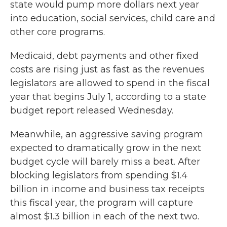
state would pump more dollars next year
into education, social services, child care and
other core programs.
Medicaid, debt payments and other fixed
costs are rising just as fast as the revenues
legislators are allowed to spend in the fiscal
year that begins July 1, according to a state
budget report released Wednesday.
Meanwhile, an aggressive saving program
expected to dramatically grow in the next
budget cycle will barely miss a beat. After
blocking legislators from spending $1.4
billion in income and business tax receipts
this fiscal year, the program will capture
almost $1.3 billion in each of the next two.