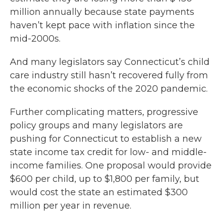
million annually because state payments
haven’t kept pace with inflation since the
mid-2000s.
And many legislators say Connecticut’s child
care industry still hasn’t recovered fully from
the economic shocks of the 2020 pandemic.
Further complicating matters, progressive
policy groups and many legislators are
pushing for Connecticut to establish a new
state income tax credit for low- and middle-
income families. One proposal would provide
$600 per child, up to $1,800 per family, but
would cost the state an estimated $300
million per year in revenue.