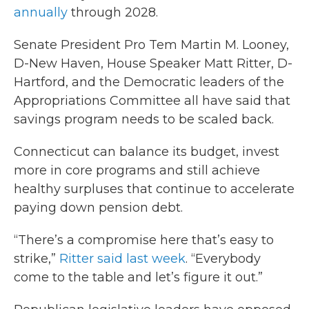
annually
through 2028.
Senate President Pro Tem Martin M. Looney,
D-New Haven, House Speaker Matt Ritter, D-
Hartford, and the Democratic leaders of the
Appropriations Committee all have said that
savings program needs to be scaled back.
Connecticut can balance its budget, invest
more in core programs and still achieve
healthy surpluses that continue to accelerate
paying down pension debt.
“There’s a compromise here that’s easy to
strike,”
Ritter said last week
. “Everybody
come to the table and let’s figure it out.”