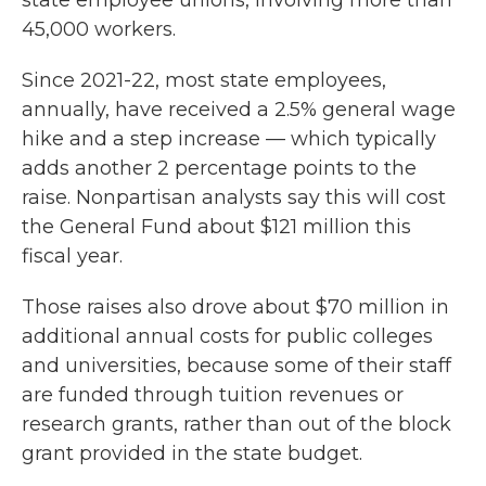
state employee unions, involving more than
45,000 workers.
Since 2021-22, most state employees,
annually, have received a 2.5% general wage
hike and a step increase — which typically
adds another 2 percentage points to the
raise. Nonpartisan analysts say this will cost
the General Fund about $121 million this
fiscal year.
Those raises also drove about $70 million in
additional annual costs for public colleges
and universities, because some of their staff
are funded through tuition revenues or
research grants, rather than out of the block
grant provided in the state budget.