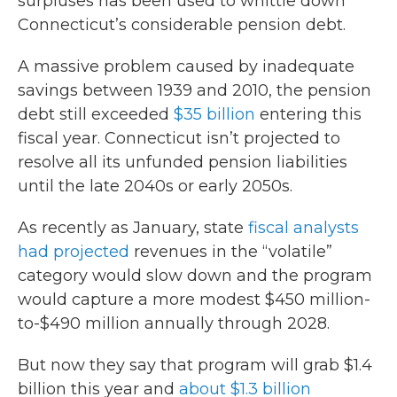
surpluses has been used to whittle down
Connecticut’s considerable pension debt.
A massive problem caused by inadequate
savings between 1939 and 2010, the pension
debt still exceeded
$35 billion
entering this
fiscal year. Connecticut isn’t projected to
resolve all its unfunded pension liabilities
until the late 2040s or early 2050s.
As recently as January, state
fiscal analysts
had projected
revenues in the “volatile”
category would slow down and the program
would capture a more modest $450 million-
to-$490 million annually through 2028.
But now they say that program will grab $1.4
billion this year and
about $1.3 billion