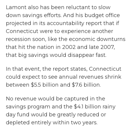
Lamont also has been reluctant to slow
down savings efforts. And his budget office
projected in its accountability report that if
Connecticut were to experience another
recession soon, like the economic downturns
that hit the nation in 2002 and late 2007,
that big savings would disappear fast.
In that event, the report states, Connecticut
could expect to see annual revenues shrink
between $5.5 billion and $7.6 billion.
No revenue would be captured in the
savings program and the $4.1 billion rainy
day fund would be greatly reduced or
depleted entirely within two years.