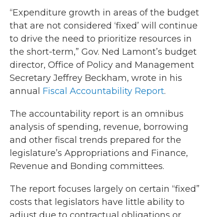
“Expenditure growth in areas of the budget
that are not considered ‘fixed’ will continue
to drive the need to prioritize resources in
the short-term,” Gov. Ned Lamont’s budget
director, Office of Policy and Management
Secretary Jeffrey Beckham, wrote in his
annual
Fiscal Accountability Report
.
The accountability report is an omnibus
analysis of spending, revenue, borrowing
and other fiscal trends prepared for the
legislature’s Appropriations and Finance,
Revenue and Bonding committees.
The report focuses largely on certain “fixed”
costs that legislators have little ability to
adjust due to contractual obligations or