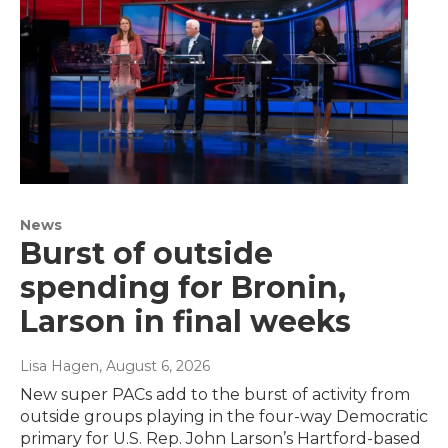
News
Burst of outside
spending for Bronin,
Larson in final weeks
Lisa Hagen
, August 6, 2026
New super PACs add to the burst of activity from
outside groups playing in the four-way Democratic
primary for U.S. Rep. John Larson’s Hartford-based