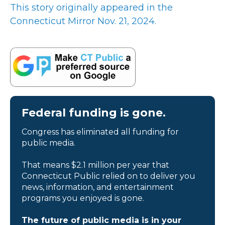
This story originally appeared in the
Connecticut Mirror Nov. 21, 2024.
Federal funding is gone.
Congress has eliminated all funding for
public media.
That means $2.1 million per year that
Connecticut Public relied on to deliver you
news, information, and entertainment
programs you enjoyed is gone.
The future of public media is in your