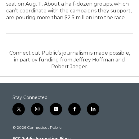
seat on Aug. 11. About a half-dozen groups, which
can’t coordinate with the campaigns they support,
are pouring more than $2.5 million into the race.
Connecticut Public’s journalism is made possible,
in part by funding from Jeffrey Hoffman and
Robert Jaeger.
Stay Connected
t
i
y
f
l
w
n
o
a
i
i
s
u
c
n
© 2026 Connecticut Public
t
t
t
e
k
t
a
u
b
e
FCC Public Inspection Files: