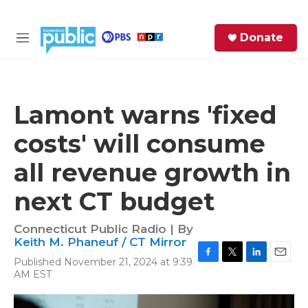
Skip to main content
S
Donate
e
M
a
e
r
n
c
u
h
Lamont warns 'fixed
e
costs' will consume
r
y
all revenue growth in
next CT budget
Connecticut Public Radio | By
Keith M. Phaneuf / CT Mirror
Published November 21, 2024 at 9:39
F
T
L
E
AM EST
a
w
i
m
c
i
n
a
e
t
k
i