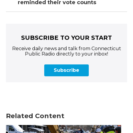
reminded their vote counts
SUBSCRIBE TO YOUR START
Receive daily news and talk from Connecticut
Public Radio directly to your inbox!
Subscribe
Related Content