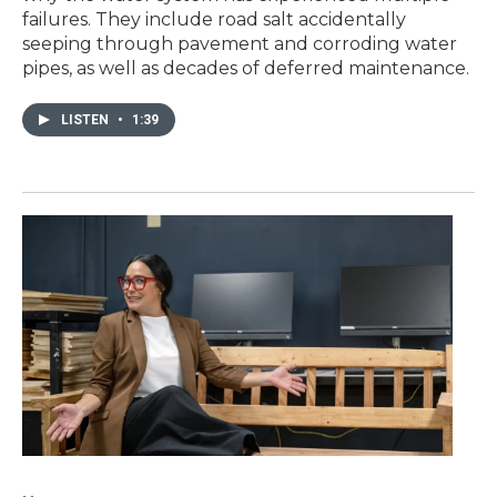
failures. They include road salt accidentally
seeping through pavement and corroding water
pipes, as well as decades of deferred maintenance.
LISTEN
•
1:39