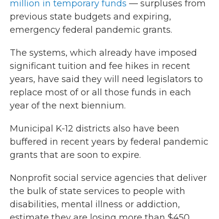
million in temporary funds
— surpluses from
previous state budgets and expiring,
emergency federal pandemic grants.
The systems, which already have imposed
significant tuition and fee hikes in recent
years, have said they will need legislators to
replace most of or all those funds in each
year of the next biennium.
Municipal K-12 districts also have been
buffered in recent years by federal pandemic
grants that are soon to expire.
Nonprofit social service agencies that deliver
the bulk of state services to people with
disabilities, mental illness or addiction,
estimate they are losing more than $450