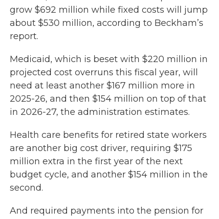
grow $692 million while fixed costs will jump
about $530 million, according to Beckham’s
report.
Medicaid, which is beset with $220 million in
projected cost overruns this fiscal year, will
need at least another $167 million more in
2025-26, and then $154 million on top of that
in 2026-27, the administration estimates.
Health care benefits for retired state workers
are another big cost driver, requiring $175
million extra in the first year of the next
budget cycle, and another $154 million in the
second.
And required payments into the pension for