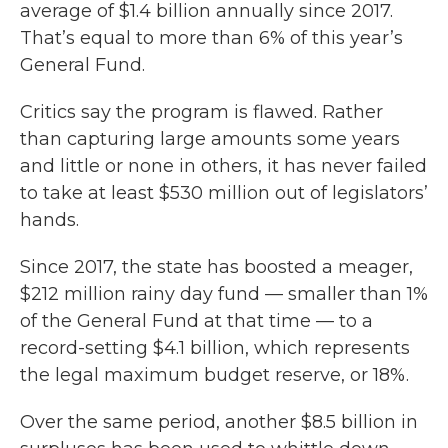
average of $1.4 billion annually since 2017.
That’s equal to more than 6% of this year’s
General Fund.
Critics say the program is flawed. Rather
than capturing large amounts some years
and little or none in others, it has never failed
to take at least $530 million out of legislators’
hands.
Since 2017, the state has boosted a meager,
$212 million rainy day fund — smaller than 1%
of the General Fund at that time — to a
record-setting $4.1 billion, which represents
the legal maximum budget reserve, or 18%.
Over the same period, another $8.5 billion in