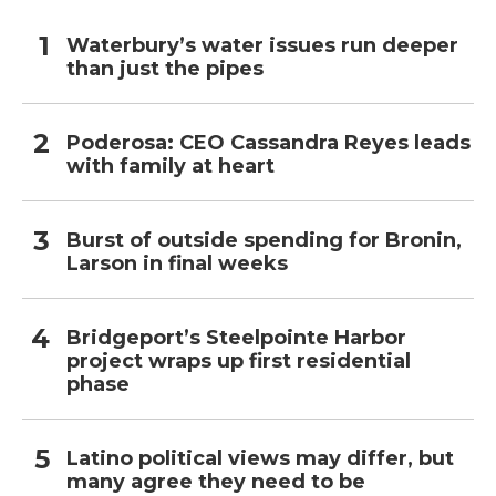
Waterbury’s water issues run deeper
than just the pipes
Poderosa: CEO Cassandra Reyes leads
with family at heart
Burst of outside spending for Bronin,
Larson in final weeks
Bridgeport’s Steelpointe Harbor
project wraps up first residential
phase
Latino political views may differ, but
many agree they need to be