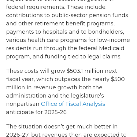
federal requirements. These include:
contributions to public-sector pension funds
and other retirement benefit programs,
payments to hospitals and to bondholders,
various health care programs for low-income
residents run through the federal Medicaid
program, and funding tied to legal claims.
These costs will grow $503.1 million next
fiscal year, which outpaces the nearly $500
million in revenue growth both the
administration and the legislature’s
nonpartisan
Office of Fiscal Analysis
anticipate for 2025-26.
The situation doesn’t get much better in
2026-27, but revenues then are expected to