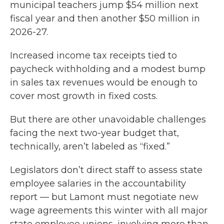
municipal teachers jump $54 million next
fiscal year and then another $50 million in
2026-27.
Increased income tax receipts tied to
paycheck withholding and a modest bump
in sales tax revenues would be enough to
cover most growth in fixed costs.
But there are other unavoidable challenges
facing the next two-year budget that,
technically, aren’t labeled as “fixed.”
Legislators don’t direct staff to assess state
employee salaries in the accountability
report — but Lamont must negotiate new
wage agreements this winter with all major