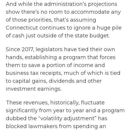
And while the administration’s projections
show there’s no room to accommodate any
of those priorities, that’s assuming
Connecticut continues to ignore a huge pile
of cash just outside of the state budget.
Since 2017, legislators have tied their own
hands, establishing a program that forces
them to save a portion of income and
business tax receipts, much of which is tied
to capital gains, dividends and other
investment earnings.
These revenues, historically, fluctuate
significantly from year to year and a program
dubbed the “volatility adjustment” has
blocked lawmakers from spending an