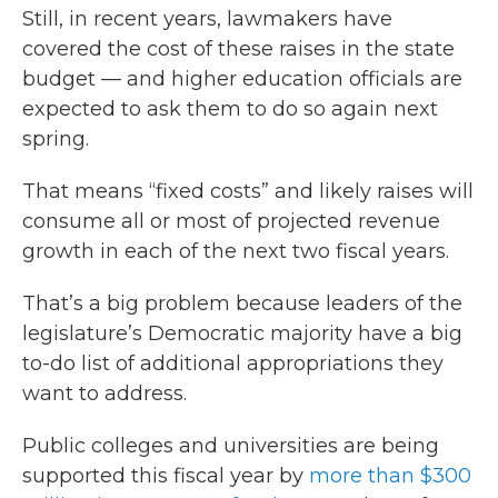
Still, in recent years, lawmakers have
covered the cost of these raises in the state
budget — and higher education officials are
expected to ask them to do so again next
spring.
That means “fixed costs” and likely raises will
consume all or most of projected revenue
growth in each of the next two fiscal years.
That’s a big problem because leaders of the
legislature’s Democratic majority have a big
to-do list of additional appropriations they
want to address.
Public colleges and universities are being
supported this fiscal year by
more than $300