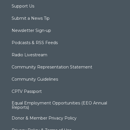
Support Us
Submit a News Tip
Newsletter Sign-up
Podcasts & RSS Feeds
Radio Livestream
Community Representation Statement
Community Guidelines
CPTV Passport
Equal Employment Opportunities (EEO Annual
Reports)
Donor & Member Privacy Policy