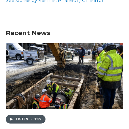
See stories by Keith M. Phaneuf / CT Mirror
k
n
Recent News
LISTEN
•
1:39