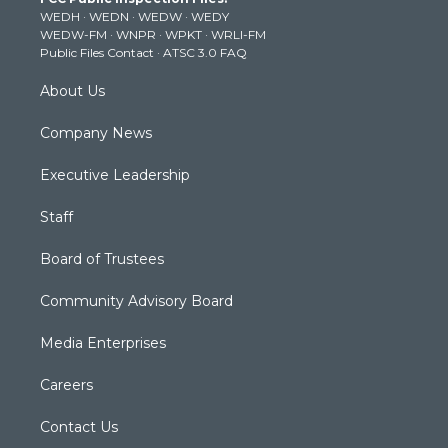
e
g
b
o
d
WEDH
·
WEDN
·
WEDW
·
WEDY
r
r
e
o
i
WEDW-FM
·
WNPR
·
WPKT
·
WRLI-FM
a
k
n
Public Files Contact
·
ATSC 3.0 FAQ
m
About Us
Company News
Executive Leadership
Staff
Board of Trustees
Community Advisory Board
Media Enterprises
Careers
Contact Us