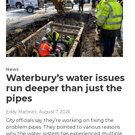
News
Waterbury’s water issues
run deeper than just the
pipes
Eddy Martinez
, August 7, 2026
City officials say they’re working on fixing the
problem pipes. They pointed to various reasons
why the water system has experienced multiple