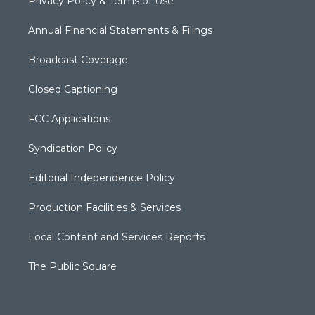
Privacy Policy & Terms of Use
Annual Financial Statements & Filings
Broadcast Coverage
Closed Captioning
FCC Applications
Syndication Policy
Editorial Independence Policy
Production Facilities & Services
Local Content and Services Reports
The Public Square