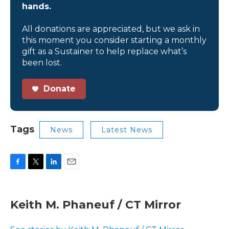
hands.
All donations are appreciated, but we ask in
this moment you consider starting a monthly
gift as a Sustainer to help replace what’s
been lost.
Donate
Tags
News
Latest News
F
T
L
E
a
w
i
m
c
i
n
a
e
t
k
i
Keith M. Phaneuf / CT Mirror
b
t
e
l
o
e
d
o
r
I