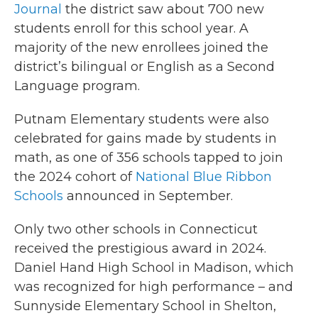
Journal
the district saw about 700 new
students enroll for this school year. A
majority of the new enrollees joined the
district’s bilingual or English as a Second
Language program.
Putnam Elementary students were also
celebrated for gains made by students in
math, as one of 356 schools tapped to join
the 2024 cohort of
National Blue Ribbon
Schools
announced in September.
Only two other schools in Connecticut
received the prestigious award in 2024.
Daniel Hand High School in Madison, which
was recognized for high performance – and
Sunnyside Elementary School in Shelton,