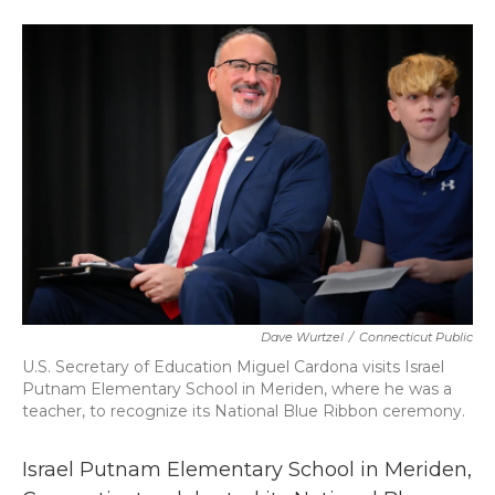
a
w
i
m
c
i
n
a
e
t
k
i
b
t
e
l
o
e
d
o
r
I
k
n
Dave Wurtzel
/
Connecticut Public
U.S. Secretary of Education Miguel Cardona visits Israel
Putnam Elementary School in Meriden, where he was a
teacher, to recognize its National Blue Ribbon ceremony.
Israel Putnam Elementary School in Meriden,