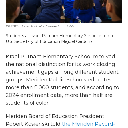
Dave Wurtzel
/
Connecticut Public
Students at Israel Putnam Elementary School listen to
U.S. Secretary of Education Miguel Cardona.
Israel Putnam Elementary School received
the national distinction for its work closing
achievement gaps among different student
groups. Meriden Public Schools educates
more than 8,000 students, and according to
2024 enrollment data, more than half are
students of color.
Meriden Board of Education President
Robert Kosienski told
the Meriden Record-