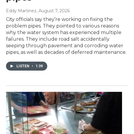
Eddy Martinez
, August 7, 2026
City officials say they’re working on fixing the
problem pipes. They pointed to various reasons
why the water system has experienced multiple
failures. They include road salt accidentally
seeping through pavement and corroding water
pipes, as well as decades of deferred maintenance.
LISTEN
•
1:39