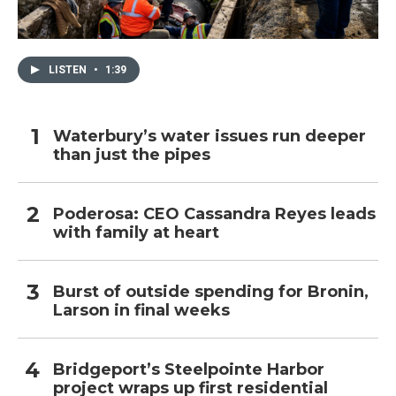
LISTEN
•
1:39
Waterbury’s water issues run deeper
than just the pipes
Poderosa: CEO Cassandra Reyes leads
with family at heart
Burst of outside spending for Bronin,
Larson in final weeks
Bridgeport’s Steelpointe Harbor
project wraps up first residential