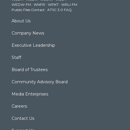
WEDW-FM
·
WNPR
·
WPKT
·
WRLI-FM
a
k
n
Public Files Contact
·
ATSC 3.0 FAQ
m
About Us
Company News
Executive Leadership
Staff
Board of Trustees
Community Advisory Board
Media Enterprises
Careers
Contact Us