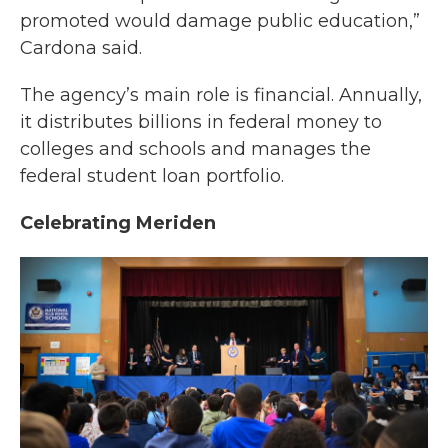
promoted would damage public education,”
Cardona said.
The agency’s main role is financial. Annually,
it distributes billions in federal money to
colleges and schools and manages the
federal student loan portfolio.
Celebrating Meriden