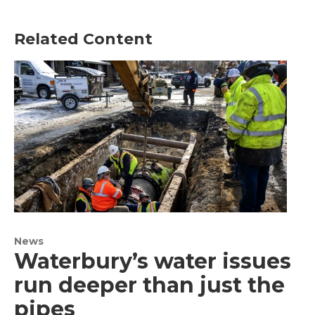
Related Content
News
Waterbury’s water issues
run deeper than just the
pipes