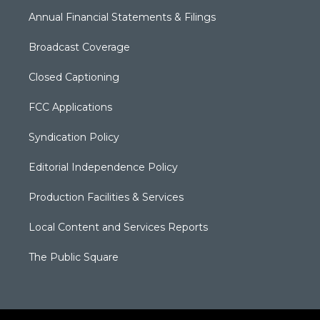
Annual Financial Statements & Filings
Broadcast Coverage
Closed Captioning
FCC Applications
Syndication Policy
Editorial Independence Policy
Production Facilities & Services
Local Content and Services Reports
The Public Square