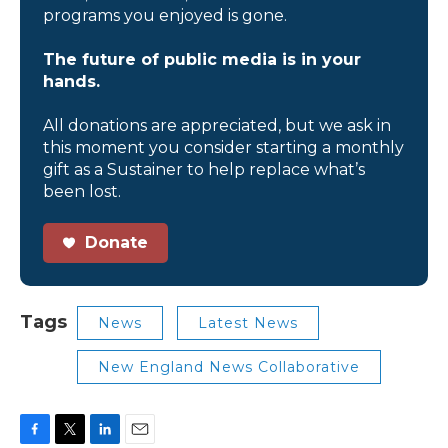
programs you enjoyed is gone.
The future of public media is in your
hands.
All donations are appreciated, but we ask in
this moment you consider starting a monthly
gift as a Sustainer to help replace what’s
been lost.
Donate
Tags
News
Latest News
New England News Collaborative