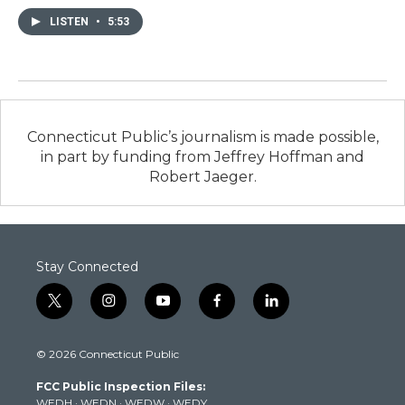
LISTEN
•
5:53
Connecticut Public’s journalism is made possible,
in part by funding from Jeffrey Hoffman and
Robert Jaeger.
Stay Connected
t
i
y
f
l
w
n
o
a
i
i
s
u
c
n
© 2026 Connecticut Public
t
t
t
e
k
t
a
u
b
e
FCC Public Inspection Files:
e
g
b
o
d
WEDH
·
WEDN
·
WEDW
·
WEDY
r
r
e
o
i