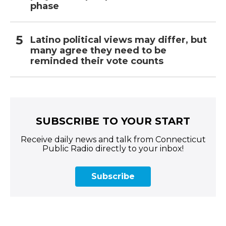
phase
Latino political views may differ, but
many agree they need to be
reminded their vote counts
SUBSCRIBE TO YOUR START
Receive daily news and talk from Connecticut
Public Radio directly to your inbox!
Subscribe