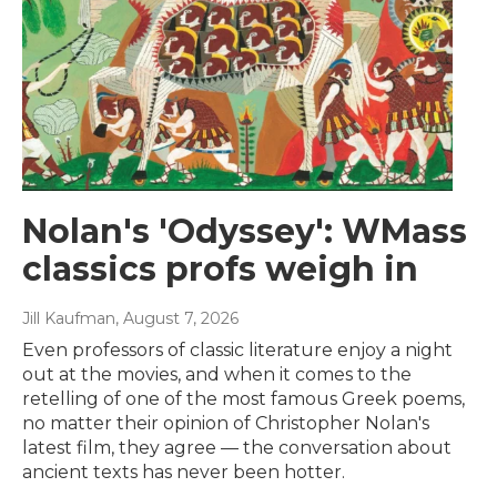
Nolan's 'Odyssey': WMass
classics profs weigh in
Jill Kaufman
, August 7, 2026
Even professors of classic literature enjoy a night
out at the movies, and when it comes to the
retelling of one of the most famous Greek poems,
no matter their opinion of Christopher Nolan's
latest film, they agree — the conversation about
ancient texts has never been hotter.