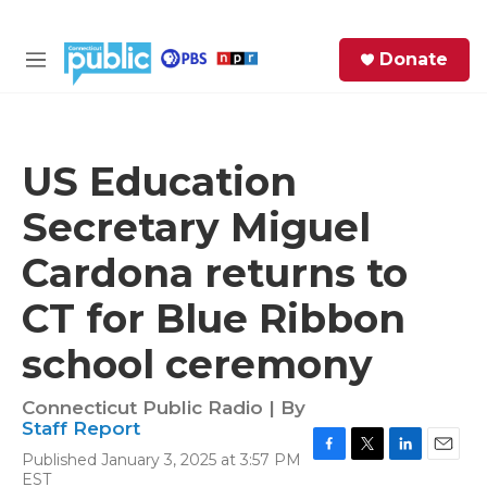
Skip to main content
S
Donate
e
M
a
e
r
n
c
u
h
US Education
e
Secretary Miguel
r
y
Cardona returns to
CT for Blue Ribbon
school ceremony
Connecticut Public Radio | By
Staff Report
Published January 3, 2025 at 3:57 PM
F
T
L
E
EST