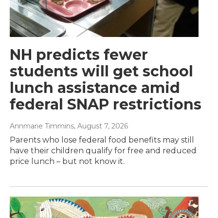
NH predicts fewer
students will get school
lunch assistance amid
federal SNAP restrictions
Annmarie Timmins
, August 7, 2026
Parents who lose federal food benefits may still
have their children qualify for free and reduced
price lunch – but not know it.