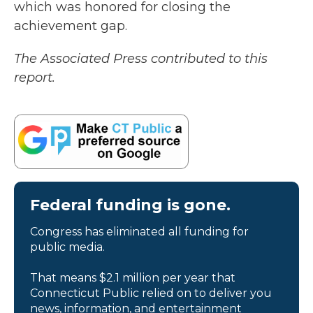
which was honored for closing the
achievement gap.
The Associated Press contributed to this
report.
Federal funding is gone.
Congress has eliminated all funding for
public media.
That means $2.1 million per year that
Connecticut Public relied on to deliver you
news, information, and entertainment