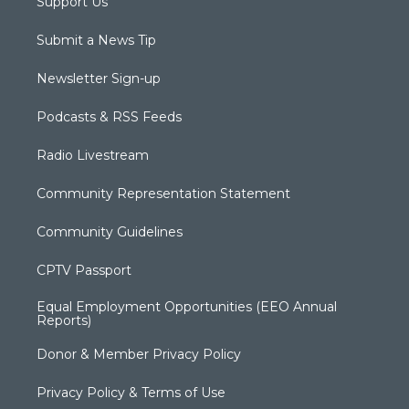
Support Us
Submit a News Tip
Newsletter Sign-up
Podcasts & RSS Feeds
Radio Livestream
Community Representation Statement
Community Guidelines
CPTV Passport
Equal Employment Opportunities (EEO Annual
Reports)
Donor & Member Privacy Policy
Privacy Policy & Terms of Use