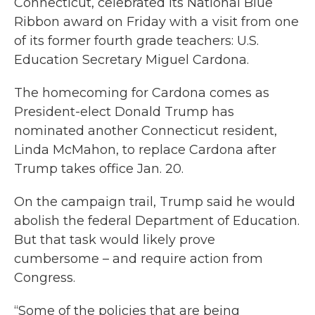
Connecticut, celebrated its National Blue
Ribbon award on Friday with a visit from one
of its former fourth grade teachers: U.S.
Education Secretary Miguel Cardona.
The homecoming for Cardona comes as
President-elect Donald Trump has
nominated another Connecticut resident,
Linda McMahon, to replace Cardona after
Trump takes office Jan. 20.
On the campaign trail, Trump said he would
abolish the federal Department of Education.
But that task would likely prove
cumbersome – and require action from
Congress.
“Some of the policies that are being