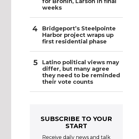
for Bronin, Larson in final
weeks
Bridgeport’s Steelpointe
Harbor project wraps up
first residential phase
Latino political views may
differ, but many agree
they need to be reminded
their vote counts
SUBSCRIBE TO YOUR
START
Receive daily news and talk