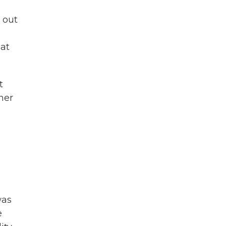
 out
hat
t
her
was
e