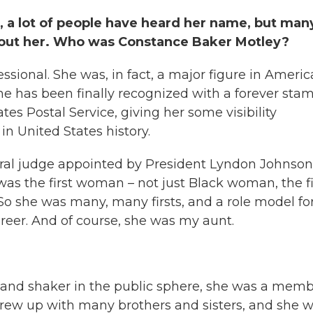
a lot of people have heard her name, but man
about her. Who was Constance Baker Motley?
essional. She was, in fact, a major figure in Ameri
he has been finally recognized with a forever sta
es Postal Service, giving her some visibility
in United States history.
deral judge appointed by President Lyndon Johnson
as the first woman – not just Black woman, the fi
 she was many, many firsts, and a role model fo
eer. And of course, she was my aunt.
 and shaker in the public sphere, she was a mem
e grew up with many brothers and sisters, and she 