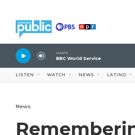
Skip to main content
WNPR
BBC World Service
LISTEN
WATCH
NEWS
LATINO
News
Rememberin