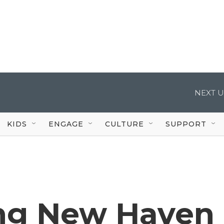
NEXT U
KIDS
ENGAGE
CULTURE
SUPPORT
g New Haven