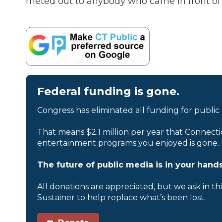
meted out to anybody who came in front of h
Federal funding is gone.
Congress has eliminated all funding for public
That means $2.1 million per year that Connecti
entertainment programs you enjoyed is gone.
The future of public media is in your hands
All donations are appreciated, but we ask in th
Sustainer to help replace what’s been lost.