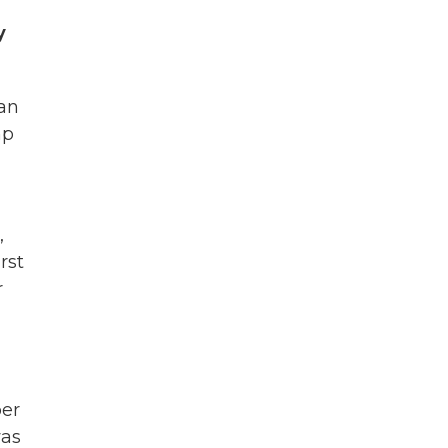
y
can
mp
,
rst
r
ber
was