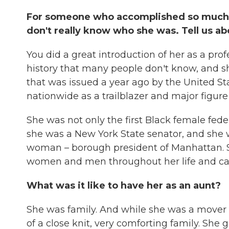
For someone who accomplished so much, 
don't really know who she was. Tell us 
You did a great introduction of her as a prof
history that many people don't know, and s
that was issued a year ago by the United Stat
nationwide as a trailblazer and major figure 
She was not only the first Black female fe
she was a New York State senator, and she w
woman – borough president of Manhattan. So
women and men throughout her life and car
What was it like to have her as an aunt?
She was family. And while she was a mover
of a close knit, very comforting family. Sh