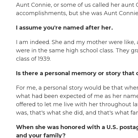
Aunt Connie, or some of us called her aun
accomplishments, but she was Aunt Connie
I assume you're named after her.
I am indeed. She and my mother were like, a
were in the same high school class. They g
class of 1939.
Is there a personal memory or story that
For me, a personal story would be that when I
what had been expected of me as her namesa
offered to let me live with her throughout la
was, that's what she did, and that's what fami
When she was honored with a U.S. postag
and your family?