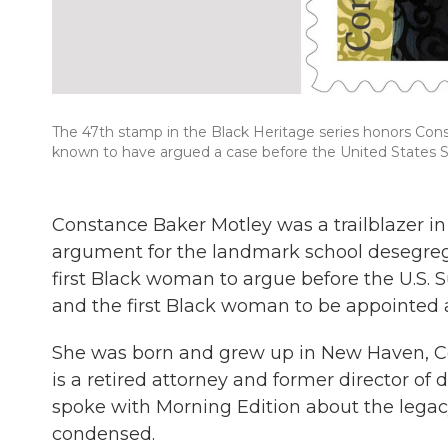
The 47th stamp in the Black Heritage series honors Con
known to have argued a case before the United States Su
Constance Baker Motley was a trailblazer in
argument for the landmark school desegreg
first Black woman to argue before the U.S. 
and the first Black woman to be appointed a
She was born and grew up in New Haven, Co
is a retired attorney and former director of
spoke with Morning Edition about the legacy
condensed.