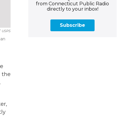
from Connecticut Public Radio
directly to your inbox!
Subscribe
/
USPS
man
he
 the
,
er,
tly