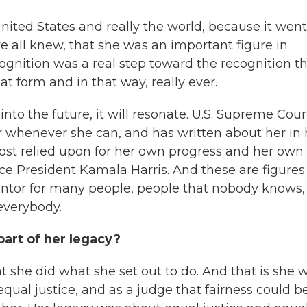
United States and really the world, because it went
we all knew, that she was an important figure in
ecognition was a real step toward the recognition t
t form and in that way, really ever.
 into the future, it will resonate. U.S. Supreme Cour
r whenever she can, and has written about her in 
st relied upon for her own progress and her own
ce President Kamala Harris. And these are figures
ntor for many people, people that nobody knows,
 everybody.
part of her legacy?
t she did what she set out to do. And that is she 
equal justice,
and as a judge that fairness could b