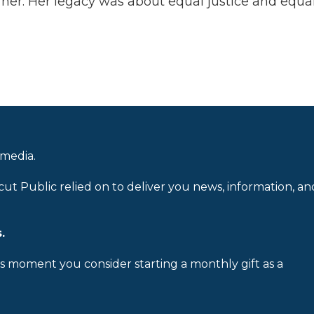
er. Her legacy was about equal justice and equali
 media.
cut Public relied on to deliver you news, information, an
.
is moment you consider starting a monthly gift as a