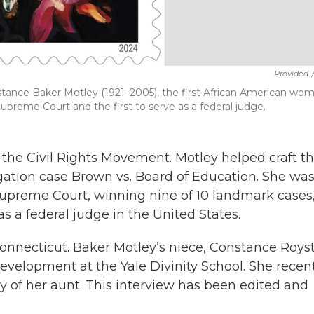
Provided
stance Baker Motley (1921–2005), the first African American wo
preme Court and the first to serve as a federal judge.
 the Civil Rights Movement. Motley helped craft t
ation case Brown vs. Board of Education. She was
Supreme Court, winning nine of 10 landmark cases
s a federal judge in the United States.
nnecticut. Baker Motley’s niece, Constance Royst
 development at the Yale Divinity School. She recen
 of her aunt. This interview has been edited and