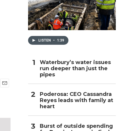
h
LISTEN
•
1:39
Waterbury’s water issues
run deeper than just the
pipes
E
Poderosa: CEO Cassandra
m
Reyes leads with family at
a
i
heart
l
Burst of outside spending