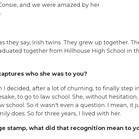
t Consie, and we were amazed by her
.
s they say, Irish twins. They grew up together. Th
raduated together from Hillhouse High School in t
 captures who she was to you?
 decided, after a lot of churning, to finally step i
ke, to go to law school. She, without hesitation,
w school. So it wasn't even a question. I mean, it j
ly does. So for three years, I lived with her.
e stamp, what did that recognition mean to y