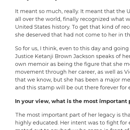
It meant so much, really. It meant that the 
all over the world, finally recognized what 
United States history. To get that kind of r
she deserved that had not come to her in tha
So for us, I think, even to this day and going
Justice Ketanji Brown Jackson speaks of he
own memoir as being the figure that she mo
movement through her career, as well as Vi
that we know, but she has been a major me
and this stamp will be out there forever for
In your view, what is the most important 
The most important part of her legacy is tha
highly educated. Her intent was to fight for 