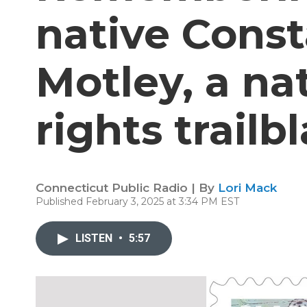
native Cons
Motley, a nat
rights trailb
Connecticut Public Radio | By
Lori Mack
Published February 3, 2025 at 3:34 PM EST
LISTEN
•
5:57