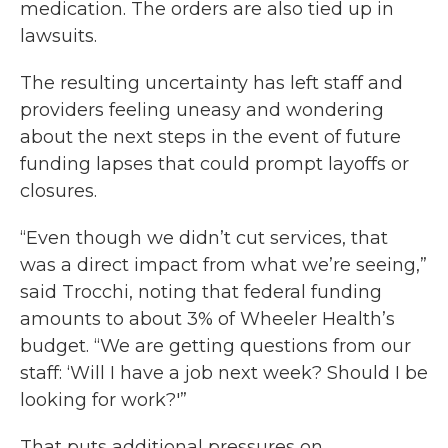
medication. The orders are also tied up in
lawsuits.
The resulting uncertainty has left staff and
providers feeling uneasy and wondering
about the next steps in the event of future
funding lapses that could prompt layoffs or
closures.
“Even though we didn’t cut services, that
was a direct impact from what we’re seeing,”
said Trocchi, noting that federal funding
amounts to about 3% of Wheeler Health’s
budget. “We are getting questions from our
staff: ‘Will I have a job next week? Should I be
looking for work?'”
That puts additional pressures on