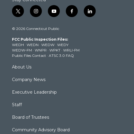
t
i
y
f
l
w
n
o
a
i
i
s
u
c
n
© 2026 Connecticut Public
t
t
t
e
k
t
a
u
b
e
FCC Public Inspection Files:
e
g
b
o
d
WEDH
·
WEDN
·
WEDW
·
WEDY
r
r
e
o
i
WEDW-FM
·
WNPR
·
WPKT
·
WRLI-FM
a
k
n
Public Files Contact
·
ATSC 3.0 FAQ
m
About Us
Company News
Executive Leadership
Staff
Board of Trustees
Community Advisory Board