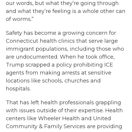
our words, but what they’re going through
and what they’re feeling is a whole other can
of worms.”
Safety has become a growing concern for
Connecticut health clinics that serve large
immigrant populations, including those who
are undocumented. When he took office,
Trump scrapped a policy prohibiting ICE
agents from making arrests at sensitive
locations like schools, churches and
hospitals.
That has left health professionals grappling
with issues outside of their expertise. Health
centers like Wheeler Health and United
Community & Family Services are providing