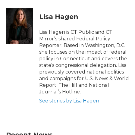
a
w
i
m
c
i
n
a
e
t
k
i
Lisa Hagen
b
t
e
l
o
e
d
o
r
I
Lisa Hagen is CT Public and CT
k
n
Mirror’s shared Federal Policy
Reporter. Based in Washington, D.C.,
she focuses on the impact of federal
policy in Connecticut and covers the
state’s congressional delegation. Lisa
previously covered national politics
and campaigns for U.S. News & World
Report, The Hill and National
Journal’s Hotline.
See stories by Lisa Hagen
Recent News