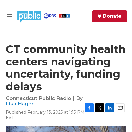
Skip to main content
S
Donate
e
M
a
e
r
n
c
u
h
CT community health
e
centers navigating
r
y
uncertainty, funding
delays
Connecticut Public Radio | By
Lisa Hagen
Published February 13, 2025 at 1:13 PM
F
T
L
E
EST
a
w
i
m
c
i
n
a
e
t
k
i