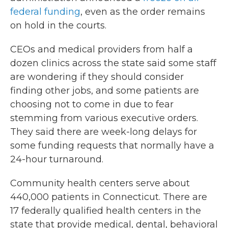
federal funding
, even as the order remains
on hold in the courts.
CEOs and medical providers from half a
dozen clinics across the state said some staff
are wondering if they should consider
finding other jobs, and some patients are
choosing not to come in due to fear
stemming from various executive orders.
They said there are week-long delays for
some funding requests that normally have a
24-hour turnaround.
Community health centers serve about
440,000 patients in Connecticut. There are
17 federally qualified health centers in the
state that provide medical, dental, behavioral