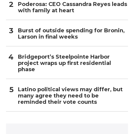
Poderosa: CEO Cassandra Reyes leads
with family at heart
Burst of outside spending for Bronin,
Larson in final weeks
Bridgeport’s Steelpointe Harbor
project wraps up first residential
phase
Latino political views may differ, but
many agree they need to be
reminded their vote counts