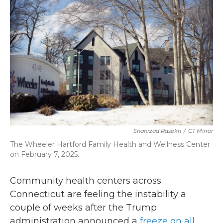
b
t
e
l
o
e
d
o
r
I
k
n
Shahrzad Rasekh
/
CT Mirror
The Wheeler Hartford Family Health and Wellness Center
on February 7, 2025.
Community health centers across
Connecticut are feeling the instability a
couple of weeks after the Trump
administration announced a
freeze on all