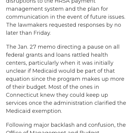
disruptions to the HRSA payment
management system and the plan for
communication in the event of future issues.
The lawmakers requested responses by no
later than Friday.
The Jan. 27 memo directing a pause on all
federal grants and loans rattled health
centers, particularly when it was initially
unclear if Medicaid would be part of that
equation since the program makes up more
of their budget. Most of the ones in
Connecticut knew they could keep up
services once the administration clarified the
Medicaid exemption.
Following major backlash and confusion, the