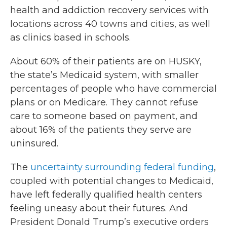
health and addiction recovery services with
locations across 40 towns and cities, as well
as clinics based in schools.
About 60% of their patients are on HUSKY,
the state’s Medicaid system, with smaller
percentages of people who have commercial
plans or on Medicare. They cannot refuse
care to someone based on payment, and
about 16% of the patients they serve are
uninsured.
The
uncertainty surrounding federal funding
,
coupled with potential changes to Medicaid,
have left federally qualified health centers
feeling uneasy about their futures. And
President Donald Trump’s executive orders