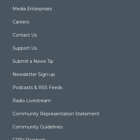
Media Enterprises
Careers
Contact Us
Support Us
Submit a News Tip
Newsletter Sign-up
Podcasts & RSS Feeds
Radio Livestream
Community Representation Statement
Community Guidelines