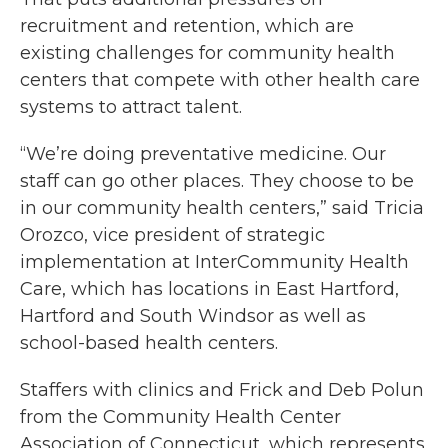
recruitment and retention, which are
existing challenges for community health
centers that compete with other health care
systems to attract talent.
“We’re doing preventative medicine. Our
staff can go other places. They choose to be
in our community health centers,” said Tricia
Orozco, vice president of strategic
implementation at InterCommunity Health
Care, which has locations in East Hartford,
Hartford and South Windsor as well as
school-based health centers.
Staffers with clinics and Frick and Deb Polun
from the Community Health Center
Association of Connecticut, which represents