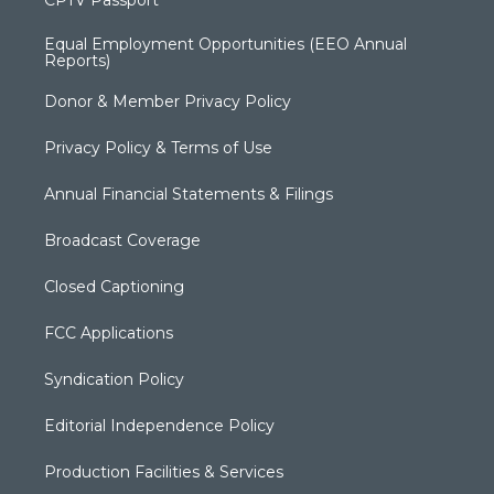
CPTV Passport
Equal Employment Opportunities (EEO Annual
Reports)
Donor & Member Privacy Policy
Privacy Policy & Terms of Use
Annual Financial Statements & Filings
Broadcast Coverage
Closed Captioning
FCC Applications
Syndication Policy
Editorial Independence Policy
Production Facilities & Services