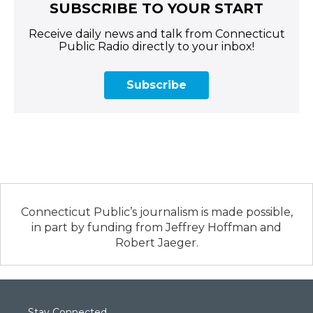
SUBSCRIBE TO YOUR START
Receive daily news and talk from Connecticut
Public Radio directly to your inbox!
Subscribe
Connecticut Public’s journalism is made possible,
in part by funding from Jeffrey Hoffman and
Robert Jaeger.
Stay Connected