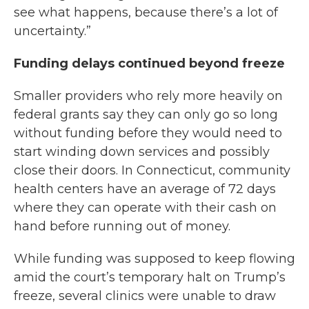
see what happens, because there’s a lot of
uncertainty.”
Funding delays continued beyond freeze
Smaller providers who rely more heavily on
federal grants say they can only go so long
without funding before they would need to
start winding down services and possibly
close their doors. In Connecticut, community
health centers have an average of 72 days
where they can operate with their cash on
hand before running out of money.
While funding was supposed to keep flowing
amid the court’s temporary halt on Trump’s
freeze, several clinics were unable to draw