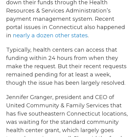
down their funds through the Health
Resources & Services Administration’s
payment management system. Recent
portal issues in Connecticut also happened
in
nearly a dozen other states
.
Typically, health centers can access that
funding within 24 hours from when they
make the request. But their recent requests
remained pending for at least a week,
though the issue has been largely resolved.
Jennifer Granger, president and CEO of
United Community & Family Services that
has five southeastern Connecticut locations,
was waiting for the standard community
health center grant, which largely goes