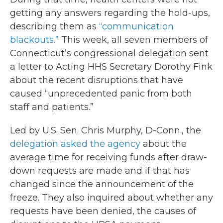
getting any answers regarding the hold-ups,
describing them as
“communication
blackouts.”
This week, all seven members of
Connecticut’s congressional delegation sent
a letter to Acting HHS Secretary Dorothy Fink
about the recent disruptions that have
caused “unprecedented panic from both
staff and patients.”
Led by U.S. Sen. Chris Murphy, D-Conn., the
delegation asked the agency
about the
average time for receiving funds after draw-
down requests are made and if that has
changed since the announcement of the
freeze. They also inquired about whether any
requests have been denied, the causes of