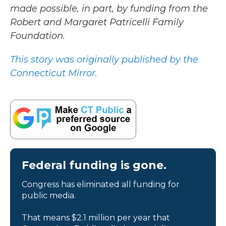
made possible, in part, by funding from the
Robert and Margaret Patricelli Family
Foundation.
This story was originally published by the
Connecticut Mirror.
Federal funding is gone.
Congress has eliminated all funding for
public media.
That means $2.1 million per year that