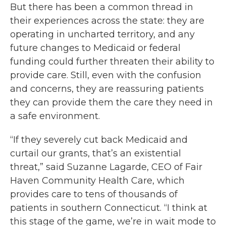
But there has been a common thread in
their experiences across the state: they are
operating in uncharted territory, and any
future changes to Medicaid or federal
funding could further threaten their ability to
provide care. Still, even with the confusion
and concerns, they are reassuring patients
they can provide them the care they need in
a safe environment.
“If they severely cut back Medicaid and
curtail our grants, that’s an existential
threat,” said Suzanne Lagarde, CEO of Fair
Haven Community Health Care, which
provides care to tens of thousands of
patients in southern Connecticut. “I think at
this stage of the game, we’re in wait mode to