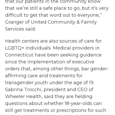
that our patients in the community know
that we’re still a safe place to go, but it’s very
difficult to get that word out to everyone,”
Granger of United Community & Family
Services said.
Health centers are also sources of care for
LGBTQ+ individuals. Medical providers in
Connecticut have been seeking guidance
since the implementation of executive
orders that, among other things, bar gender-
affirming care and treatments for
transgender youth under the age of 19.
Sabrina Trocchi, president and CEO of
Wheeler Health, said they are fielding
questions about whether 18-year-olds can
still get treatments or prescriptions for such