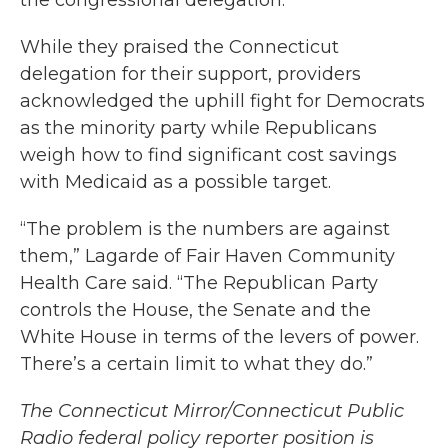
the congressional delegation.
While they praised the Connecticut
delegation for their support, providers
acknowledged the uphill fight for Democrats
as the minority party while Republicans
weigh how to find significant cost savings
with Medicaid as a possible target.
“The problem is the numbers are against
them,” Lagarde of Fair Haven Community
Health Care said. “The Republican Party
controls the House, the Senate and the
White House in terms of the levers of power.
There’s a certain limit to what they do.”
The Connecticut Mirror/Connecticut Public
Radio federal policy reporter position is