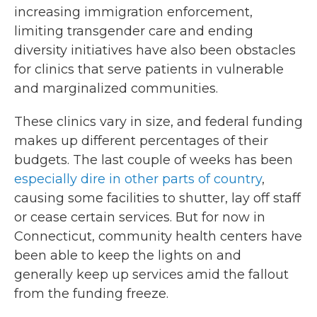
increasing immigration enforcement,
limiting transgender care and ending
diversity initiatives have also been obstacles
for clinics that serve patients in vulnerable
and marginalized communities.
These clinics vary in size, and federal funding
makes up different percentages of their
budgets. The last couple of weeks has been
especially dire in other parts of country
,
causing some facilities to shutter, lay off staff
or cease certain services. But for now in
Connecticut, community health centers have
been able to keep the lights on and
generally keep up services amid the fallout
from the funding freeze.