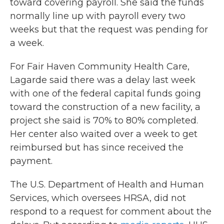
toward covering payroll. She said the funds
normally line up with payroll every two
weeks but that the request was pending for
a week.
For Fair Haven Community Health Care,
Lagarde said there was a delay last week
with one of the federal capital funds going
toward the construction of a new facility, a
project she said is 70% to 80% completed.
Her center also waited over a week to get
reimbursed but has since received the
payment.
The U.S. Department of Health and Human
Services, which oversees HRSA, did not
respond to a request for comment about the