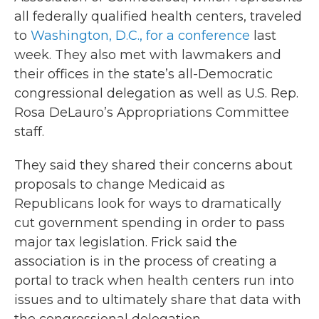
all federally qualified health centers, traveled
to
Washington, D.C., for a conference
last
week. They also met with lawmakers and
their offices in the state’s all-Democratic
congressional delegation as well as U.S. Rep.
Rosa DeLauro’s Appropriations Committee
staff.
They said they shared their concerns about
proposals to change Medicaid as
Republicans look for ways to dramatically
cut government spending in order to pass
major tax legislation. Frick said the
association is in the process of creating a
portal to track when health centers run into
issues and to ultimately share that data with