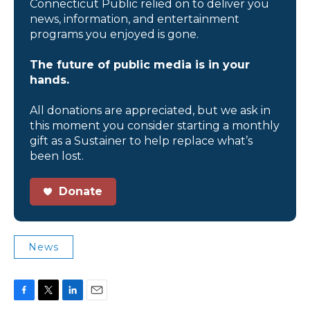
Connecticut Public relied on to deliver you
news, information, and entertainment
programs you enjoyed is gone.
The future of public media is in your
hands.
All donations are appreciated, but we ask in
this moment you consider starting a monthly
gift as a Sustainer to help replace what’s
been lost.
Donate
News
F
T
L
E