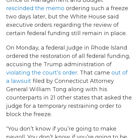
Office of Management and Budget
rescinded the memo
ordering such a freeze
two days later, but the White House said
executive orders regarding the review of
certain federal funding still remain in place.
On Monday, a federal judge in Rhode Island
ordered the restoration of all federal funding,
accusing the Trump administration of
violating the court’s order
. That came
out of
a lawsuit
filed by Connecticut Attorney
General William Tong along with his
counterparts in 21 other states that asked the
judge for a temporary restraining order to
block the freeze.
“You don’t know if you’re going to make
payroll. You don’t know if you’re going to be