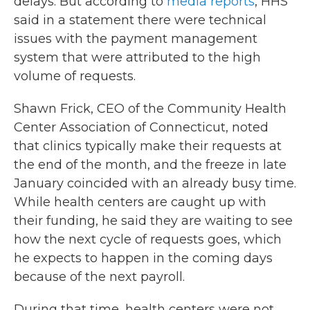
delays. But according to
media reports
, HHS
said in a statement there were technical
issues with the payment management
system that were attributed to the high
volume of requests.
Shawn Frick, CEO of the Community Health
Center Association of Connecticut, noted
that clinics typically make their requests at
the end of the month, and the freeze in late
January coincided with an already busy time.
While health centers are caught up with
their funding, he said they are waiting to see
how the next cycle of requests goes, which
he expects to happen in the coming days
because of the next payroll.
During that time, health centers were not