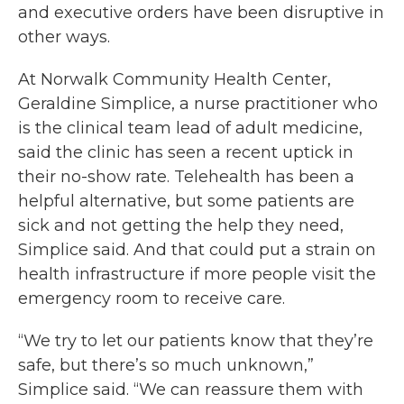
and executive orders have been disruptive in
other ways.
At Norwalk Community Health Center,
Geraldine Simplice, a nurse practitioner who
is the clinical team lead of adult medicine,
said the clinic has seen a recent uptick in
their no-show rate. Telehealth has been a
helpful alternative, but some patients are
sick and not getting the help they need,
Simplice said. And that could put a strain on
health infrastructure if more people visit the
emergency room to receive care.
“We try to let our patients know that they’re
safe, but there’s so much unknown,”
Simplice said. “We can reassure them with