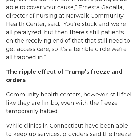
able to cover your cause,” Ernesta Gadalla,
director of nursing at Norwalk Community
Health Center, said. “You’re stuck and we’re
all paralyzed, but then there’s still patients
on the receiving end of that that still need to
get access care, so it’s a terrible circle we’re
all trapped in.”
The ripple effect of Trump’s freeze and
orders
Community health centers, however, still feel
like they are limbo, even with the freeze
temporarily halted.
While clinics in Connecticut have been able
to keep up services, providers said the freeze