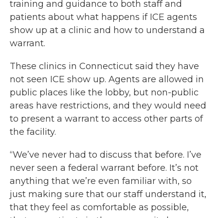
training and guidance to both staff and
patients about what happens if ICE agents
show up at a clinic and how to understand a
warrant.
These clinics in Connecticut said they have
not seen ICE show up. Agents are allowed in
public places like the lobby, but non-public
areas have restrictions, and they would need
to present a warrant to access other parts of
the facility.
“We’ve never had to discuss that before. I’ve
never seen a federal warrant before. It’s not
anything that we’re even familiar with, so
just making sure that our staff understand it,
that they feel as comfortable as possible,