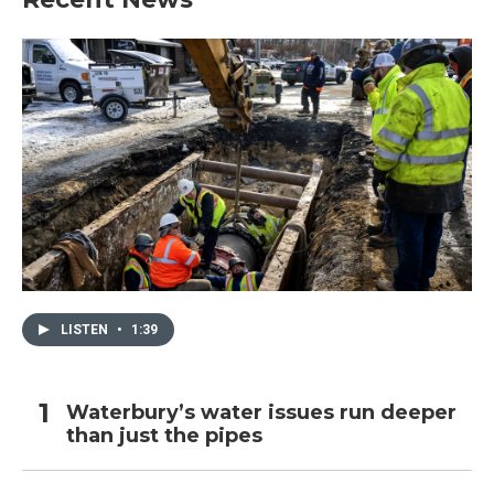
LISTEN
•
1:39
Waterbury’s water issues run deeper
than just the pipes