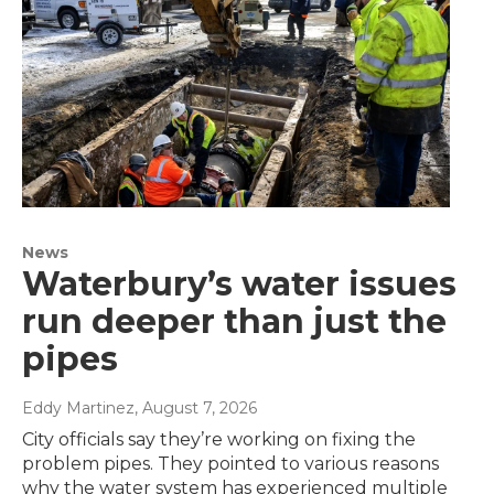
News
Waterbury’s water issues
run deeper than just the
pipes
Eddy Martinez
, August 7, 2026
City officials say they’re working on fixing the
problem pipes. They pointed to various reasons
why the water system has experienced multiple