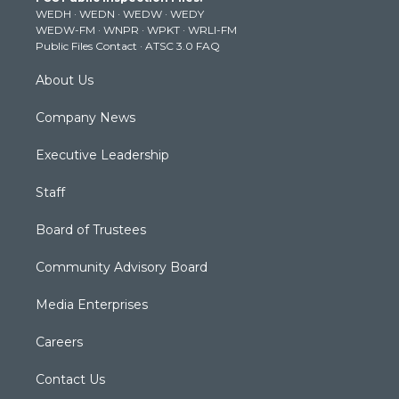
WEDH
·
WEDN
·
WEDW
·
WEDY
r
r
e
o
i
WEDW-FM
·
WNPR
·
WPKT
·
WRLI-FM
a
k
n
Public Files Contact
·
ATSC 3.0 FAQ
m
About Us
Company News
Executive Leadership
Staff
Board of Trustees
Community Advisory Board
Media Enterprises
Careers
Contact Us