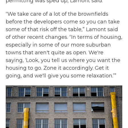
permitting was sped up, Lamont said.
“We take care of a lot of the brownfields
before the developers come so you can take
some of that risk off the table,” Lamont said
of other recent changes. “In terms of housing,
especially in some of our more suburban
towns that aren't quite as open. We're
saying, ‘Look, you tell us where you want the
housing to go. Zone it accordingly. Get it
going, and we'll give you some relaxation.’”