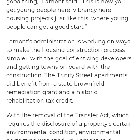
good thing,” Lamont said. “This is how you
get young people here, vibrancy here,
housing projects just like this, where young
people can get a good start.”
Lamont’s administration is working on ways
to make the housing construction process
simpler, with the goal of enticing developers
and getting towns on board with the
construction. The Trinity Street apartments
did benefit from a state brownfield
remediation grant and a historic
rehabilitation tax credit.
With the removal of the Transfer Act, which
requires the disclosure of a property’s certain
environmental condition, environmental