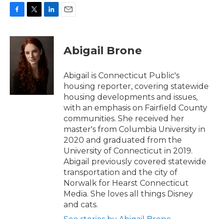
F
T
L
E
a
w
i
m
c
i
n
a
e
t
k
i
Abigail Brone
b
t
e
l
o
e
d
o
r
I
Abigail is Connecticut Public's
k
n
housing reporter, covering statewide
housing developments and issues,
with an emphasis on Fairfield County
communities. She received her
master's from Columbia University in
2020 and graduated from the
University of Connecticut in 2019.
Abigail previously covered statewide
transportation and the city of
Norwalk for Hearst Connecticut
Media. She loves all things Disney
and cats.