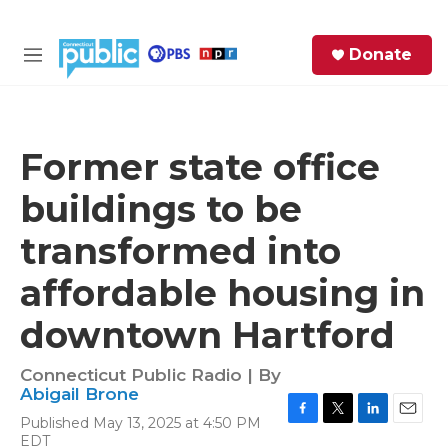
Skip to main content
S
Donate
e
M
a
e
r
n
c
u
h
Former state office
e
buildings to be
r
y
transformed into
affordable housing in
downtown Hartford
Connecticut Public Radio | By
Abigail Brone
Published May 13, 2025 at 4:50 PM
F
T
L
E
EDT