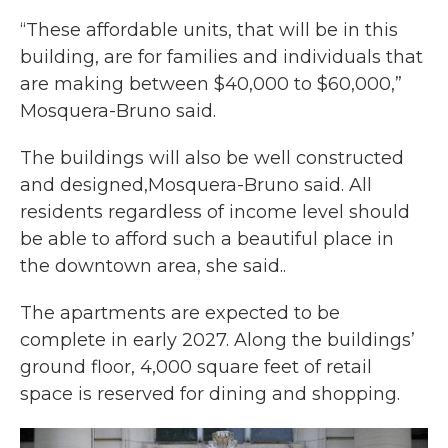
“These affordable units, that will be in this
building, are for families and individuals that
are making between $40,000 to $60,000,”
Mosquera-Bruno said.
The buildings will also be well constructed
and designed,Mosquera-Bruno said. All
residents regardless of income level should
be able to afford such a beautiful place in
the downtown area, she said..
The apartments are expected to be
complete in early 2027. Along the buildings’
ground floor, 4,000 square feet of retail
space is reserved for dining and shopping.