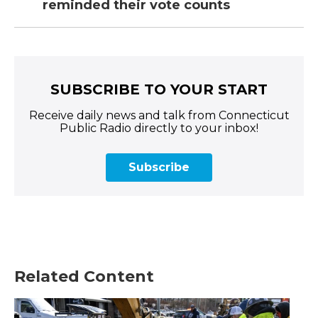
reminded their vote counts
SUBSCRIBE TO YOUR START
Receive daily news and talk from Connecticut
Public Radio directly to your inbox!
Subscribe
Related Content