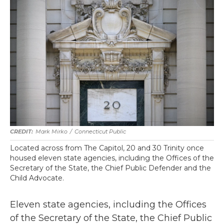
Mark Mirko
/
Connecticut Public
Located across from The Capitol, 20 and 30 Trinity once
housed eleven state agencies, including the Offices of the
Secretary of the State, the Chief Public Defender and the
Child Advocate.
Eleven state agencies, including the Offices
of the Secretary of the State, the Chief Public