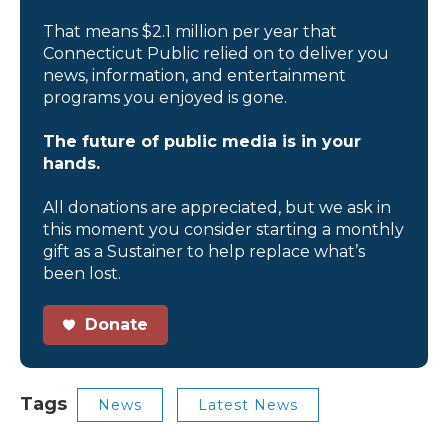
That means $2.1 million per year that
Connecticut Public relied on to deliver you
news, information, and entertainment
programs you enjoyed is gone.
The future of public media is in your
hands.
All donations are appreciated, but we ask in
this moment you consider starting a monthly
gift as a Sustainer to help replace what’s
been lost.
Donate
Tags
News
Latest News