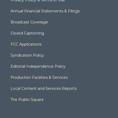
Annual Financial Statements & Filings
Broadcast Coverage
Closed Captioning
FCC Applications
Syndication Policy
Editorial Independence Policy
Production Facilities & Services
Local Content and Services Reports
The Public Square