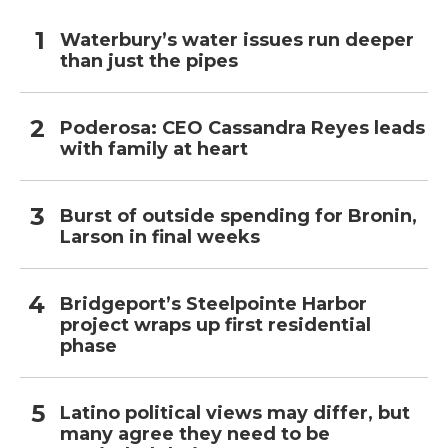
Waterbury’s water issues run deeper
than just the pipes
Poderosa: CEO Cassandra Reyes leads
with family at heart
Burst of outside spending for Bronin,
Larson in final weeks
Bridgeport’s Steelpointe Harbor
project wraps up first residential
phase
Latino political views may differ, but
many agree they need to be