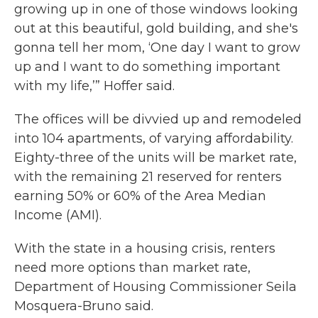
growing up in one of those windows looking
out at this beautiful, gold building, and she's
gonna tell her mom, ‘One day I want to grow
up and I want to do something important
with my life,’” Hoffer said.
The offices will be divvied up and remodeled
into 104 apartments, of varying affordability.
Eighty-three of the units will be market rate,
with the remaining 21 reserved for renters
earning 50% or 60% of the Area Median
Income (AMI).
With the state in a housing crisis, renters
need more options than market rate,
Department of Housing Commissioner Seila
Mosquera-Bruno said.