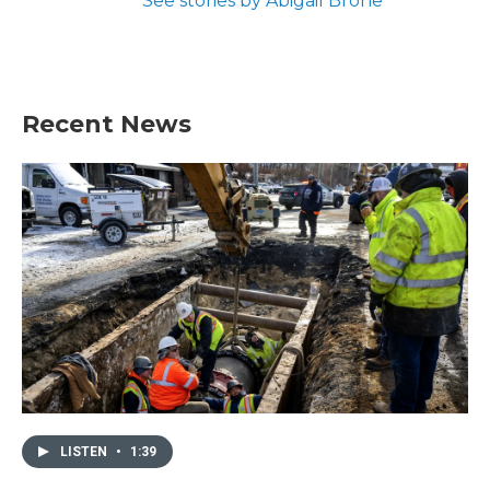
See stories by Abigail Brone
Recent News
LISTEN
•
1:39