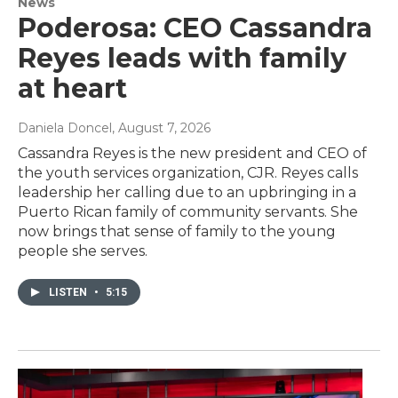
News
Poderosa: CEO Cassandra
Reyes leads with family
at heart
Daniela Doncel
, August 7, 2026
Cassandra Reyes is the new president and CEO of
the youth services organization, CJR. Reyes calls
leadership her calling due to an upbringing in a
Puerto Rican family of community servants. She
now brings that sense of family to the young
people she serves.
LISTEN
•
5:15