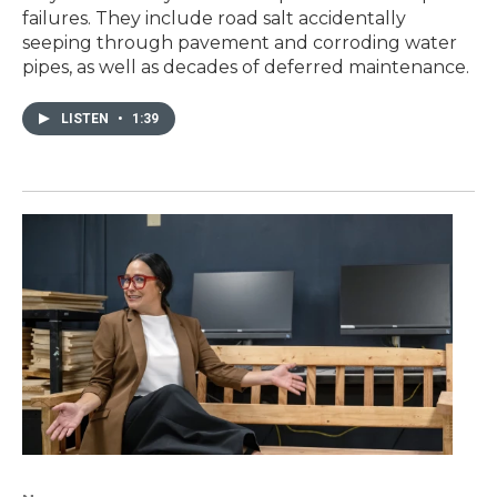
failures. They include road salt accidentally
seeping through pavement and corroding water
pipes, as well as decades of deferred maintenance.
LISTEN
•
1:39