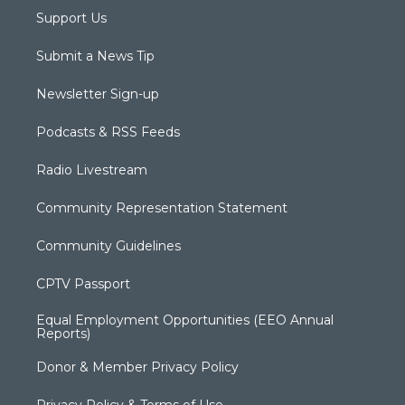
Support Us
Submit a News Tip
Newsletter Sign-up
Podcasts & RSS Feeds
Radio Livestream
Community Representation Statement
Community Guidelines
CPTV Passport
Equal Employment Opportunities (EEO Annual
Reports)
Donor & Member Privacy Policy
Privacy Policy & Terms of Use