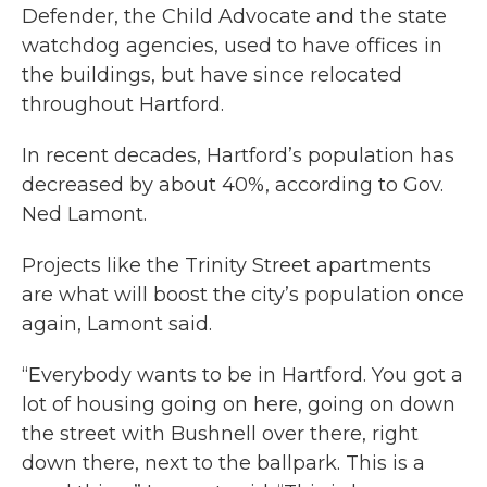
Defender, the Child Advocate and the state
watchdog agencies, used to have offices in
the buildings, but have since relocated
throughout Hartford.
In recent decades, Hartford’s population has
decreased by about 40%, according to Gov.
Ned Lamont.
Projects like the Trinity Street apartments
are what will boost the city’s population once
again, Lamont said.
“Everybody wants to be in Hartford. You got a
lot of housing going on here, going on down
the street with Bushnell over there, right
down there, next to the ballpark. This is a