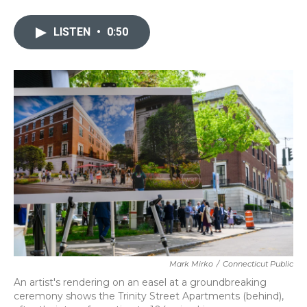
a
w
i
m
c
i
n
a
e
t
k
i
LISTEN
•
0:50
b
t
e
l
o
e
d
o
r
I
k
n
Mark Mirko
/
Connecticut Public
An artist's rendering on an easel at a groundbreaking
ceremony shows the Trinity Street Apartments (behind),