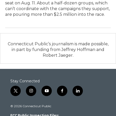
seat on Aug. 11. About a half-dozen groups, which
can’t coordinate with the campaigns they support,
are pouring more than $2.5 million into the race.
Connecticut Public’s journalism is made possible,
in part by funding from Jeffrey Hoffman and
Robert Jaeger.
Stay Connected
t
i
y
f
l
w
n
o
a
i
i
s
u
c
n
© 2026 Connecticut Public
t
t
t
e
k
t
a
u
b
e
FCC Public Inspection Files:
e
g
b
o
d