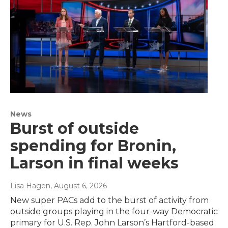
News
Burst of outside
spending for Bronin,
Larson in final weeks
Lisa Hagen
, August 6, 2026
New super PACs add to the burst of activity from
outside groups playing in the four-way Democratic
primary for U.S. Rep. John Larson’s Hartford-based