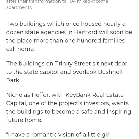
after their transformation to 104 mixed-income
apartments.
Two buildings which once housed nearly a
dozen state agencies in Hartford will soon be
the place more than one hundred families
call home.
The buildings on Trinity Street sit next door
to the state capitol and overlook Bushnell
Park.
Nicholas Hoffer, with KeyBank Real Estate
Capital, one of the project’s investors, wants
the buildings to become a safe and inspiring
future home.
“I have a romantic vision of a little girl