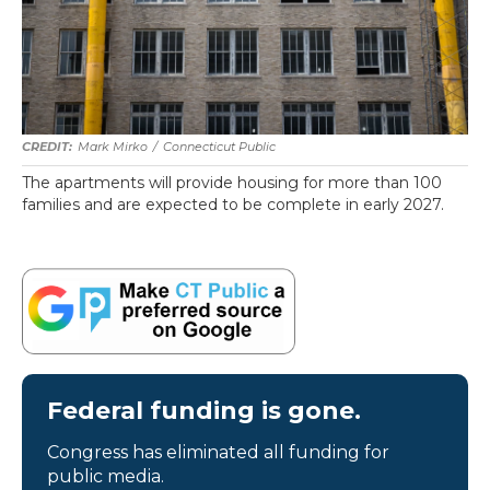
Mark Mirko
/
Connecticut Public
The apartments will provide housing for more than 100
families and are expected to be complete in early 2027.
Federal funding is gone.
Congress has eliminated all funding for
public media.