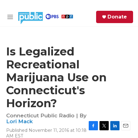
Skip to main content
S
Donate
e
M
a
e
r
n
c
u
h
Is Legalized
e
Recreational
r
y
Marijuana Use on
Connecticut's
Horizon?
Connecticut Public Radio | By
Lori Mack
Published November 11, 2016 at 10:18
F
T
L
E
AM EST