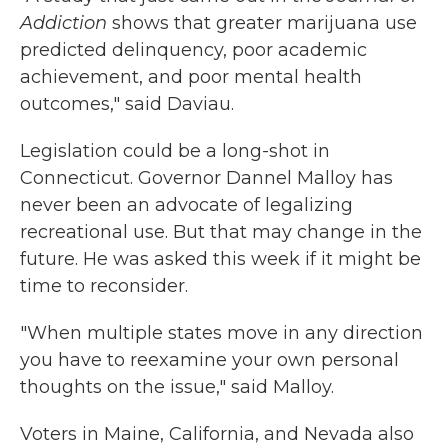
Addiction
shows that greater marijuana use
predicted delinquency, poor academic
achievement, and poor mental health
outcomes," said Daviau.
Legislation could be a long-shot in
Connecticut. Governor Dannel Malloy has
never been an advocate of legalizing
recreational use. But that may change in the
future. He was asked this week if it might be
time to reconsider.
"When multiple states move in any direction
you have to reexamine your own personal
thoughts on the issue," said Malloy.
Voters in Maine, California, and Nevada also