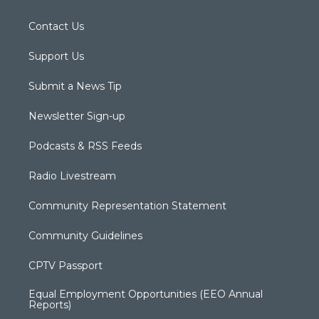
Contact Us
Support Us
Submit a News Tip
Newsletter Sign-up
Podcasts & RSS Feeds
Radio Livestream
Community Representation Statement
Community Guidelines
CPTV Passport
Equal Employment Opportunities (EEO Annual
Reports)