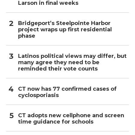
Larson in final weeks
Bridgeport’s Steelpointe Harbor
project wraps up first residential
phase
Latinos political views may differ, but
many agree they need to be
reminded their vote counts
CT now has 77 confirmed cases of
cyclosporiasis
CT adopts new cellphone and screen
time guidance for schools