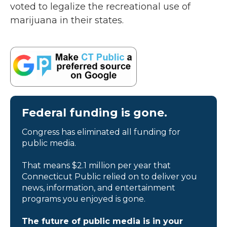
voted to legalize the recreational use of
marijuana in their states.
Federal funding is gone.
Congress has eliminated all funding for
public media.
That means $2.1 million per year that
Connecticut Public relied on to deliver you
news, information, and entertainment
programs you enjoyed is gone.
The future of public media is in your