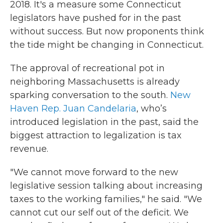
2018. It's a measure some Connecticut
legislators have pushed for in the past
without success. But now proponents think
the tide might be changing in Connecticut.
The approval of recreational pot in
neighboring Massachusetts is already
sparking conversation to the south.
New
Haven Rep. Juan Candelaria
, who’s
introduced legislation in the past, said the
biggest attraction to legalization is tax
revenue.
"We cannot move forward to the new
legislative session talking about increasing
taxes to the working families," he said. "We
cannot cut our self out of the deficit. We