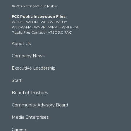
i
s
u
c
n
© 2026 Connecticut Public
t
t
t
e
k
t
a
u
b
e
FCC Public Inspection Files:
e
g
b
o
d
WEDH
·
WEDN
·
WEDW
·
WEDY
r
r
e
o
i
WEDW-FM
·
WNPR
·
WPKT
·
WRLI-FM
a
k
n
Public Files Contact
·
ATSC 3.0 FAQ
m
About Us
Company News
Executive Leadership
Staff
Board of Trustees
Community Advisory Board
Media Enterprises
Careers