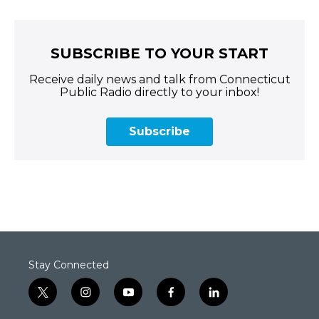
SUBSCRIBE TO YOUR START
Receive daily news and talk from Connecticut
Public Radio directly to your inbox!
Subscribe
Stay Connected
t
i
y
f
l
w
n
o
a
i