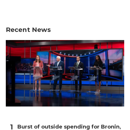
Recent News
Burst of outside spending for Bronin,