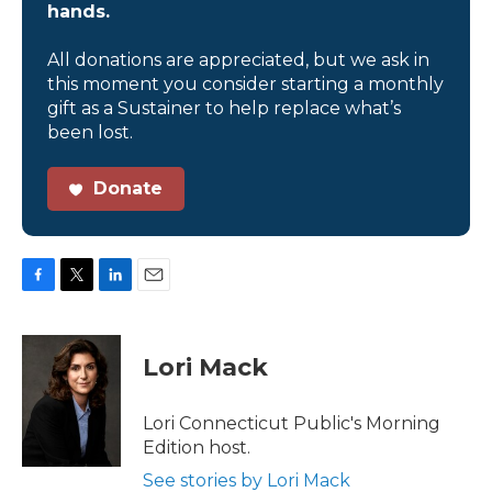
hands.
All donations are appreciated, but we ask in
this moment you consider starting a monthly
gift as a Sustainer to help replace what’s
been lost.
Donate
F
T
L
E
a
w
i
m
c
i
n
a
e
t
k
i
Lori Mack
b
t
e
l
o
e
d
o
r
I
Lori Connecticut Public's Morning
k
n
Edition host.
See stories by Lori Mack