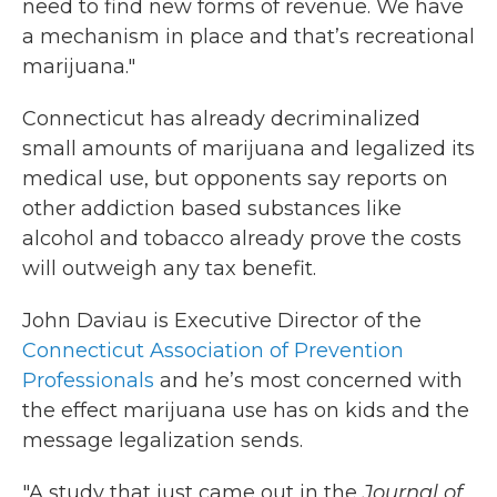
need to find new forms of revenue. We have
a mechanism in place and that’s recreational
marijuana."
Connecticut has already decriminalized
small amounts of marijuana and legalized its
medical use, but opponents say reports on
other addiction based substances like
alcohol and tobacco already prove the costs
will outweigh any tax benefit.
John Daviau is Executive Director of the
Connecticut Association of Prevention
Professionals
and he’s most concerned with
the effect marijuana use has on kids and the
message legalization sends.
"A study that just came out in the
Journal of