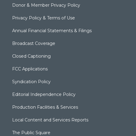
Donor & Member Privacy Policy
Privacy Policy & Terms of Use
Annual Financial Statements & Filings
Broadcast Coverage
Closed Captioning
FCC Applications
Syndication Policy
Editorial Independence Policy
Production Facilities & Services
Local Content and Services Reports
The Public Square