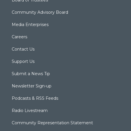
Community Advisory Board
Media Enterprises
Careers
Contact Us
Support Us
Submit a News Tip
Newsletter Sign-up
Podcasts & RSS Feeds
Radio Livestream
Community Representation Statement