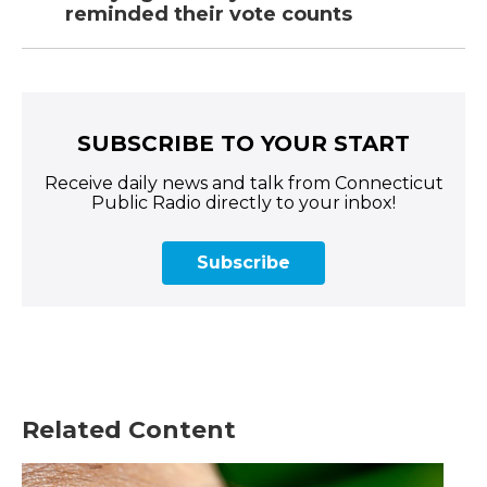
reminded their vote counts
SUBSCRIBE TO YOUR START
Receive daily news and talk from Connecticut
Public Radio directly to your inbox!
Subscribe
Related Content