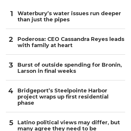
Waterbury’s water issues run deeper
than just the pipes
Poderosa: CEO Cassandra Reyes leads
with family at heart
Burst of outside spending for Bronin,
Larson in final weeks
Bridgeport’s Steelpointe Harbor
project wraps up first residential
phase
Latino political views may differ, but
many agree they need to be