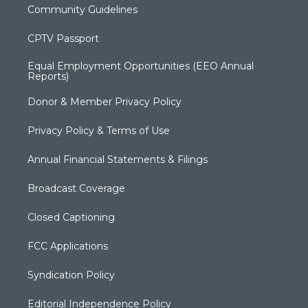
Community Guidelines
CPTV Passport
Equal Employment Opportunities (EEO Annual
Reports)
Donor & Member Privacy Policy
Privacy Policy & Terms of Use
Annual Financial Statements & Filings
Broadcast Coverage
Closed Captioning
FCC Applications
Syndication Policy
Editorial Independence Policy