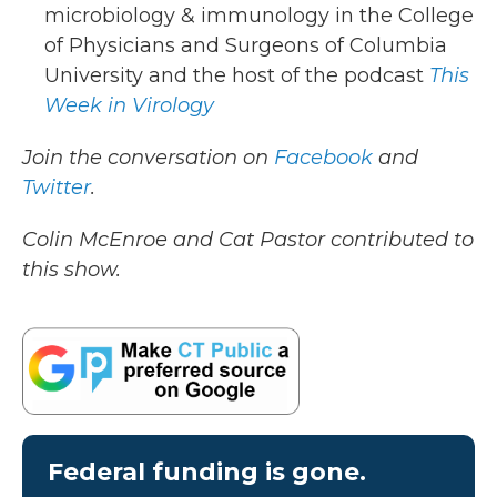
microbiology & immunology in the College
of Physicians and Surgeons of Columbia
University and the host of the podcast
This
Week in Virology
Join the conversation on
Facebook
and
Twitter
.
Colin McEnroe and Cat Pastor contributed to
this show.
Federal funding is gone.