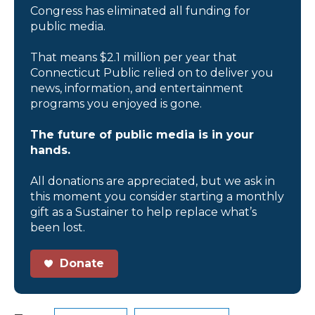
Congress has eliminated all funding for
public media.
That means $2.1 million per year that
Connecticut Public relied on to deliver you
news, information, and entertainment
programs you enjoyed is gone.
The future of public media is in your
hands.
All donations are appreciated, but we ask in
this moment you consider starting a monthly
gift as a Sustainer to help replace what’s
been lost.
Donate