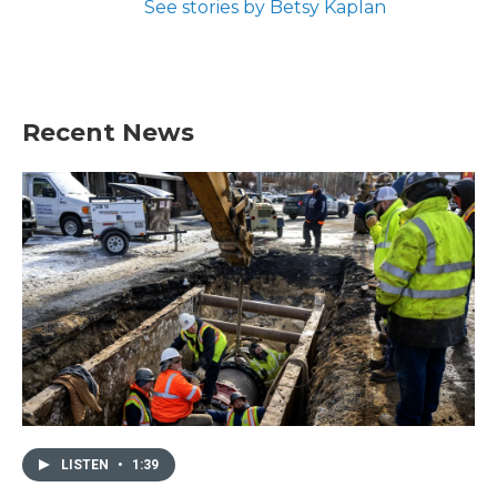
See stories by Betsy Kaplan
Recent News
LISTEN
•
1:39