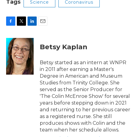
Tags
Science
Coronavirus
F
T
L
E
a
w
i
m
c
i
n
a
e
t
k
i
Betsy Kaplan
b
t
e
l
o
e
d
o
r
I
Betsy started as an intern at WNPR
k
n
in 2011 after earning a Master's
Degree in American and Museum
Studies from Trinity College. She
served as the Senior Producer for
'The Colin McEnroe Show' for several
years before stepping down in 2021
and returning to her previous career
as a registered nurse. She still
produces shows with Colin and the
team when her schedule allows.