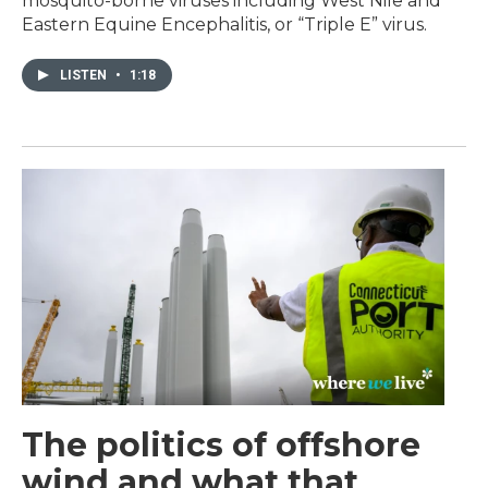
mosquito-borne viruses including West Nile and
Eastern Equine Encephalitis, or “Triple E” virus.
LISTEN
•
1:18
The politics of offshore
wind and what that