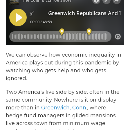
We can observe how economic inequality in
America plays out during this pandemic by
watching who gets help and who gets
ignored.
Two America's live side by side, often in the
same community. Nowhere is it on display
more than in
Greenwich, Conn.
, where
hedge fund managers in gilded mansions
live across town from minimum wage