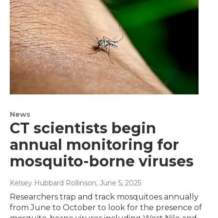
News
CT scientists begin
annual monitoring for
mosquito-borne viruses
Kelsey Hubbard Rollinson
, June 5, 2025
Researchers trap and track mosquitoes annually
from June to October to look for the presence of