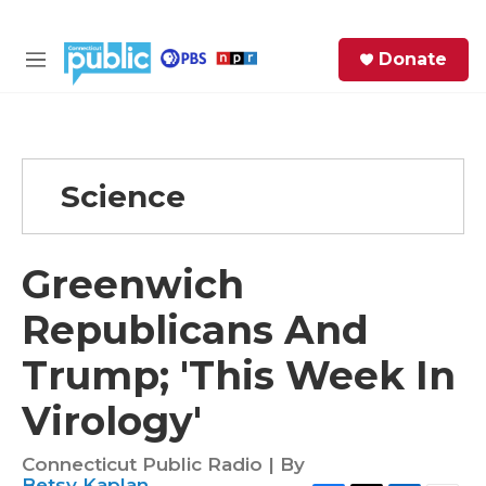
Skip to main content
S
Donate
e
M
a
e
r
n
c
u
h
Science
e
r
y
Greenwich
Republicans And
Trump; 'This Week In
Virology'
Connecticut Public Radio | By
Betsy Kaplan