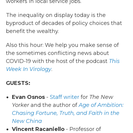
workers in local service jobs.
The inequality on display today is the
byproduct of decades of policy choices that
benefit the wealthy.
Also this hour: We help you make sense of
the sometimes conflicting news about
COVID-19 with the host of the podcast
This
Week In Virology
.
GUESTS:
Evan Osnos
-
Staff writer
for
The New
Yorker
and the author of
Age of Ambition:
Chasing Fortune, Truth, and Faith in the
New China
Vincent Racaniello
- Professor of