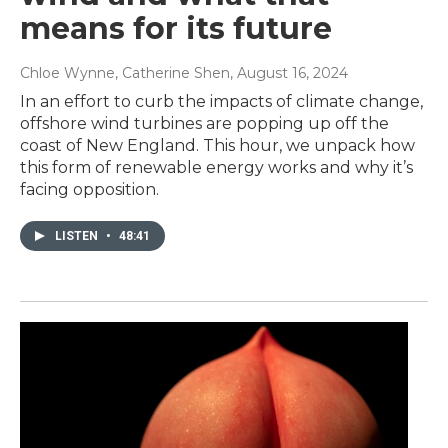
means for its future
Chloe Wynne, Catherine Shen
, August 16, 2024
In an effort to curb the impacts of climate change,
offshore wind turbines are popping up off the
coast of New England. This hour, we unpack how
this form of renewable energy works and why it’s
facing opposition.
LISTEN
•
48:41