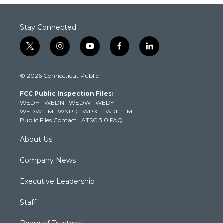
Stay Connected
t
i
y
f
l
w
n
o
a
i
i
s
u
c
n
© 2026 Connecticut Public
t
t
t
e
k
t
a
u
b
e
FCC Public Inspection Files:
e
g
b
o
d
WEDH
·
WEDN
·
WEDW
·
WEDY
r
r
e
o
i
WEDW-FM
·
WNPR
·
WPKT
·
WRLI-FM
a
k
n
Public Files Contact
·
ATSC 3.0 FAQ
m
About Us
Company News
Executive Leadership
Staff
Board of Trustees