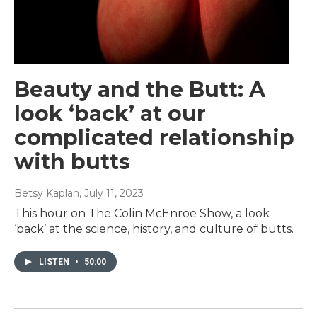
Beauty and the Butt: A
look ‘back’ at our
complicated relationship
with butts
Betsy Kaplan
, July 11, 2023
This hour on The Colin McEnroe Show, a look
‘back’ at the science, history, and culture of butts.
LISTEN
•
50:00