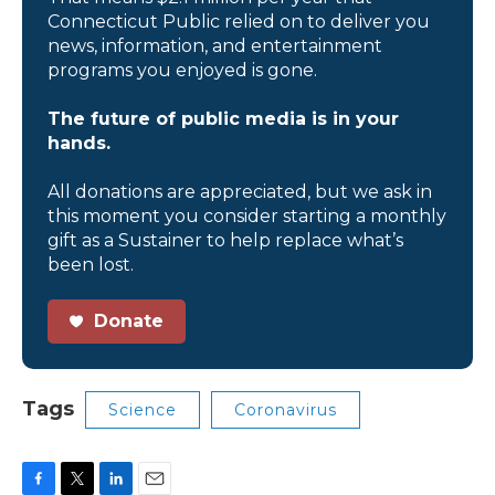
Connecticut Public relied on to deliver you
news, information, and entertainment
programs you enjoyed is gone.
The future of public media is in your
hands.
All donations are appreciated, but we ask in
this moment you consider starting a monthly
gift as a Sustainer to help replace what’s
been lost.
Donate
Tags
Science
Coronavirus