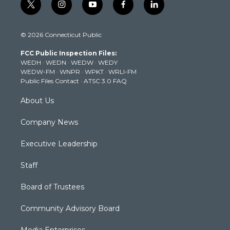
t
i
y
f
l
w
n
o
a
i
i
s
u
c
n
© 2026 Connecticut Public
t
t
t
e
k
t
a
u
b
e
FCC Public Inspection Files:
e
g
b
o
d
WEDH
·
WEDN
·
WEDW
·
WEDY
r
r
e
o
i
WEDW-FM
·
WNPR
·
WPKT
·
WRLI-FM
a
k
n
Public Files Contact
·
ATSC 3.0 FAQ
m
About Us
Company News
Executive Leadership
Staff
Board of Trustees
Community Advisory Board
Media Enterprises