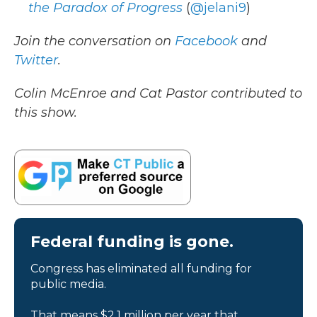
the Paradox of Progress
(
@jelani9
)
Join the conversation on
Facebook
and
Twitter
.
Colin McEnroe and Cat Pastor contributed to
this show.
Federal funding is gone.
Congress has eliminated all funding for
public media.
That means $2.1 million per year that