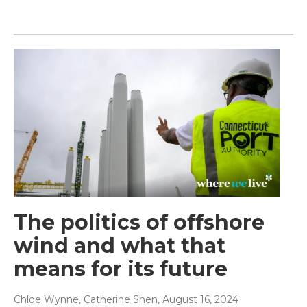
The politics of offshore
wind and what that
means for its future
Chloe Wynne, Catherine Shen
, August 16, 2024