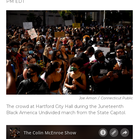
PM EDT
a
w
i
m
c
i
n
a
e
t
k
i
b
t
e
l
o
e
d
o
r
I
k
n
Joe Amon
/
Connecticut Public
The crowd at Hartford City Hall during the Juneteenth
Black America Undivided march from the State Capitol.