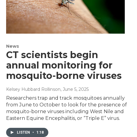
News
CT scientists begin
annual monitoring for
mosquito-borne viruses
Kelsey Hubbard Rollinson
, June 5, 2025
Researchers trap and track mosquitoes annually
from June to October to look for the presence of
mosquito-borne viruses including West Nile and
Eastern Equine Encephalitis, or “Triple E” virus.
LISTEN
•
1:18