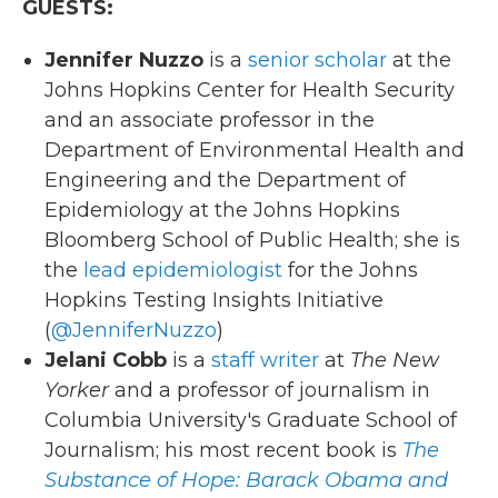
GUESTS:
Jennifer Nuzzo
is a
senior scholar
at the
Johns Hopkins Center for Health Security
and an associate professor in the
Department of Environmental Health and
Engineering and the Department of
Epidemiology at the Johns Hopkins
Bloomberg School of Public Health; she is
the
lead epidemiologist
for the Johns
Hopkins Testing Insights Initiative
(
@JenniferNuzzo
)
Jelani Cobb
is a
staff writer
at
The New
Yorker
and a professor of journalism in
Columbia University's Graduate School of
Journalism; his most recent book is
The
Substance of Hope: Barack Obama and