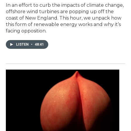
In an effort to curb the impacts of climate change,
offshore wind turbines are popping up off the
coast of New England. This hour, we unpack how
this form of renewable energy works and why it’s
facing opposition.
LISTEN
•
48:41