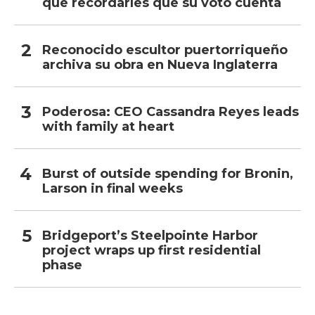
que recordarles que su voto cuenta
Reconocido escultor puertorriqueño
archiva su obra en Nueva Inglaterra
Poderosa: CEO Cassandra Reyes leads
with family at heart
Burst of outside spending for Bronin,
Larson in final weeks
Bridgeport’s Steelpointe Harbor
project wraps up first residential
phase