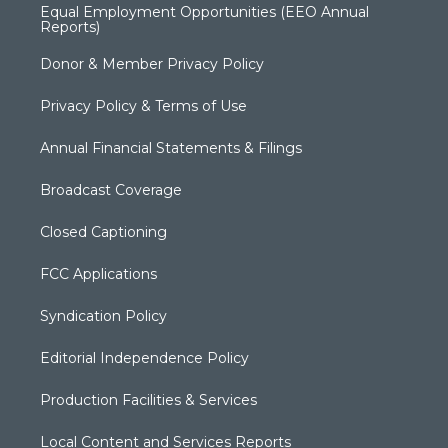
Equal Employment Opportunities (EEO Annual
Reports)
Donor & Member Privacy Policy
Privacy Policy & Terms of Use
Annual Financial Statements & Filings
Broadcast Coverage
Closed Captioning
FCC Applications
Syndication Policy
Editorial Independence Policy
Production Facilities & Services
Local Content and Services Reports