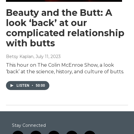
Beauty and the Butt: A
look ‘back’ at our
complicated relationship
with butts
Betsy Kaplan
, July 11, 2023
This hour on The Colin McEnroe Show, a look
‘back’ at the science, history, and culture of butts.
LISTEN
•
50:00
Stay Connected