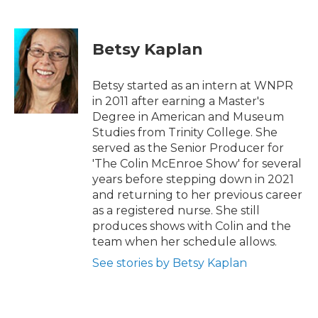
F
T
L
E
a
w
i
m
c
i
n
a
e
t
k
i
Betsy Kaplan
b
t
e
l
o
e
d
o
r
I
Betsy started as an intern at WNPR
k
n
in 2011 after earning a Master's
Degree in American and Museum
Studies from Trinity College. She
served as the Senior Producer for
'The Colin McEnroe Show' for several
years before stepping down in 2021
and returning to her previous career
as a registered nurse. She still
produces shows with Colin and the
team when her schedule allows.
See stories by Betsy Kaplan