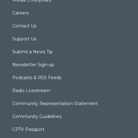
Careers
Contact Us
Support Us
Submit a News Tip
Newsletter Sign-up
Podcasts & RSS Feeds
Radio Livestream
Community Representation Statement
Community Guidelines
CPTV Passport