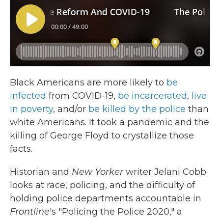
Black Americans are more likely to
be
infected
from COVID-19,
be incarcerated
,
live
in poverty
, and/or
be killed by the police
than
white Americans. It took a pandemic and the
killing of George Floyd to crystallize those
facts.
Historian and
New Yorker
writer Jelani Cobb
looks at race, policing, and the difficulty of
holding police departments accountable in
Frontline
's "Policing the Police 2020," a