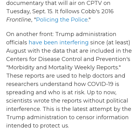
documentary that will air on CPTV on
Tuesday, Sept. 15. It follows Cobb's 2016
Frontline
, "
Policing the Police
."
On another front: Trump administration
officials
have been interfering
since (at least)
August with the data that are included in the
Centers for Disease Control and Prevention's
"Morbidity and Mortality Weekly Reports."
These reports are used to help doctors and
researchers understand how COVID-19 is
spreading and who is at risk. Up to now,
scientists wrote the reports without political
interference. This is the latest attempt by the
Trump administration to censor information
intended to protect us.