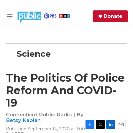
Skip to main content
S
Donate
e
M
a
e
r
n
c
u
h
Science
e
r
y
The Politics Of Police
Reform And COVID-
19
Connecticut Public Radio | By
Betsy Kaplan
Published September 14, 2020 at 1:00
F
T
L
E