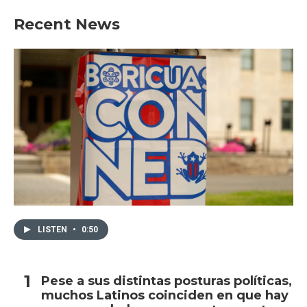
Recent News
LISTEN
•
0:50
Pese a sus distintas posturas políticas,
muchos Latinos coinciden en que hay