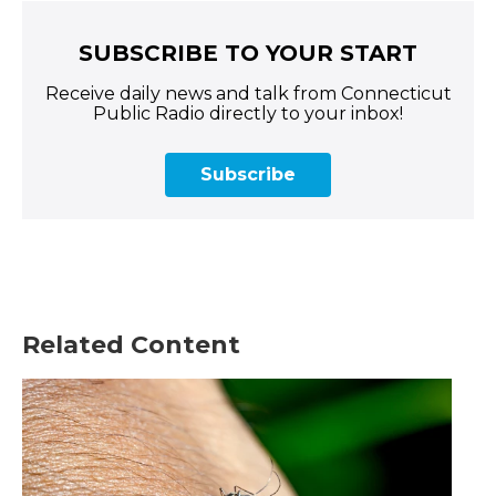
SUBSCRIBE TO YOUR START
Receive daily news and talk from Connecticut
Public Radio directly to your inbox!
Subscribe
Related Content