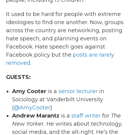
people, including 19 children.
It used to be hard for people with extreme
ideologies to find one another. Now, groups
across the country are networking, posting
hate speech, and planning events on
Facebook. Hate speech goes against
Facebook policy but the
posts are rarely
removed.
GUESTS:
Amy Cooter
is a
senior lecturer
in
Sociology at Vanderbilt University
(
@AmyCooter
)
Andrew Marantz
is a
staff writer
for
The
New Yorker.
He writes about technology,
social media, and the alt-right. He’s the