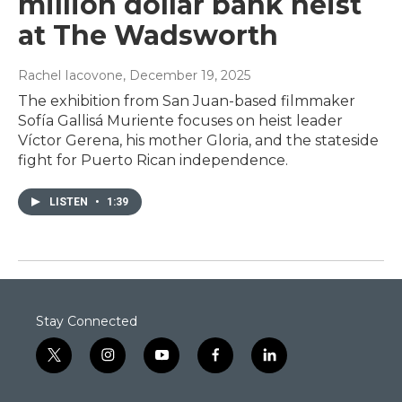
million dollar bank heist
at The Wadsworth
Rachel Iacovone
, December 19, 2025
The exhibition from San Juan-based filmmaker
Sofía Gallisá Muriente focuses on heist leader
Víctor Gerena, his mother Gloria, and the stateside
fight for Puerto Rican independence.
LISTEN
•
1:39
Stay Connected
t
i
y
f
l
w
n
o
a
i
i
s
u
c
n