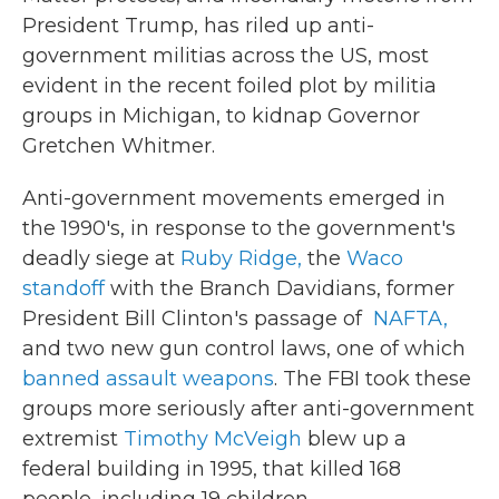
President Trump, has riled up anti-
government militias across the US, most
evident in the recent foiled plot by militia
groups in Michigan, to kidnap Governor
Gretchen Whitmer.
Anti-government movements emerged in
the 1990's, in response to the government's
deadly siege at
Ruby Ridge,
the
Waco
standoff
with the Branch Davidians, former
President Bill Clinton's passage of
NAFTA,
and two new gun control laws, one of which
banned assault weapons
. The FBI took these
groups more seriously after anti-government
extremist
Timothy McVeigh
blew up a
federal building in 1995, that killed 168