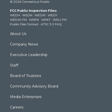
© 2026 Connecticut Public
t
t
t
e
k
t
a
u
b
e
FCC Public Inspection Files:
e
g
b
o
d
WEDH
·
WEDN
·
WEDW
·
WEDY
r
r
e
o
i
WEDW-FM
·
WNPR
·
WPKT
·
WRLI-FM
a
k
n
Public Files Contact
·
ATSC 3.0 FAQ
m
About Us
Company News
Executive Leadership
Staff
Board of Trustees
Community Advisory Board
Media Enterprises
Careers