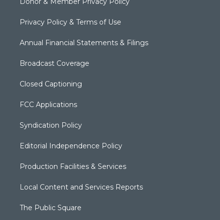
Donor & Member Privacy Policy
Privacy Policy & Terms of Use
Annual Financial Statements & Filings
Broadcast Coverage
Closed Captioning
FCC Applications
Syndication Policy
Editorial Independence Policy
Production Facilities & Services
Local Content and Services Reports
The Public Square