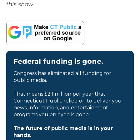
this show.
Federal funding is gone.
Congress has eliminated all funding for
public media.
That means $2.1 million per year that
Connecticut Public relied on to deliver you
news, information, and entertainment
programs you enjoyed is gone.
The future of public media is in your
hands.