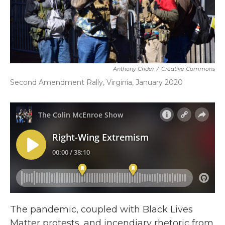
Anthony Crider
/
Creative Commons
Second Amendment Rally, Virginia, January 2020
The pandemic, coupled with Black Lives
Matter protests, and incendiary rhetoric from