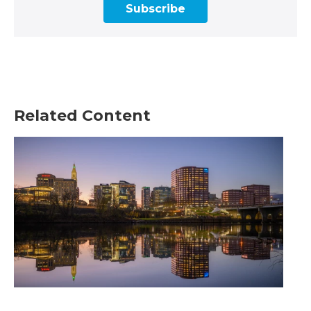
Subscribe
Related Content