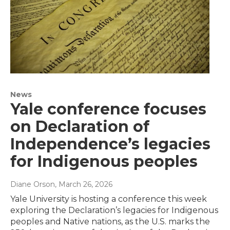
News
Yale conference focuses
on Declaration of
Independence’s legacies
for Indigenous peoples
Diane Orson
, March 26, 2026
Yale University is hosting a conference this week
exploring the Declaration’s legacies for Indigenous
peoples and Native nations, as the U.S. marks the