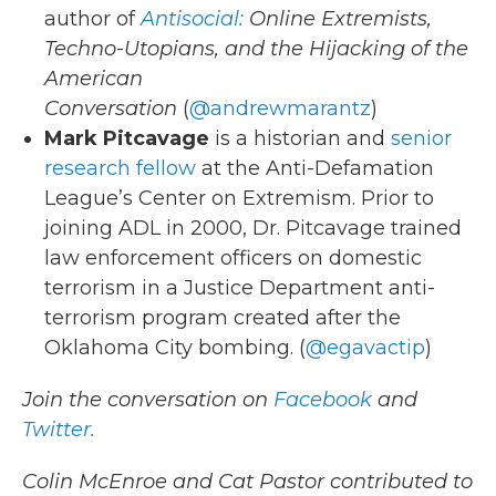
author of
Antisocial:
Online Extremists,
Techno-Utopians, and the Hijacking of the
American
Conversation
(
@andrewmarantz
)
Mark Pitcavage
is a historian and
senior
research fellow
at the Anti-Defamation
League’s Center on Extremism. Prior to
joining ADL in 2000, Dr. Pitcavage trained
law enforcement officers on domestic
terrorism in a Justice Department anti-
terrorism program created after the
Oklahoma City bombing. (
@egavactip
)
Join the conversation on
Facebook
and
Twitter.
Colin McEnroe and Cat Pastor contributed to