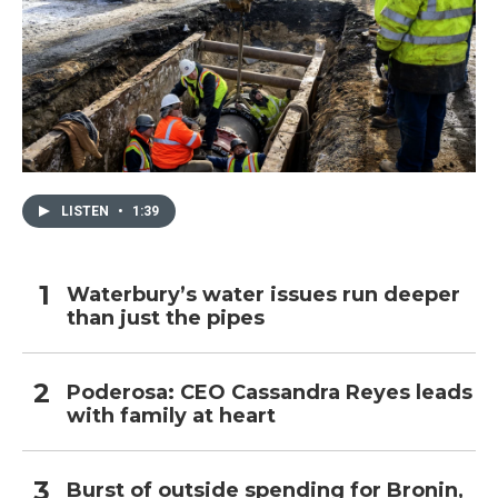
LISTEN
•
1:39
Waterbury’s water issues run deeper
than just the pipes
Poderosa: CEO Cassandra Reyes leads
with family at heart
Burst of outside spending for Bronin,