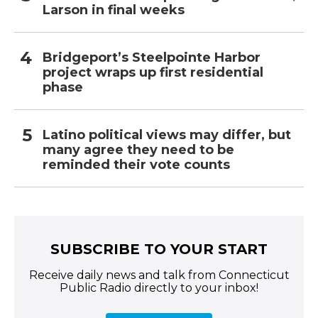
Larson in final weeks
Bridgeport’s Steelpointe Harbor
project wraps up first residential
phase
Latino political views may differ, but
many agree they need to be
reminded their vote counts
SUBSCRIBE TO YOUR START
Receive daily news and talk from Connecticut
Public Radio directly to your inbox!