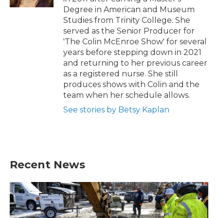
Degree in American and Museum
Studies from Trinity College. She
served as the Senior Producer for
'The Colin McEnroe Show' for several
years before stepping down in 2021
and returning to her previous career
as a registered nurse. She still
produces shows with Colin and the
team when her schedule allows.
See stories by Betsy Kaplan
Recent News