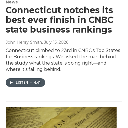
News
Connecticut notches its
best ever finish in CNBC
state business rankings
John Henry Smith
, July 15, 2026
Connecticut climbed to 23rd in CNBC's Top States
for Business rankings. We asked the man behind
the study what the state is doing right—and
where it's falling behind.
LISTEN
•
4:41