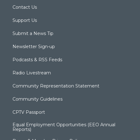
Contact Us
Support Us
Submit a News Tip
Newsletter Sign-up
Podcasts & RSS Feeds
Radio Livestream
Community Representation Statement
Community Guidelines
CPTV Passport
Equal Employment Opportunities (EEO Annual
Reports)