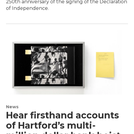
250th anniversary of the signing of the Declaration
of Independence.
News
Hear firsthand accounts
of Hartford’s multi-