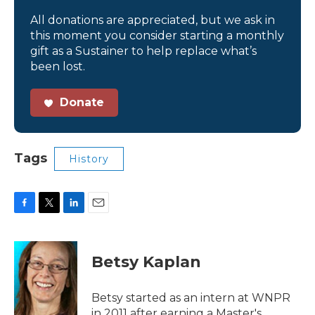
All donations are appreciated, but we ask in
this moment you consider starting a monthly
gift as a Sustainer to help replace what’s
been lost.
Donate
Tags
History
F
T
L
E
a
w
i
m
c
i
n
a
e
t
k
i
Betsy Kaplan
b
t
e
l
o
e
d
o
r
I
Betsy started as an intern at WNPR
k
n
in 2011 after earning a Master's