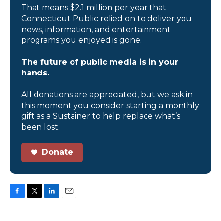
That means $2.1 million per year that
Connecticut Public relied on to deliver you
news, information, and entertainment
programs you enjoyed is gone.
The future of public media is in your
hands.
All donations are appreciated, but we ask in
this moment you consider starting a monthly
gift as a Sustainer to help replace what’s
been lost.
Donate
F
T
L
E
a
w
i
m
c
i
n
a