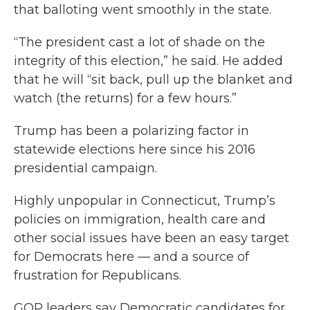
that balloting went smoothly in the state.
“The president cast a lot of shade on the
integrity of this election,” he said. He added
that he will “sit back, pull up the blanket and
watch (the returns) for a few hours.”
Trump has been a polarizing factor in
statewide elections here since his 2016
presidential campaign.
Highly unpopular in Connecticut, Trump’s
policies on immigration, health care and
other social issues have been an easy target
for Democrats here — and a source of
frustration for Republicans.
GOP leaders say Democratic candidates for