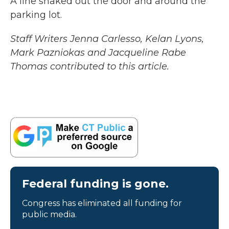
A line snaked out the door and around the
parking lot.
Staff Writers Jenna Carlesso, Kelan Lyons,
Mark Pazniokas and Jacqueline Rabe
Thomas contributed to this article.
Federal funding is gone.
Congress has eliminated all funding for
public media.