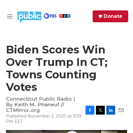
Skip to main content
S
Donate
e
M
a
e
r
n
c
u
h
Biden Scores Win
e
Over Trump In CT;
r
y
Towns Counting
Votes
Connecticut Public Radio |
By
Keith M. Phaneuf //
CTMirror.org
Published November 3, 2020 at 9:39
F
T
L
E
PM EST
a
w
i
m
c
i
n
a
e
t
k
i