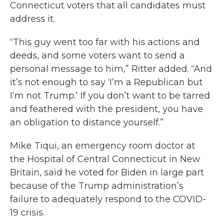
Connecticut voters that all candidates must
address it.
“This guy went too far with his actions and
deeds, and some voters want to send a
personal message to him,” Ritter added. “And
it’s not enough to say ‘I’m a Republican but
I’m not Trump.’ If you don’t want to be tarred
and feathered with the president, you have
an obligation to distance yourself.”
Mike Tiqui, an emergency room doctor at
the Hospital of Central Connecticut in New
Britain, said he voted for Biden in large part
because of the Trump administration’s
failure to adequately respond to the COVID-
19 crisis.