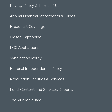
Privacy Policy & Terms of Use
Annual Financial Statements & Filings
Broadcast Coverage
Closed Captioning
FCC Applications
Syndication Policy
Editorial Independence Policy
Production Facilities & Services
Local Content and Services Reports
The Public Square