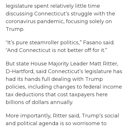
legislature spent relatively little time
discussing Connecticut’s struggle with the
coronavirus pandemic, focusing solely on
Trump.
“It’s pure steamroller politics,” Fasano said.
“And Connecticut is not better off for it.”
But state House Majority Leader Matt Ritter,
D-Hartford, said Connecticut’s legislature has
had its hands full dealing with Trump
policies, including changes to federal income
tax deductions that cost taxpayers here
billions of dollars annually.
More importantly, Ritter said, Trump’s social
and political agenda is so worrisome to