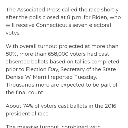
The Associated Press called the race shortly
after the polls closed at 8 p.m. for Biden, who
will receive Connecticut’s seven electoral
votes.
With overall turnout projected at more than
80%, more than 658,000 voters had cast
absentee ballots based on tallies completed
prior to Election Day, Secretary of the State
Denise W. Merrill reported Tuesday.
Thousands more are expected to be part of
the final count.
About 74% of voters cast ballots in the 2016
presidential race.
The massive turnout, combined with