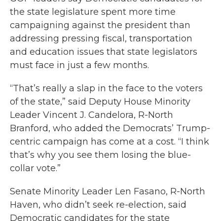
the state legislature spent more time
campaigning against the president than
addressing pressing fiscal, transportation
and education issues that state legislators
must face in just a few months.
“That’s really a slap in the face to the voters
of the state,” said Deputy House Minority
Leader Vincent J. Candelora, R-North
Branford, who added the Democrats’ Trump-
centric campaign has come at a cost. “I think
that’s why you see them losing the blue-
collar vote.”
Senate Minority Leader Len Fasano, R-North
Haven, who didn’t seek re-election, said
Democratic candidates for the state