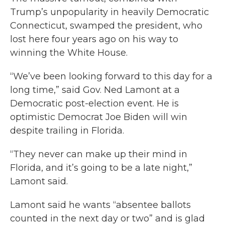
Trump’s unpopularity in heavily Democratic
Connecticut, swamped the president, who
lost here four years ago on his way to
winning the White House.
“We’ve been looking forward to this day for a
long time,” said Gov. Ned Lamont at a
Democratic post-election event. He is
optimistic Democrat Joe Biden will win
despite trailing in Florida.
“They never can make up their mind in
Florida, and it’s going to be a late night,”
Lamont said.
Lamont said he wants “absentee ballots
counted in the next day or two” and is glad