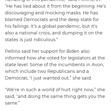
“He has lied about it from the beginning. He’s
discouraging and mocking masks. He has
blamed Democrats and the deep state for
his failings. It’s a global pandemic, but it’s
also a national crisis, and dumping it on the
states is just ridiculous.”
Pellino said her support for Biden also
informed how she voted for legislators at the
state level. Some of the incumbents in Avon,
which include two Republicans and a
Democrat, “I just wanted out,” she said.
“We’re in such a world of hurt right now,” she
said, “and doing the same thing gets you the
same.”