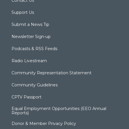
Contact Us
Support Us
Submit a News Tip
Newsletter Sign-up
Podcasts & RSS Feeds
Radio Livestream
Community Representation Statement
Community Guidelines
CPTV Passport
Equal Employment Opportunities (EEO Annual
Reports)
Donor & Member Privacy Policy