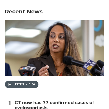
e
t
k
i
b
t
e
l
Recent News
o
e
d
o
r
I
k
n
LISTEN
•
1:06
CT now has 77 confirmed cases of
cyclosporiasis