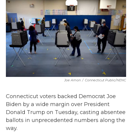
b
t
e
l
o
e
d
o
r
I
k
n
Joe Amon
/
Connecticut Public/NENC
Connecticut voters backed Democrat Joe
Biden by a wide margin over President
Donald Trump on Tuesday, casting absentee
ballots in unprecedented numbers along the
way.