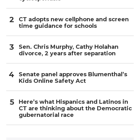
CT adopts new cellphone and screen
time guidance for schools
Sen. Chris Murphy, Cathy Holahan
divorce, 2 years after separation
Senate panel approves Blumenthal’s
Kids Online Safety Act
Here’s what Hispanics and Latinos in
CT are thinking about the Democratic
gubernatorial race