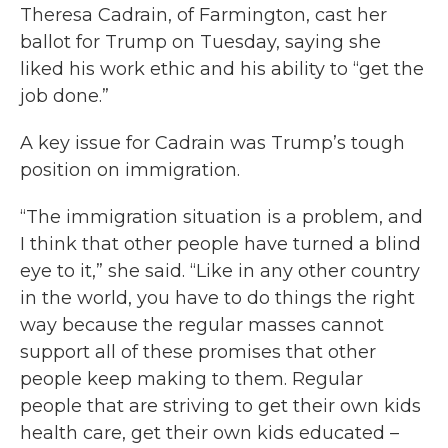
Theresa Cadrain, of Farmington, cast her
ballot for Trump on Tuesday, saying she
liked his work ethic and his ability to “get the
job done.”
A key issue for Cadrain was Trump’s tough
position on immigration.
“The immigration situation is a problem, and
I think that other people have turned a blind
eye to it,” she said. “Like in any other country
in the world, you have to do things the right
way because the regular masses cannot
support all of these promises that other
people keep making to them. Regular
people that are striving to get their own kids
health care, get their own kids educated –