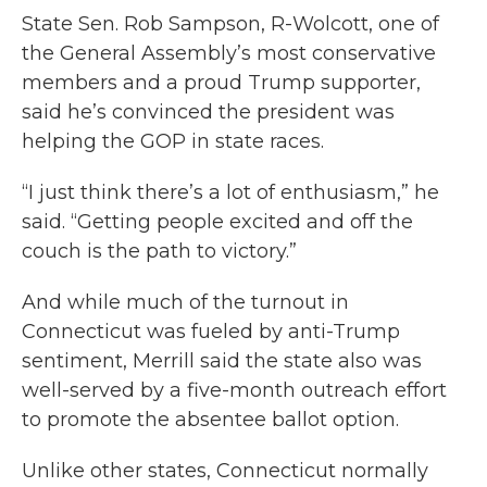
State Sen. Rob Sampson, R-Wolcott, one of
the General Assembly’s most conservative
members and a proud Trump supporter,
said he’s convinced the president was
helping the GOP in state races.
“I just think there’s a lot of enthusiasm,” he
said. “Getting people excited and off the
couch is the path to victory.”
And while much of the turnout in
Connecticut was fueled by anti-Trump
sentiment, Merrill said the state also was
well-served by a five-month outreach effort
to promote the absentee ballot option.
Unlike other states, Connecticut normally