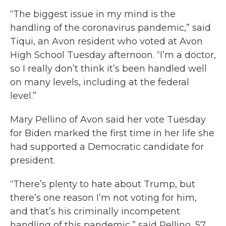
“The biggest issue in my mind is the
handling of the coronavirus pandemic,” said
Tiqui, an Avon resident who voted at Avon
High School Tuesday afternoon. “I’m a doctor,
so I really don’t think it’s been handled well
on many levels, including at the federal
level.”
Mary Pellino of Avon said her vote Tuesday
for Biden marked the first time in her life she
had supported a Democratic candidate for
president.
“There’s plenty to hate about Trump, but
there’s one reason I’m not voting for him,
and that’s his criminally incompetent
handling of this pandemic,” said Pellino, 57.