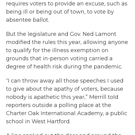
requires voters to provide an excuse, such as
being ill or being out of town, to vote by
absentee ballot.
But the legislature and Gov. Ned Lamont
modified the rules this year, allowing anyone
to qualify for the illness exemption on
grounds that in-person voting carried a
degree of health risk during the pandemic.
“I can throw away all those speeches I used
to give about the apathy of voters, because
nobody is apathetic this year,” Merrill told
reporters outside a polling place at the
Charter Oak International Academy, a public
school in West Hartford.