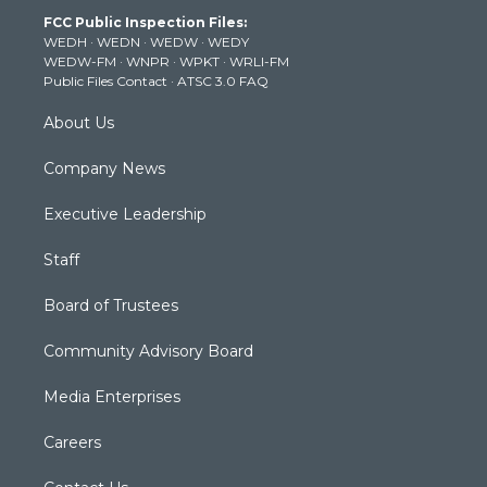
t
a
u
b
e
FCC Public Inspection Files:
e
g
b
o
d
WEDH
·
WEDN
·
WEDW
·
WEDY
r
r
e
o
i
WEDW-FM
·
WNPR
·
WPKT
·
WRLI-FM
a
k
n
Public Files Contact
·
ATSC 3.0 FAQ
m
About Us
Company News
Executive Leadership
Staff
Board of Trustees
Community Advisory Board
Media Enterprises
Careers