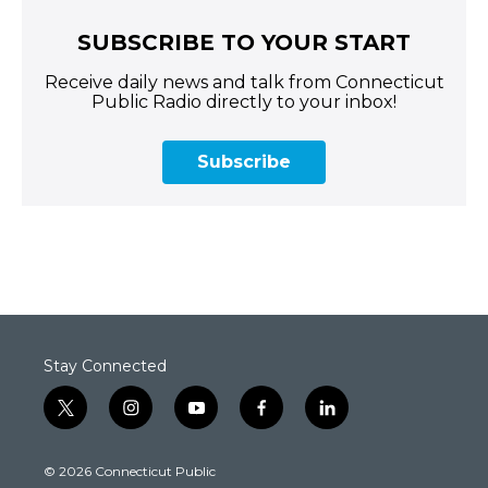
SUBSCRIBE TO YOUR START
Receive daily news and talk from Connecticut
Public Radio directly to your inbox!
Subscribe
Stay Connected
t
i
y
f
l
w
n
o
a
i
i
s
u
c
n
© 2026 Connecticut Public
t
t
t
e
k