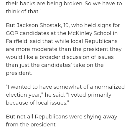
their backs are being broken. So we have to
think of that.”
But Jackson Shostak, 19, who held signs for
GOP candidates at the McKinley School in
Fairfield, said that while local Republicans
are more moderate than the president they
would like a broader discussion of issues
than just the candidates’ take on the
president.
“I wanted to have somewhat of a normalized
election year,” he said. “I voted primarily
because of local issues.”
But not all Republicans were shying away
from the president.