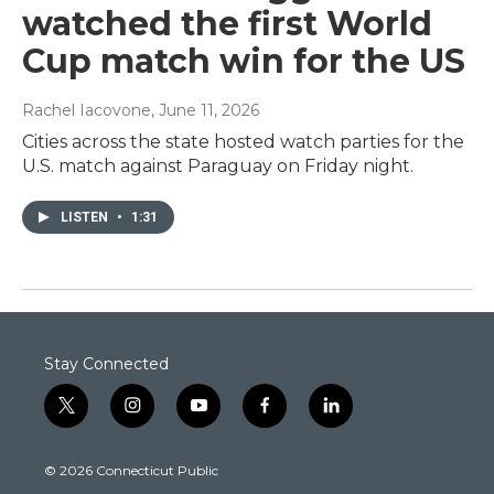
watched the first World
Cup match win for the US
Rachel Iacovone
, June 11, 2026
Cities across the state hosted watch parties for the
U.S. match against Paraguay on Friday night.
LISTEN
•
1:31
Stay Connected
t
i
y
f
l
w
n
o
a
i
i
s
u
c
n
© 2026 Connecticut Public
t
t
t
e
k
t
a
u
b
e