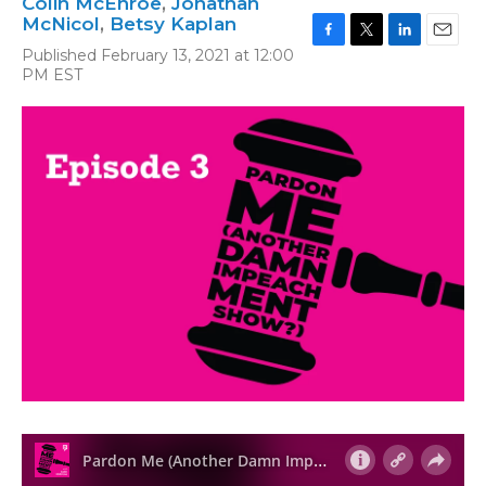
Colin McEnroe
,
Jonathan
McNicol
,
Betsy Kaplan
F
T
L
E
Published February 13, 2021 at 12:00
a
w
i
m
PM EST
c
i
n
a
e
t
k
i
b
t
e
l
o
e
d
o
r
I
k
n