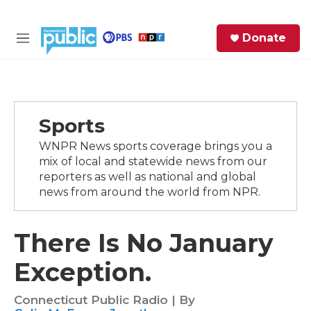
Skip to main content
S
Donate
e
M
a
e
r
n
c
u
h
Sports
e
r
WNPR News sports coverage brings you a
y
mix of local and statewide news from our
reporters as well as national and global
news from around the world from NPR.
There Is No January
Exception.
Connecticut Public Radio | By