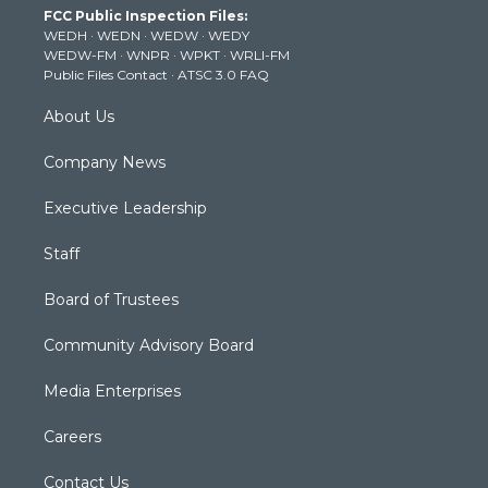
FCC Public Inspection Files:
e
g
b
o
d
WEDH
·
WEDN
·
WEDW
·
WEDY
r
r
e
o
i
WEDW-FM
·
WNPR
·
WPKT
·
WRLI-FM
a
k
n
Public Files Contact
·
ATSC 3.0 FAQ
m
About Us
Company News
Executive Leadership
Staff
Board of Trustees
Community Advisory Board
Media Enterprises
Careers
Contact Us