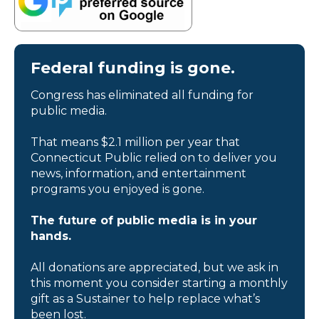
Federal funding is gone.
Congress has eliminated all funding for
public media.
That means $2.1 million per year that
Connecticut Public relied on to deliver you
news, information, and entertainment
programs you enjoyed is gone.
The future of public media is in your
hands.
All donations are appreciated, but we ask in
this moment you consider starting a monthly
gift as a Sustainer to help replace what’s
been lost.