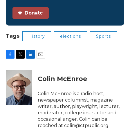
Donate
Tags
History
elections
Sports
F
T
L
E
a
w
i
m
c
i
n
a
e
t
k
i
Colin McEnroe
b
t
e
l
o
e
d
o
r
I
Colin McEnroe is a radio host,
k
n
newspaper columnist, magazine
writer, author, playwright, lecturer,
moderator, college instructor and
occasional singer. Colin can be
reached at colin@ctpublic.org.