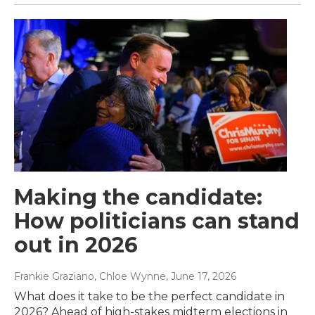
Making the candidate:
How politicians can stand
out in 2026
Frankie Graziano, Chloe Wynne
, June 17, 2026
What does it take to be the perfect candidate in
2026? Ahead of high-stakes midterm elections in