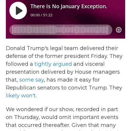
Donald Trump's legal team delivered their
defense of the former president Friday. They
followed a
tightly argued
and visceral
presentation delivered by House managers
that,
some say
, has made it easy for
Republican senators to convict Trump. They
likely won't
.
We wondered if our show, recorded in part
on Thursday, would omit important events
that occurred thereafter. Given that many