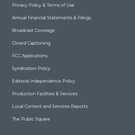
Privacy Policy & Terms of Use
Annual Financial Statements & Filings
Broadcast Coverage
Closed Captioning
FCC Applications
Syndication Policy
Editorial Independence Policy
Production Facilities & Services
Local Content and Services Reports
The Public Square