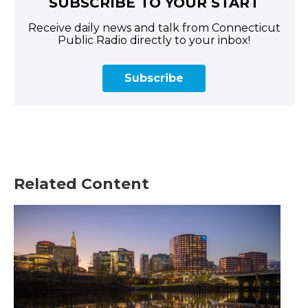
SUBSCRIBE TO YOUR START
Receive daily news and talk from Connecticut
Public Radio directly to your inbox!
Subscribe
Related Content