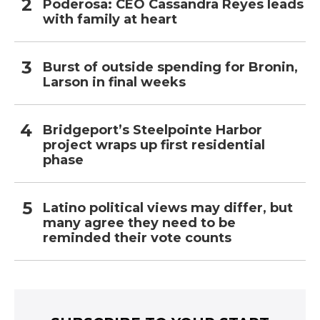
Poderosa: CEO Cassandra Reyes leads
with family at heart
Burst of outside spending for Bronin,
Larson in final weeks
Bridgeport’s Steelpointe Harbor
project wraps up first residential
phase
Latino political views may differ, but
many agree they need to be
reminded their vote counts