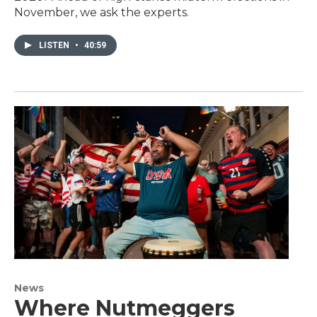
November, we ask the experts.
LISTEN
•
40:59
News
Where Nutmeggers