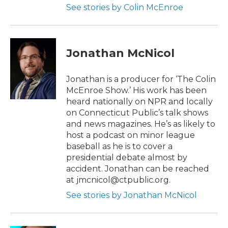
See stories by Colin McEnroe
Jonathan McNicol
Jonathan is a producer for ‘The Colin
McEnroe Show.’ His work has been
heard nationally on NPR and locally
on Connecticut Public’s talk shows
and news magazines. He’s as likely to
host a podcast on minor league
baseball as he is to cover a
presidential debate almost by
accident. Jonathan can be reached
at jmcnicol@ctpublic.org.
See stories by Jonathan McNicol