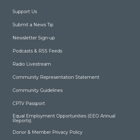
Support Us
Submit a News Tip
Newsletter Sign-up
Podcasts & RSS Feeds
Radio Livestream
Community Representation Statement
Community Guidelines
CPTV Passport
Equal Employment Opportunities (EEO Annual
Reports)
Donor & Member Privacy Policy