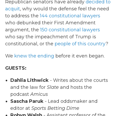
Republican senators have already
decided to
acquit
, why would the defense feel the need
to address the
144 constitutional lawyers
who debunked their First Amendment
argument, the
150 constitutional lawyers
who say the impeachment of Trump is
constitutional, or the
people of this country
?
We
knew the ending
before it even began.
GUESTS:
Dahlia Lithwick
- Writes about the courts
and the law for
Slate
and hosts the
podcast
Amicus
Sascha Paruk
- Lead oddsmaker and
editor at
Sports Betting Dime
Robyn Walsh
- Assistant professor of the