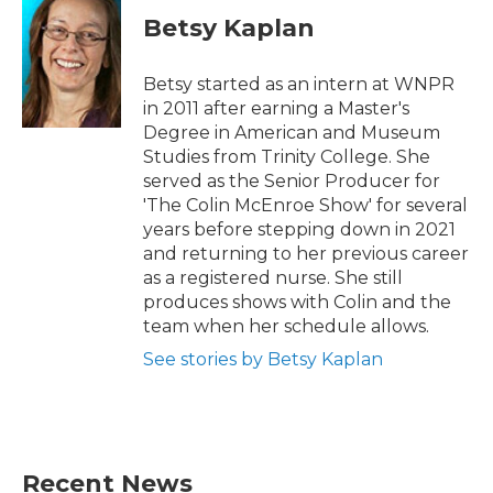
Betsy Kaplan
Betsy started as an intern at WNPR
in 2011 after earning a Master's
Degree in American and Museum
Studies from Trinity College. She
served as the Senior Producer for
'The Colin McEnroe Show' for several
years before stepping down in 2021
and returning to her previous career
as a registered nurse. She still
produces shows with Colin and the
team when her schedule allows.
See stories by Betsy Kaplan
Recent News