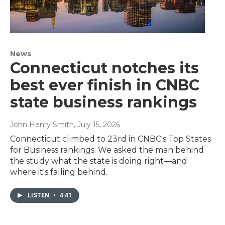
News
Connecticut notches its
best ever finish in CNBC
state business rankings
John Henry Smith
, July 15, 2026
Connecticut climbed to 23rd in CNBC's Top States
for Business rankings. We asked the man behind
the study what the state is doing right—and
where it's falling behind.
LISTEN
•
4:41