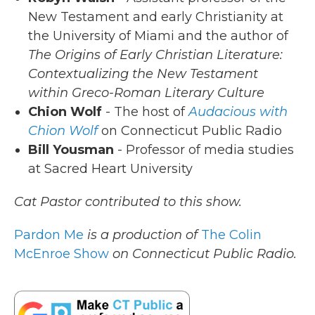
New Testament and early Christianity at
the University of Miami and the author of
The Origins of Early Christian Literature:
Contextualizing the New Testament
within Greco-Roman Literary Culture
Chion Wolf
- The host of
Audacious with
Chion Wolf
on Connecticut Public Radio
Bill Yousman
- Professor of media studies
at Sacred Heart University
Cat Pastor contributed to this show.
Pardon Me
is a production of
The Colin
McEnroe Show
on Connecticut Public Radio.