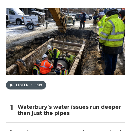
LISTEN
•
1:39
Waterbury’s water issues run deeper
than just the pipes