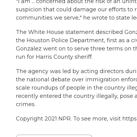
"I am ... concerned about the risk of an uni
suspicion that could damage our efforts to
communities we serve," he wrote to state leg
The White House statement described Gonzal
the Houston Police Department, first as a civ
Gonzalez went on to serve three terms on th
run for Harris County sheriff.
The agency was led by acting directors dur
the national debate over immigration enfo
scale roundups of people in the country illeg
recently entered the country illegally, pose 
crimes.
Copyright 2021 NPR. To see more, visit https