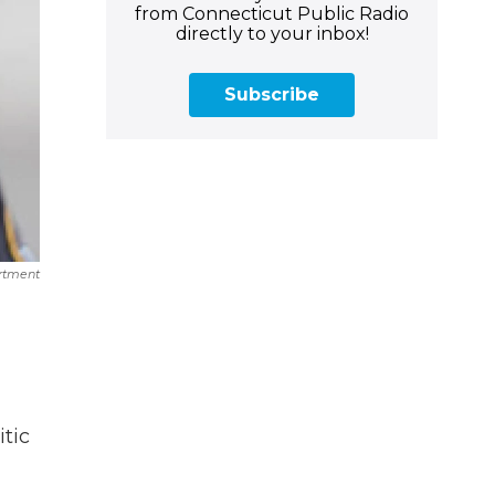
from Connecticut Public Radio
directly to your inbox!
Subscribe
artment
tic