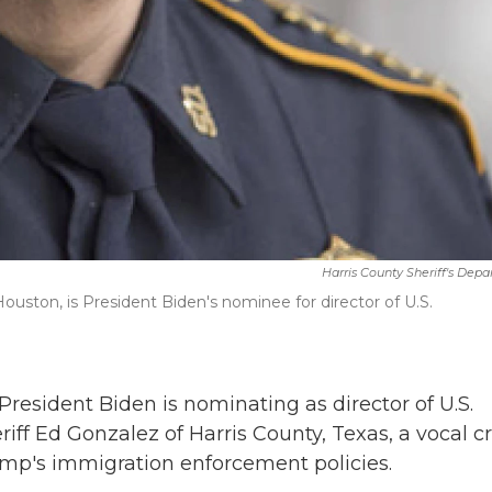
Harris County Sheriff's Dep
Houston, is President Biden's nominee for director of U.S.
sident Biden is nominating as director of U.S.
 Ed Gonzalez of Harris County, Texas, a vocal cri
mp's immigration enforcement policies.