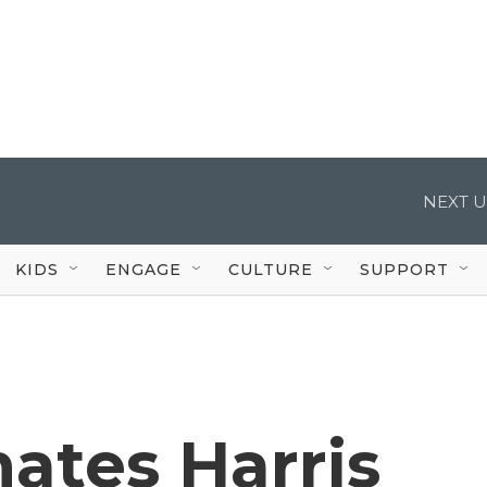
NEXT U
KIDS
ENGAGE
CULTURE
SUPPORT
ates Harris