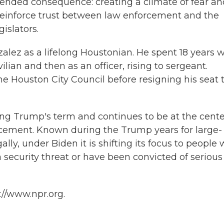
ntended consequence: creating a climate of fear a
 reinforce trust between law enforcement and the
islators.
ez as a lifelong Houstonian. He spent 18 years w
ilian and then as an officer, rising to sergeant.
e Houston City Council before resigning his seat 
ing Trump's term and continues to be at the cente
rcement. Known during the Trump years for large-
ally, under Biden it is shifting its focus to people
a security threat or have been convicted of serious
://www.npr.org.