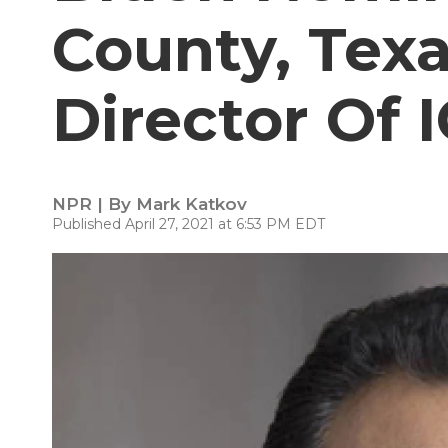
County, Texa
Director Of 
NPR | By
Mark Katkov
Published April 27, 2021 at 6:53 PM EDT