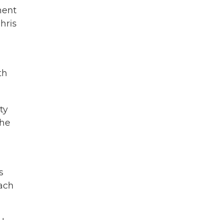
ment
hris
th
ty
the
s
oach