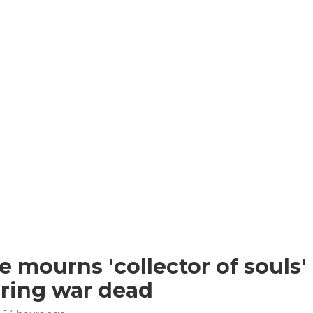
e mourns 'collector of souls' 
ring war dead