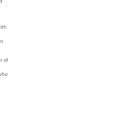
nd
ith
to
r of
 who