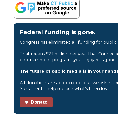
Federal funding is gone.
Congress has eliminated all funding for public
That means $2.1 million per year that Connecti
entertainment programs you enjoyed is gone.
The future of public media is in your hands
All donations are appreciated, but we ask in th
Sustainer to help replace what’s been lost.
Donate