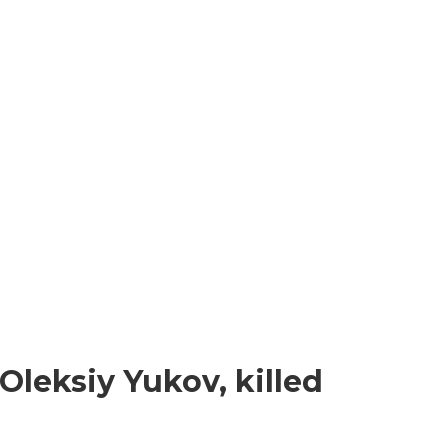
Oleksiy Yukov, killed