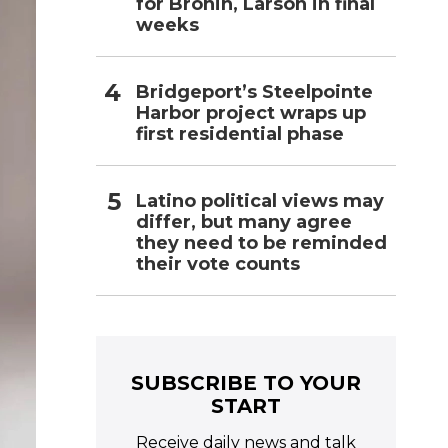
for Bronin, Larson in final
weeks
Bridgeport’s Steelpointe
Harbor project wraps up
first residential phase
Latino political views may
differ, but many agree
they need to be reminded
their vote counts
SUBSCRIBE TO YOUR
START
Receive daily news and talk