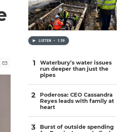
e
h
LISTEN
•
1:39
Waterbury’s water issues
run deeper than just the
E
pipes
m
a
i
l
Poderosa: CEO Cassandra
Reyes leads with family at
heart
Burst of outside spending