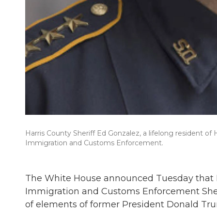
Harris County Sheriff Ed Gonzalez, a lifelong resident of 
Immigration and Customs Enforcement.
The White House announced Tuesday that Pre
Immigration and Customs Enforcement Sheriff
of elements of former President Donald Tru