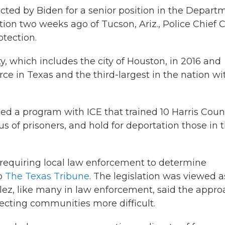
ected by Biden for a senior position in the Depart
ion two weeks ago of Tucson, Ariz., Police Chief C
tection.
y, which includes the city of Houston, in 2016 and
force in Texas and the third-largest in the nation wi
ded a program with ICE that trained 10 Harris Coun
s of prisoners, and hold for deportation those in 
n requiring local law enforcement to determine
to
The Texas Tribune
. The legislation was viewed a
alez, like many in law enforcement, said the appr
ecting communities more difficult.