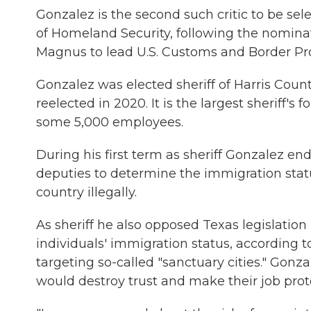
Gonzalez is the second such critic to be sel
of Homeland Security, following the nominat
Magnus to lead U.S. Customs and Border Pro
Gonzalez was elected sheriff of Harris Count
reelected in 2020. It is the largest sheriff's 
some 5,000 employees.
During his first term as sheriff Gonzalez en
deputies to determine the immigration statu
country illegally.
As sheriff he also opposed Texas legislatio
individuals' immigration status, according 
targeting so-called "sanctuary cities." Gonz
would destroy trust and make their job prot