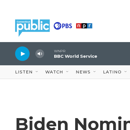
Skip to main content
WNPR
BBC World Service
LISTEN
WATCH
NEWS
LATINO
Biden Nomin