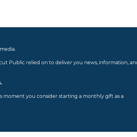
 media.
cut Public relied on to deliver you news, information, an
.
is moment you consider starting a monthly gift as a