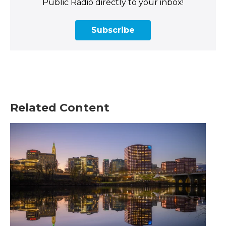
Public Radio directly to your inbox!
Subscribe
Related Content