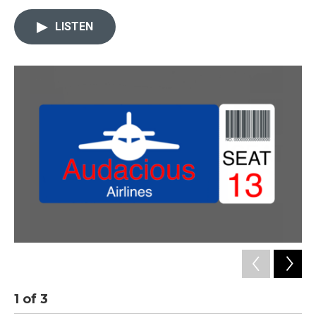
LISTEN
1
of
3
2