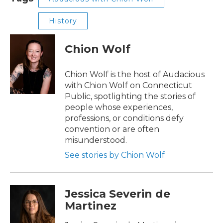
History
Chion Wolf
Chion Wolf is the host of Audacious
with Chion Wolf on Connecticut
Public, spotlighting the stories of
people whose experiences,
professions, or conditions defy
convention or are often
misunderstood.
See stories by Chion Wolf
Jessica Severin de
Martinez