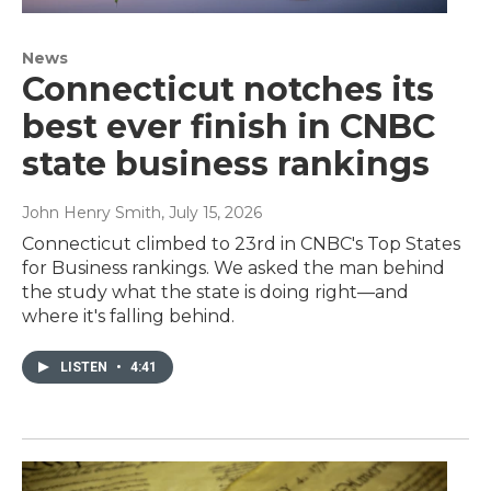
News
Connecticut notches its
best ever finish in CNBC
state business rankings
John Henry Smith
, July 15, 2026
Connecticut climbed to 23rd in CNBC's Top States
for Business rankings. We asked the man behind
the study what the state is doing right—and
where it's falling behind.
LISTEN
•
4:41