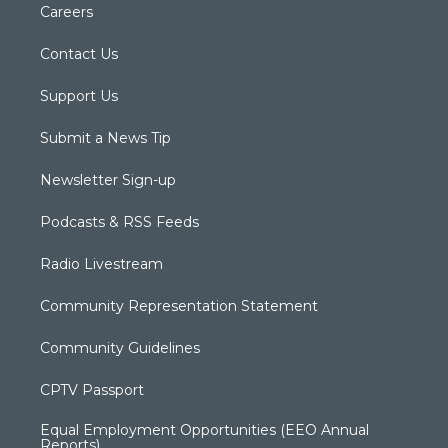
Careers
Contact Us
Support Us
Submit a News Tip
Newsletter Sign-up
Podcasts & RSS Feeds
Radio Livestream
Community Representation Statement
Community Guidelines
CPTV Passport
Equal Employment Opportunities (EEO Annual
Reports)