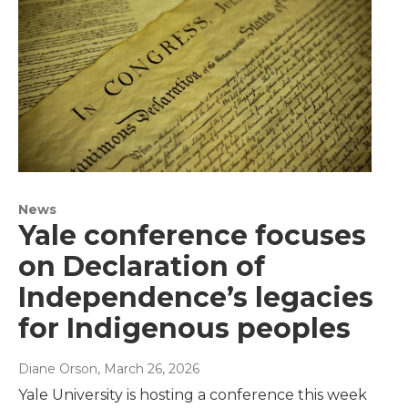
News
Yale conference focuses
on Declaration of
Independence’s legacies
for Indigenous peoples
Diane Orson
, March 26, 2026
Yale University is hosting a conference this week