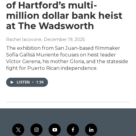
of Hartford’s multi-
million dollar bank heist
at The Wadsworth
Rachel Iacovone
, December 19, 2025
The exhibition from San Juan-based filmmaker
Sofía Gallisá Muriente focuses on heist leader
Víctor Gerena, his mother Gloria, and the stateside
fight for Puerto Rican independence.
LISTEN
•
1:39
t
i
y
f
l