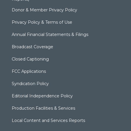
Donor & Member Privacy Policy
Privacy Policy & Terms of Use
Annual Financial Statements & Filings
Broadcast Coverage
Closed Captioning
FCC Applications
Syndication Policy
Editorial Independence Policy
Production Facilities & Services
Local Content and Services Reports