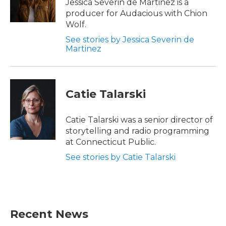
Jessica Severin de Martinez is a
producer for Audacious with Chion
Wolf.
See stories by Jessica Severin de
Martinez
Catie Talarski
Catie Talarski was a senior director of
storytelling and radio programming
at Connecticut Public.
See stories by Catie Talarski
Recent News