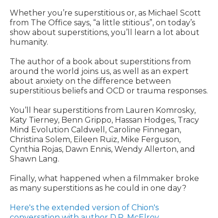
Whether you’re superstitious or, as Michael Scott
from The Office says, “a little stitious”, on today’s
show about superstitions, you’ll learn a lot about
humanity.
The author of a book about superstitions from
around the world joins us, as well as an expert
about anxiety on the difference between
superstitious beliefs and OCD or trauma responses.
You’ll hear superstitions from Lauren Komrosky,
Katy Tierney, Benn Grippo, Hassan Hodges, Tracy
Mind Evolution Caldwell, Caroline Finnegan,
Christina Solem, Eileen Ruiz, Mike Ferguson,
Cynthia Rojas, Dawn Ennis, Wendy Allerton, and
Shawn Lang.
Finally, what happened when a filmmaker broke
as many superstitions as he could in one day?
Here's the extended version of Chion's
conversation with author D.R. McElroy
.