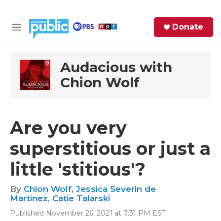
Skip to main content
S
Donate
e
M
a
e
r
n
c
u
Audacious with
h
Chion Wolf
e
r
y
Are you very
superstitious or just a
little 'stitious'?
By
Chion Wolf
,
Jessica Severin de
Martinez
,
Catie Talarski
Published November 26, 2021 at 7:31 PM EST