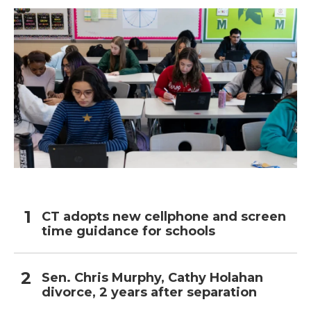
CT adopts new cellphone and screen
time guidance for schools
Sen. Chris Murphy, Cathy Holahan
divorce, 2 years after separation