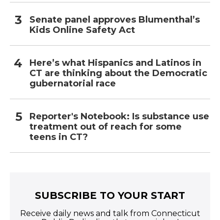
Senate panel approves Blumenthal’s
Kids Online Safety Act
Here’s what Hispanics and Latinos in
CT are thinking about the Democratic
gubernatorial race
Reporter's Notebook: Is substance use
treatment out of reach for some
teens in CT?
SUBSCRIBE TO YOUR START
Receive daily news and talk from Connecticut