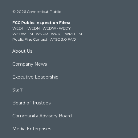
w
n
o
a
i
i
s
u
c
n
© 2026 Connecticut Public
t
t
t
e
k
t
a
u
b
e
FCC Public Inspection Files:
e
g
b
o
d
WEDH
·
WEDN
·
WEDW
·
WEDY
r
r
e
o
i
WEDW-FM
·
WNPR
·
WPKT
·
WRLI-FM
a
k
n
Public Files Contact
·
ATSC 3.0 FAQ
m
About Us
Company News
Executive Leadership
Staff
Board of Trustees
Community Advisory Board
Media Enterprises