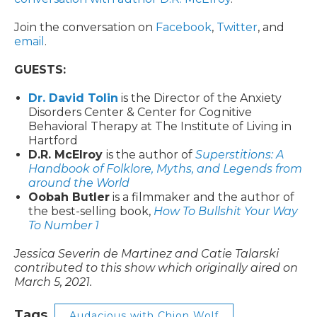
Join the conversation on
Facebook
,
Twitter
, and
email
.
GUESTS:
Dr. David Tolin
is the Director of the Anxiety
Disorders Center & Center for Cognitive
Behavioral Therapy at The Institute of Living in
Hartford
D.R. McElroy
is the author of
Superstitions: A
Handbook of Folklore, Myths, and Legends from
around the World
Oobah Butler
is a filmmaker and the author of
the best-selling book,
How To Bullshit Your Way
To Number 1
Jessica Severin de Martinez and Catie Talarski
contributed to this show which originally aired on
March 5, 2021.
Tags
Audacious with Chion Wolf