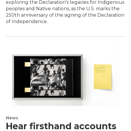
exploring the Declaration’s legacies for Indigenous
peoples and Native nations, as the U.S. marks the
250th anniversary of the signing of the Declaration
of Independence.
News
Hear firsthand accounts