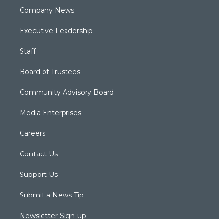
Company News
Executive Leadership
Staff
Board of Trustees
Community Advisory Board
Media Enterprises
Careers
Contact Us
Support Us
Submit a News Tip
Newsletter Sign-up