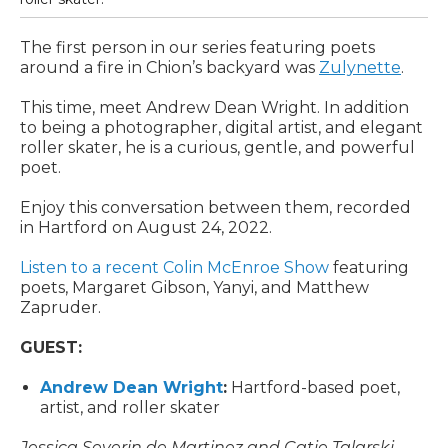
The first person in our series featuring poets
around a fire in Chion’s backyard was
Zulynette
.
This time, meet Andrew Dean Wright. In addition
to being a photographer, digital artist, and elegant
roller skater, he is a curious, gentle, and powerful
poet.
Enjoy this conversation between them, recorded
in Hartford on August 24, 2022.
Listen to a recent Colin McEnroe Show
featuring
poets, Margaret Gibson, Yanyi, and Matthew
Zapruder.
GUEST:
Andrew Dean Wright
:
Hartford-based poet,
artist, and roller skater
Jessica Severin de Martinez and Catie Talarski