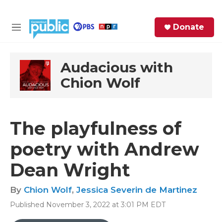
Skip to main content
S
Donate
e
M
a
e
r
n
c
u
Audacious with
h
Chion Wolf
e
r
y
The playfulness of
poetry with Andrew
Dean Wright
By
Chion Wolf
,
Jessica Severin de Martinez
Published November 3, 2022 at 3:01 PM EDT