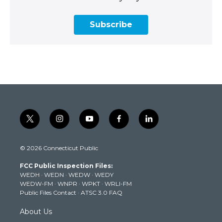
Subscribe
t
i
y
f
l
w
n
o
a
i
i
s
u
c
n
© 2026 Connecticut Public
t
t
t
e
k
t
a
u
b
e
FCC Public Inspection Files:
e
g
b
o
d
WEDH
·
WEDN
·
WEDW
·
WEDY
r
r
e
o
i
WEDW-FM
·
WNPR
·
WPKT
·
WRLI-FM
a
k
n
Public Files Contact
·
ATSC 3.0 FAQ
m
About Us