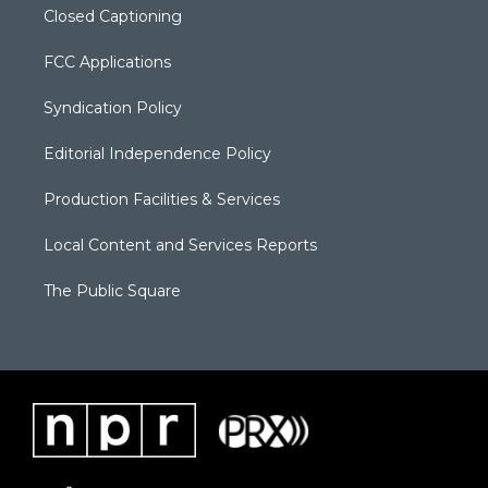
Closed Captioning
FCC Applications
Syndication Policy
Editorial Independence Policy
Production Facilities & Services
Local Content and Services Reports
The Public Square