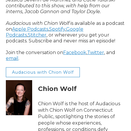
contributed to this show, with help from our
interns, Jacob Gannon and Taylor Doyle.
Audacious with Chion Wolf
is available as a podcast
on
Apple Podcasts
,
Spotify
,
Google
Podcasts
,
Stitcher
, or wherever you get your
podcasts. Subscribe and never miss an episode!
Join the conversation on
Facebook
,
Twitter
, and
email
.
Audacious with Chion Wolf
Chion Wolf
Chion Wolf is the host of Audacious
with Chion Wolf on Connecticut
Public, spotlighting the stories of
people whose experiences,
professions, or conditions defy