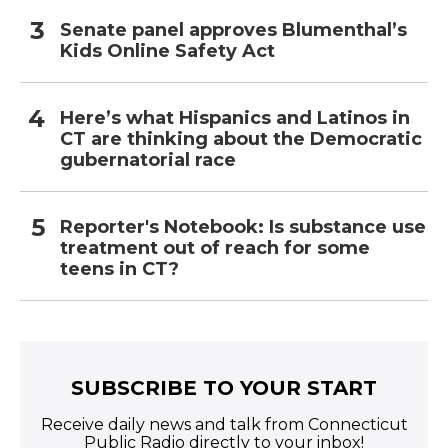
Senate panel approves Blumenthal’s
Kids Online Safety Act
Here’s what Hispanics and Latinos in
CT are thinking about the Democratic
gubernatorial race
Reporter's Notebook: Is substance use
treatment out of reach for some
teens in CT?
SUBSCRIBE TO YOUR START
Receive daily news and talk from Connecticut
Public Radio directly to your inbox!