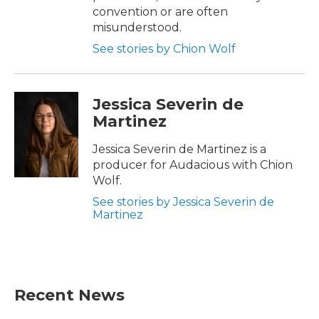
convention or are often
misunderstood.
See stories by Chion Wolf
Jessica Severin de
Martinez
Jessica Severin de Martinez is a
producer for Audacious with Chion
Wolf.
See stories by Jessica Severin de
Martinez
Recent News