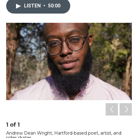
LISTEN
•
50:00
1
of
1
Andrew Dean Wright, Hartford-based poet, artist, and
roller skater.