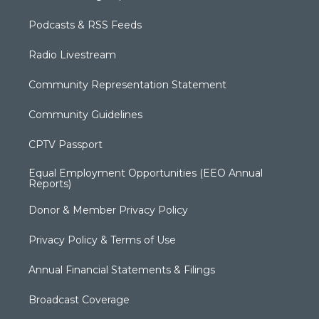
Podcasts & RSS Feeds
Radio Livestream
Community Representation Statement
Community Guidelines
CPTV Passport
Equal Employment Opportunities (EEO Annual
Reports)
Donor & Member Privacy Policy
Privacy Policy & Terms of Use
Annual Financial Statements & Filings
Broadcast Coverage