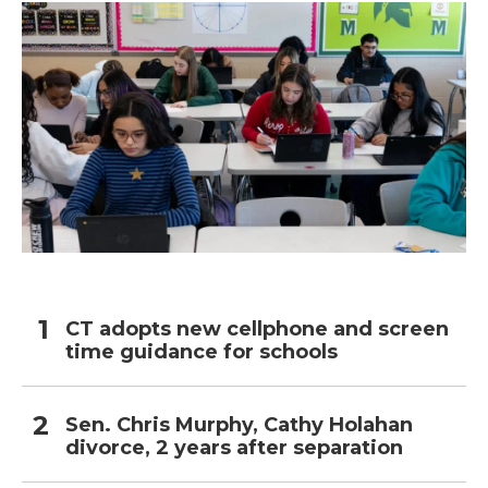
CT adopts new cellphone and screen
time guidance for schools
Sen. Chris Murphy, Cathy Holahan
divorce, 2 years after separation