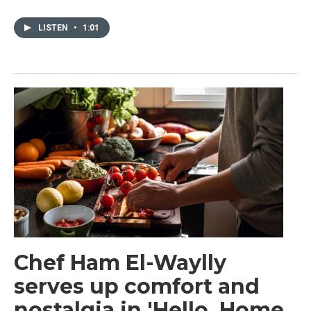
LISTEN
•
1:01
Chef Ham El-Waylly
serves up comfort and
nostalgia in 'Hello, Home