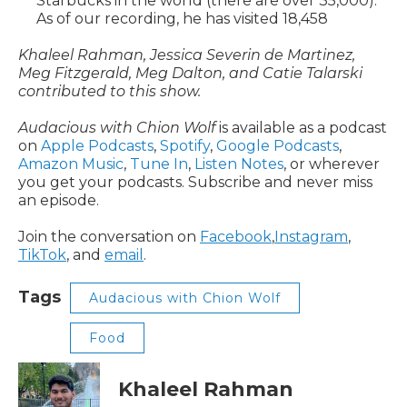
Starbucks in the world (there are over 35,000).
As of our recording, he has visited 18,458
Khaleel Rahman, Jessica Severin de Martinez,
Meg Fitzgerald, Meg Dalton, and Catie Talarski
contributed to this show.
Audacious with Chion Wolf
is available as a podcast
on
Apple Podcasts
,
Spotify
,
Google Podcasts
,
Amazon Music
,
Tune In
,
Listen Notes
, or wherever
you get your podcasts. Subscribe and never miss
an episode.
Join the conversation on
Facebook
,
Instagram
,
TikTok
, and
email
.
Tags
Audacious with Chion Wolf
Food
Khaleel Rahman