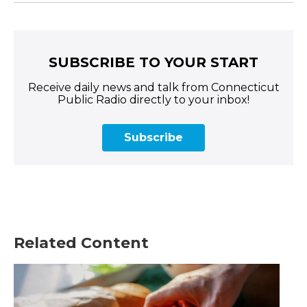
SUBSCRIBE TO YOUR START
Receive daily news and talk from Connecticut
Public Radio directly to your inbox!
Subscribe
Related Content