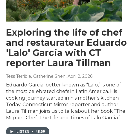
Exploring the life of chef
and restaurateur Eduardo
'Lalo' Garcia with CT
reporter Laura Tillman
Tess Terrible, Catherine Shen
, April 2, 2026
Eduardo Garcia, better known as “Lalo,” is one of
the most celebrated chefs in Latin America. His
cooking journey started in his mother’s kitchen.
Today, Connecticut Mirror reporter and author
Laura Tillman joins us to talk about her book “The
Migrant Chef: The Life and Times of Lalo García.”
LISTEN
•
48:59