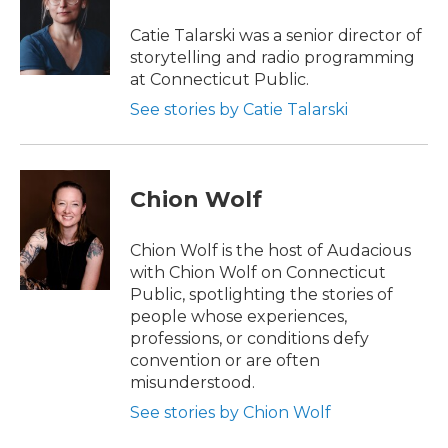
Catie Talarski was a senior director of
storytelling and radio programming
at Connecticut Public.
See stories by Catie Talarski
Chion Wolf
Chion Wolf is the host of Audacious
with Chion Wolf on Connecticut
Public, spotlighting the stories of
people whose experiences,
professions, or conditions defy
convention or are often
misunderstood.
See stories by Chion Wolf