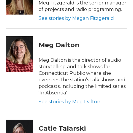
Meg Fitzgerald is the senior manager
of projects and radio programming.
See stories by Megan Fitzgerald
Meg Dalton
Meg Dalton is the director of audio
storytelling and talk shows for
Connecticut Public where she
oversees the station’s talk shows and
podcasts, including the limited series
'In Absentia'.
See stories by Meg Dalton
Catie Talarski