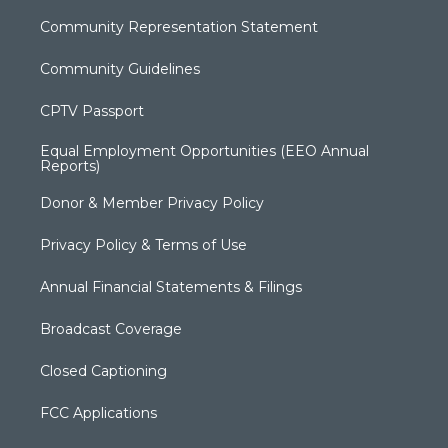
Community Representation Statement
Community Guidelines
CPTV Passport
Equal Employment Opportunities (EEO Annual
Reports)
Donor & Member Privacy Policy
Privacy Policy & Terms of Use
Annual Financial Statements & Filings
Broadcast Coverage
Closed Captioning
FCC Applications