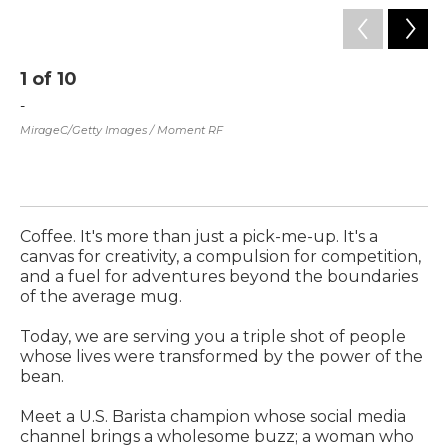
1
of
10
2
-
Mo
of
MirageC/Getty Images / Moment RF
Wo
co
co
Sum
Coffee. It's more than just a pick-me-up. It's a
canvas for creativity, a compulsion for competition,
and a fuel for adventures beyond the boundaries
of the average mug.
Today, we are serving you a triple shot of people
whose lives were transformed by the power of the
bean.
Meet a U.S. Barista champion whose social media
channel brings a wholesome buzz; a woman who