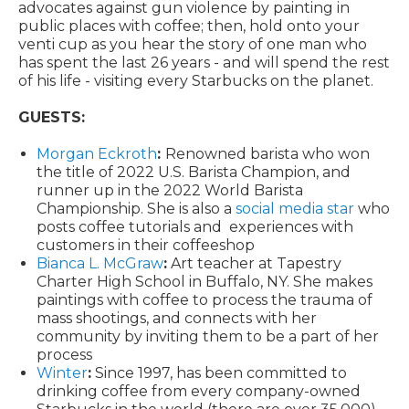
advocates against gun violence by painting in
public places with coffee; then, hold onto your
venti cup as you hear the story of one man who
has spent the last 26 years - and will spend the rest
of his life - visiting every Starbucks on the planet.
GUESTS:
Morgan Eckroth
:
Renowned barista who won
the title of 2022 U.S. Barista Champion, and
runner up in the 2022 World Barista
Championship. She is also a
social media star
who
posts coffee tutorials and experiences with
customers in their coffeeshop
Bianca L. McGraw
:
Art teacher at Tapestry
Charter High School in Buffalo, NY. She makes
paintings with coffee to process the trauma of
mass shootings, and connects with her
community by inviting them to be a part of her
process
Winter
:
Since 1997, has been committed to
drinking coffee from every company-owned