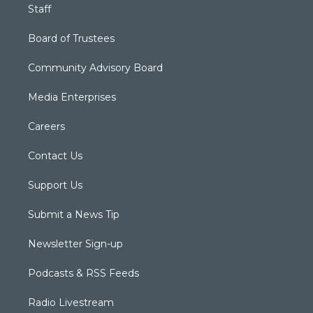
Staff
Board of Trustees
Community Advisory Board
Media Enterprises
Careers
Contact Us
Support Us
Submit a News Tip
Newsletter Sign-up
Podcasts & RSS Feeds
Radio Livestream