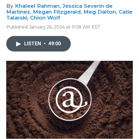
By
Khaleel Rahman
,
Jessica Severin de
Martinez
,
Megan Fitzgerald
,
Meg Dalton
,
Catie
Talarski
,
Chion Wolf
Published January 26, 2024 at 9:08 AM EST
LISTEN
•
49:00