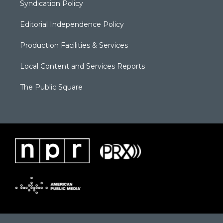
Syndication Policy
Editorial Independence Policy
Production Facilities & Services
Local Content and Services Reports
The Public Square