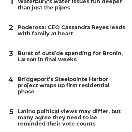
Waterbury’s water issues run deeper
than just the pipes
Poderosa: CEO Cassandra Reyes leads
with family at heart
Burst of outside spending for Bronin,
Larson in final weeks
Bridgeport’s Steelpointe Harbor
project wraps up first residential
phase
Latino political views may differ, but
many agree they need to be
reminded their vote counts