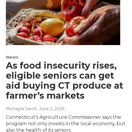
News
As food insecurity rises,
eligible seniors can get
aid buying CT produce at
farmer’s markets
Michayla Savitt
, June 2, 2026
Connecticut’s Agriculture Commissioner says the
program not only invests in the local economy, but
also the health of its seniors.