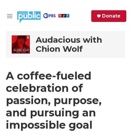
Skip to main content
S
Donate
e
M
a
e
r
n
c
u
Audacious with
h
Chion Wolf
e
r
y
A coffee-fueled
celebration of
passion, purpose,
and pursuing an
impossible goal