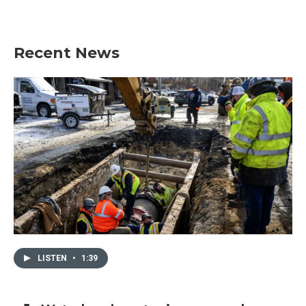
Recent News
LISTEN
•
1:39