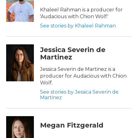
Khaleel Rahman is a producer for
'Audacious with Chion Wolf.'
See stories by Khaleel Rahman
Jessica Severin de
Martinez
Jessica Severin de Martinez is a
producer for Audacious with Chion
Wolf.
See stories by Jessica Severin de
Martinez
Megan Fitzgerald