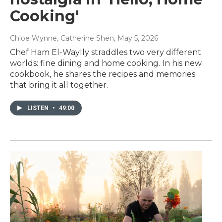
Cooking'
Chloe Wynne, Catherine Shen
, May 5, 2026
Chef Ham El-Waylly straddles two very different
worlds: fine dining and home cooking. In his new
cookbook, he shares the recipes and memories
that bring it all together.
LISTEN
•
49:00