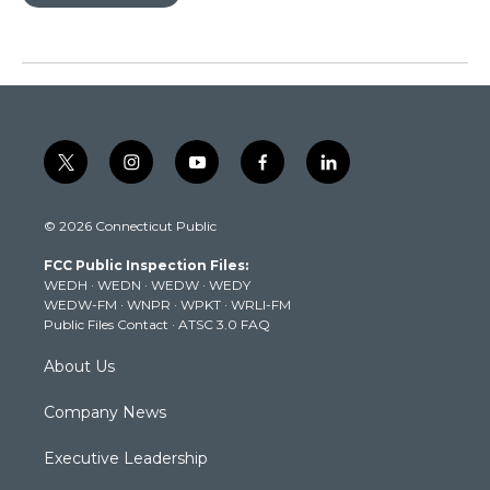
t
i
y
f
l
w
n
o
a
i
i
s
u
c
n
© 2026 Connecticut Public
t
t
t
e
k
t
a
u
b
e
FCC Public Inspection Files:
e
g
b
o
d
WEDH
·
WEDN
·
WEDW
·
WEDY
r
r
e
o
i
WEDW-FM
·
WNPR
·
WPKT
·
WRLI-FM
a
k
n
Public Files Contact
·
ATSC 3.0 FAQ
m
About Us
Company News
Executive Leadership