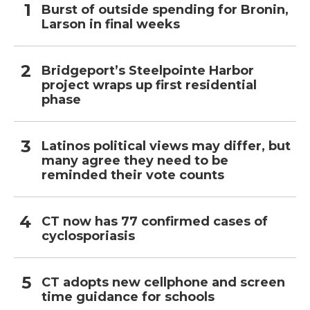
Burst of outside spending for Bronin,
Larson in final weeks
Bridgeport’s Steelpointe Harbor
project wraps up first residential
phase
Latinos political views may differ, but
many agree they need to be
reminded their vote counts
CT now has 77 confirmed cases of
cyclosporiasis
CT adopts new cellphone and screen
time guidance for schools