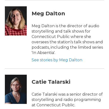
Meg Dalton
Meg Dalton is the director of audio
storytelling and talk shows for
Connecticut Public where she
oversees the station’s talk shows and
podcasts, including the limited series
'In Absentia'.
See stories by Meg Dalton
Catie Talarski
Catie Talarski was a senior director of
storytelling and radio programming
at Connecticut Public.