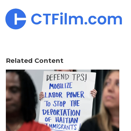
Related Content