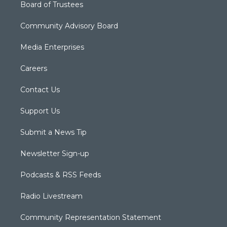
Board of Trustees
Community Advisory Board
Media Enterprises
Careers
Contact Us
Support Us
Submit a News Tip
Newsletter Sign-up
Podcasts & RSS Feeds
Radio Livestream
Community Representation Statement