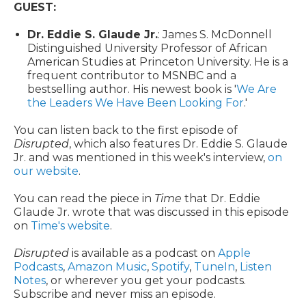
GUEST:
Dr. Eddie S. Glaude Jr.
: James S. McDonnell
Distinguished University Professor of African
American Studies at Princeton University. He is a
frequent contributor to MSNBC and a
bestselling author. His newest book is '
We Are
the Leaders We Have Been Looking For
.'
You can listen back to the first episode of
Disrupted
, which also features Dr. Eddie S. Glaude
Jr. and was mentioned in this week's interview,
on
our website
.
You can read the piece in
Time
that Dr. Eddie
Glaude Jr. wrote that was discussed in this episode
on
Time's website
.
Disrupted
is available as a podcast on
Apple
Podcasts
,
Amazon Music
,
Spotify
,
TuneIn
,
Listen
Notes
, or wherever you get your podcasts.
Subscribe and never miss an episode.