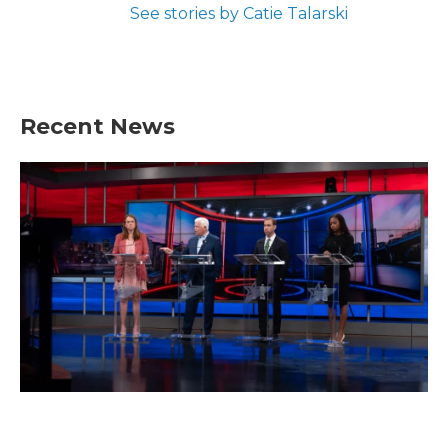
See stories by Catie Talarski
Recent News