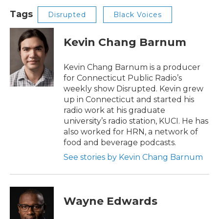
Tags
Disrupted
Black Voices
Kevin Chang Barnum
Kevin Chang Barnum is a producer
for Connecticut Public Radio’s
weekly show Disrupted. Kevin grew
up in Connecticut and started his
radio work at his graduate
university’s radio station, KUCI. He has
also worked for HRN, a network of
food and beverage podcasts.
See stories by Kevin Chang Barnum
Wayne Edwards