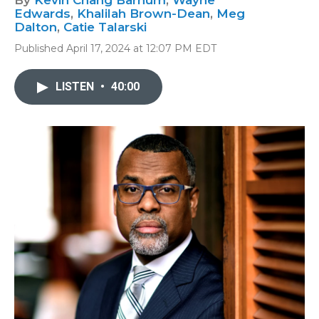
By
Kevin Chang Barnum
,
Wayne
Edwards
,
Khalilah Brown-Dean
,
Meg
Dalton
,
Catie Talarski
Published April 17, 2024 at 12:07 PM EDT
LISTEN
•
40:00