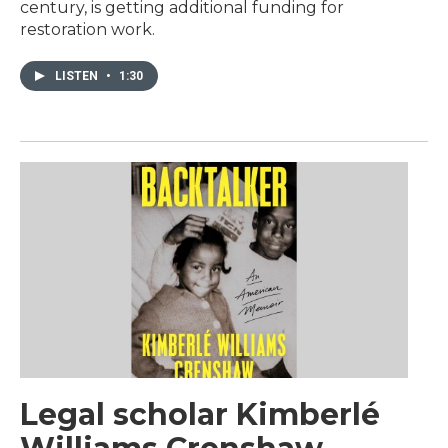
century, is getting additional funding for
restoration work.
LISTEN
•
1:30
Legal scholar Kimberlé