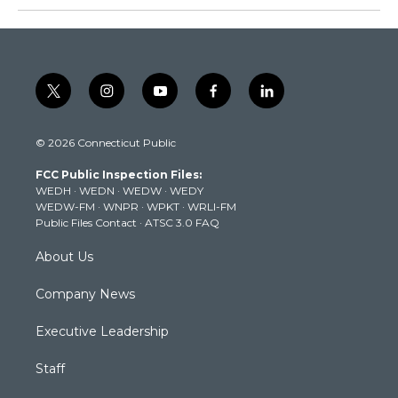
t
i
y
f
l
w
n
o
a
i
i
s
u
c
n
© 2026 Connecticut Public
t
t
t
e
k
t
a
u
b
e
FCC Public Inspection Files:
e
g
b
o
d
WEDH
·
WEDN
·
WEDW
·
WEDY
r
r
e
o
i
WEDW-FM
·
WNPR
·
WPKT
·
WRLI-FM
a
k
n
Public Files Contact
·
ATSC 3.0 FAQ
m
About Us
Company News
Executive Leadership
Staff