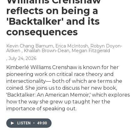
Williams Crenshaw
reflects on being a
'Backtalker' and its
consequences
Kevin Chang Barnum, Erica McIntosh, Robyn Doyon-
Aitken , Khalilah Brown-Dean, Megan Fitzgerald
, July 24, 2026
Kimberlé Williams Crenshaw is known for her
pioneering work on critical race theory and
intersectionality— both of which are terms she
coined. She joins us to discuss her new book,
'Backtalker: An American Memoir,' which explores
how the way she grew up taught her the
importance of speaking out.
LISTEN
•
49:00