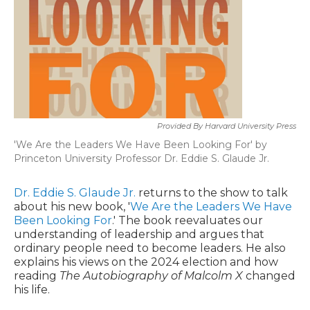
Provided By Harvard University Press
'We Are the Leaders We Have Been Looking For' by
Princeton University Professor Dr. Eddie S. Glaude Jr.
Dr. Eddie S. Glaude Jr.
returns to the show to talk
about his new book, '
We Are the Leaders We Have
Been Looking For
.' The book reevaluates our
understanding of leadership and argues that
ordinary people need to become leaders. He also
explains his views on the 2024 election and how
reading
The Autobiography of Malcolm X
changed
his life.