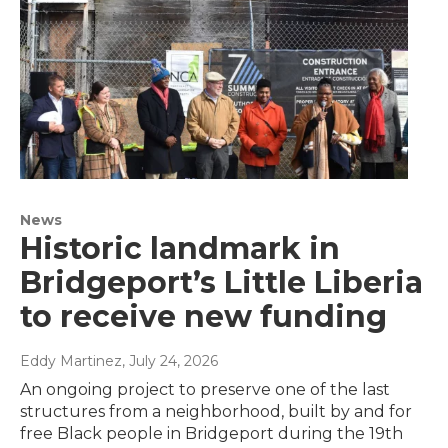
News
Historic landmark in
Bridgeport’s Little Liberia
to receive new funding
Eddy Martinez
, July 24, 2026
An ongoing project to preserve one of the last
structures from a neighborhood, built by and for
free Black people in Bridgeport during the 19th