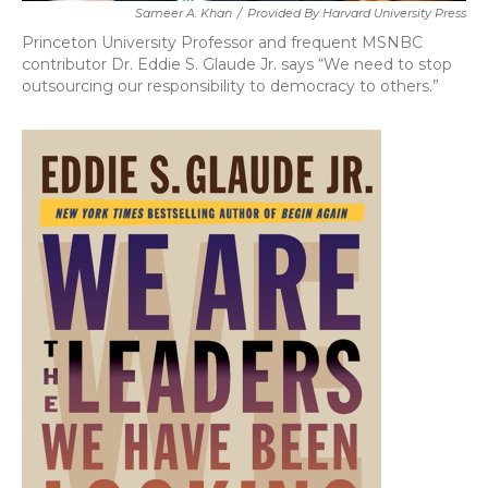
Sameer A. Khan
/
Provided By Harvard University Press
Princeton University Professor and frequent MSNBC
contributor Dr. Eddie S. Glaude Jr. says “We need to stop
outsourcing our responsibility to democracy to others.”