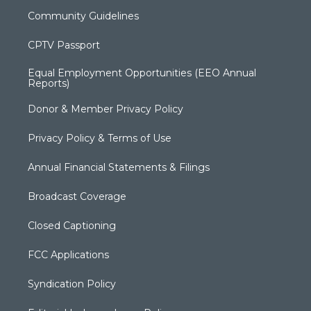
Community Guidelines
CPTV Passport
Equal Employment Opportunities (EEO Annual
Reports)
Donor & Member Privacy Policy
Privacy Policy & Terms of Use
Annual Financial Statements & Filings
Broadcast Coverage
Closed Captioning
FCC Applications
Syndication Policy