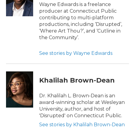
Wayne Edwards is a freelance
producer at Connecticut Public
contributing to multi-platform
productions, including ‘Disrupted’,
‘Where Art Thou?’, and ‘Cutline in
the Community’.
See stories by Wayne Edwards
Khalilah Brown-Dean
Dr. Khalilah L. Brown-Dean is an
award-winning scholar at Wesleyan
University, author, and host of
'Disrupted' on Connecticut Public.
See stories by Khalilah Brown-Dean