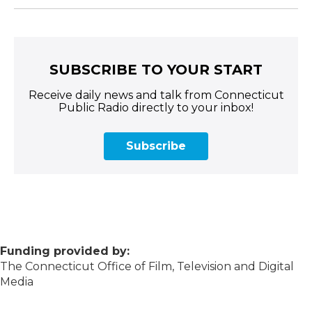
SUBSCRIBE TO YOUR START
Receive daily news and talk from Connecticut
Public Radio directly to your inbox!
Subscribe
Funding provided by:
The Connecticut Office of Film, Television and Digital
Media