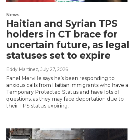
News
Haitian and Syrian TPS
holders in CT brace for
uncertain future, as legal
statuses set to expire
Eddy Martinez
, July 27, 2026
Fanel Merville says he’s been responding to
anxious calls from Haitian immigrants who have a
Temporary Protected Status and have lots of
questions, as they may face deportation due to
their TPS status expiring.