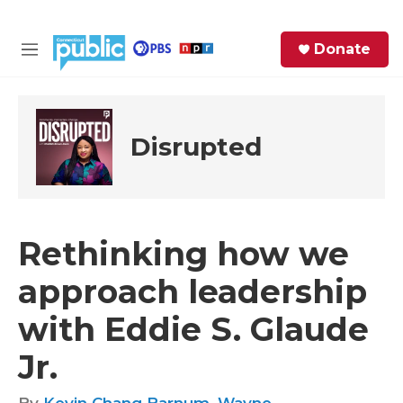
Skip to main content
S
Donate
e
M
a
e
r
n
c
u
h
Disrupted
e
r
y
Rethinking how we
approach leadership
with Eddie S. Glaude
Jr.