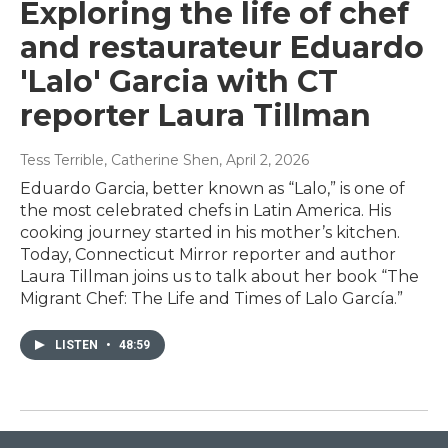
Exploring the life of chef
and restaurateur Eduardo
'Lalo' Garcia with CT
reporter Laura Tillman
Tess Terrible, Catherine Shen
, April 2, 2026
Eduardo Garcia, better known as “Lalo,” is one of
the most celebrated chefs in Latin America. His
cooking journey started in his mother’s kitchen.
Today, Connecticut Mirror reporter and author
Laura Tillman joins us to talk about her book “The
Migrant Chef: The Life and Times of Lalo García.”
LISTEN
•
48:59