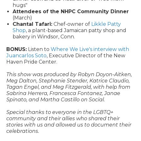
hugs"
Attendees of the NHPC Community Dinner
(March)
Chantal Tafari:
Chef-owner of
Likkle Patty
Shop
, a plant-based Jamaican patty shop and
bakery in Windsor, Conn.
BONUS:
Listen to
Where We Live's interview with
Juancarlos Soto
, Executive Director of the New
Haven Pride Center.
This show was produced by Robyn Doyon-Aitken,
Meg Dalton, Stephanie Stender, Katrice Claudio,
Tagan Engel, and Meg Fitzgerald, with help from
Sabrina Herrera, Francesca Fontanez, Janae
Spinato, and Martha Castillo on Social.
Special thanks to everyone in the LGBTQ+
community and their allies who shared their
stories with us and allowed us to document their
celebrations.