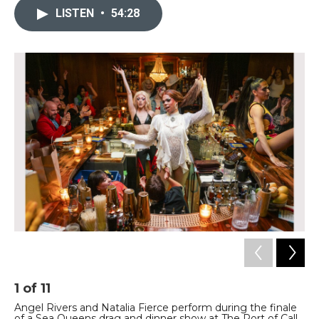
LISTEN
•
54:28
1
of
11
2
Angel Rivers and Natalia Fierce perform during the finale
Po
of a Sea Queens drag and dinner show at The Port of Call
Na