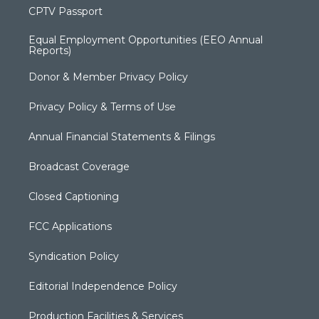
CPTV Passport
Equal Employment Opportunities (EEO Annual
Reports)
Donor & Member Privacy Policy
Privacy Policy & Terms of Use
Annual Financial Statements & Filings
Broadcast Coverage
Closed Captioning
FCC Applications
Syndication Policy
Editorial Independence Policy
Production Facilities & Services