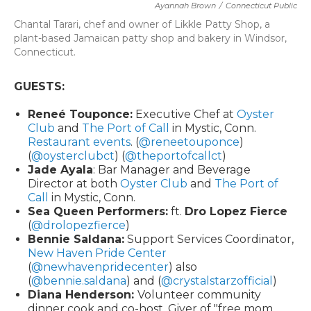
Ayannah Brown
/
Connecticut Public
Chantal Tarari, chef and owner of Likkle Patty Shop, a
plant-based Jamaican patty shop and bakery in Windsor,
Connecticut.
GUESTS:
Reneé Touponce:
Executive Chef at
Oyster
Club
and
The Port of Call
in Mystic, Conn.
Restaurant events
. (
@reneetouponce
)
(
@oysterclubct
) (
@theportofcallct
)
Jade Ayala
: Bar Manager and Beverage
Director at both
Oyster Club
and
The Port of
Call
in Mystic, Conn.
Sea Queen Performers:
ft.
Dro Lopez Fierce
(
@drolopezfierce
)
Bennie Saldana:
Support Services Coordinator,
New Haven Pride Center
(
@newhavenpridecenter
) also
(
@bennie.saldana
) and (
@crystalstarzofficial
)
Diana Henderson:
Volunteer community
dinner cook and co-host. Giver of "free mom