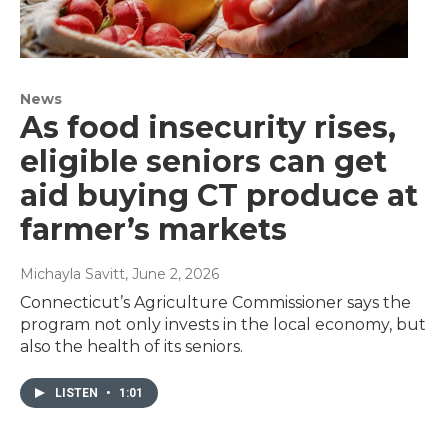
News
As food insecurity rises,
eligible seniors can get
aid buying CT produce at
farmer’s markets
Michayla Savitt
, June 2, 2026
Connecticut’s Agriculture Commissioner says the
program not only invests in the local economy, but
also the health of its seniors.
LISTEN
•
1:01