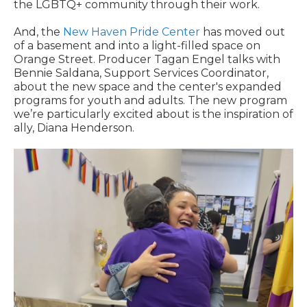
the LGBTQ+ community through their work.
And, the
New Haven Pride Center
has moved out
of a basement and into a light-filled space on
Orange Street. Producer Tagan Engel talks with
Bennie Saldana, Support Services Coordinator,
about the new space and the center's expanded
programs for youth and adults. The new program
we’re particularly excited about is the inspiration of
ally, Diana Henderson.