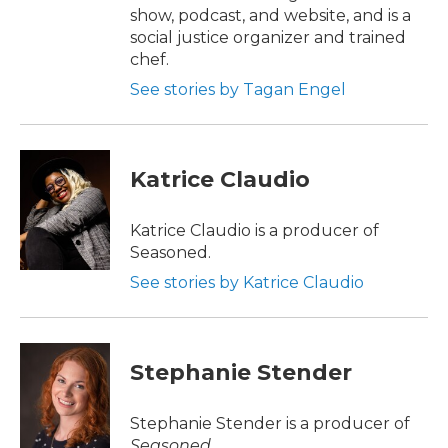
show, podcast, and website, and is a
social justice organizer and trained
chef.
See stories by Tagan Engel
Katrice Claudio
Katrice Claudio is a producer of
Seasoned.
See stories by Katrice Claudio
Stephanie Stender
Stephanie Stender is a producer of
Seasoned
.