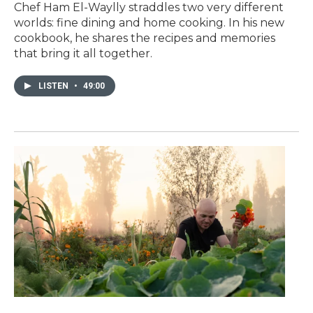
Chef Ham El-Waylly straddles two very different
worlds: fine dining and home cooking. In his new
cookbook, he shares the recipes and memories
that bring it all together.
LISTEN
•
49:00