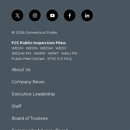
t
i
y
f
l
w
n
o
a
i
i
s
u
c
n
© 2026 Connecticut Public
t
t
t
e
k
t
a
u
b
e
FCC Public Inspection Files:
e
g
b
o
d
WEDH
·
WEDN
·
WEDW
·
WEDY
r
r
e
o
i
WEDW-FM
·
WNPR
·
WPKT
·
WRLI-FM
a
k
n
Public Files Contact
·
ATSC 3.0 FAQ
m
About Us
Company News
Executive Leadership
Staff
Board of Trustees