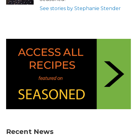
See stories by Stephanie Stender
Recent News