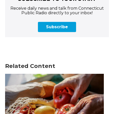
Receive daily news and talk from Connecticut
Public Radio directly to your inbox!
Subscribe
Related Content