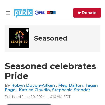
Skip to main content
S
Donate
e
M
a
e
r
n
c
u
h
Seasoned
e
r
y
Seasoned celebrates
Pride
By
Robyn Doyon-Aitken
,
Meg Dalton
,
Tagan
Engel
,
Katrice Claudio
,
Stephanie Stender
Published June 20, 2024 at 6:16 AM EDT