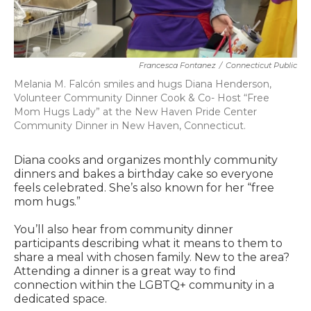
Francesca Fontanez
/
Connecticut Public
Melania M. Falcón smiles and hugs Diana Henderson,
Volunteer Community Dinner Cook & Co- Host “Free
Mom Hugs Lady” at the New Haven Pride Center
Community Dinner in New Haven, Connecticut.
Diana cooks and organizes monthly community
dinners and bakes a birthday cake so everyone
feels celebrated. She’s also known for her “free
mom hugs.”
You’ll also hear from community dinner
participants describing what it means to them to
share a meal with chosen family. New to the area?
Attending a dinner is a great way to find
connection within the LGBTQ+ community in a
dedicated space.