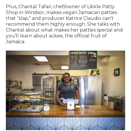
Plus, Chantal Tafari, chef/owner of Likkle Patty
Shop in Windsor, makes vegan Jamaican patties
that “slap,” and producer Katrice Claudio can’t
recommend them highly enough. She talks with
Chantal about what makes her patties special and
you’ll learn about ackee, the official fruit of
Jamaica.