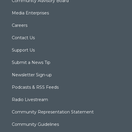
Community Advisory Board
Media Enterprises
Careers
Contact Us
Support Us
Submit a News Tip
Newsletter Sign-up
Podcasts & RSS Feeds
Radio Livestream
Community Representation Statement
Community Guidelines