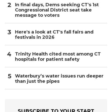
In final days, Dems seeking CT's 1st
Congressional District seat take
message to voters
Here's a look at CT's fall fairs and
festivals in 2026
Trinity Health cited most among CT
hospitals for patient safety
Waterbury’s water issues run deeper
than just the pipes
SUBSCRIBE TO YOUR START