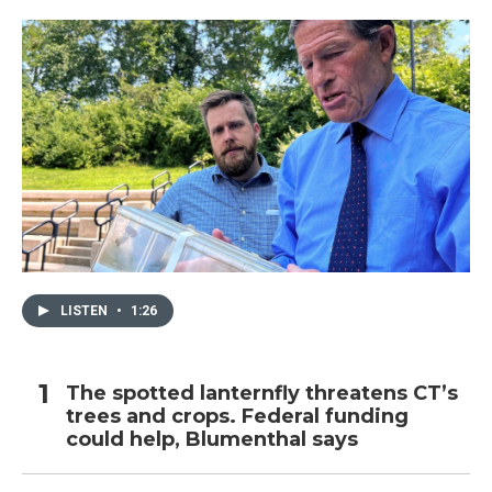
LISTEN
•
1:26
The spotted lanternfly threatens CT’s
trees and crops. Federal funding
could help, Blumenthal says