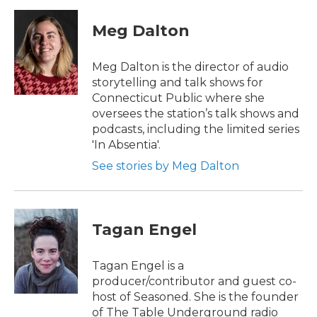
Meg Dalton
Meg Dalton is the director of audio
storytelling and talk shows for
Connecticut Public where she
oversees the station’s talk shows and
podcasts, including the limited series
'In Absentia'.
See stories by Meg Dalton
Tagan Engel
Tagan Engel is a
producer/contributor and guest co-
host of Seasoned. She is the founder
of The Table Underground radio