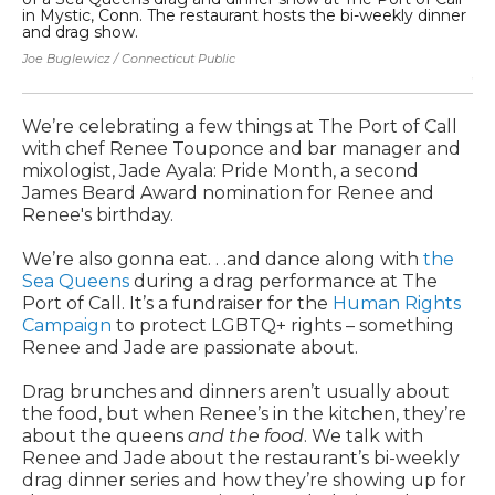
in Mystic, Conn. The restaurant hosts the bi-weekly dinner
di
and drag show.
Se
Be
Joe Buglewicz / Connecticut Public
Joe
We’re celebrating a few things at The Port of Call
with chef Renee Touponce and bar manager and
mixologist, Jade Ayala: Pride Month, a second
James Beard Award nomination for Renee and
Renee's birthday.
We’re also gonna eat. . .and dance along with
the
Sea Queens
during a drag performance at The
Port of Call. It’s a fundraiser for the
Human Rights
Campaign
to protect LGBTQ+ rights – something
Renee and Jade are passionate about.
Drag brunches and dinners aren’t usually about
the food, but when Renee’s in the kitchen, they’re
about the queens
and the food
. We talk with
Renee and Jade about the restaurant’s bi-weekly
drag dinner series and how they’re showing up for