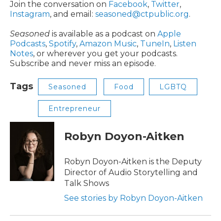
Join the conversation on
Facebook
,
Twitter
,
Instagram
, and email:
seasoned@ctpublic.org
.
Seasoned
is available as a podcast on
Apple
Podcasts
,
Spotify
,
Amazon Music
,
TuneIn
,
Listen
Notes
, or wherever you get your podcasts.
Subscribe and never miss an episode.
Tags
Seasoned
Food
LGBTQ
Entrepreneur
Robyn Doyon-Aitken
Robyn Doyon-Aitken is the Deputy
Director of Audio Storytelling and
Talk Shows
See stories by Robyn Doyon-Aitken