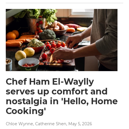
Chef Ham El-Waylly
serves up comfort and
nostalgia in 'Hello, Home
Cooking'
Chloe Wynne, Catherine Shen
, May 5, 2026