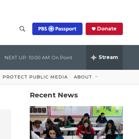
Donate
S
S
e
h
a
r
Stream
NEXT UP:
10:00 AM
On Point
o
c
h
Q
w
u
PROTECT PUBLIC MEDIA
ABOUT
e
S
r
y
Recent News
e
a
r
c