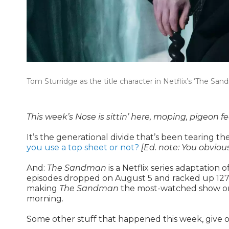
Tom Sturridge as the title character in Netflix’s ‘The San
This week’s Nose is sittin’ here, moping, pigeon f
It’s the generational divide that’s been tearing 
you use a top sheet or not?
[Ed. note: You obvious
And:
The Sandman
is a Netflix series adaptation
episodes dropped on August 5 and racked up 127.5 m
making
The Sandman
the most-watched show on N
morning.
Some other stuff that happened this week, give o