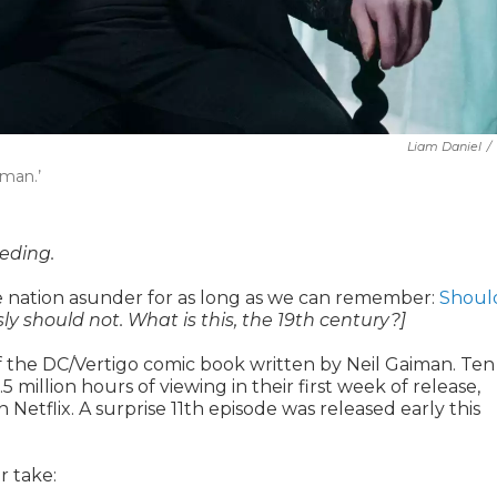
Liam Daniel
/
dman.’
eeding.
the nation asunder for as long as we can remember:
Shoul
ly should not. What is this, the 19th century?]
 of the DC/Vertigo comic book written by Neil Gaiman. Ten
illion hours of viewing in their first week of release,
etflix. A surprise 11th episode was released early this
r take: