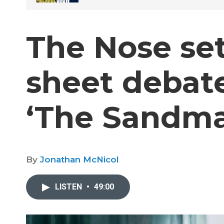
The Nose set
sheet debate
‘The Sandma
By
Jonathan McNicol
LISTEN
•
49:00