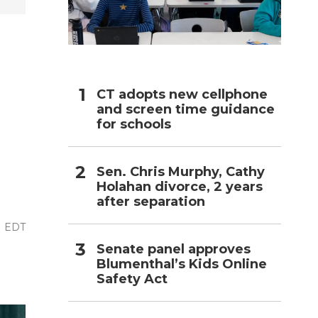
h
CT adopts new cellphone
and screen time guidance
for schools
Sen. Chris Murphy, Cathy
Holahan divorce, 2 years
after separation
M EDT
Senate panel approves
Blumenthal’s Kids Online
Safety Act