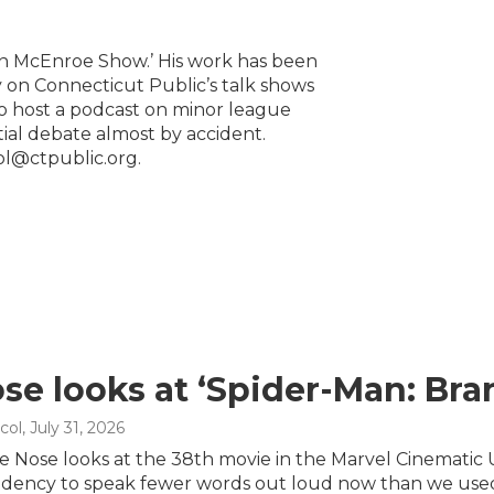
lin McEnroe Show.’ His work has been
 on Connecticut Public’s talk shows
to host a podcast on minor league
ntial debate almost by accident.
ol@ctpublic.org.
se looks at ‘Spider-Man: Br
col
, July 31, 2026
e Nose looks at the 38th movie in the Marvel Cinematic 
dency to speak fewer words out loud now than we used