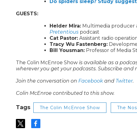
Do spiders sleep? Study sugges
GUESTS:
Helder Mira:
Multimedia producer at
Pretentious
podcast
Cat Pastor:
Assistant radio operati
Tracy Wu Fastenberg:
Development
Bill Yousman:
Professor of Media St
The Colin McEnroe Show
is available as a podca
wherever you get your podcasts. Subscribe and 
Join the conversation on
Facebook
and
Twitter
.
Colin McEnroe contributed to this show.
Tags
The Colin McEnroe Show
The No
t
f
w
a
i
c