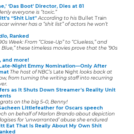
,’ ‘Das Boot’ Director, Dies at 81
nly everyone is “toxic.”
t’s “Shit List”
According to his
Bullet Train
ar winner has a “shit list” of actors he won’t
dio
, Ranked
’90s Week: From “Close-Up” to “Clueless,” and
t Blue,” these timeless movies prove that the ’90s
, and more!
p Late-Night Emmy Nomination—Only After
rmat
The host of NBC’s
Late Night
looks back at
 from turning the writing staff into recurring
ver.
ers as It Shuts Down Streamer’s Reality Unit
ents
grats on the big 5–0, Benny!
acheen Littlefeather for Oscars speech
eech on behalf of Marlon Brando about depiction
ogises for ‘unwarranted’ abuse she endured
tt Eat That Is Really About My Own Shit
Ranked