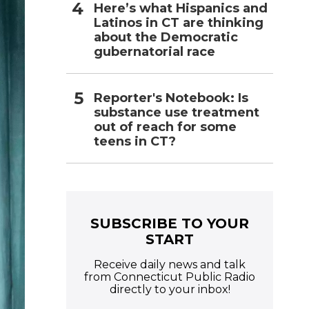
Here’s what Hispanics and
Latinos in CT are thinking
about the Democratic
gubernatorial race
Reporter's Notebook: Is
substance use treatment
out of reach for some
teens in CT?
SUBSCRIBE TO YOUR
START
Receive daily news and talk
from Connecticut Public Radio
directly to your inbox!