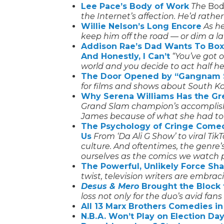
Lee Pace’s Body of Work
The
Bodi
the Internet’s affection. He’d rathe
Willie Nelson’s Long Encore
As h
keep him off the road — or dim a lat
Addison Rae’s Dad Wants To Box
And Honestly, I Can’t
“You’ve got 
world and you decide to act half he
The Door Opened by “Gangnam 
for films and shows about South Ko
Why Serena Williams Has the Gre
Grand Slam champion’s accomplis
James because of what she had to
The Psychology of Cringe Come
Us
From ‘Da Ali G Show’ to viral Ti
culture. And oftentimes, the genre
ourselves as the comics we watch p
The Powerful, Unlikely Force S
twist, television writers are embraci
Desus & Mero
Brought the Block 
loss not only for the duo’s avid fans
All 13 Marx Brothers Comedies 
N.B.A. Won’t Play on Election Da