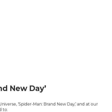
and New Day’
Universe, ‘Spider-Man: Brand New Day,’ and at our
 to.