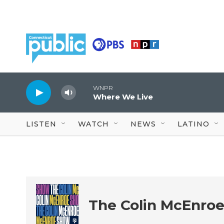
Skip to main content
WNPR
Where We Live
LISTEN
WATCH
NEWS
LATINO
The Colin McEnro