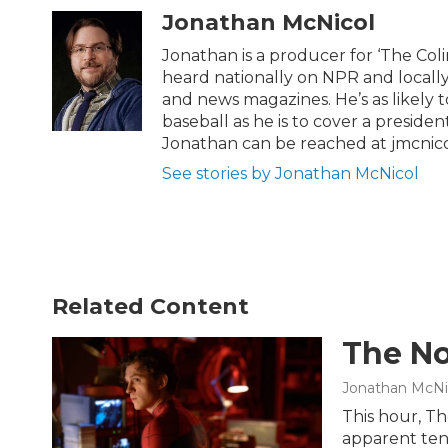
t
e
Jonathan McNicol
t
b
e
o
Jonathan is a producer for ‘The Co
r
o
heard nationally on NPR and locally
k
and news magazines. He’s as likely 
baseball as he is to cover a preside
Jonathan can be reached at jmcnic
See stories by Jonathan McNicol
Related Content
The No
Jonathan McNi
This hour, Th
apparent ten