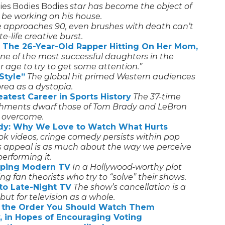
es Bodies Bodies
star has become the object of
r be working on his house.
e approaches 90, even brushes with death can’t
e-life creative burst.
 The 26-Year-Old Rapper Hitting On Her Mom,
one of the most successful daughters in the
r age to try to get some attention.”
Style”
The global hit primed Western audiences
rea as a dystopia.
atest Career in Sports History
The 37-time
hments dwarf those of Tom Brady and LeBron
 overcome.
dy: Why We Love to Watch What Hurts
kTok videos, cringe comedy persists within pop
’s appeal is as much about the way we perceive
erforming it.
haping Modern TV
In a Hollywood-worthy plot
ng fan theorists who try to “solve” their shows.
to Late-Night TV
The show’s cancellation is a
 but for television as a whole.
in the Order You Should Watch Them
y, in Hopes of Encouraging Voting