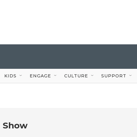
KIDS
ENGAGE
CULTURE
SUPPORT
e Show