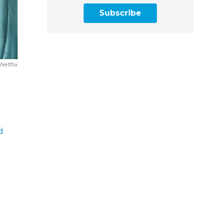
Subscribe
Netflix
d