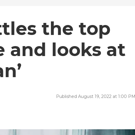
tles the top
 and looks at
n’
Published August 19, 2022 at 1:00 P