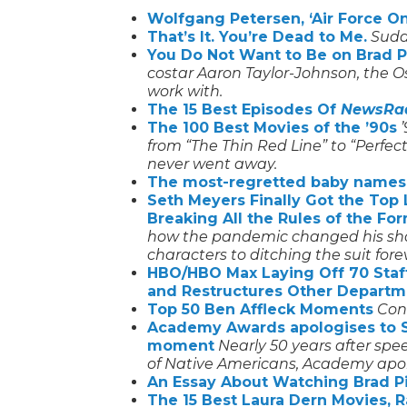
Wolfgang Petersen, ‘Air Force One
That’s It. You’re Dead to Me.
Sudde
You Do Not Want to Be on Brad Pit
costar Aaron Taylor-Johnson, the Osc
work with.
The 15 Best Episodes Of
NewsRa
The 100 Best Movies of the ’90s
from “The Thin Red Line” to “Perfec
never went away.
The most-regretted baby names
Seth Meyers Finally Got the To
Breaking All the Rules of the Fo
how the pandemic changed his show,
characters to ditching the suit fore
HBO/HBO Max Laying Off 70 Staff
and Restructures Other Departm
Top 50 Ben Affleck Moments
Con
Academy Awards apologises to S
moment
Nearly 50 years after sp
of Native Americans, Academy apol
An Essay About Watching Brad Pi
The 15 Best Laura Dern Movies, 