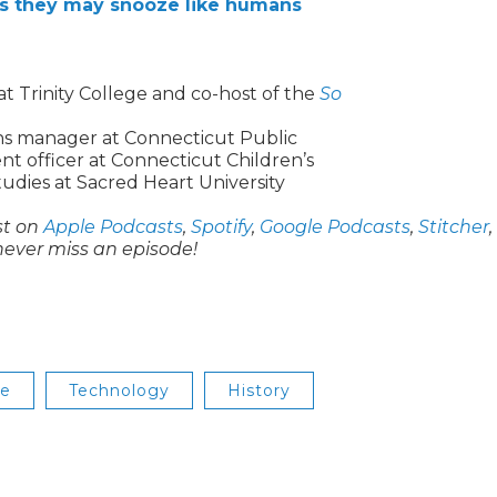
ts they may snooze like humans
 Trinity College and co-host of the
So
ons manager at Connecticut Public
 officer at Connecticut Children’s
udies at Sacred Heart University
st on
Apple Podcasts
,
Spotify
,
Google Podcasts
,
Stitcher
,
never miss an episode!
se
Technology
History