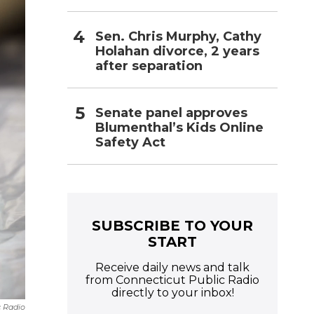
Sen. Chris Murphy, Cathy
Holahan divorce, 2 years
after separation
Senate panel approves
Blumenthal’s Kids Online
Safety Act
SUBSCRIBE TO YOUR
START
Receive daily news and talk
from Connecticut Public Radio
directly to your inbox!
c Radio