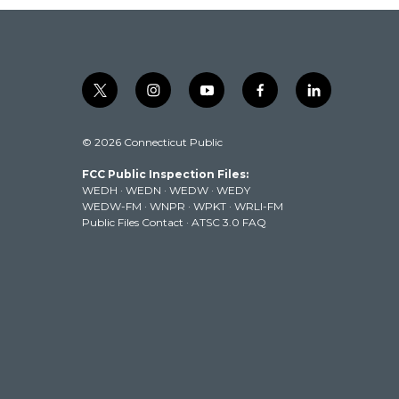
t
i
y
f
l
w
n
o
a
i
i
s
u
c
n
© 2026 Connecticut Public
t
t
t
e
k
t
a
u
b
e
FCC Public Inspection Files:
e
g
b
o
d
WEDH
·
WEDN
·
WEDW
·
WEDY
r
r
e
o
i
WEDW-FM
·
WNPR
·
WPKT
·
WRLI-FM
a
k
n
Public Files Contact
·
ATSC 3.0 FAQ
m