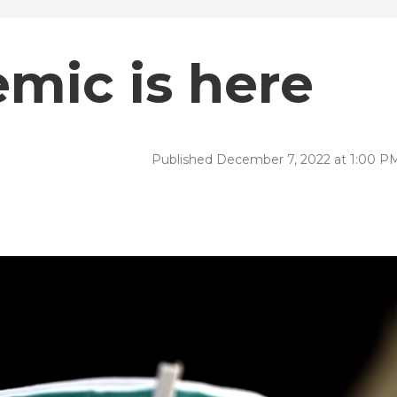
emic is here
Published December 7, 2022 at 1:00 P