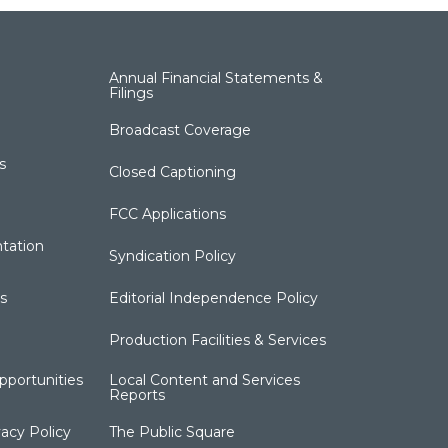
Annual Financial Statements &
Filings
Broadcast Coverage
s
Closed Captioning
FCC Applications
tation
Syndication Policy
s
Editorial Independence Policy
Production Facilities & Services
portunities
Local Content and Services
Reports
acy Policy
The Public Square