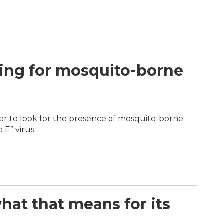
ring for mosquito-borne
r to look for the presence of mosquito-borne
 E” virus.
hat that means for its