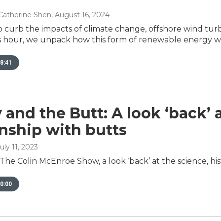
Catherine Shen
, August 16, 2024
to curb the impacts of climate change, offshore wind tur
s hour, we unpack how this form of renewable energy wor
8:41
 and the Butt: A look ‘back’
onship with butts
July 11, 2023
The Colin McEnroe Show, a look ‘back’ at the science, his
0:00