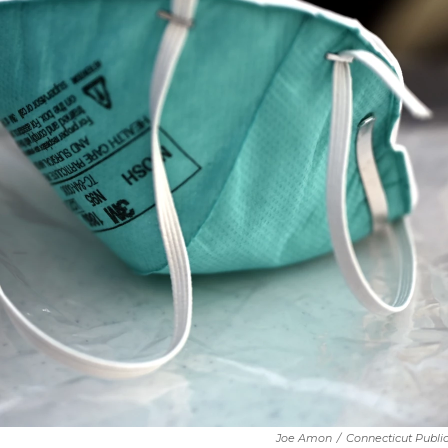
Joe Amon
/
Connecticut Publi