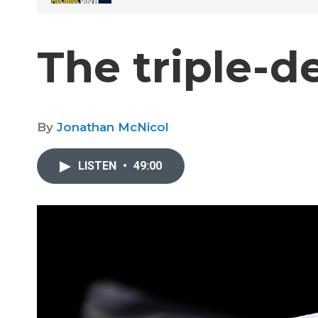
The triple-d
By
Jonathan McNicol
LISTEN
•
49:00