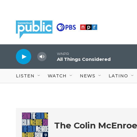
Skip to main content
WNPR
All Things Considered
LISTEN
WATCH
NEWS
LATINO
The Colin McEnro