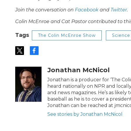
Join the conversation on
Facebook
and
Twitter
.
Colin McEnroe and Cat Pastor contributed to thi
Tags
The Colin McEnroe Show
Science
t
f
w
a
i
c
t
e
Jonathan McNicol
t
b
e
o
Jonathan is a producer for ‘The Co
r
o
heard nationally on NPR and locally
k
and news magazines. He’s as likely 
baseball as he is to cover a preside
Jonathan can be reached at jmcnic
See stories by Jonathan McNicol