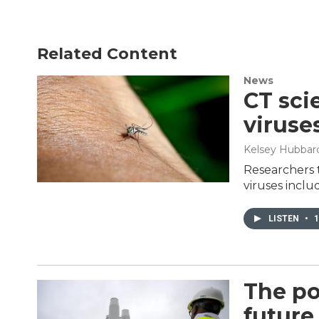
Related Content
News
CT sci
viruse
Kelsey Hubbard
Researchers 
viruses inclu
LISTEN
•
1
The po
future