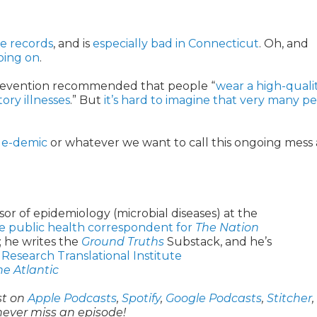
me records
, and is
especially bad in Connecticut
. Oh, and
going on
.
 Prevention recommended that people “
wear a high-qualit
ory illnesses
.” But
it’s hard to imagine that very many p
ple-demic
or whatever we want to call this ongoing mess 
sor of epidemiology (microbial diseases) at the
e public health correspondent for
The Nation
; he writes the
Ground Truths
Substack, and he’s
 Research Translational Institute
he Atlantic
st on
Apple Podcasts
,
Spotify
,
Google Podcasts
,
Stitcher
,
never miss an episode!