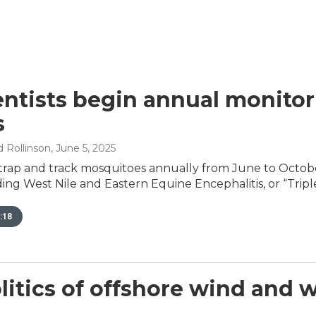
entists begin annual monito
s
 Rollinson
, June 5, 2025
trap and track mosquitoes annually from June to Octobe
ding West Nile and Eastern Equine Encephalitis, or “Triple
:18
litics of offshore wind and w