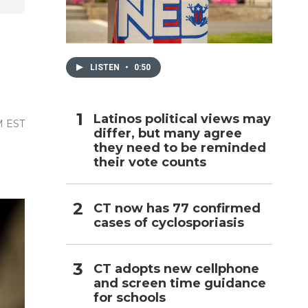
h
LISTEN
•
0:50
Latinos political views may
M EST
differ, but many agree
they need to be reminded
their vote counts
CT now has 77 confirmed
cases of cyclosporiasis
CT adopts new cellphone
and screen time guidance
for schools