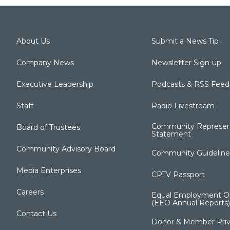
About Us
Submit a News Tip
Company News
Newsletter Sign-up
Executive Leadership
Podcasts & RSS Feed
Staff
Radio Livestream
Community Represen
Board of Trustees
Statement
Community Advisory Board
Community Guideline
Media Enterprises
CPTV Passport
Careers
Equal Employment Op
(EEO Annual Reports)
Contact Us
Donor & Member Priv