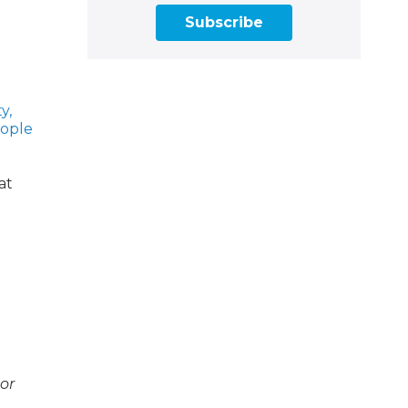
Subscribe
y,
eople
at
 or