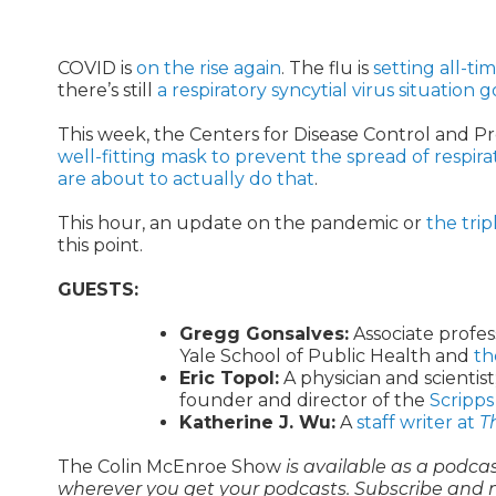
COVID is
on the rise again
. The flu is
setting all-ti
there’s still
a respiratory syncytial virus situation 
This week, the Centers for Disease Control and
well-fitting mask to prevent the spread of respirat
are about to actually do that
.
This hour, an update on the pandemic or
the tri
this point.
GUESTS:
Gregg Gonsalves:
Associate profes
Yale School of Public Health and
th
Eric Topol:
A physician and scientist
founder and director of the
Scripps
Katherine J. Wu:
A
staff writer at
T
The Colin McEnroe Show
is available as a podca
wherever you get your podcasts. Subscribe and 