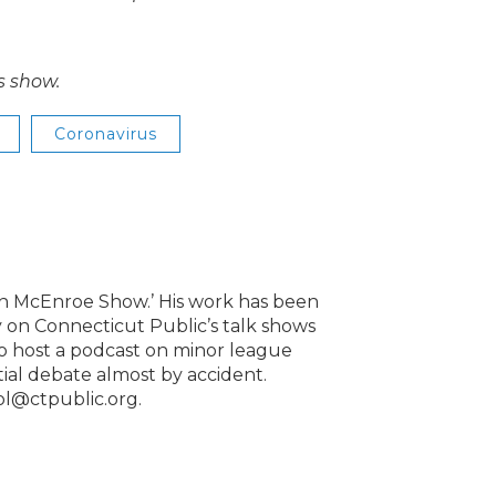
s show.
Coronavirus
lin McEnroe Show.’ His work has been
 on Connecticut Public’s talk shows
to host a podcast on minor league
ntial debate almost by accident.
ol@ctpublic.org.