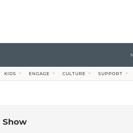
KIDS
ENGAGE
CULTURE
SUPPORT
e Show