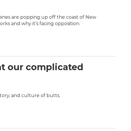
bines are popping up off the coast of New
ks and why it’s facing opposition.
 at our complicated
tory, and culture of butts.