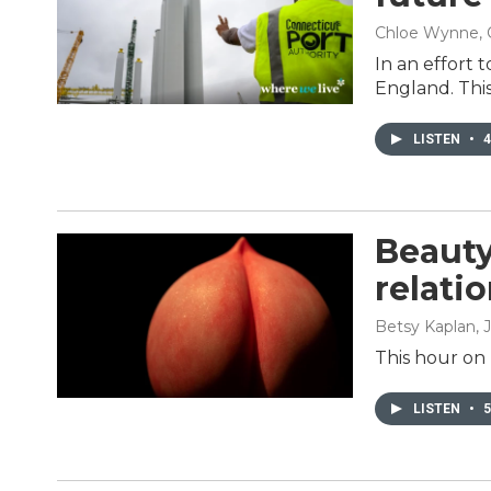
Chloe Wynne, 
In an effort 
England. Thi
LISTEN
•
4
Beauty
relati
Betsy Kaplan
, 
This hour on 
LISTEN
•
5