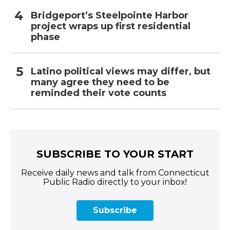
Bridgeport’s Steelpointe Harbor
project wraps up first residential
phase
Latino political views may differ, but
many agree they need to be
reminded their vote counts
SUBSCRIBE TO YOUR START
Receive daily news and talk from Connecticut
Public Radio directly to your inbox!
Subscribe