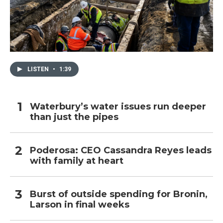
LISTEN
•
1:39
Waterbury’s water issues run deeper
than just the pipes
Poderosa: CEO Cassandra Reyes leads
with family at heart
Burst of outside spending for Bronin,
Larson in final weeks