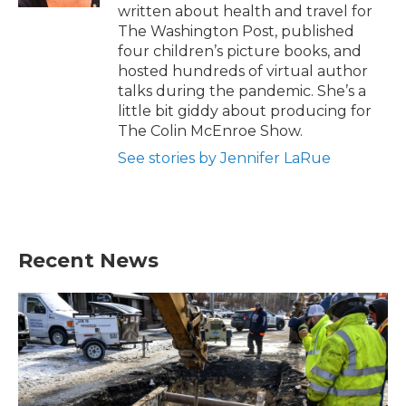
written about health and travel for
The Washington Post, published
four children’s picture books, and
hosted hundreds of virtual author
talks during the pandemic. She’s a
little bit giddy about producing for
The Colin McEnroe Show.
See stories by Jennifer LaRue
Recent News