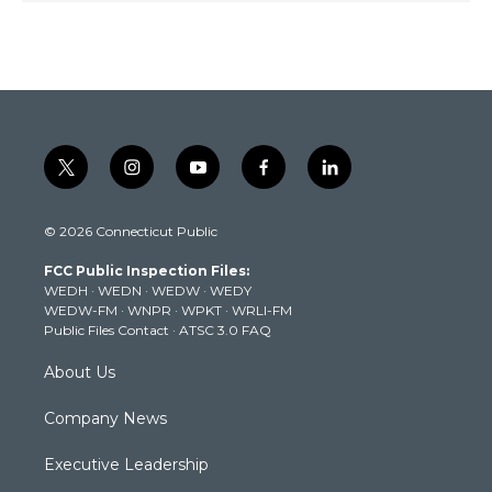
t
i
y
f
l
w
n
o
a
i
i
s
u
c
n
© 2026 Connecticut Public
t
t
t
e
k
t
a
u
b
e
FCC Public Inspection Files:
e
g
b
o
d
WEDH
·
WEDN
·
WEDW
·
WEDY
r
r
e
o
i
WEDW-FM
·
WNPR
·
WPKT
·
WRLI-FM
a
k
n
Public Files Contact
·
ATSC 3.0 FAQ
m
About Us
Company News
Executive Leadership