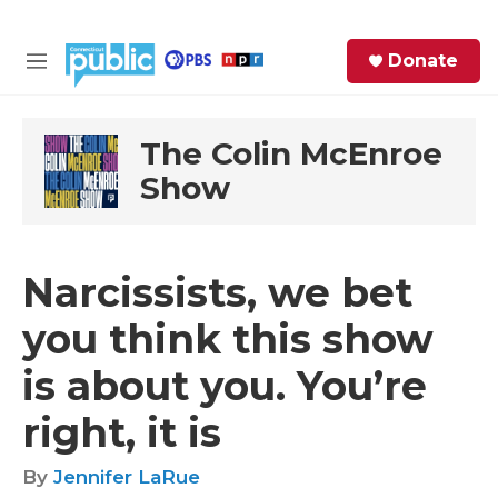
Skip to main content
S
Donate
e
M
a
e
r
n
c
u
The Colin McEnroe
h
Show
e
r
y
Narcissists, we bet
you think this show
is about you. You’re
right, it is
By
Jennifer LaRue