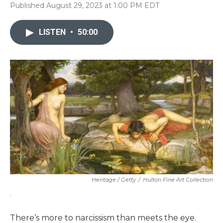
Published August 29, 2023 at 1:00 PM EDT
LISTEN
•
50:00
Heritage / Getty
/
Hulton Fine Art Collection
.
There’s more to narcissism than meets the eye.