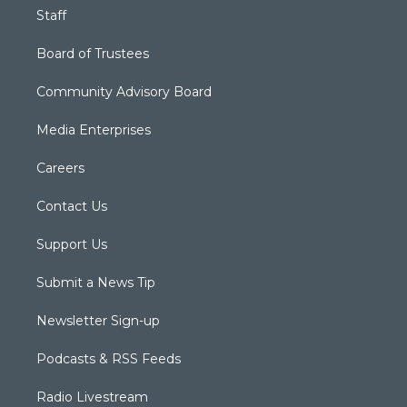
Staff
Board of Trustees
Community Advisory Board
Media Enterprises
Careers
Contact Us
Support Us
Submit a News Tip
Newsletter Sign-up
Podcasts & RSS Feeds
Radio Livestream