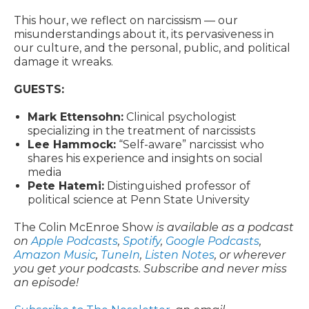
This hour, we reflect on narcissism — our
misunderstandings about it, its pervasiveness in
our culture, and the personal, public, and political
damage it wreaks.
GUESTS:
Mark Ettensohn:
Clinical psychologist
specializing in the treatment of narcissists
Lee Hammock:
“Self-aware” narcissist who
shares his experience and insights on social
media
Pete Hatemi:
Distinguished professor of
political science at Penn State University
The Colin McEnroe Show
is available as a podcast
on
Apple Podcasts
,
Spotify
,
Google Podcasts
,
Amazon Music
,
TuneIn
,
Listen Notes
, or wherever
you get your podcasts. Subscribe and never miss
an episode!