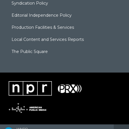
Syndication Policy
Editorial Independence Policy
Production Facilities & Services
Local Content and Services Reports
The Public Square
WNPR