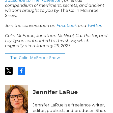
Subscribe to
The Noseletter
, an email
compendium of merriment, secrets, and ancient
wisdom brought to you by
The Colin McEnroe
Show
.
Join the conversation on
Facebook
and
Twitter
.
Colin McEnroe, Jonathan McNicol, Cat Pastor, and
Lily Tyson contributed to this show, which
originally aired January 26, 2023.
The Colin McEnroe Show
t
f
w
a
i
c
t
e
t
b
Jennifer LaRue
e
o
r
o
k
Jennifer LaRue is a freelance writer,
editor, publicist, and producer. She’s