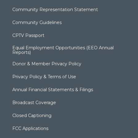
Community Representation Statement
Community Guidelines
CPTV Passport
Equal Employment Opportunities (EEO Annual
Reports)
Donor & Member Privacy Policy
Privacy Policy & Terms of Use
Annual Financial Statements & Filings
Broadcast Coverage
Closed Captioning
FCC Applications