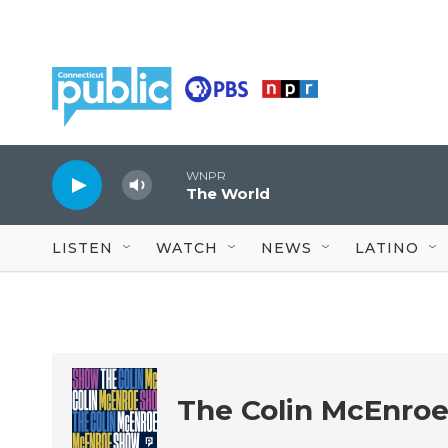
Skip to main content
WNPR
The World
LISTEN
WATCH
NEWS
LATINO
The Colin McEnro