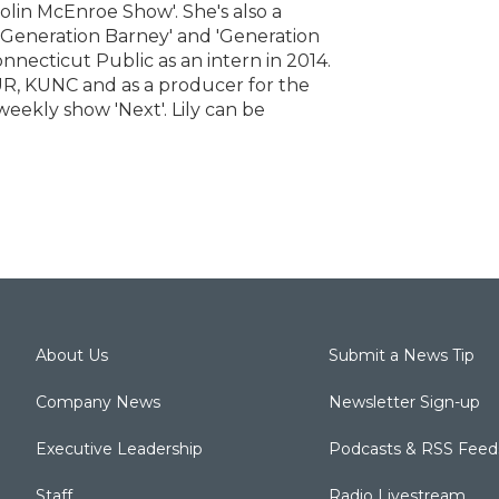
Colin McEnroe Show'. She's also a
 'Generation Barney' and 'Generation
onnecticut Public as an intern in 2014.
R, KUNC and as a producer for the
eekly show 'Next'. Lily can be
About Us
Submit a News Tip
Company News
Newsletter Sign-up
Executive Leadership
Podcasts & RSS Feed
Staff
Radio Livestream