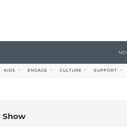
NEX
KIDS
ENGAGE
CULTURE
SUPPORT
e Show