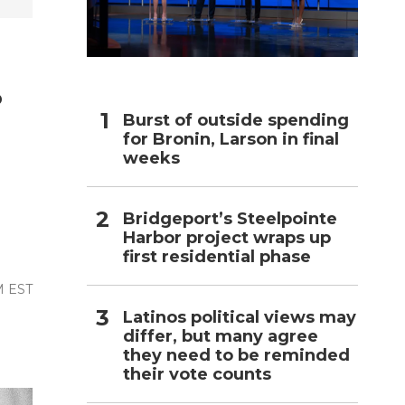
h
.
Burst of outside spending
for Bronin, Larson in final
weeks
Bridgeport’s Steelpointe
Harbor project wraps up
first residential phase
M EST
Latinos political views may
differ, but many agree
they need to be reminded
their vote counts