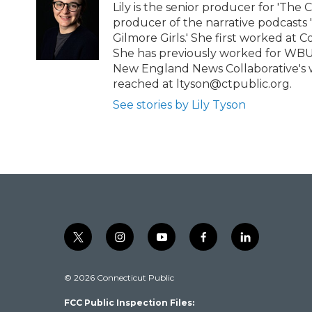
e
o
Lily is the senior producer for 'The 
r
o
producer of the narrative podcasts
k
Gilmore Girls.' She first worked at C
She has previously worked for WBU
New England News Collaborative's w
reached at ltyson@ctpublic.org.
See stories by Lily Tyson
t
i
y
f
l
w
n
o
a
i
i
s
u
c
n
© 2026 Connecticut Public
t
t
t
e
k
t
a
u
b
e
FCC Public Inspection Files:
e
g
b
o
d