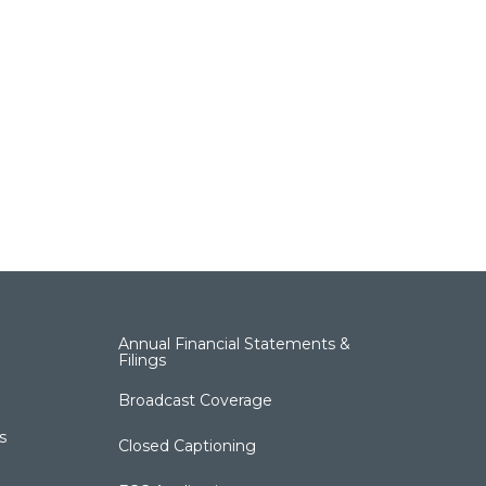
Annual Financial Statements &
Filings
Broadcast Coverage
s
Closed Captioning