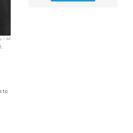
y
/
AP
8,
s to