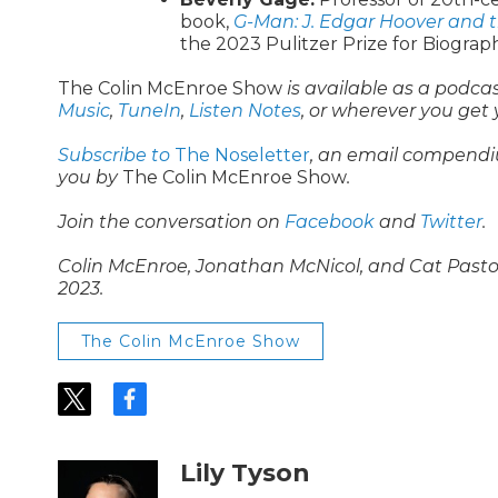
book,
G-Man: J. Edgar Hoover and 
the 2023 Pulitzer Prize for Biograp
The Colin McEnroe Show
is available as a podca
Music
,
TuneIn
,
Listen Notes
, or wherever you get
Subscribe to
The Noseletter
, an email compendi
you by
The Colin McEnroe Show
.
Join the conversation on
Facebook
and
Twitter
.
Colin McEnroe, Jonathan McNicol, and Cat Pastor c
2023.
The Colin McEnroe Show
t
f
w
a
i
c
t
e
Lily Tyson
t
b