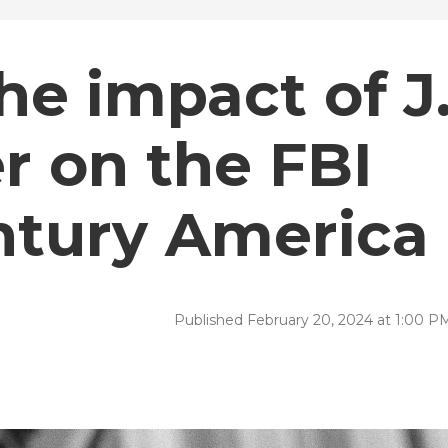
e impact of J
r on the FBI
ntury America
Published February 20, 2024 at 1:00 P