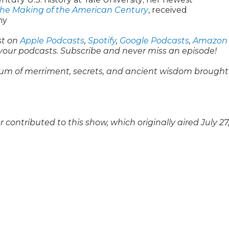
the Making of the American Century
, received
hy
st on
Apple Podcasts
,
Spotify
,
Google Podcasts
,
Amazon
 your podcasts. Subscribe and never miss an episode!
um of merriment, secrets, and ancient wisdom brought
ontributed to this show, which originally aired July 27