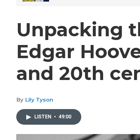
Unpacking th
Edgar Hoove
and 20th ce
By
Lily Tyson
LISTEN
•
49:00