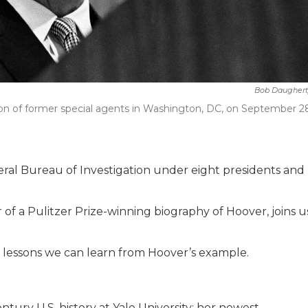
Bob Daughert
ion of former special agents in Washington, DC, on September 2
eral Bureau of Investigation under eight presidents and
 of a Pulitzer Prize-winning biography of Hoover, joins u
he lessons we can learn from Hoover’s example.
tury U.S. history at Yale University; her newest