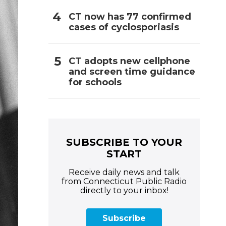
CT now has 77 confirmed
cases of cyclosporiasis
CT adopts new cellphone
and screen time guidance
for schools
SUBSCRIBE TO YOUR
START
Receive daily news and talk
from Connecticut Public Radio
directly to your inbox!
Subscribe