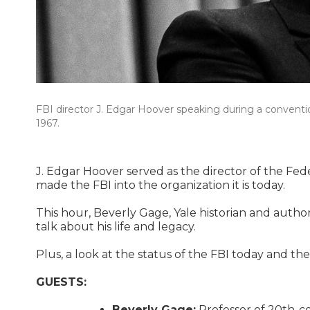
FBI director J. Edgar Hoover speaking during a convent
1967.
J. Edgar Hoover served as the director of the Fed
made the FBI into the organization it is today.
This hour, Beverly Gage, Yale historian and author
talk about his life and legacy.
Plus, a look at the status of the FBI today and t
GUESTS:
Beverly Gage:
Professor of 20th-cen