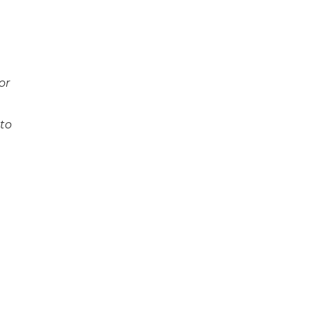
 or
to