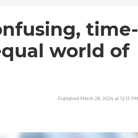
onfusing, time
qual world of
Published March 28, 2024 at 12:13 P