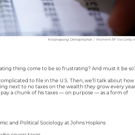
Krisanapong Detraphiphat
/
Moment RF Via Getty 
trating thing come to be so frustrating? And must it be so
omplicated to file in the U.S. Then, we’ll talk about how
ing next to no taxes on the wealth they grow every year
 pay a chunk of his taxes — on purpose — as a form of
mic and Political Sociology at Johns Hopkins
who covers taxes