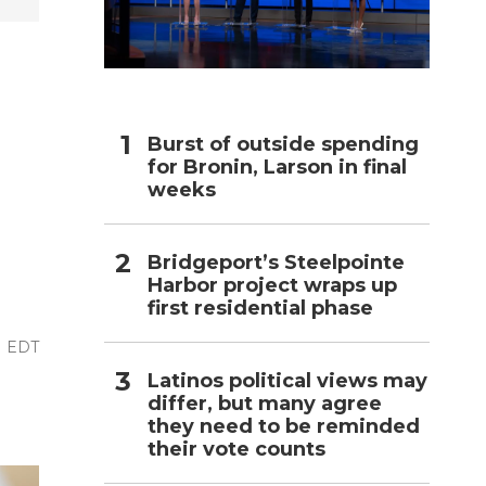
h
-
Burst of outside spending
for Bronin, Larson in final
weeks
Bridgeport’s Steelpointe
Harbor project wraps up
first residential phase
M EDT
Latinos political views may
differ, but many agree
they need to be reminded
their vote counts