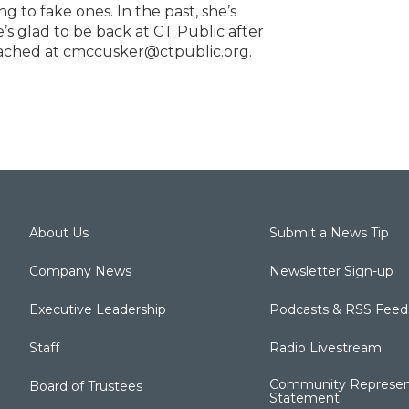
ng to fake ones. In the past, she’s
 glad to be back at CT Public after
reached at cmccusker@ctpublic.org.
About Us
Submit a News Tip
Company News
Newsletter Sign-up
Executive Leadership
Podcasts & RSS Feed
Staff
Radio Livestream
Community Represen
Board of Trustees
Statement