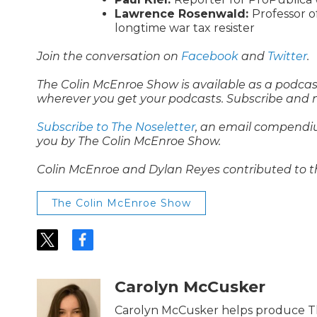
Lawrence Rosenwald:
Professor o
longtime war tax resister
Join the conversation on
Facebook
and
Twitter
.
The Colin McEnroe Show is available as a podca
wherever you get your podcasts. Subscribe and 
Subscribe to The Noseletter
, an email compendi
you by The Colin McEnroe Show.
Colin McEnroe and Dylan Reyes contributed to t
The Colin McEnroe Show
t
f
w
a
i
c
t
e
Carolyn McCusker
t
b
e
o
Carolyn McCusker helps produce T