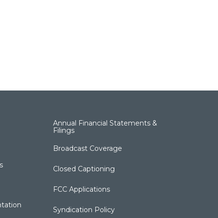
Annual Financial Statements &
Filings
Broadcast Coverage
s
Closed Captioning
FCC Applications
tation
Syndication Policy