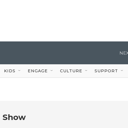
NEX
KIDS
ENGAGE
CULTURE
SUPPORT
e Show