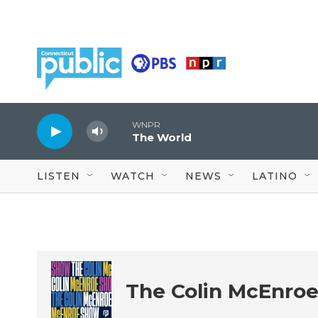
Skip to main content
WNPR
The World
LISTEN
WATCH
NEWS
LATINO
The Colin McEnro