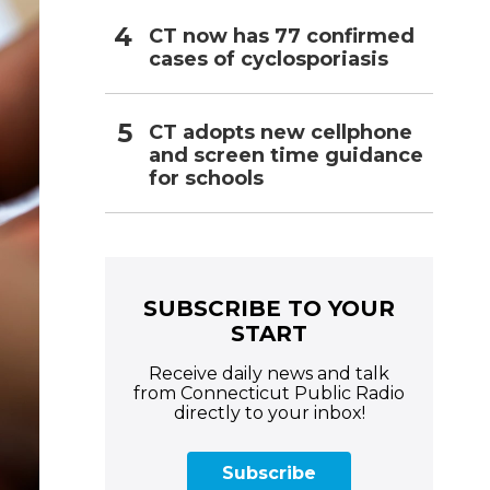
CT now has 77 confirmed
cases of cyclosporiasis
CT adopts new cellphone
and screen time guidance
for schools
SUBSCRIBE TO YOUR
START
Receive daily news and talk
from Connecticut Public Radio
directly to your inbox!
Subscribe