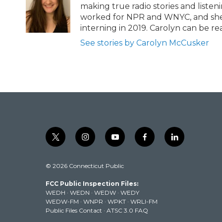
r
o
making true radio stories and listeni
k
worked for NPR and WNYC, and she’s
interning in 2019. Carolyn can be 
See stories by Carolyn McCusker
t
i
y
f
l
w
n
o
a
i
i
s
u
c
n
© 2026 Connecticut Public
t
t
t
e
k
t
a
u
b
e
FCC Public Inspection Files:
e
g
b
o
d
WEDH
·
WEDN
·
WEDW
·
WEDY
r
r
e
o
i
WEDW-FM
·
WNPR
·
WPKT
·
WRLI-FM
a
k
n
Public Files Contact
·
ATSC 3.0 FAQ
m