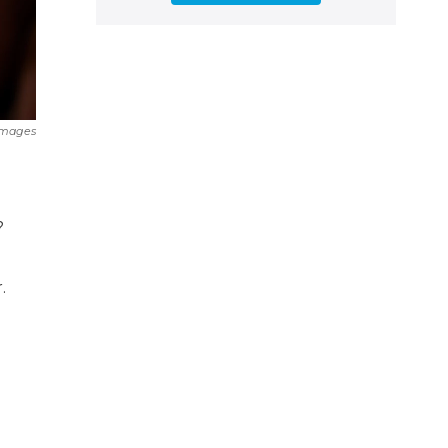
Images
?
.