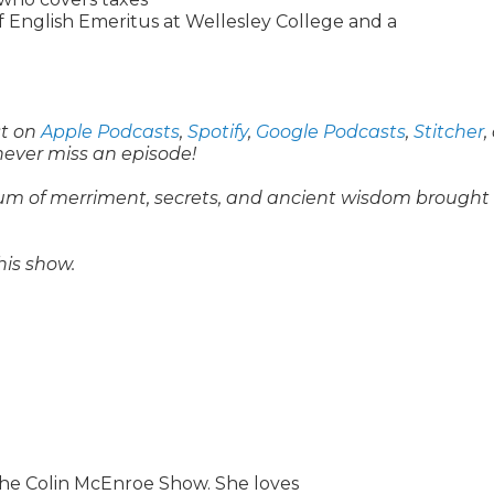
f English Emeritus at Wellesley College and a
st on
Apple Podcasts
,
Spotify
,
Google Podcasts
,
Stitcher
,
never miss an episode!
um of merriment, secrets, and ancient wisdom brought 
his show.
he Colin McEnroe Show. She loves