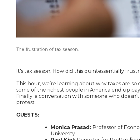
The frustration of tax season.
It's tax season. How did this quintessentially frus
This hour, we’re learning about why taxes are so c
some of the richest people in America end up pay
Finally: a conversation with someone who doesn’t
protest.
GUESTS:
Monica Prasad:
Professor of Econo
University
Paul Kiel:
Reporter for ProPublica 