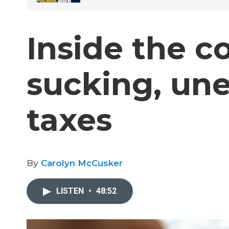
Inside the c
sucking, une
taxes
By
Carolyn McCusker
LISTEN
•
48:52